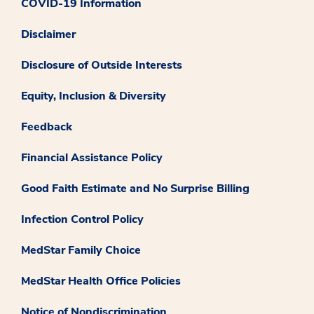
COVID-19 Information
Disclaimer
Disclosure of Outside Interests
Equity, Inclusion & Diversity
Feedback
Financial Assistance Policy
Good Faith Estimate and No Surprise Billing
Infection Control Policy
MedStar Family Choice
MedStar Health Office Policies
Notice of Nondiscrimination