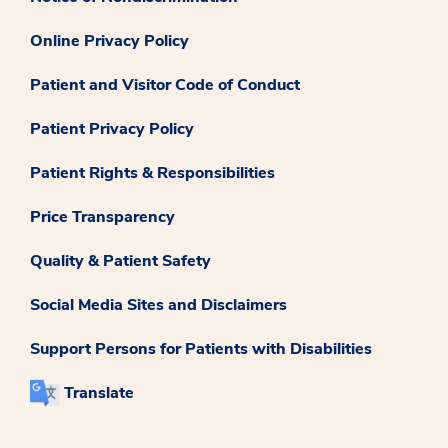
Online Privacy Policy
Patient and Visitor Code of Conduct
Patient Privacy Policy
Patient Rights & Responsibilities
Price Transparency
Quality & Patient Safety
Social Media Sites and Disclaimers
Support Persons for Patients with Disabilities
Translate