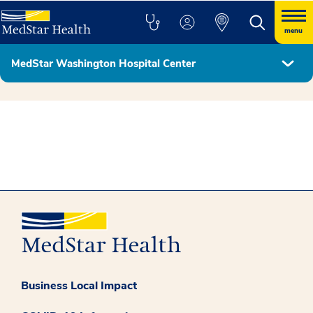
menu
MedStar Washington Hospital Center
Hospital Leadership
Business Local Impact