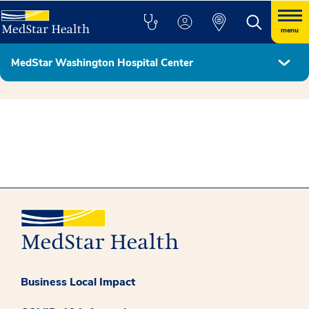
menu
MedStar Washington Hospital Center
Hospital Leadership
Business Local Impact