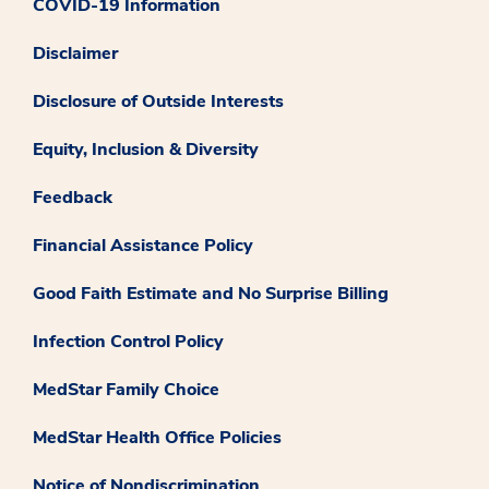
COVID-19 Information
Disclaimer
Disclosure of Outside Interests
Equity, Inclusion & Diversity
Feedback
Financial Assistance Policy
Good Faith Estimate and No Surprise Billing
Infection Control Policy
MedStar Family Choice
MedStar Health Office Policies
Notice of Nondiscrimination