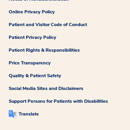
Online Privacy Policy
Patient and Visitor Code of Conduct
Patient Privacy Policy
Patient Rights & Responsibilities
Price Transparency
Quality & Patient Safety
Social Media Sites and Disclaimers
Support Persons for Patients with Disabilities
Translate