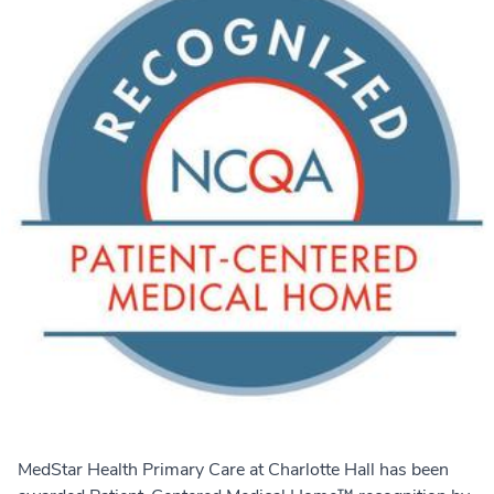
MedStar Health Primary Care at Charlotte Hall has been