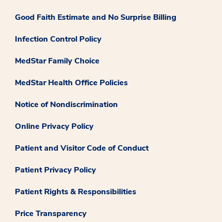
Good Faith Estimate and No Surprise Billing
Infection Control Policy
MedStar Family Choice
MedStar Health Office Policies
Notice of Nondiscrimination
Online Privacy Policy
Patient and Visitor Code of Conduct
Patient Privacy Policy
Patient Rights & Responsibilities
Price Transparency