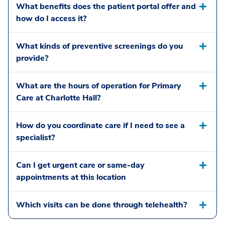
What benefits does the patient portal offer and
how do I access it?
What kinds of preventive screenings do you
provide?
What are the hours of operation for Primary
Care at Charlotte Hall?
How do you coordinate care if I need to see a
specialist?
Can I get urgent care or same-day
appointments at this location
Which visits can be done through telehealth?