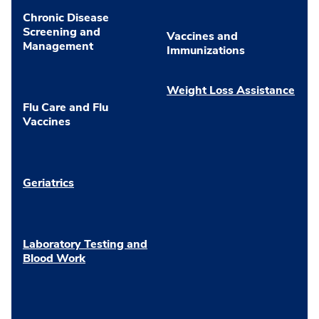
Chronic Disease
Screening and
Vaccines and
Management
Immunizations
Weight Loss Assistance
Flu Care and Flu
Vaccines
Geriatrics
Laboratory Testing and
Blood Work