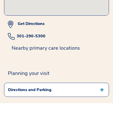
Get Directions
301-290-5300
Nearby primary care locations
Planning your visit
Directions and Parking