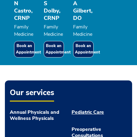
N
S
A
Castro,
Dolby,
Gilbert,
CRNP
CRNP
DO
Family
Family
Family
Medicine
Medicine
Medicine
Book an
Book an
Book an
Appointment
Appointment
Appointment
Our services
Annual Physicals and
Pediatric Care
Wellness Physicals
Preoperative
Consultations