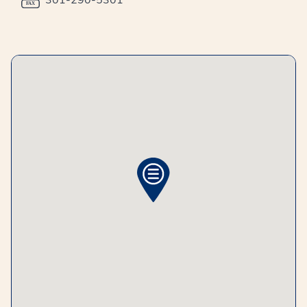
301-290-5301