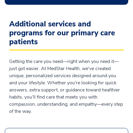
Additional services and
programs for our primary care
patients
Getting the care you need—right when you need it—
just got easier. At MedStar Health, we've created
unique, personalized services designed around you
and your lifestyle. Whether you're looking for quick
answers, extra support, or guidance toward healthier
habits, you'll find care that meets you with
compassion, understanding, and empathy—every step
of the way.