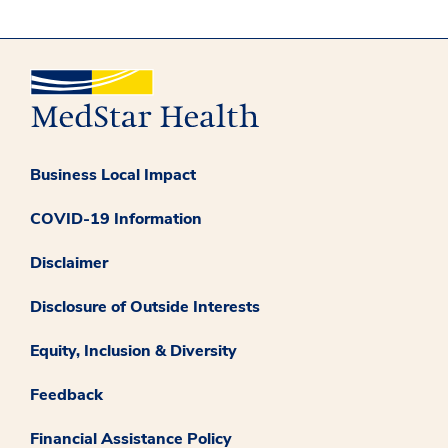
Business Local Impact
COVID-19 Information
Disclaimer
Disclosure of Outside Interests
Equity, Inclusion & Diversity
Feedback
Financial Assistance Policy