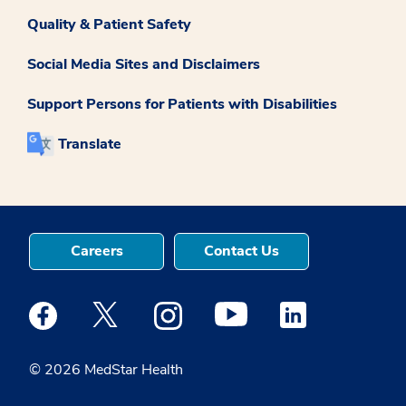
Quality & Patient Safety
Social Media Sites and Disclaimers
Support Persons for Patients with Disabilities
Translate
Careers
Contact Us
Medstar Facebook opens a new window
Medstar Twitter opens a new window
Medstar Instagram opens a new windo
Medstar Youtube opens a ne
Medstar Linkedin 
© 2026 MedStar Health