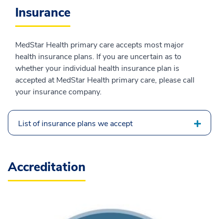
Insurance
MedStar Health primary care accepts most major
health insurance plans. If you are uncertain as to
whether your individual health insurance plan is
accepted at MedStar Health primary care, please call
your insurance company.
List of insurance plans we accept
Accreditation