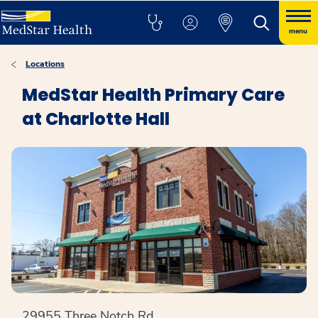
menu
Locations
MedStar Health Primary Care
at Charlotte Hall
29955 Three Notch Rd.