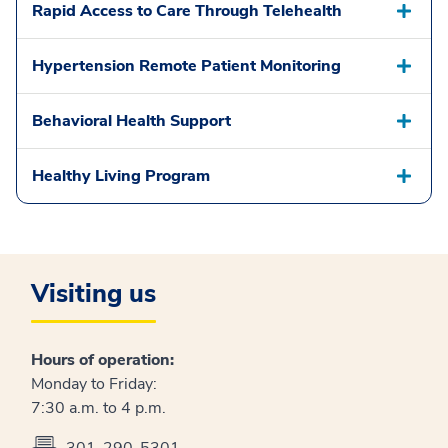
Rapid Access to Care Through Telehealth
Hypertension Remote Patient Monitoring
Behavioral Health Support
Healthy Living Program
Visiting us
Hours of operation:
Monday to Friday:
7:30 a.m. to 4 p.m.