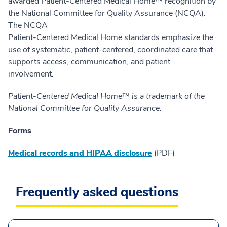
awarded Patient-Centered Medical Home™ recognition by
the National Committee for Quality Assurance (NCQA).
The NCQA
Patient-Centered Medical Home standards emphasize the
use of systematic, patient-centered, coordinated care that
supports access, communication, and patient
involvement.
Patient-Centered Medical Home™ is a trademark of the
National Committee for Quality Assurance
.
Forms
Medical records and HIPAA disclosure
(PDF)
Frequently asked questions