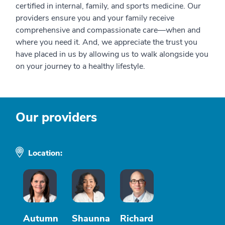
certified in internal, family, and sports medicine. Our
providers ensure you and your family receive
comprehensive and compassionate care—when and
where you need it. And, we appreciate the trust you
have placed in us by allowing us to walk alongside you
on your journey to a healthy lifestyle.
Our providers
Location:
Autumn
Shaunna
Richard