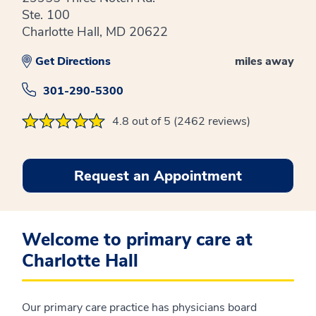
Ste. 100
Charlotte Hall, MD 20622
Get Directions
miles away
301-290-5300
4.8 out of 5 (2462 reviews)
Request an Appointment
Welcome to primary care at
Charlotte Hall
Our primary care practice has physicians board