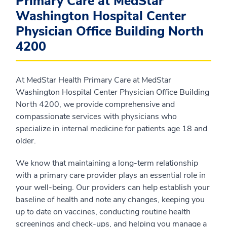
Primary Care at MedStar
Washington Hospital Center
Physician Office Building North
4200
At MedStar Health Primary Care at MedStar
Washington Hospital Center Physician Office Building
North 4200, we provide comprehensive and
compassionate services with physicians who
specialize in internal medicine for patients age 18 and
older.
We know that maintaining a long-term relationship
with a primary care provider plays an essential role in
your well-being. Our providers can help establish your
baseline of health and note any changes, keeping you
up to date on vaccines, conducting routine health
screenings and check-ups, and helping you manage a