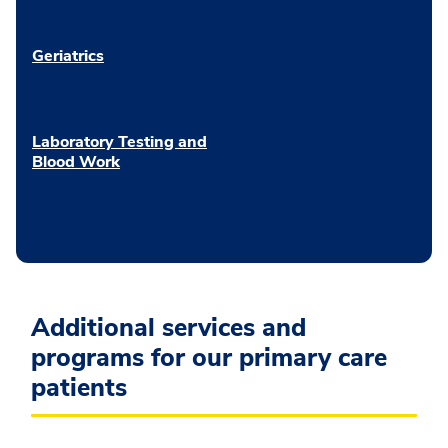
Geriatrics
Laboratory Testing and
Blood Work
Additional services and
programs for our primary care
patients