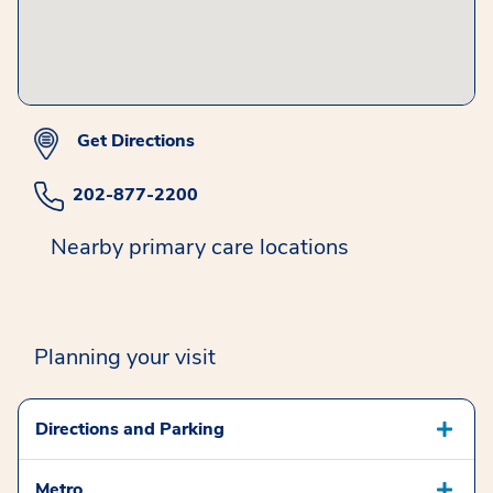
Get Directions
202-877-2200
Nearby primary care locations
Planning your visit
Directions and Parking
Metro