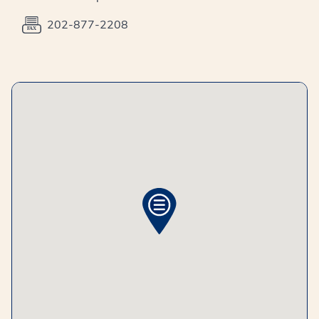
202-877-2208