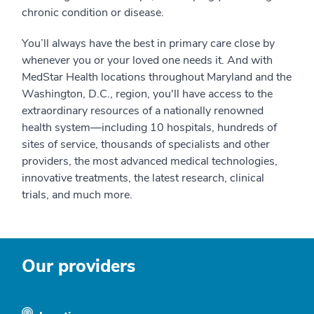
chronic condition or disease.
You’ll always have the best in primary care close by
whenever you or your loved one needs it. And with
MedStar Health locations throughout Maryland and the
Washington, D.C., region, you'll have access to the
extraordinary resources of a nationally renowned
health system—including 10 hospitals, hundreds of
sites of service, thousands of specialists and other
providers, the most advanced medical technologies,
innovative treatments, the latest research, clinical
trials, and much more.
Our providers