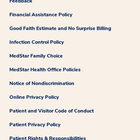
Feedback
Financial Assistance Policy
Good Faith Estimate and No Surprise Billing
Infection Control Policy
MedStar Family Choice
MedStar Health Office Policies
Notice of Nondiscrimination
Online Privacy Policy
Patient and Visitor Code of Conduct
Patient Privacy Policy
Patient Rights & Responsibilities