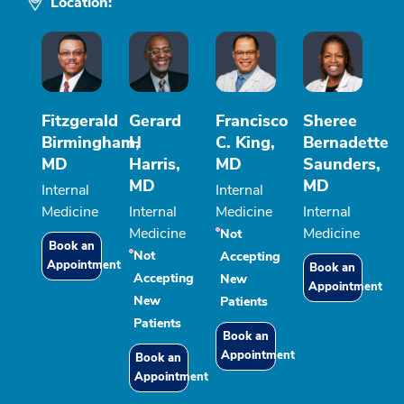
Location:
Fitzgerald
Gerard
Francisco
Sheree
Birmingham,
H
C. King,
Bernadette
MD
Harris,
MD
Saunders,
MD
MD
Internal
Internal
Medicine
Internal
Medicine
Internal
Medicine
Medicine
Not
Book an
Not
Accepting
Appointment
Book an
Accepting
New
Appointment
New
Patients
Patients
Book an
Appointment
Book an
Appointment