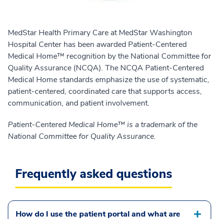
MedStar Health Primary Care at MedStar Washington
Hospital Center has been awarded Patient-Centered
Medical Home™ recognition by the National Committee for
Quality Assurance (NCQA). The NCQA Patient-Centered
Medical Home standards emphasize the use of systematic,
patient-centered, coordinated care that supports access,
communication, and patient involvement.
Patient-Centered Medical Home™ is a trademark of the
National Committee for Quality Assurance.
Frequently asked questions
How do I use the patient portal and what are