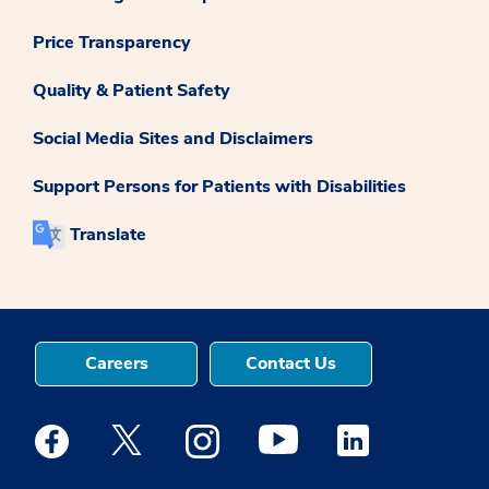
Price Transparency
Quality & Patient Safety
Social Media Sites and Disclaimers
Support Persons for Patients with Disabilities
Translate
Careers
Contact Us
Medstar Facebook opens a new window
Medstar Twitter opens a new window
Medstar Instagram opens a new windo
Medstar Youtube opens a ne
Medstar Linkedin 