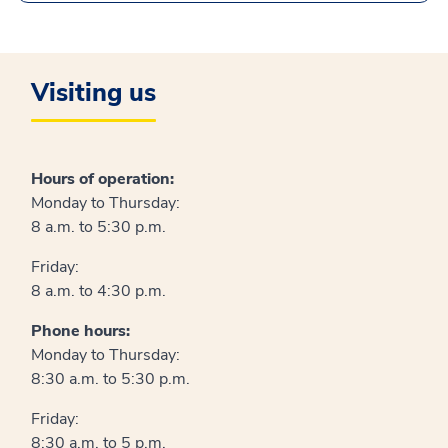
Visiting us
Hours of operation:
Monday to Thursday:
8 a.m. to 5:30 p.m.
Friday:
8 a.m. to 4:30 p.m.
Phone hours:
Monday to Thursday:
8:30 a.m. to 5:30 p.m.
Friday:
8:30 a.m. to 5 p.m.