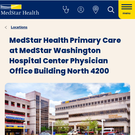
menu
Locations
MedStar Health Primary Care
at MedStar Washington
Hospital Center Physician
Office Building North 4200