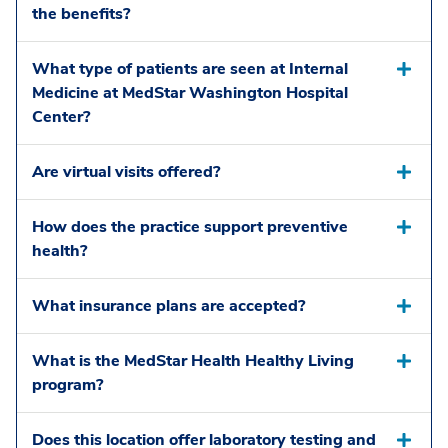
the benefits?
What type of patients are seen at Internal
Medicine at MedStar Washington Hospital
Center?
Are virtual visits offered?
How does the practice support preventive
health?
What insurance plans are accepted?
What is the MedStar Health Healthy Living
program?
Does this location offer laboratory testing and