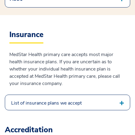
Insurance
MedStar Health primary care accepts most major
health insurance plans. If you are uncertain as to
whether your individual health insurance plan is
accepted at MedStar Health primary care, please call
your insurance company.
List of insurance plans we accept
Accreditation