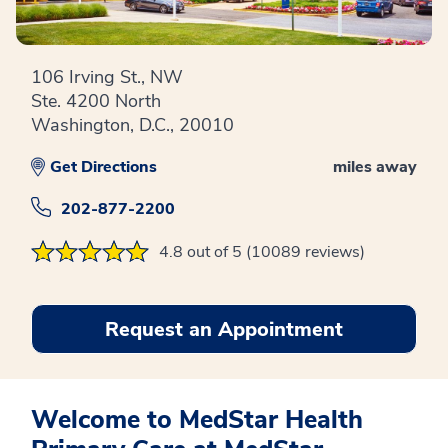
106 Irving St., NW
Ste. 4200 North
Washington, D.C., 20010
Get Directions
miles away
202-877-2200
4.8 out of 5 (10089 reviews)
Request an Appointment
Welcome to MedStar Health