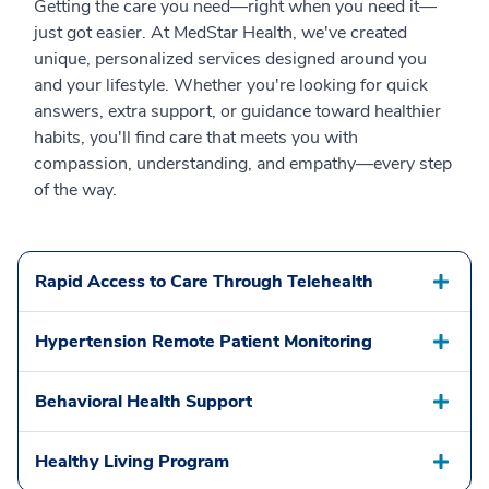
Getting the care you need—right when you need it—
just got easier. At MedStar Health, we've created
unique, personalized services designed around you
and your lifestyle. Whether you're looking for quick
answers, extra support, or guidance toward healthier
habits, you'll find care that meets you with
compassion, understanding, and empathy—every step
of the way.
Rapid Access to Care Through Telehealth
Hypertension Remote Patient Monitoring
Behavioral Health Support
Healthy Living Program