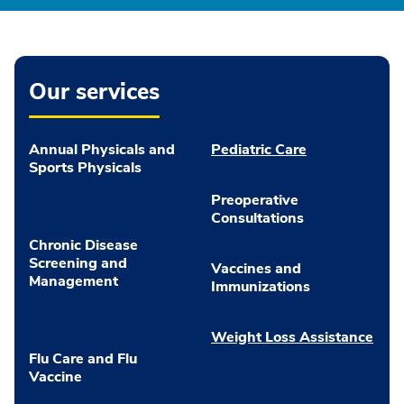
Our services
Annual Physicals and
Pediatric Care
Sports Physicals
Preoperative
Consultations
Chronic Disease
Screening and
Vaccines and
Management
Immunizations
Weight Loss Assistance
Flu Care and Flu
Vaccine