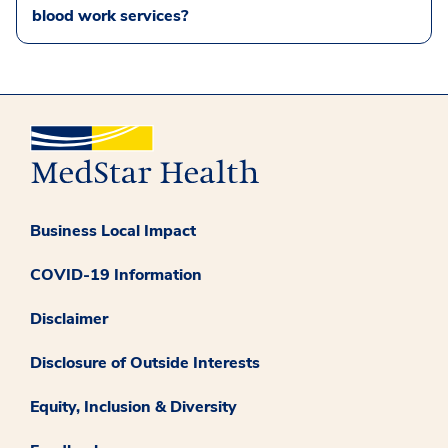
blood work services?
Business Local Impact
COVID-19 Information
Disclaimer
Disclosure of Outside Interests
Equity, Inclusion & Diversity