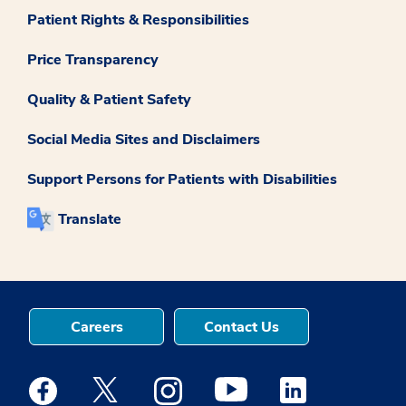
Patient Rights & Responsibilities
Price Transparency
Quality & Patient Safety
Social Media Sites and Disclaimers
Support Persons for Patients with Disabilities
Translate
Careers
Contact Us
Medstar Facebook opens a new window
Medstar Twitter opens a new window
Medstar Instagram opens a new windo
Medstar Youtube opens a ne
Medstar Linkedin 