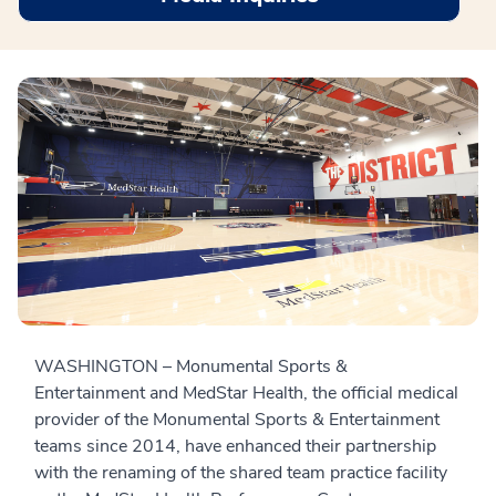
WASHINGTON – Monumental Sports &
Entertainment and MedStar Health, the official medical
provider of the Monumental Sports & Entertainment
teams since 2014, have enhanced their partnership
with the renaming of the shared team practice facility