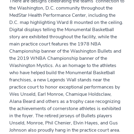
There are designs celebrating the teams’ connection to
the Washington, D.C. community throughout the
MedStar Health Performance Center, including the
D.C. map highlighting Ward 8 mounted on the ceiling.
Digital displays telling the Monumental Basketball
story are exhibited throughout the facility, while the
main practice court features the 1978 NBA
Championship banner of the Washington Bullets and
the 2019 WNBA Championship banner of the
Washington Mystics. As an homage to the athletes
who have helped build the Monumental Basketball
franchises, a new Legends Wall stands near the
practice court to honor exceptional performances by
Wes Unseld, Earl Monroe, Chamique Holdsclaw,
Alana Beard and others as a trophy case recognizing
the achievements of cornerstone athletes is exhibited
in the foyer. The retired jerseys of Bullets players
Unseld, Monroe, Phil Chenier, Elvin Hayes, and Gus
Johnson also proudly hang in the practice court area.