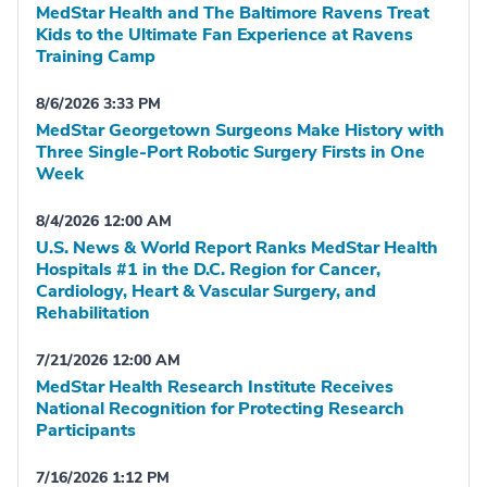
MedStar Health and The Baltimore Ravens Treat
Kids to the Ultimate Fan Experience at Ravens
Training Camp
8/6/2026 3:33 PM
MedStar Georgetown Surgeons Make History with
Three Single-Port Robotic Surgery Firsts in One
Week
8/4/2026 12:00 AM
U.S. News & World Report Ranks MedStar Health
Hospitals #1 in the D.C. Region for Cancer,
Cardiology, Heart & Vascular Surgery, and
Rehabilitation
7/21/2026 12:00 AM
MedStar Health Research Institute Receives
National Recognition for Protecting Research
Participants
7/16/2026 1:12 PM