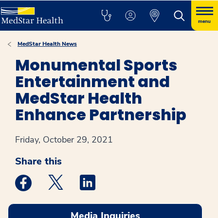
menu
MedStar Health News
Monumental Sports
Entertainment and
MedStar Health
Enhance Partnership
Friday, October 29, 2021
Share this
Medstar Facebook opens a new window
Medstar Twitter opens a new window
Medstar Linkedin opens a new win
Media Inquiries