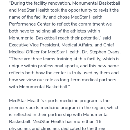
“During the facility renovation, Monumental Basketball
and MedStar Health took the opportunity to revisit the
name of the facility and chose MedStar Health
Performance Center to reflect the commitment we
both have to helping all of the athletes within
Monumental Basketball reach their potential,” said
Executive Vice President, Medical Affairs, and Chief
Medical Officer for MedStar Health, Dr. Stephen Evans.
“There are three teams training at this facility, which is
unique within professional sports, and this new name
reflects both how the center is truly used by them and
how we view our role as long-term medical partners
with Monumental Basketball."
MedStar Health’s sports medicine program is the
premier sports medicine program in the region, which
is reflected in their partnership with Monumental
Basketball. MedStar Health has more than 16
physicians and clinicians dedicated to the three