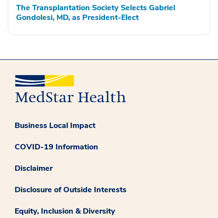
The Transplantation Society Selects Gabriel
Gondolesi, MD, as President-Elect
Business Local Impact
COVID-19 Information
Disclaimer
Disclosure of Outside Interests
Equity, Inclusion & Diversity