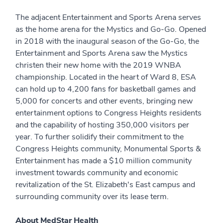
The adjacent Entertainment and Sports Arena serves
as the home arena for the Mystics and Go-Go. Opened
in 2018 with the inaugural season of the Go-Go, the
Entertainment and Sports Arena saw the Mystics
christen their new home with the 2019 WNBA
championship. Located in the heart of Ward 8, ESA
can hold up to 4,200 fans for basketball games and
5,000 for concerts and other events, bringing new
entertainment options to Congress Heights residents
and the capability of hosting 350,000 visitors per
year. To further solidify their commitment to the
Congress Heights community, Monumental Sports &
Entertainment has made a $10 million community
investment towards community and economic
revitalization of the St. Elizabeth's East campus and
surrounding community over its lease term.
About MedStar Health