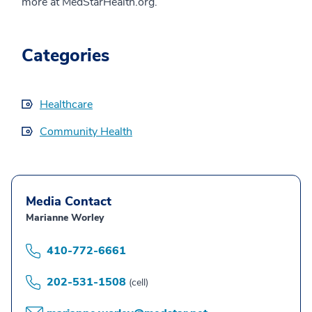
more at MedStarHealth.org.
Categories
Healthcare
Community Health
Media Contact
Marianne Worley
410-772-6661
202-531-1508
(cell)