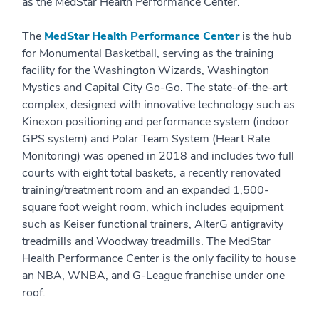
as the MedStar Health Performance Center.
The
MedStar Health Performance Center
is the hub
for Monumental Basketball, serving as the training
facility for the Washington Wizards, Washington
Mystics and Capital City Go-Go. The state-of-the-art
complex, designed with innovative technology such as
Kinexon positioning and performance system (indoor
GPS system) and Polar Team System (Heart Rate
Monitoring) was opened in 2018 and includes two full
courts with eight total baskets, a recently renovated
training/treatment room and an expanded 1,500-
square foot weight room, which includes equipment
such as Keiser functional trainers, AlterG antigravity
treadmills and Woodway treadmills. The MedStar
Health Performance Center is the only facility to house
an NBA, WNBA, and G-League franchise under one
roof.