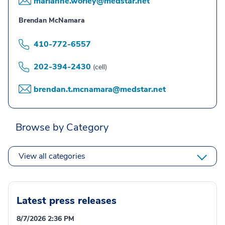
marianne.worley@medstar.net
Brendan McNamara
410-772-6557
202-394-2430
(cell)
brendan.t.mcnamara@medstar.net
Browse by Category
View all categories
Latest press releases
8/7/2026 2:36 PM