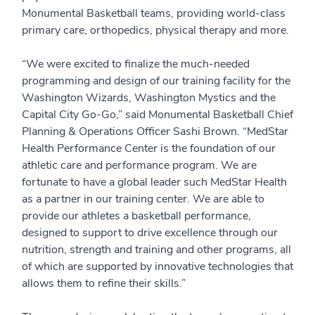
Monumental Basketball teams, providing world-class
primary care, orthopedics, physical therapy and more.
“We were excited to finalize the much-needed
programming and design of our training facility for the
Washington Wizards, Washington Mystics and the
Capital City Go-Go,” said Monumental Basketball Chief
Planning & Operations Officer Sashi Brown. “MedStar
Health Performance Center is the foundation of our
athletic care and performance program. We are
fortunate to have a global leader such MedStar Health
as a partner in our training center. We are able to
provide our athletes a basketball performance,
designed to support to drive excellence through our
nutrition, strength and training and other programs, all
of which are supported by innovative technologies that
allows them to refine their skills.”