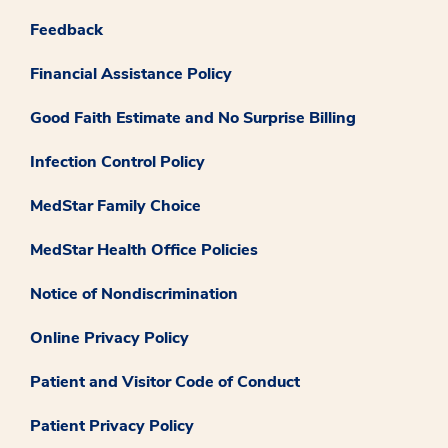
Feedback
Financial Assistance Policy
Good Faith Estimate and No Surprise Billing
Infection Control Policy
MedStar Family Choice
MedStar Health Office Policies
Notice of Nondiscrimination
Online Privacy Policy
Patient and Visitor Code of Conduct
Patient Privacy Policy