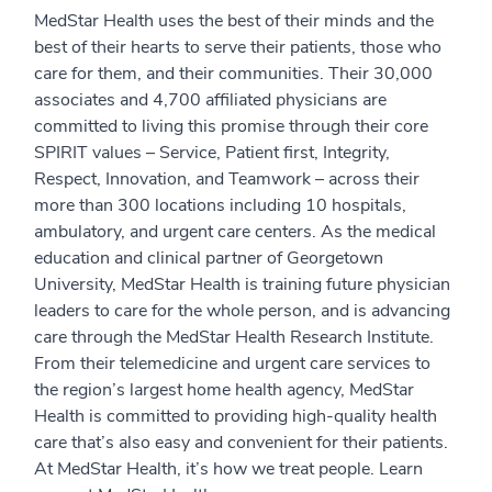
MedStar Health uses the best of their minds and the
best of their hearts to serve their patients, those who
care for them, and their communities. Their 30,000
associates and 4,700 affiliated physicians are
committed to living this promise through their core
SPIRIT values – Service, Patient first, Integrity,
Respect, Innovation, and Teamwork – across their
more than 300 locations including 10 hospitals,
ambulatory, and urgent care centers. As the medical
education and clinical partner of Georgetown
University, MedStar Health is training future physician
leaders to care for the whole person, and is advancing
care through the MedStar Health Research Institute.
From their telemedicine and urgent care services to
the region’s largest home health agency, MedStar
Health is committed to providing high-quality health
care that’s also easy and convenient for their patients.
At MedStar Health, it’s how we treat people. Learn