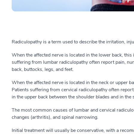
Radiculopathy is a term used to describe the irritation, inj
When the affected nerve is located in the lower back, this 
suffering from lumbar radiculopathy often report pain, num
back, buttocks, legs, and feet.
When the affected nerve is located in the neck or upper back
Patients suffering from cervical radiculopathy often repo
in the upper back between the shoulder blades and in the 
The most common causes of lumbar and cervical radiculopa
changes (arthritis), and spinal narrowing.
Initial treatment will usually be conservative, with a rec