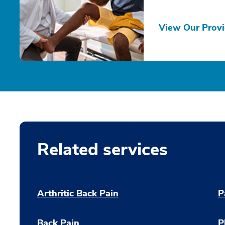
View Our Provi
Related services
Arthritic Back Pain
P
Back Pain
P