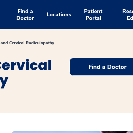
Find a
Patient
Res
Locations
Doctor
Portal
Ed
and Cervical Radiculopathy
ervical
Find a Doctor
hy