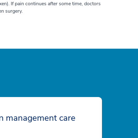
en). If pain continues after some time, doctors
en surgery.
in management care