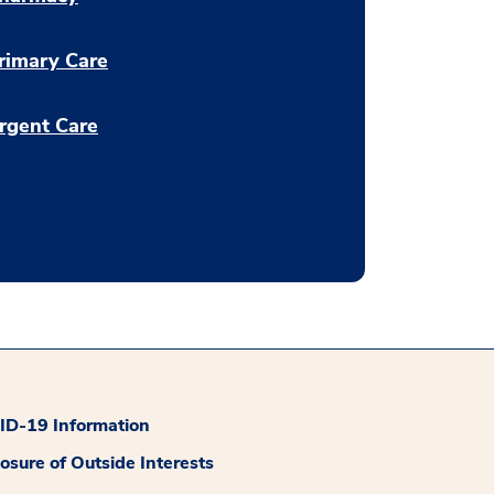
rimary Care
rgent Care
D-19 Information
losure of Outside Interests