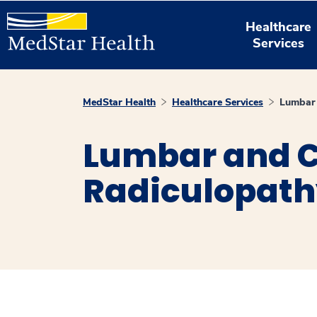
Healthcare
Services
MedStar Health
Healthcare Services
Lumbar 
Lumbar and C
Radiculopat