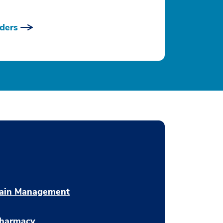
ders
ain Management
harmacy