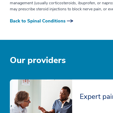
management (usually corticosteroids, ibuprofen, or naprox
may prescribe steroid injections to block nerve pain, or ev
Back to Spinal Conditions
Our providers
Expert pa