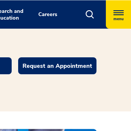
earch and
Careers
ucation
menu
Request an Appointment