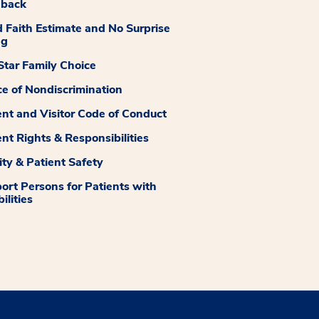
dback
 Faith Estimate and No Surprise
ng
tar Family Choice
ce of Nondiscrimination
ent and Visitor Code of Conduct
ent Rights & Responsibilities
ity & Patient Safety
ort Persons for Patients with
ilities