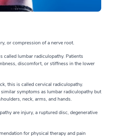
ury, or compression of a nerve root.
is called lumbar radiculopathy. Patients
bness, discomfort, or stiffness in the lower
, this is called cervical radiculopathy.
rt similar symptoms as lumbar radiculopathy but
shoulders, neck, arms, and hands.
thy are injury, a ruptured disc, degenerative
ommendation for physical therapy and pain