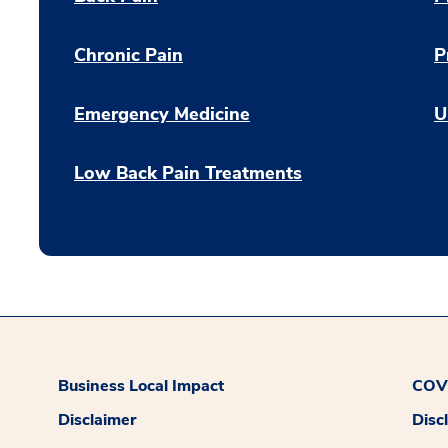
Chronic Pain
P
Emergency Medicine
U
Low Back Pain Treatments
Business Local Impact
COVI
Disclaimer
Disc