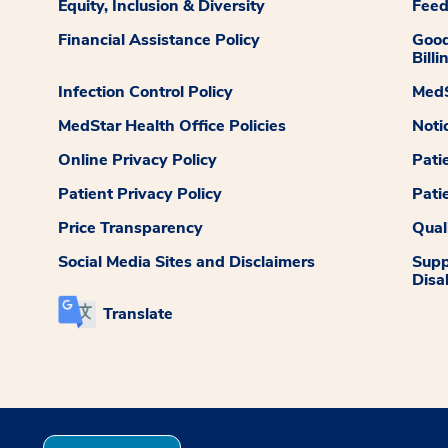
Equity, Inclusion & Diversity
Fee
Financial Assistance Policy
Good
Billi
Infection Control Policy
MedS
MedStar Health Office Policies
Noti
Online Privacy Policy
Pati
Patient Privacy Policy
Pati
Price Transparency
Qual
Social Media Sites and Disclaimers
Supp
Disab
Translate