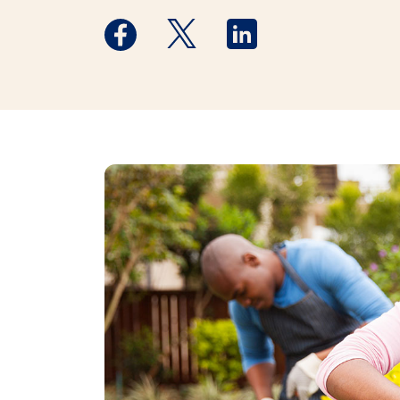
Medstar Facebook opens a new window
Medstar Twitter opens a new 
Medstar Linkedin ope