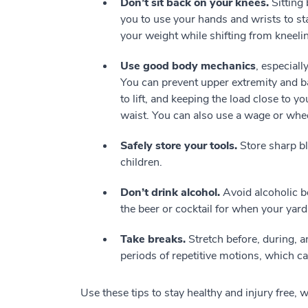
Don’t sit back on your knees.
Sitting 
you to use your hands and wrists to sta
your weight while shifting from kneelin
Use good body mechanics
, especial
You can prevent upper extremity and bac
to lift, and keeping the load close to 
waist. You can also use a wage or whe
Safely store your tools.
Store sharp bl
children.
Don’t drink alcohol.
Avoid alcoholic b
the beer or cocktail for when your yard
Take breaks.
Stretch before, during, a
periods of repetitive motions, which ca
Use these tips to stay healthy and injury free, 