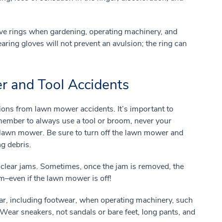
ove rings when gardening, operating machinery, and
earing gloves will not prevent an avulsion; the ring can
 and Tool Accidents
ions from lawn mower accidents. It’s important to
ember to always use a tool or broom, never your
a lawn mower. Be sure to turn off the lawn mower and
ng debris.
 clear jams. Sometimes, once the jam is removed, the
–even if the lawn mower is off!
ar, including footwear, when operating machinery, such
ear sneakers, not sandals or bare feet, long pants, and