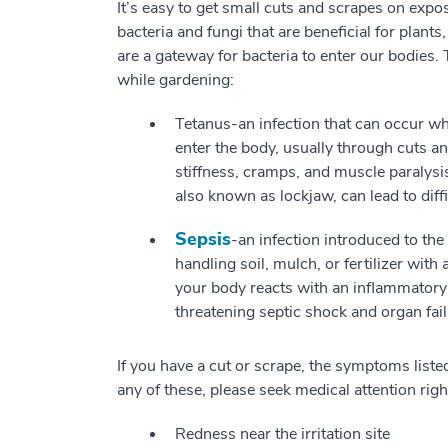
It’s easy to get small cuts and scrapes on expo
bacteria and fungi that are beneficial for plant
are a gateway for bacteria to enter our bodies.
while gardening:
Tetanus-an infection that can occur w
enter the body, usually through cuts
stiffness, cramps, and muscle paralysis,
also known as lockjaw, can lead to dif
Sepsis
-an infection introduced to th
handling soil, mulch, or fertilizer wi
your body reacts with an inflammatory r
threatening septic shock and organ fail
If you have a cut or scrape, the symptoms listed
any of these, please seek medical attention rig
Redness near the irritation site