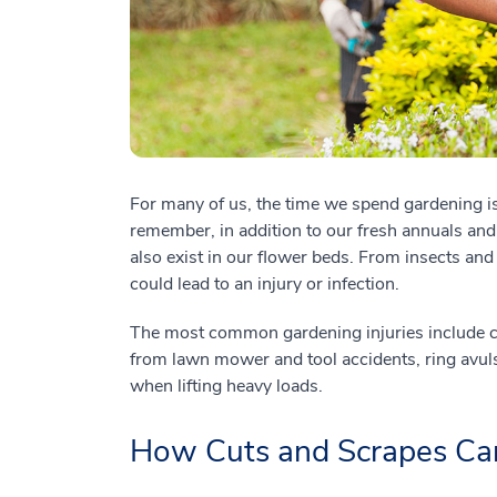
For many of us, the time we spend gardening is 
remember, in addition to our fresh annuals an
also exist in our flower beds. From insects and 
could lead to an injury or infection.
The most common gardening injuries include cu
from lawn mower and tool accidents, ring avul
when lifting heavy loads.
How Cuts and Scrapes Can