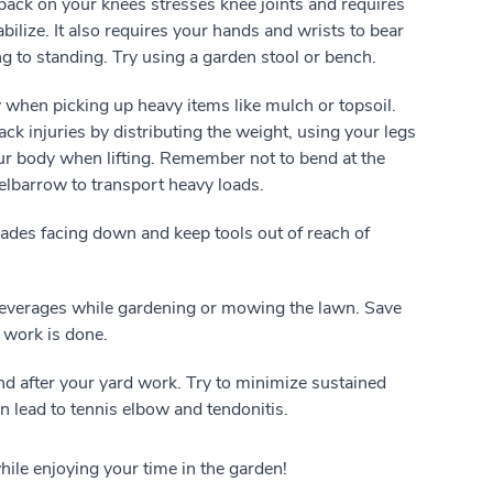
back on your knees stresses knee joints and requires
bilize. It also requires your hands and wrists to bear
g to standing. Try using a garden stool or bench.
ly when picking up heavy items like mulch or topsoil.
k injuries by distributing the weight, using your legs
your body when lifting. Remember not to bend at the
elbarrow to transport heavy loads.
ades facing down and keep tools out of reach of
everages while gardening or mowing the lawn. Save
 work is done.
nd after your yard work. Try to minimize sustained
n lead to tennis elbow and tendonitis.
while enjoying your time in the garden!