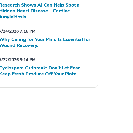
Research Shows AI Can Help Spot a
Hidden Heart Disease – Cardiac
Amyloidosis.
7/24/2026 7:16 PM
Why Caring for Your Mind Is Essential for
Wound Recovery.
7/22/2026 9:14 PM
Cyclospora Outbreak: Don't Let Fear
Keep Fresh Produce Off Your Plate