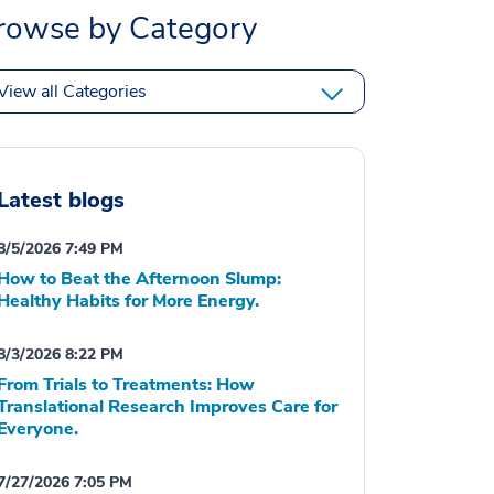
rowse by Category
View all Categories
Latest blogs
8/5/2026 7:49 PM
How to Beat the Afternoon Slump:
Healthy Habits for More Energy.
8/3/2026 8:22 PM
From Trials to Treatments: How
Translational Research Improves Care for
Everyone.
7/27/2026 7:05 PM