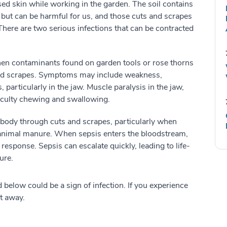
sed skin while working in the garden. The soil contains
s, but can be harmful for us, and those cuts and scrapes
 There are two serious infections that can be contracted
hen contaminants found on garden tools or rose thorns
 and scrapes. Symptoms may include weakness,
 particularly in the jaw. Muscle paralysis in the jaw,
ficulty chewing and swallowing.
e body through cuts and scrapes, particularly when
th animal manure. When sepsis enters the bloodstream,
esponse. Sepsis can escalate quickly, leading to life-
ure.
 below could be a sign of infection. If you experience
ht away.