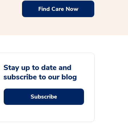
Find Care Now
Stay up to date and
subscribe to our blog
Subscribe