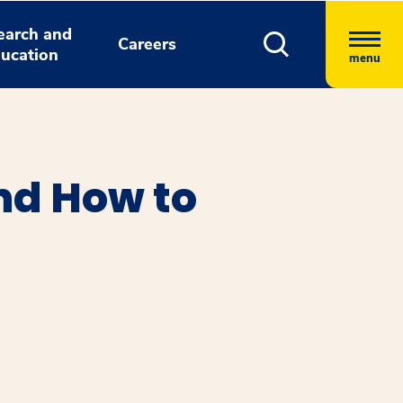
earch and
Careers
ucation
menu
nd How to