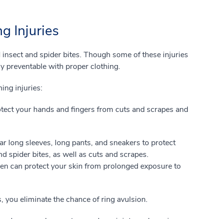
g Injuries
 insect and spider bites. Though some of these injuries
y preventable with proper clothing.
ing injuries:
otect your hands and fingers from cuts and scrapes and
 long sleeves, long pants, and sneakers to protect
nd spider bites, as well as cuts and scrapes.
een can protect your skin from prolonged exposure to
s, you eliminate the chance of ring avulsion.