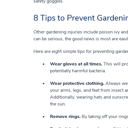
safety goggles.
8 Tips to Prevent Gardenin
Other gardening injuries include poison ivy and
can be serious, the good news is most are easil
Here are eight simple tips for preventing garden
Wear gloves at all times.
This will pr
potentially harmful bacteria.
Wear protective clothing.
Always wear
your arms, legs, and feet from insect a
Additionally, wearing hats and sunscr
the sun.
Remove rings.
By taking off your ring