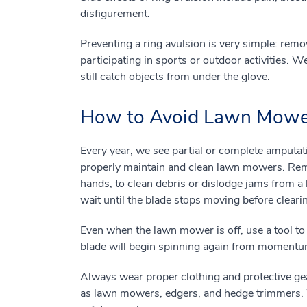
disfigurement.
Preventing a ring avulsion is very simple: rem
participating in sports or outdoor activities. W
still catch objects from under the glove.
How to Avoid Lawn Mower
Every year, we see partial or complete amputat
properly maintain and clean lawn mowers. Rem
hands, to clean debris or dislodge jams from 
wait until the blade stops moving before cleari
Even when the lawn mower is off, use a tool to
blade will begin spinning again from momentum
Always wear proper clothing and protective ge
as lawn mowers, edgers, and hedge trimmers. W