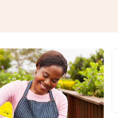
window
ns a new window