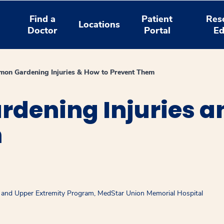
Find a
Patient
Res
Locations
Doctor
Portal
Ed
on Gardening Injuries & How to Prevent Them
dening Injuries a
m
d and Upper Extremity Program, MedStar Union Memorial Hospital