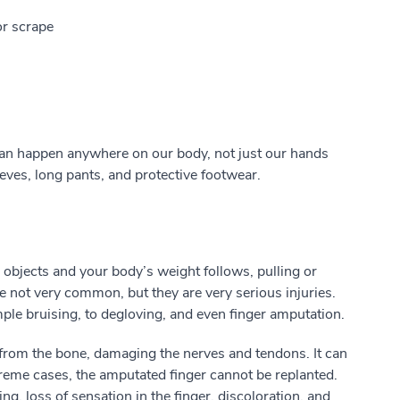
or scrape
can happen anywhere on our body, not just our hands
eeves, long pants, and protective footwear.
objects and your body’s weight follows, pulling or
re not very common, but they are very serious injuries.
le bruising, to degloving, and even finger amputation.
d from the bone, damaging the nerves and tendons. It can
xtreme cases, the amputated finger cannot be replanted.
ing, loss of sensation in the finger, discoloration, and