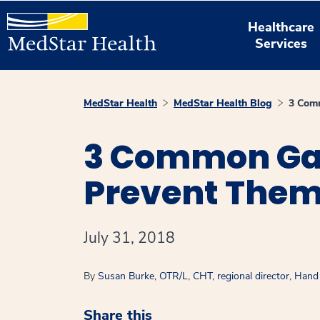
Healthcare
Services
MedStar Health
MedStar Health Blog
3 Comm
3 Common Gar
Prevent The
July 31, 2018
By
Susan Burke, OTR/L, CHT, regional director, Han
Share this