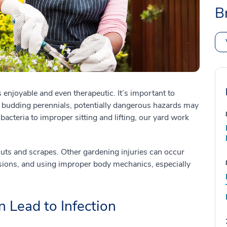
B
enjoyable and even therapeutic. It’s important to
d budding perennials, potentially dangerous hazards may
bacteria to improper sitting and lifting, our yard work
ts and scrapes. Other gardening injuries can occur
sions, and using improper body mechanics, especially
 Lead to Infection