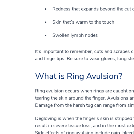
Redness that expands beyond the cut 
Skin that’s warm to the touch
Swollen lymph nodes
It’s important to remember, cuts and scrapes 
and fingertips. Be sure to wear gloves, long sl
What is Ring Avulsion?
Ring avulsion occurs when rings are caught on 
tearing the skin around the finger. Avulsions a
Damage from the harsh tug can range from simp
Degloving is when the finger’s skin is strippe
result in severe tissue loss, and in the most e
Side effects of ring avulsion include pain, bleed