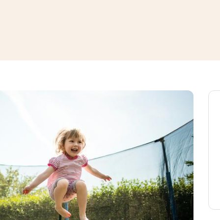
window
ns a new window