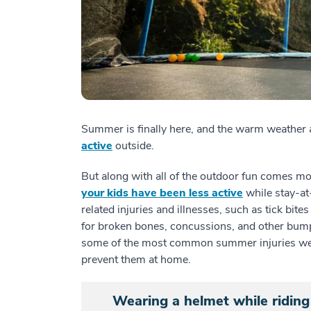
Summer is finally here, and the warm weather 
active
outside.
But along with all of the outdoor fun comes mor
your kids have been less active
while stay-at
related injuries and illnesses, such as tick bite
for broken bones, concussions, and other bump
some of the most common summer injuries we
prevent them at home.
Wearing a helmet while riding