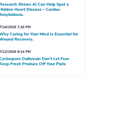
Research Shows AI Can Help Spot a
Hidden Heart Disease – Cardiac
Amyloidosis.
7/24/2026 7:16 PM
Why Caring for Your Mind Is Essential for
Wound Recovery.
7/22/2026 9:14 PM
Cyclospora Outbreak: Don't Let Fear
Keep Fresh Produce Off Your Plate