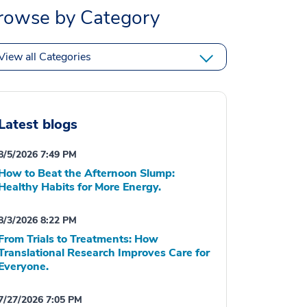
rowse by Category
View all Categories
Latest blogs
8/5/2026 7:49 PM
How to Beat the Afternoon Slump:
Healthy Habits for More Energy.
8/3/2026 8:22 PM
From Trials to Treatments: How
Translational Research Improves Care for
Everyone.
7/27/2026 7:05 PM