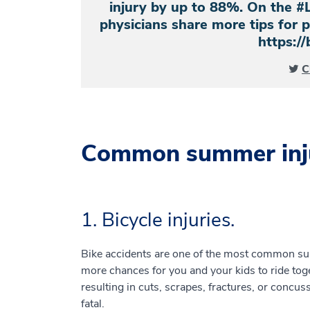
injury by up to 88%. On the #
physicians share more tips for
https://
C
Common summer inju
1. Bicycle injuries.
Bike accidents are one of the most common s
more chances for you and your kids to ride toge
resulting in cuts, scrapes, fractures, or concus
fatal.