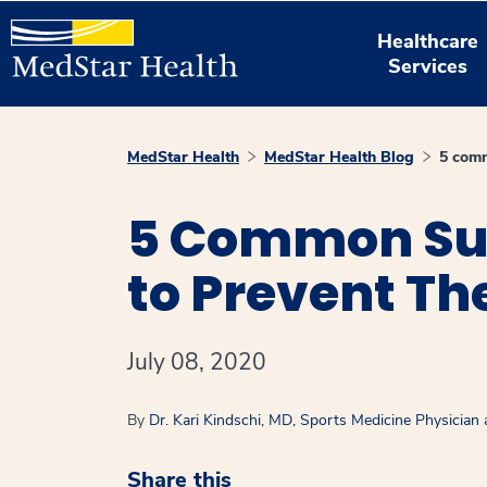
Healthcare
Services
MedStar Health
MedStar Health Blog
5 comm
5 Common Sum
to Prevent T
July 08, 2020
By
Dr. Kari Kindschi, MD, Sports Medicine Physician
Share this