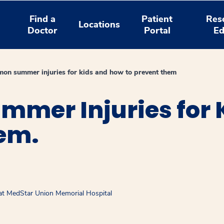
Find a
Patient
Res
Locations
Doctor
Portal
Ed
on summer injuries for kids and how to prevent them
mer Injuries for 
hem.
 at MedStar Union Memorial Hospital