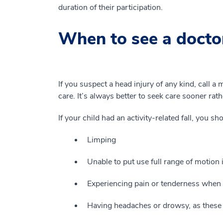
duration of their participation.
When to see a doctor
If you suspect a head injury of any kind, call a
care. It’s always better to seek care sooner rath
If your child had an activity-related fall, you sh
Limping
Unable to put use full range of motion i
Experiencing pain or tenderness when p
Having headaches or drowsy, as these 