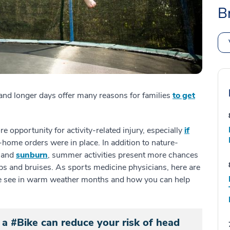
B
and longer days offer many reasons for families
to get
e opportunity for activity-related injury, especially
if
-home orders were in place. In addition to nature-
s and
sunburn
, summer activities present more chances
s and bruises. As sports medicine physicians, here are
 see in warm weather months and how you can help
 a #Bike can reduce your risk of head