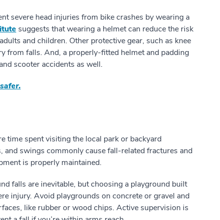
nt severe head injuries from bike crashes by wearing a
itute
suggests that wearing a helmet can reduce the risk
adults and children. Other protective gear, such as knee
y from falls. And, a properly-fitted helmet and padding
and scooter accidents as well.
safer.
time spent visiting the local park or backyard
s, and swings commonly cause fall-related fractures and
ipment is properly maintained.
d falls are inevitable, but choosing a playground built
ere injury. Avoid playgrounds on concrete or gravel and
rfaces, like rubber or wood chips. Active supervision is
nt a fall if you’re within arms reach.