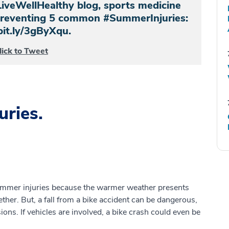
LiveWellHealthy blog, sports medicine
 preventing 5 common #SummerInjuries:
bit.ly/3gByXqu.
lick to Tweet
ries.
ummer injuries because the warmer weather presents
ther. But, a fall from a bike accident can be dangerous,
sions. If vehicles are involved, a bike crash could even be