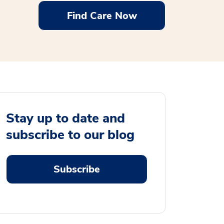
Find Care Now
Stay up to date and
subscribe to our blog
Subscribe