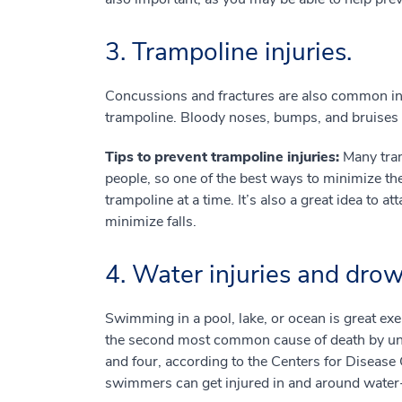
3. Trampoline injuries.
Concussions and fractures are also common in
trampoline. Bloody noses, bumps, and bruises m
Tips to prevent trampoline injuries:
Many tram
people, so one of the best ways to minimize the 
trampoline at a time. It’s also a great idea to a
minimize falls.
4. Water injuries and dro
Swimming in a pool, lake, or ocean is great exe
the second most common cause of death by unin
and four, according to the Centers for Diseas
swimmers can get injured in and around water-re