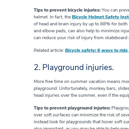
Tips to prevent bicycle injuries:
You can preve
helmet. In fact, the
Bicycle Helmet Safety Inst
of head and brain injury by up to 88% for both 
and elbow pads, can also help to minimize injur
can reduce your risk of injury from skateboard 
Related article:
Bicycle safety: 6 ways to ride 
2. Playground injuries.
More free time on summer vacation means more 
playground. Unfortunately, monkey bars, slide
head injuries over the summer, even if the equ
Tips to prevent playground injuries:
Playgroun
over soft surfaces can minimize the risk of sev
instead look for playgrounds that hover soft su
also important, as you may be able to help preve