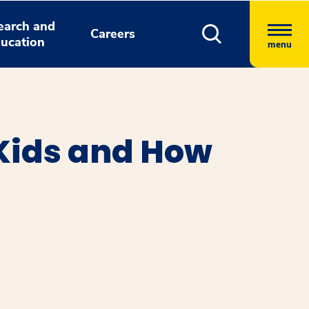
earch and
Careers
ucation
menu
Kids and How