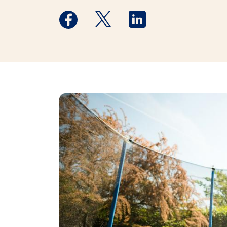
Medstar Facebook opens a new window
Medstar Twitter opens a new 
Medstar Linkedin ope