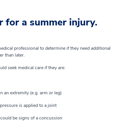
 for a summer injury.
 medical professional to determine if they need additional
er than later.
ould seek medical care if they are:
n an extremity (e.g. arm or leg)
ressure is applied to a joint
could be signs of a concussion