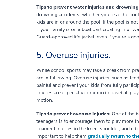
Tips to prevent water injuries and drowning
drowning accidents, whether you’re at the poo
kids are in or around the pool. If the pool is not
If your family is on a boat participating in or
Guard-approved life jacket, even if you’re a g
5. Overuse injuries.
While school sports may take a break from pra
are in full swing. Overuse injuries, such as te
painful and prevent your kids from fully partic
injuries are especially common in baseball play
motion.
Tips to prevent overuse injuries:
One of the b
teenagers is to encourage them to play more t
ligament injuries in the knee, shoulder, and elbo
important to help them
gradually return to th