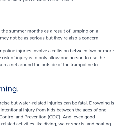
 the summer months as a result of jumping on a
ay not be as serious but they’re also a concern.
poline injuries involve a collision between two or more
risk of injury is to only allow one person to use the
ttach a net around the outside of the trampoline to
wning.
rcise but water-related injuries can be fatal. Drowning is
tentional injury from kids between the ages of one
e Control and Prevention (CDC). And, even good
lated activities like diving, water sports, and boating.