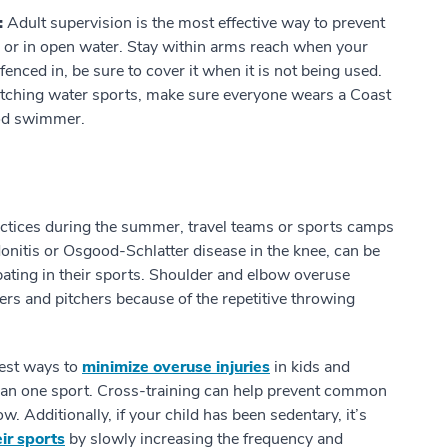
:
Adult supervision is the most effective way to prevent
l or in open water. Stay within arms reach when your
 fenced in, be sure to cover it when it is not being used.
 watching water sports, make sure everyone wears a Coast
ood swimmer.
ctices during the summer, travel teams or sports camps
ndonitis or Osgood-Schlatter disease in the knee, can be
ipating in their sports. Shoulder and elbow overuse
ers and pitchers because of the repetitive throwing
est ways to
minimize overuse injuries
in kids and
han one sport. Cross-training can help prevent common
w. Additionally, if your child has been sedentary, it’s
eir sports
by slowly increasing the frequency and