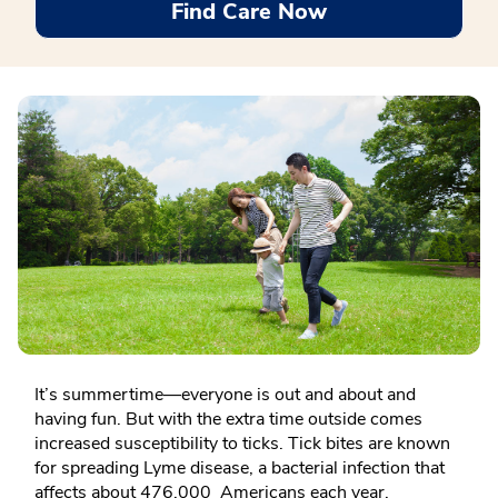
Find Care Now
It’s summertime—everyone is out and about and
having fun. But with the extra time outside comes
increased susceptibility to ticks. Tick bites are known
for spreading Lyme disease, a bacterial infection that
affects about 476,000 Americans each year.