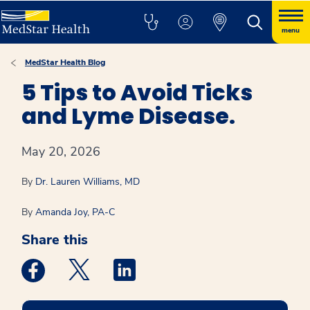
menu
MedStar Health Blog
5 Tips to Avoid Ticks
and Lyme Disease.
May 20, 2026
By
Dr. Lauren Williams, MD
By
Amanda Joy, PA-C
Share this
Medstar Facebook opens a new window
Medstar Twitter opens a new window
Medstar Linkedin opens a new win