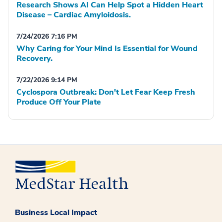
Research Shows AI Can Help Spot a Hidden Heart
Disease – Cardiac Amyloidosis.
7/24/2026 7:16 PM
Why Caring for Your Mind Is Essential for Wound
Recovery.
7/22/2026 9:14 PM
Cyclospora Outbreak: Don't Let Fear Keep Fresh
Produce Off Your Plate
Business Local Impact