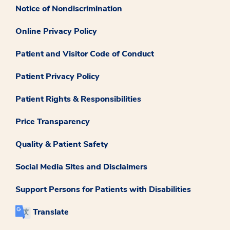
Notice of Nondiscrimination
Online Privacy Policy
Patient and Visitor Code of Conduct
Patient Privacy Policy
Patient Rights & Responsibilities
Price Transparency
Quality & Patient Safety
Social Media Sites and Disclaimers
Support Persons for Patients with Disabilities
Translate