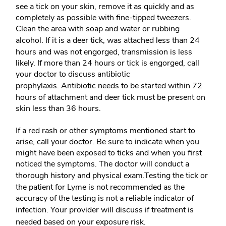
see a tick on your skin, remove it as quickly and as
completely as possible with fine-tipped tweezers.
Clean the area with soap and water or rubbing
alcohol.
If it is a deer tick, was attached less than 24
hours and was not engorged, transmission is less
likely. If more than 24 hours or tick is engorged, call
your doctor to discuss antibiotic
prophylaxis.
Antibiotic needs to be started within 72
hours of attachment and deer tick must be present on
skin less than 36 hours.
If a red rash or other symptoms mentioned start to
arise, call your doctor. Be sure to indicate when you
might have been exposed to ticks and when you first
noticed the symptoms. The doctor will conduct a
thorough history and physical exam.
Testing the tick or
the patient for Lyme is not recommended as the
accuracy of the testing is not a reliable indicator of
infection.
Your provider will discuss if treatment is
needed based on your exposure risk.