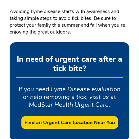
Avoiding Lyme disease starts with awareness and
taking simple steps to avoid tick bites. Be sure to
protect your family this summer and fall when you’re
enjoying the great outdoors.
In need of urgent care after a
tick bite?
If you need Lyme Disease evaluation
or help removing a tick, visit us at
MedStar Health Urgent Care.
Find an Urgent Care Location Near You