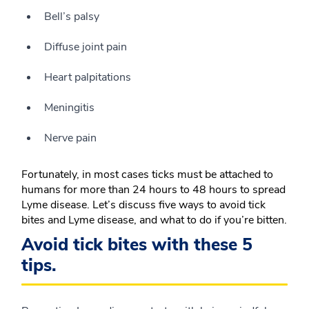
Bell’s palsy
Diffuse joint pain
Heart palpitations
Meningitis
Nerve pain
Fortunately, in most cases ticks must be attached to
humans for more than 24 hours to 48 hours to spread
Lyme disease. Let’s discuss five ways to avoid tick
bites and Lyme disease, and what to do if you’re bitten.
Avoid tick bites with these 5
tips.