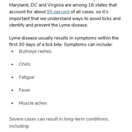
Maryland, DC and Virginia are among 16 states that
account for about
95 percent
of all cases, so it’s
important that we understand ways to avoid ticks and
identify and prevent the Lyme disease.
Lyme disease usually results in symptoms within the
first 30 days of a tick bite. Symptoms can include:
Bullseye rashes
Chills
Fatigue
Fever
Muscle aches
Severe cases can result in long-term conditions,
including: