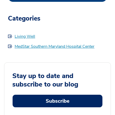
Categories
Living Well
MedStar Southern Maryland Hospital Center
Stay up to date and
subscribe to our blog
Subscribe