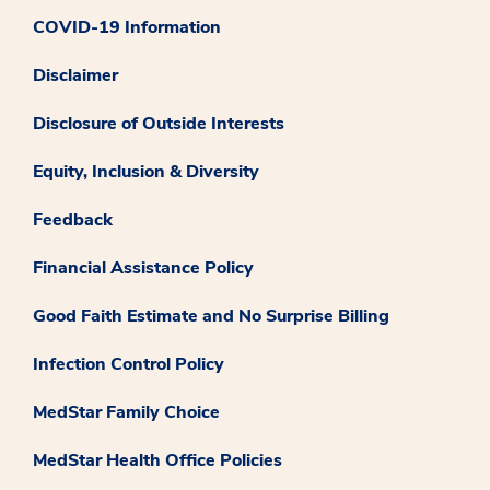
COVID-19 Information
Disclaimer
Disclosure of Outside Interests
Equity, Inclusion & Diversity
Feedback
Financial Assistance Policy
Good Faith Estimate and No Surprise Billing
Infection Control Policy
MedStar Family Choice
MedStar Health Office Policies