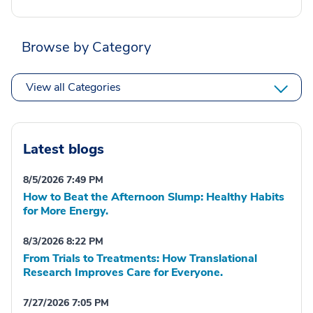
Browse by Category
View all Categories
Latest blogs
8/5/2026 7:49 PM
How to Beat the Afternoon Slump: Healthy Habits
for More Energy.
8/3/2026 8:22 PM
From Trials to Treatments: How Translational
Research Improves Care for Everyone.
7/27/2026 7:05 PM