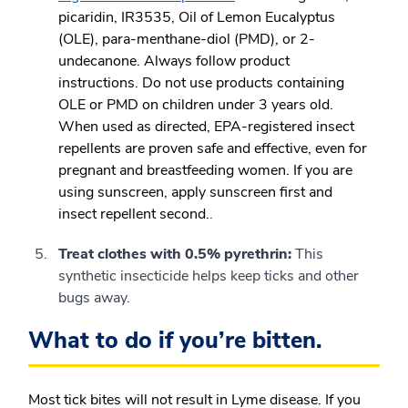
picaridin, IR3535, Oil of Lemon Eucalyptus
(OLE), para-menthane-diol (PMD), or 2-
undecanone. Always follow product
instructions. Do not use products containing
OLE or PMD on children under 3 years old.
When used as directed, EPA-registered insect
repellents are proven safe and effective, even for
pregnant and breastfeeding women. If you are
using sunscreen, apply sunscreen first and
insect repellent second.
.
Treat clothes with 0.5% pyrethrin:
This
synthetic insecticide helps keep ticks and other
bugs away.
What to do if you’re bitten.
Most tick bites will not result in Lyme disease. If you