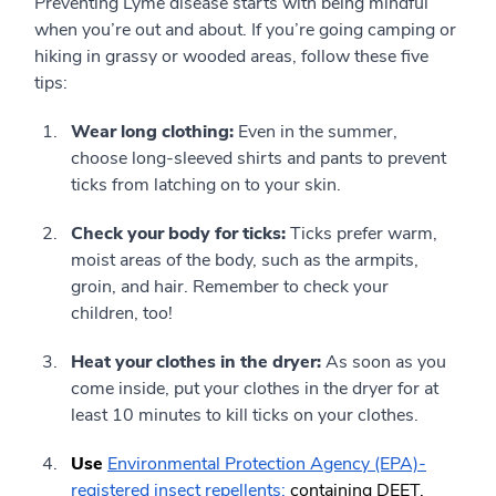
Preventing Lyme disease starts with being mindful
when you’re out and about. If you’re going camping or
hiking in grassy or wooded areas, follow these five
tips:
Wear long clothing:
Even in the summer,
choose long-sleeved shirts and pants to prevent
ticks from latching on to your skin.
Check your body for ticks:
Ticks prefer warm,
moist areas of the body, such as the armpits,
groin, and hair. Remember to check your
children, too!
Heat your clothes in the dryer:
As soon as you
come inside, put your clothes in the dryer for at
least 10 minutes to kill ticks on your clothes.
Use
Environmental Protection Agency (EPA)-
registered insect repellents:
containing DEET,