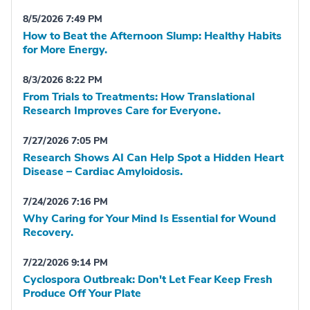
8/5/2026 7:49 PM
How to Beat the Afternoon Slump: Healthy Habits
for More Energy.
8/3/2026 8:22 PM
From Trials to Treatments: How Translational
Research Improves Care for Everyone.
7/27/2026 7:05 PM
Research Shows AI Can Help Spot a Hidden Heart
Disease – Cardiac Amyloidosis.
7/24/2026 7:16 PM
Why Caring for Your Mind Is Essential for Wound
Recovery.
7/22/2026 9:14 PM
Cyclospora Outbreak: Don't Let Fear Keep Fresh
Produce Off Your Plate