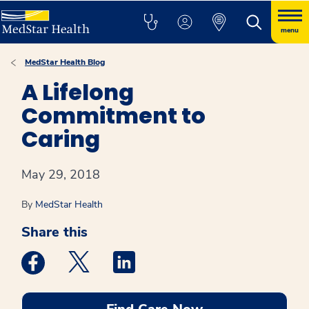
menu
MedStar Health Blog
A Lifelong
Commitment to
Caring
May 29, 2018
By
MedStar Health
Share this
Medstar Facebook opens a new window
Medstar Twitter opens a new window
Medstar Linkedin opens a new win