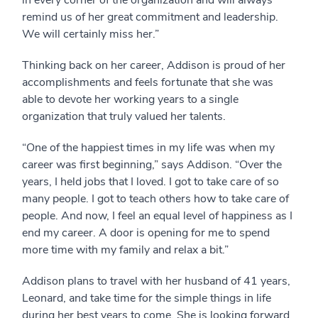
remind us of her great commitment and leadership.
We will certainly miss her.”
Thinking back on her career, Addison is proud of her
accomplishments and feels fortunate that she was
able to devote her working years to a single
organization that truly valued her talents.
“One of the happiest times in my life was when my
career was first beginning,” says Addison. “Over the
years, I held jobs that I loved. I got to take care of so
many people. I got to teach others how to take care of
people. And now, I feel an equal level of happiness as I
end my career. A door is opening for me to spend
more time with my family and relax a bit.”
Addison plans to travel with her husband of 41 years,
Leonard, and take time for the simple things in life
during her best years to come. She is looking forward