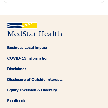
Business Local Impact
COVID-19 Information
Disclaimer
Disclosure of Outside Interests
Equity, Inclusion & Diversity
Feedback