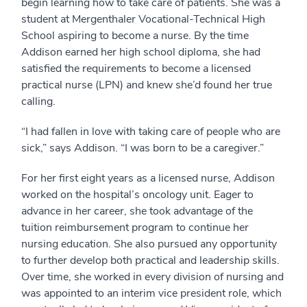
begin learning how to take care of patients. She was a
student at Mergenthaler Vocational-Technical High
School aspiring to become a nurse. By the time
Addison earned her high school diploma, she had
satisfied the requirements to become a licensed
practical nurse (LPN) and knew she’d found her true
calling.
“I had fallen in love with taking care of people who are
sick,” says Addison. “I was born to be a caregiver.”
For her first eight years as a licensed nurse, Addison
worked on the hospital’s oncology unit. Eager to
advance in her career, she took advantage of the
tuition reimbursement program to continue her
nursing education. She also pursued any opportunity
to further develop both practical and leadership skills.
Over time, she worked in every division of nursing and
was appointed to an interim vice president role, which