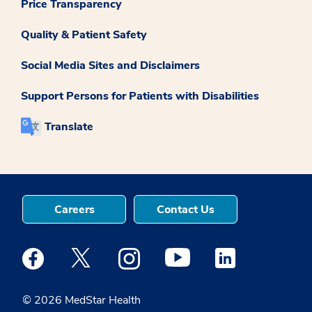
Price Transparency
Quality & Patient Safety
Social Media Sites and Disclaimers
Support Persons for Patients with Disabilities
Translate
Careers
Contact Us
Medstar Facebook opens a new window
Medstar Twitter opens a new window
Medstar Instagram opens a new windo
Medstar Youtube opens a ne
Medstar Linkedin 
© 2026 MedStar Health