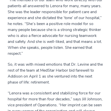
patients all answered to Lenora for many, many years.
She was the leader responsible for patient care and
experience and she dictated the ‘tone’ of our hospital,”
he notes. “She’s been a positive role model for so
many people because she is a strong strategic thinker
who is also a fierce advocate for nursing teamwork
and safety. And she is well-liked, and that means a lot.
When she speaks, people listen. She earned that
respect.”
So, it was with mixed emotions that Dr. Levine and the
rest of the team at MedStar Harbor bid farewell to
Addison on April 1 as she ventured into the next
phase of life: retirement.
“Lenora was a consistent and stabilizing force for our
hospital for more than four decades,” says Jill Johnson,
vice president of Operations. “Her imprint can be seen
in every corner of the organization and will always