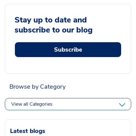
Stay up to date and
subscribe to our blog
Subscribe
Browse by Category
View all Categories
Latest blogs