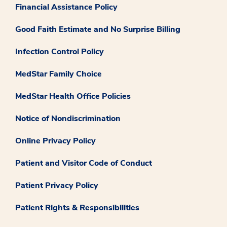
Financial Assistance Policy
Good Faith Estimate and No Surprise Billing
Infection Control Policy
MedStar Family Choice
MedStar Health Office Policies
Notice of Nondiscrimination
Online Privacy Policy
Patient and Visitor Code of Conduct
Patient Privacy Policy
Patient Rights & Responsibilities