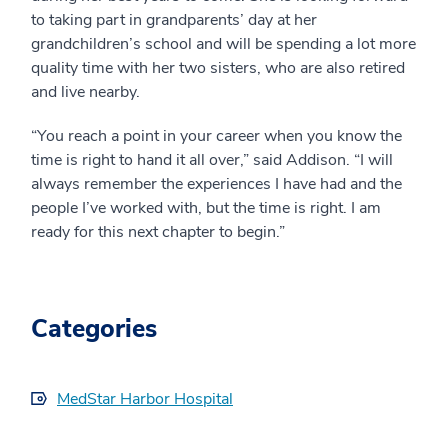
to taking part in grandparents’ day at her
grandchildren’s school and will be spending a lot more
quality time with her two sisters, who are also retired
and live nearby.
“You reach a point in your career when you know the
time is right to hand it all over,” said Addison. “I will
always remember the experiences I have had and the
people I’ve worked with, but the time is right. I am
ready for this next chapter to begin.”
Categories
MedStar Harbor Hospital