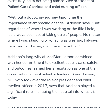
eventually led to her being named Vice president of
Patient Care Services and chief nursing officer.
“Without a doubt, my journey taught me the
importance of embracing change,” Addison says. “But
regardless of where I was working or the title I held,
it’s always been about taking care of people. No matter
where I was standing or what I was wearing, I always
have been and always will be a nurse first.”
Addison’s longevity at MedStar Harbor, combined
with her commitment to excellent patient care, safety,
and outcomes, earned her a reputation as one of the
organization’s most valuable leaders. Stuart Levine,
MD, who took over the role of president and chief
medical officer in 2017, says that Addison played a
significant role in shaping the hospital into what it is
today.
“The members of our team who work directly with our