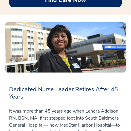
Find Care Now
Dedicated Nurse Leader Retires After 45
Years
It was more than 45 years ago when Lenora Addison,
RN, BSN, MA, first stepped foot into South Baltimore
General Hospital— now MedStar Harbor Hospital—to