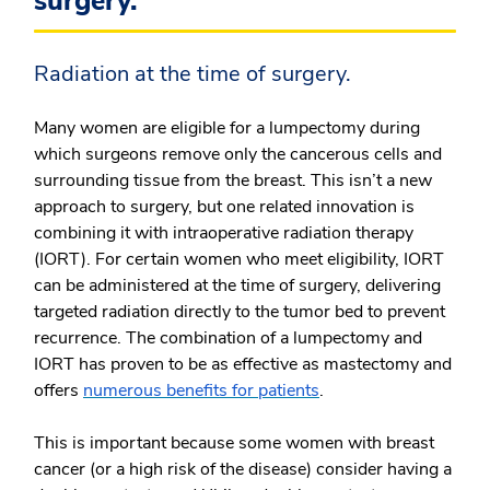
surgery.
Radiation at the time of surgery.
Many women are eligible for a lumpectomy during
which surgeons remove only the cancerous cells and
surrounding tissue from the breast. This isn’t a new
approach to surgery, but one related innovation is
combining it with intraoperative radiation therapy
(IORT). For certain women who meet eligibility, IORT
can be administered at the time of surgery, delivering
targeted radiation directly to the tumor bed to prevent
recurrence. The combination of a lumpectomy and
IORT has proven to be as effective as mastectomy and
offers
numerous benefits for patients
.
This is important because some women with breast
cancer (or a high risk of the disease) consider having a