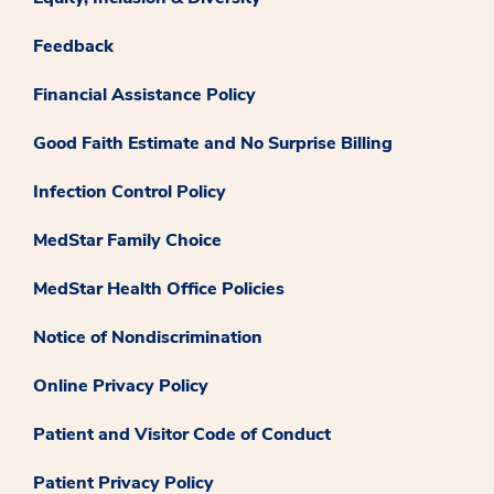
Feedback
Financial Assistance Policy
Good Faith Estimate and No Surprise Billing
Infection Control Policy
MedStar Family Choice
MedStar Health Office Policies
Notice of Nondiscrimination
Online Privacy Policy
Patient and Visitor Code of Conduct
Patient Privacy Policy