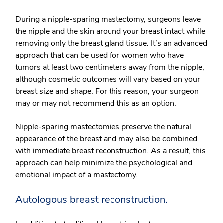
During a nipple-sparing mastectomy, surgeons leave
the nipple and the skin around your breast intact while
removing only the breast gland tissue. It’s an advanced
approach that can be used for women who have
tumors at least two centimeters away from the nipple,
although cosmetic outcomes will vary based on your
breast size and shape. For this reason, your surgeon
may or may not recommend this as an option.
Nipple-sparing mastectomies preserve the natural
appearance of the breast and may also be combined
with immediate breast reconstruction. As a result, this
approach can help minimize the psychological and
emotional impact of a mastectomy.
Autologous breast reconstruction.