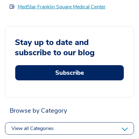
MedStar Franklin Square Medical Center
Stay up to date and
subscribe to our blog
Subscribe
Browse by Category
View all Categories