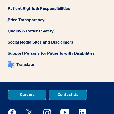
Patient Rights & Responsibilities
Price Transparency
Quality & Patient Safety
Social Media Sites and Disclaimers
Support Persons for Patients with Disabilities
Translate
Careers
Contact Us
Medstar Facebook opens a new window
Medstar Twitter opens a new window
Medstar Instagram opens a new windo
Medstar Youtube opens a ne
Medstar Linkedin 