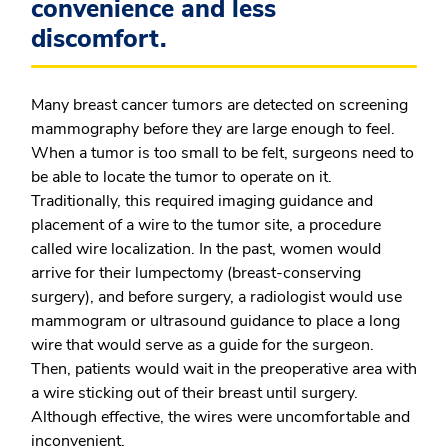
convenience and less
discomfort.
Many breast cancer tumors are detected on screening
mammography before they are large enough to feel.
When a tumor is too small to be felt, surgeons need to
be able to locate the tumor to operate on it.
Traditionally, this required imaging guidance and
placement of a wire to the tumor site, a procedure
called wire localization. In the past, women would
arrive for their lumpectomy (breast-conserving
surgery), and before surgery, a radiologist would use
mammogram or ultrasound guidance to place a long
wire that would serve as a guide for the surgeon.
Then, patients would wait in the preoperative area with
a wire sticking out of their breast until surgery.
Although effective, the wires were uncomfortable and
inconvenient.