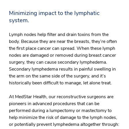
Minimizing impact to the lymphatic
system.
Lymph nodes help filter and drain toxins from the
body. Because they are near the breasts, they’re often
the first place cancer can spread. When these lymph
nodes are damaged or removed during breast cancer
surgery, they can cause secondary lymphedema.
Secondary lymphedema results in painful swelling in
the arm on the same side of the surgery, and it’s
historically been difficult to manage, let alone treat.
At MedStar Health, our reconstructive surgeons are
pioneers in advanced procedures that can be
performed during a lumpectomy or mastectomy to
help minimize the risk of damage to the lymph nodes,
or potentially prevent lymphedema altogether through: