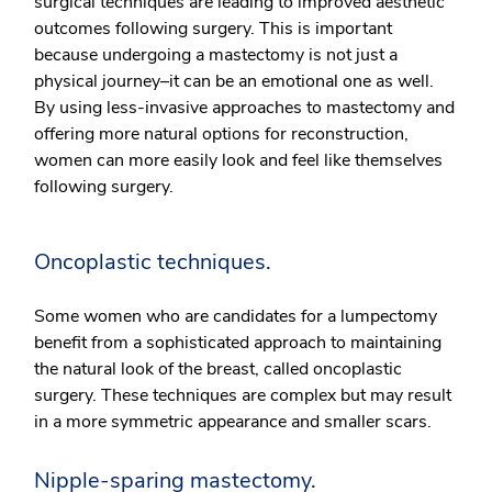
surgical techniques are leading to improved aesthetic
outcomes following surgery. This is important
because undergoing a mastectomy is not just a
physical journey–it can be an emotional one as well.
By using less-invasive approaches to mastectomy and
offering more natural options for reconstruction,
women can more easily look and feel like themselves
following surgery.
Oncoplastic techniques.
Some women who are candidates for a lumpectomy
benefit from a sophisticated approach to maintaining
the natural look of the breast, called oncoplastic
surgery. These techniques are complex but may result
in a more symmetric appearance and smaller scars.
Nipple-sparing mastectomy.