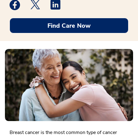
Medstar Facebook opens a new window
Medstar Twitter opens a new window
Medstar Linkedin opens a new win
Find Care Now
Breast cancer is the most common type of cancer