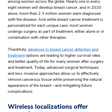
among women across the globe. Nearly one in every
eight women will develop breast cancer, and in 2020
alone, more than 2.3 million women were diagnosed
with the disease. And while breast cancer treatment is
personalized for each unique case, most women
undergo surgery as part of treatment, either alone or in
combination with other therapies.
Thankfully,
advances in breast cancer detection and
treatment
options are leading to higher survival rates
and better quality of life for many women after surgery
and treatment. Today, advanced surgical techniques
and less-invasive approaches allow us to effectively
remove cancerous tissue while preserving the natural
appearance of the breast
⁠—
and mitigating future
complications.
Wireless localizations offer