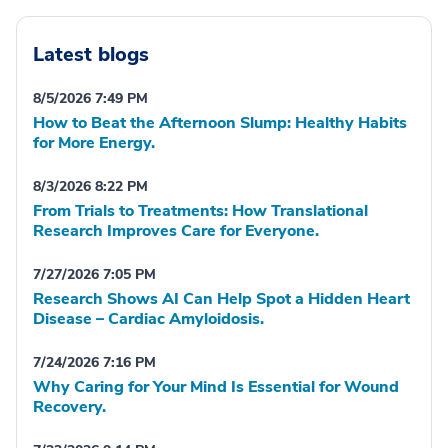
Latest blogs
8/5/2026 7:49 PM
How to Beat the Afternoon Slump: Healthy Habits
for More Energy.
8/3/2026 8:22 PM
From Trials to Treatments: How Translational
Research Improves Care for Everyone.
7/27/2026 7:05 PM
Research Shows AI Can Help Spot a Hidden Heart
Disease – Cardiac Amyloidosis.
7/24/2026 7:16 PM
Why Caring for Your Mind Is Essential for Wound
Recovery.