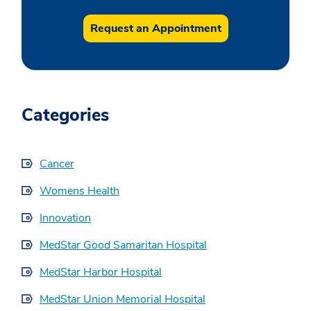
Request an Appointment
Categories
Cancer
Womens Health
Innovation
MedStar Good Samaritan Hospital
MedStar Harbor Hospital
MedStar Union Memorial Hospital