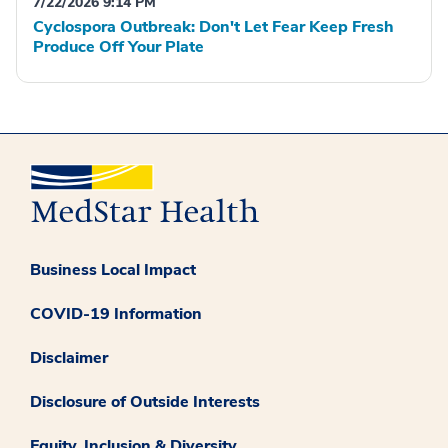
7/22/2026 9:14 PM
Cyclospora Outbreak: Don't Let Fear Keep Fresh
Produce Off Your Plate
Business Local Impact
COVID-19 Information
Disclaimer
Disclosure of Outside Interests
Equity, Inclusion & Diversity