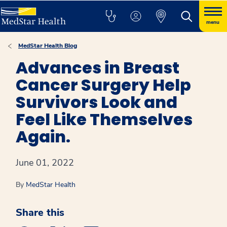
menu
MedStar Health Blog
Advances in Breast
Cancer Surgery Help
Survivors Look and
Feel Like Themselves
Again.
June 01, 2022
By
MedStar Health
Share this