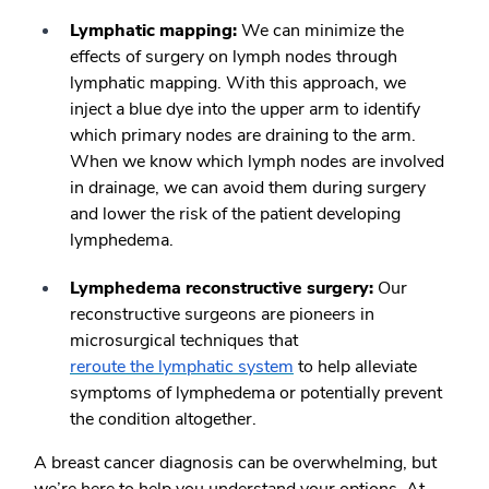
Lymphatic mapping
:
We can minimize the
effects of surgery on lymph nodes through
lymphatic mapping. With this approach, we
inject a blue dye into the upper arm to identify
which primary nodes are draining to the arm.
When we know which lymph nodes are involved
in drainage, we can avoid them during surgery
and lower the risk of the patient developing
lymphedema.
Lymphedema reconstructive surgery:
Our
reconstructive surgeons are pioneers in
microsurgical techniques that
reroute the lymphatic system
to help alleviate
symptoms of lymphedema or potentially prevent
the condition altogether.
A breast cancer diagnosis can be overwhelming, but