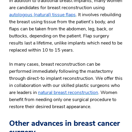
In addition to traditional breast implants, many women
are candidates for breast reconstruction using
autologous (natural) tissue flaps
. It involves rebuilding
the breast using tissue from the patient’s body, and
flaps can be taken from the abdomen, leg, back, or
buttocks, depending on the patient. Flap surgery
results last a lifetime, unlike implants which need to be
replaced within 10 to 15 years.
In many cases, breast reconstruction can be
performed immediately following the mastectomy
through direct-to implant reconstruction. We offer this
in collaboration with our skilled plastic surgeons who
are leaders in
natural breast reconstruction
. Women
benefit from needing only one surgical procedure to
restore their desired breast appearance.
Other advances in breast cancer