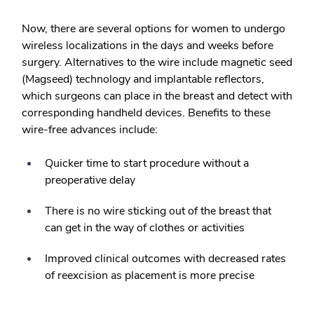
Now, there are several options for women to undergo
wireless localizations in the days and weeks before
surgery. Alternatives to the wire include magnetic seed
(Magseed) technology and implantable reflectors,
which surgeons can place in the breast and detect with
corresponding handheld devices. Benefits to these
wire-free advances include:
Quicker time to start procedure without a
preoperative delay
There is no wire sticking out of the breast that
can get in the way of clothes or activities
Improved clinical outcomes with decreased rates
of reexcision as placement is more precise