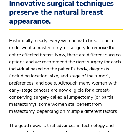
Innovative surgical techniques
preserve the natural breast
appearance.
Historically, nearly every woman with breast cancer
underwent a mastectomy, or surgery to remove the
entire affected breast. Now, there are different surgical
options and we recommend the right surgery for each
individual based on the patient’s body, diagnosis
(including location, size, and stage of the tumor),
preferences, and goals. Although many women with
early-stage cancers are now eligible for a breast-
conserving surgery called a lumpectomy (or partial
mastectomy), some women still benefit from
mastectomy, depending on multiple different factors.
The good news is that advances in technology and