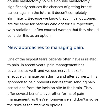
double mastectomy. While a double mastectomy
significantly reduces the chances of getting breast
cancer again in the future, it doesn’t completely
eliminate it. Because we know that clinical outcomes
are the same for patients who opt for a lumpectomy
with radiation, I often counsel women that they should
consider this as an option.
New approaches to managing pain.
One of the biggest fears patients often have is related
to pain. In recent years, pain management has
advanced as well, and we use nerve blocks to
effectively manage pain during and after surgery. This
approach to pain prevents nerves from sending pain
sensations from the incision site to the brain. They
offer several benefits over other forms of pain
management, as they’re noninvasive and don’t involve
the risks associated with opioids.