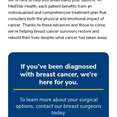
we’re here to help you understand your options. At
MedStar Health, each patient benefits from an
individualized and comprehensive treatment plan that
considers both the physical and emotional impact of
cancer. Thanks to these advances and those to come,
we’re helping breast cancer survivors restore and
rebuild their lives despite what cancer has taken away.
If you’ve been diagnosed
with breast cancer, we’re
here for you.
To learn more about your surgical
options, contact our breast surgeons
today.