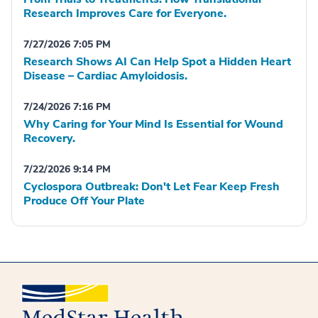
Research Improves Care for Everyone.
7/27/2026 7:05 PM
Research Shows AI Can Help Spot a Hidden Heart
Disease – Cardiac Amyloidosis.
7/24/2026 7:16 PM
Why Caring for Your Mind Is Essential for Wound
Recovery.
7/22/2026 9:14 PM
Cyclospora Outbreak: Don't Let Fear Keep Fresh
Produce Off Your Plate