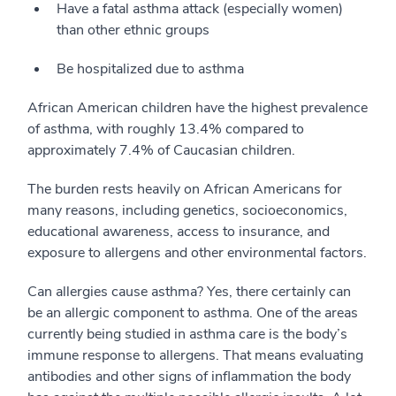
Have a fatal asthma attack (especially women)
than other ethnic groups
Be hospitalized due to asthma
African American children have the highest prevalence
of asthma, with roughly 13.4% compared to
approximately 7.4% of Caucasian children.
The burden rests heavily on African Americans for
many reasons, including genetics, socioeconomics,
educational awareness, access to insurance, and
exposure to allergens and other environmental factors.
Can allergies cause asthma? Yes, there certainly can
be an allergic component to asthma. One of the areas
currently being studied in asthma care is the body’s
immune response to allergens. That means evaluating
antibodies and other signs of inflammation the body