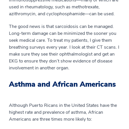
immunosuppressive medications—many of which are
used in rheumatology, such as methotrexate,
azithromycin, and cyclophosphamide—can be used.
The good news is that sarcoidosis can be managed.
Long-term damage can be minimized the sooner you
seek medical care. To treat my patients, I give them
breathing surveys every year. I look at their CT scans. I
make sure they see their ophthalmologist and get an
EKG to ensure they don’t show evidence of disease
involvement in another organ.
Asthma and African Americans
Although Puerto Ricans in the United States have the
highest rate and prevalence of asthma, African
Americans are three times more likely to: