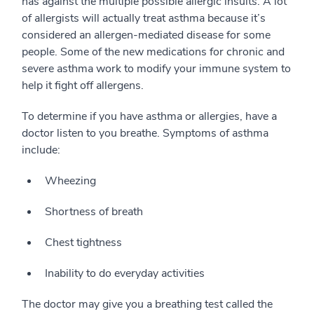
has against the multiple possible allergic insults. A lot
of allergists will actually treat asthma because it’s
considered an allergen-mediated disease for some
people. Some of the new medications for chronic and
severe asthma work to modify your immune system to
help it fight off allergens.
To determine if you have asthma or allergies, have a
doctor listen to you breathe. Symptoms of asthma
include:
Wheezing
Shortness of breath
Chest tightness
Inability to do everyday activities
The doctor may give you a breathing test called the