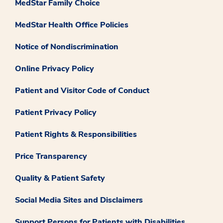
MedStar Family Choice
MedStar Health Office Policies
Notice of Nondiscrimination
Online Privacy Policy
Patient and Visitor Code of Conduct
Patient Privacy Policy
Patient Rights & Responsibilities
Price Transparency
Quality & Patient Safety
Social Media Sites and Disclaimers
Support Persons for Patients with Disabilities