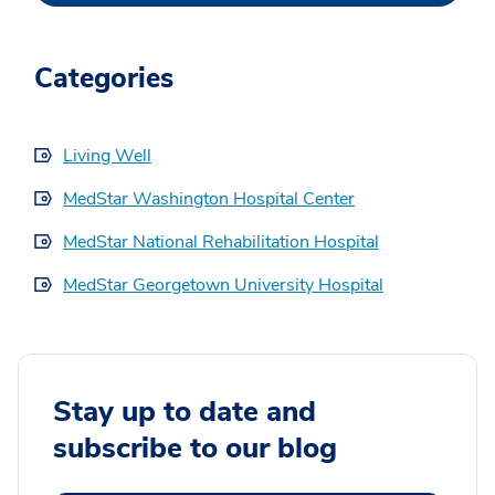
Categories
Living Well
MedStar Washington Hospital Center
MedStar National Rehabilitation Hospital
MedStar Georgetown University Hospital
Stay up to date and
subscribe to our blog