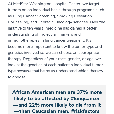
At MedStar Washington Hospital Center, we target
tumors on an individual basis through programs such
as Lung Cancer Screening, Smoking Cessation
Counseling, and Thoracic Oncology services. Over the
last five to ten years, medicine has gained a better
understanding of molecular markers and
immunotherapies in lung cancer treatment. It’s
become more important to know the tumor type and
genetics involved so we can choose an appropriate
therapy. Regardless of your race, gender, or age, we
look at the genetics of each patient’s individual tumor
type because that helps us understand which therapy
to choose.
African American men are 37% more
likely to be affected by #lungcancer
—and 22% more likely to die from it
—than Caucasian men. #riskfactors