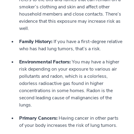
smoker’s clothing and skin and affect other
household members and close contacts. There’s
evidence that this exposure may increase risk as
well.
Family History:
If you have a first-degree relative
who has had lung tumors, that’s a risk.
Environmental Factors:
You may have a higher
risk depending on your exposure to various air
pollutants and radon, which is a colorless,
odorless radioactive gas found in higher
concentrations in some homes. Radon is the
second leading cause of malignancies of the
lungs.
Primary Cancers:
Having cancer in other parts
of your body increases the risk of lung tumors.