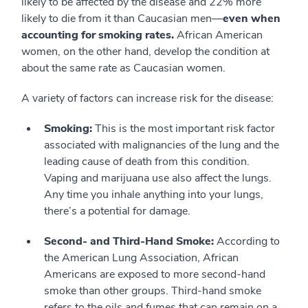
likely to be affected by the disease and 22% more
likely to die from it than Caucasian men—
even when
accounting for smoking rates.
African American
women, on the other hand, develop the condition at
about the same rate as Caucasian women.
A variety of factors can increase risk for the disease:
Smoking:
This is the most important risk factor
associated with malignancies of the lung and the
leading cause of death from this condition.
Vaping and marijuana use also affect the lungs.
Any time you inhale anything into your lungs,
there’s a potential for damage.
Second- and Third-Hand Smoke:
According to
the American Lung Association, African
Americans are exposed to more second-hand
smoke than other groups. Third-hand smoke
refers to the oils and fumes that can remain on a