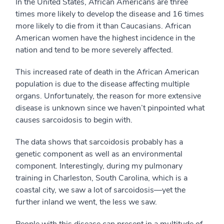
In the United States, African Americans are three
times more likely to develop the disease and 16 times
more likely to die from it than Caucasians. African
American women have the highest incidence in the
nation and tend to be more severely affected.
This increased rate of death in the African American
population is due to the disease affecting multiple
organs. Unfortunately, the reason for more extensive
disease is unknown since we haven’t pinpointed what
causes sarcoidosis to begin with.
The data shows that sarcoidosis probably has a
genetic component as well as an environmental
component. Interestingly, during my pulmonary
training in Charleston, South Carolina, which is a
coastal city, we saw a lot of sarcoidosis—yet the
further inland we went, the less we saw.