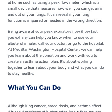
at home such as using a peak flow meter, which is a
small device that measures how well you can get air in
and out of your lungs. It can reveal if your lung
function is impaired or headed in the wrong direction.
Being aware of your peak expiratory flow (how fast
you exhale) can help you know when to use your
albuterol inhaler, call your doctor, or go to the hospital.
At MedStar Washington Hospital Center, we can help
you learn about the condition and work with you to
create an asthma action plan. It’s about working
together to learn about your body and what you can do
to stay healthy.
What You Can Do
Although lung cancer, sarcoidosis, and asthma affect