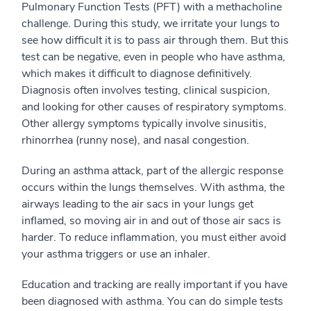
Pulmonary Function Tests (PFT) with a methacholine
challenge. During this study, we irritate your lungs to
see how difficult it is to pass air through them. But this
test can be negative, even in people who have asthma,
which makes it difficult to diagnose definitively.
Diagnosis often involves testing, clinical suspicion,
and looking for other causes of respiratory symptoms.
Other allergy symptoms typically involve sinusitis,
rhinorrhea (runny nose), and nasal congestion.
During an asthma attack, part of the allergic response
occurs within the lungs themselves. With asthma, the
airways leading to the air sacs in your lungs get
inflamed, so moving air in and out of those air sacs is
harder. To reduce inflammation, you must either avoid
your asthma triggers or use an inhaler.
Education and tracking are really important if you have
been diagnosed with asthma. You can do simple tests