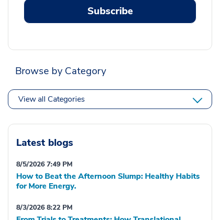
Subscribe
Browse by Category
View all Categories
Latest blogs
8/5/2026 7:49 PM
How to Beat the Afternoon Slump: Healthy Habits
for More Energy.
8/3/2026 8:22 PM
From Trials to Treatments: How Translational