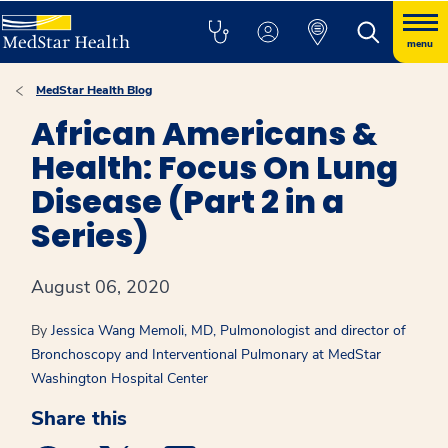
menu
MedStar Health Blog
African Americans &
Health: Focus On Lung
Disease (Part 2 in a
Series)
August 06, 2020
By
Jessica Wang Memoli, MD, Pulmonologist and director of
Bronchoscopy and Interventional Pulmonary at MedStar
Washington Hospital Center
Share this