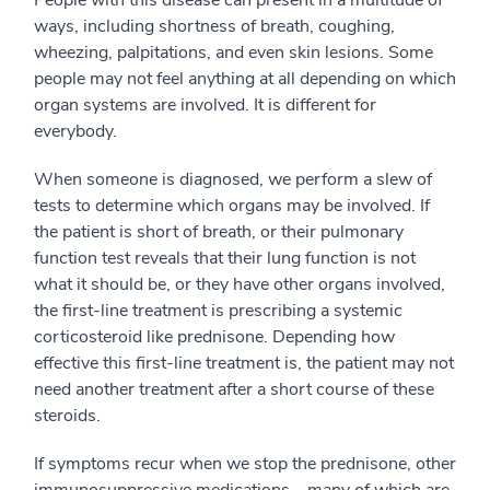
People with this disease can present in a multitude of
ways, including shortness of breath, coughing,
wheezing, palpitations, and even skin lesions. Some
people may not feel anything at all depending on which
organ systems are involved. It is different for
everybody.
When someone is diagnosed, we perform a slew of
tests to determine which organs may be involved. If
the patient is short of breath, or their pulmonary
function test reveals that their lung function is not
what it should be, or they have other organs involved,
the first-line treatment is prescribing a systemic
corticosteroid like prednisone. Depending how
effective this first-line treatment is, the patient may not
need another treatment after a short course of these
steroids.
If symptoms recur when we stop the prednisone, other