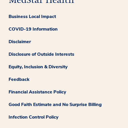
Business Local Impact
COVID-19 Information
Disclaimer
Disclosure of Outside Interests
Equity, Inclusion & Diversity
Feedback
Financial Assistance Policy
Good Faith Estimate and No Surprise Billing
Infection Control Policy