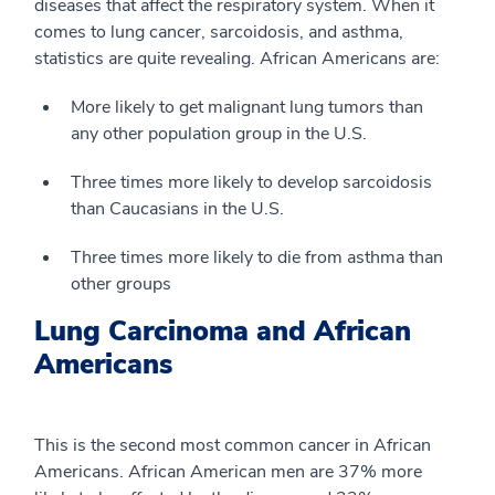
diseases that affect the respiratory system. When it
comes to lung cancer, sarcoidosis, and asthma,
statistics are quite revealing. African Americans are:
More likely to get malignant lung tumors than
any other population group in the U.S.
Three times more likely to develop sarcoidosis
than Caucasians in the U.S.
Three times more likely to die from asthma than
other groups
Lung Carcinoma and African
Americans
This is the second most common cancer in African
Americans. African American men are 37% more