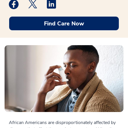
Medstar Facebook opens a new window
Medstar Twitter opens a new window
Medstar Linkedin opens a new win
Find Care Now
African Americans are disproportionately affected by