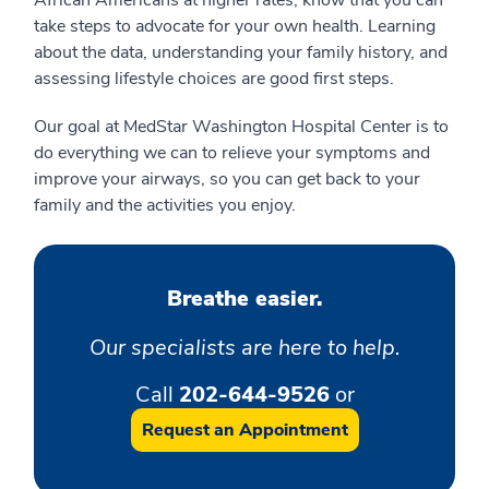
African Americans at higher rates, know that you can
take steps to advocate for your own health. Learning
about the data, understanding your family history, and
assessing lifestyle choices are good first steps.
Our goal at MedStar Washington Hospital Center is to
do everything we can to relieve your symptoms and
improve your airways, so you can get back to your
family and the activities you enjoy.
Breathe easier.
Our specialists are here to help.
Call
202-644-9526
or
Request an Appointment