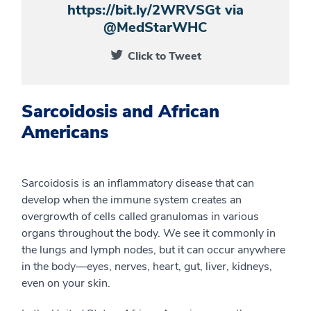
https://bit.ly/2WRVSGt via
@MedStarWHC
Click to Tweet
Sarcoidosis and African
Americans
Sarcoidosis is an inflammatory disease that can
develop when the immune system creates an
overgrowth of cells called granulomas in various
organs throughout the body. We see it commonly in
the lungs and lymph nodes, but it can occur anywhere
in the body—eyes, nerves, heart, gut, liver, kidneys,
even on your skin.