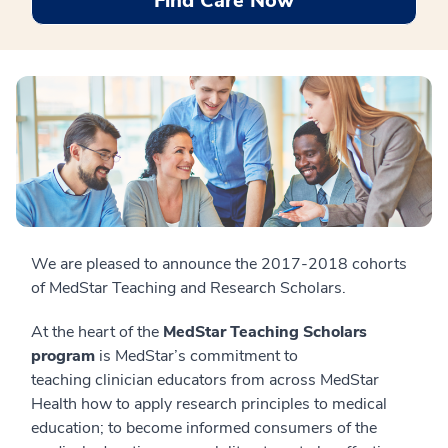
Find Care Now
We are pleased to announce the 2017-2018 cohorts
of MedStar Teaching and Research Scholars.
At the heart of the
MedStar Teaching Scholars
program
is MedStar’s commitment to
teaching clinician educators from across MedStar
Health how to apply research principles to medical
education; to become informed consumers of the