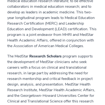
medical education research literature; to be effective
collaborators in medical education research; and to
develop as leaders in academic medicine. This two-
year longitudinal program leads to Medical Education
Research Certification (MERC) and Leadership
Education and Development (LEAD) certification. This
program is a joint endeavor from MHRI and MedStar
Health Academic Affairs, offered in conjunction with
the Association of American Medical Colleges.
The MedStar
Research Scholars
program supports
the development of MedStar clinicians who seek
careers with a focus on clinical and translational
research, in large part by addressing the need for
research mentorship and critical feedback in project
design, analysis, and presentation. MedStar Health
Research Institute, MedStar Health Academic Affairs,
and the Georgetown-Howard Universities Center for
Clinical and Translational Science offer this research