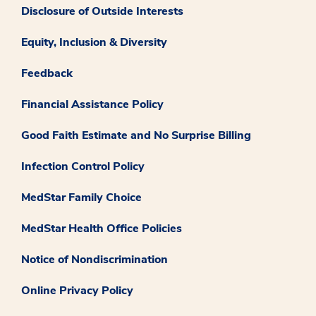
Disclosure of Outside Interests
Equity, Inclusion & Diversity
Feedback
Financial Assistance Policy
Good Faith Estimate and No Surprise Billing
Infection Control Policy
MedStar Family Choice
MedStar Health Office Policies
Notice of Nondiscrimination
Online Privacy Policy