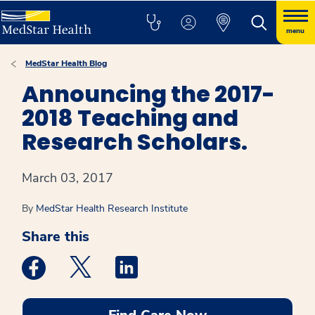
menu
MedStar Health Blog
Announcing the 2017-
2018 Teaching and
Research Scholars.
March 03, 2017
By
MedStar Health Research Institute
Share this
Medstar Facebook opens a new window
Medstar Twitter opens a new window
Medstar Linkedin opens a new win