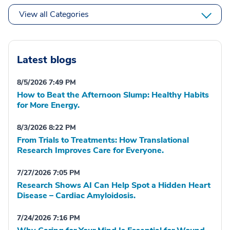
View all Categories
Latest blogs
8/5/2026 7:49 PM
How to Beat the Afternoon Slump: Healthy Habits
for More Energy.
8/3/2026 8:22 PM
From Trials to Treatments: How Translational
Research Improves Care for Everyone.
7/27/2026 7:05 PM
Research Shows AI Can Help Spot a Hidden Heart
Disease – Cardiac Amyloidosis.
7/24/2026 7:16 PM