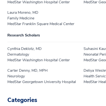
MedStar Washington Hospital Center
MedStar Geor
Laura Moreno, MD
Family Medicine
MedStar Franklin Square Medical Center
Research Scholars
Cynthia Deklotz, MD
Suhasini Kau
Dermatology
Neonatal Peri
MedStar Washington Hospital Center
MedStar Geor
Carter Denny, MD, MPH
Deliya Wesle
Neurology
Health Servi
MedStar Georgetown University Hospital
MedStar Healt
Categories