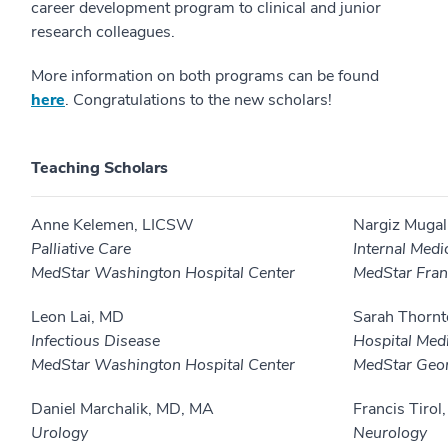
career development program to clinical and junior
research colleagues.
More information on both programs can be found
here
. Congratulations to the new scholars!
Teaching Scholars
Anne Kelemen, LICSW
Nargiz Mugal
Palliative Care
Internal Medi
MedStar Washington Hospital Center
MedStar Fran
Leon Lai, MD
Sarah Thorn
Infectious Disease
Hospital Med
MedStar Washington Hospital Center
MedStar Geor
Daniel Marchalik, MD, MA
Francis Tirol
Urology
Neurology