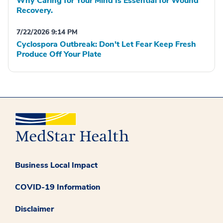
Why Caring for Your Mind Is Essential for Wound
Recovery.
7/22/2026 9:14 PM
Cyclospora Outbreak: Don't Let Fear Keep Fresh
Produce Off Your Plate
Business Local Impact
COVID-19 Information
Disclaimer