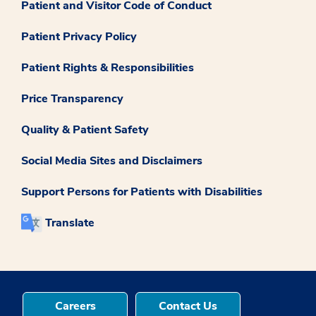
Patient and Visitor Code of Conduct
Patient Privacy Policy
Patient Rights & Responsibilities
Price Transparency
Quality & Patient Safety
Social Media Sites and Disclaimers
Support Persons for Patients with Disabilities
Translate
Careers
Contact Us