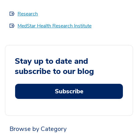
Research
MedStar Health Research Institute
Stay up to date and
subscribe to our blog
Subscribe
Browse by Category