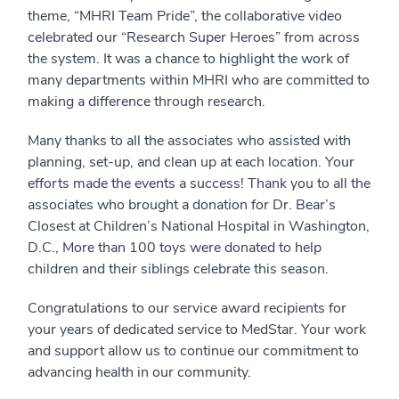
theme, “MHRI Team Pride”, the collaborative video
celebrated our “Research Super Heroes” from across
the system. It was a chance to highlight the work of
many departments within MHRI who are committed to
making a difference through research.
Many thanks to all the associates who assisted with
planning, set-up, and clean up at each location. Your
efforts made the events a success! Thank you to all the
associates who brought a donation for Dr. Bear’s
Closest at Children’s National Hospital in Washington,
D.C., More than 100 toys were donated to help
children and their siblings celebrate this season.
Congratulations to our service award recipients for
your years of dedicated service to MedStar. Your work
and support allow us to continue our commitment to
advancing health in our community.