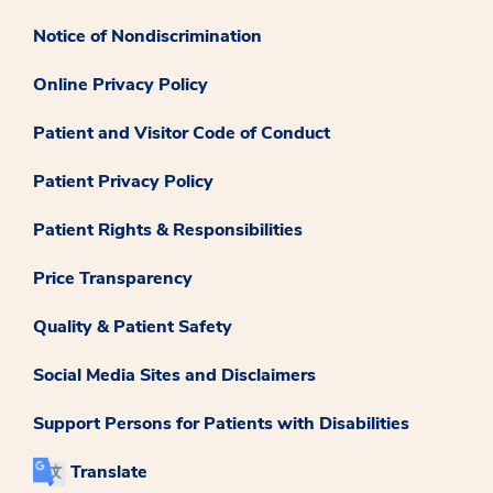
Notice of Nondiscrimination
Online Privacy Policy
Patient and Visitor Code of Conduct
Patient Privacy Policy
Patient Rights & Responsibilities
Price Transparency
Quality & Patient Safety
Social Media Sites and Disclaimers
Support Persons for Patients with Disabilities
Translate