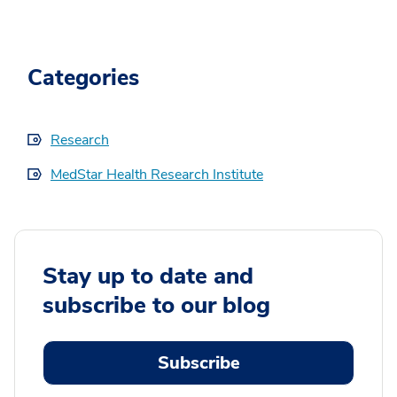
Categories
Research
MedStar Health Research Institute
Stay up to date and
subscribe to our blog
Subscribe