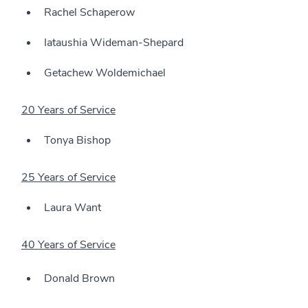
Rachel Schaperow
Iataushia Wideman-Shepard
Getachew Woldemichael
20 Years of Service
Tonya Bishop
25 Years of Service
Laura Want
40 Years of Service
Donald Brown