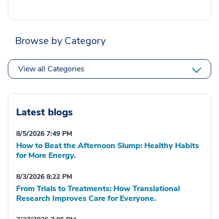
Browse by Category
View all Categories
Latest blogs
8/5/2026 7:49 PM
How to Beat the Afternoon Slump: Healthy Habits
for More Energy.
8/3/2026 8:22 PM
From Trials to Treatments: How Translational
Research Improves Care for Everyone.