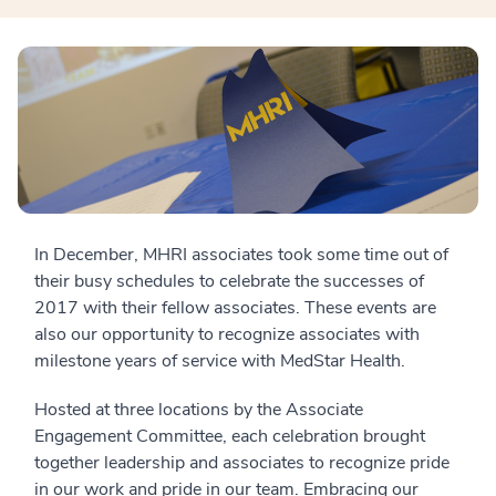
In December, MHRI associates took some time out of
their busy schedules to celebrate the successes of
2017 with their fellow associates. These events are
also our opportunity to recognize associates with
milestone years of service with MedStar Health.
Hosted at three locations by the Associate
Engagement Committee, each celebration brought
together leadership and associates to recognize pride
in our work and pride in our team. Embracing our