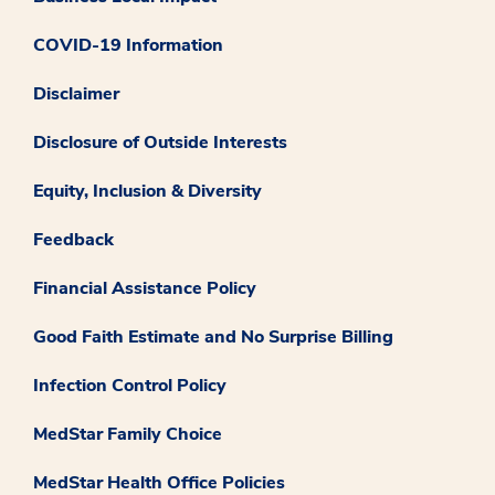
COVID-19 Information
Disclaimer
Disclosure of Outside Interests
Equity, Inclusion & Diversity
Feedback
Financial Assistance Policy
Good Faith Estimate and No Surprise Billing
Infection Control Policy
MedStar Family Choice
MedStar Health Office Policies