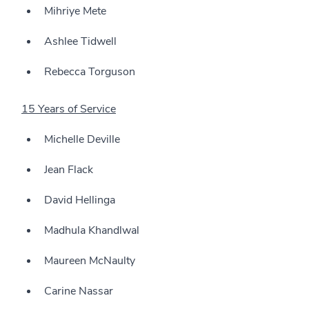
Mihriye Mete
Ashlee Tidwell
Rebecca Torguson
15 Years of Service
Michelle Deville
Jean Flack
David Hellinga
Madhula Khandlwal
Maureen McNaulty
Carine Nassar