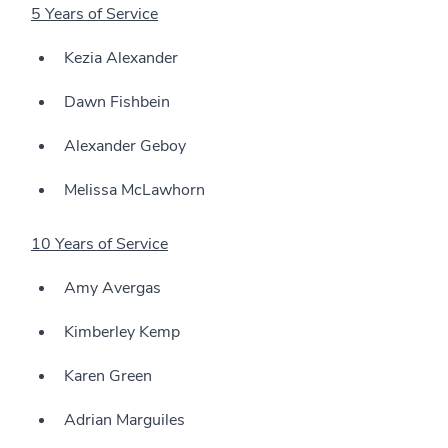
5 Years of Service
Kezia Alexander
Dawn Fishbein
Alexander Geboy
Melissa McLawhorn
10 Years of Service
Amy Avergas
Kimberley Kemp
Karen Green
Adrian Marguiles