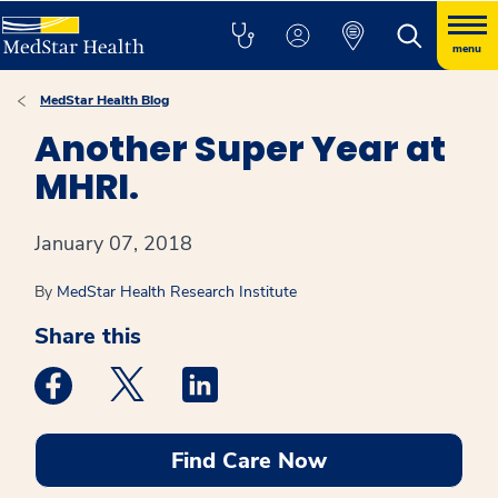
menu
MedStar Health Blog
Another Super Year at
MHRI.
January 07, 2018
By
MedStar Health Research Institute
Share this
Medstar Facebook opens a new window
Medstar Twitter opens a new window
Medstar Linkedin opens a new win
Find Care Now