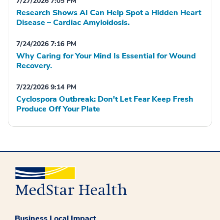
7/27/2026 7:05 PM
Research Shows AI Can Help Spot a Hidden Heart
Disease – Cardiac Amyloidosis.
7/24/2026 7:16 PM
Why Caring for Your Mind Is Essential for Wound
Recovery.
7/22/2026 9:14 PM
Cyclospora Outbreak: Don't Let Fear Keep Fresh
Produce Off Your Plate
Business Local Impact