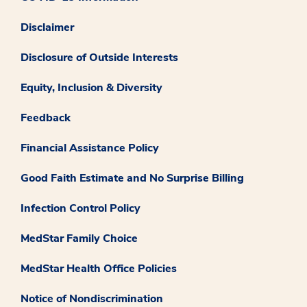
Disclaimer
Disclosure of Outside Interests
Equity, Inclusion & Diversity
Feedback
Financial Assistance Policy
Good Faith Estimate and No Surprise Billing
Infection Control Policy
MedStar Family Choice
MedStar Health Office Policies
Notice of Nondiscrimination