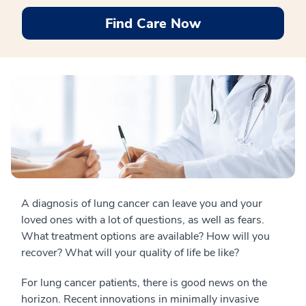
Find Care Now
A diagnosis of lung cancer can leave you and your
loved ones with a lot of questions, as well as fears.
What treatment options are available? How will you
recover? What will your quality of life be like?
For lung cancer patients, there is good news on the
horizon. Recent innovations in minimally invasive