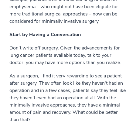
emphysema – who might not have been eligible for
more traditional surgical approaches – now can be
considered for minimally invasive surgery.
Start by Having a Conversation
Don’t write off surgery. Given the advancements for
lung cancer patients available today, talk to your
doctor, you may have more options than you realize.
As a surgeon, I find it very rewarding to see a patient
after surgery. They often look like they haven't had an
operation and in a few cases, patients say they feel like
they haven't even had an operation at all. With the
minimally invasive approaches, they have a minimal
amount of pain and recovery. What could be better
than that?