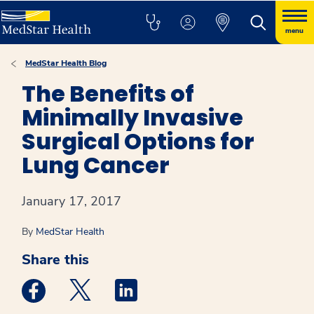
menu
MedStar Health Blog
The Benefits of
Minimally Invasive
Surgical Options for
Lung Cancer
January 17, 2017
By
MedStar Health
Share this
Medstar Facebook opens a new window
Medstar Twitter opens a new window
Medstar Linkedin opens a new win