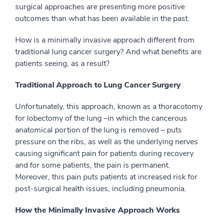
surgical approaches are presenting more positive
outcomes than what has been available in the past.
How is a minimally invasive approach different from
traditional lung cancer surgery? And what benefits are
patients seeing, as a result?
Traditional Approach to Lung Cancer Surgery
Unfortunately, this approach, known as a thoracotomy
for lobectomy of the lung –in which the cancerous
anatomical portion of the lung is removed – puts
pressure on the ribs, as well as the underlying nerves
causing significant pain for patients during recovery
and for some patients, the pain is permanent.
Moreover, this pain puts patients at increased risk for
post-surgical health issues, including pneumonia.
How the Minimally Invasive Approach Works