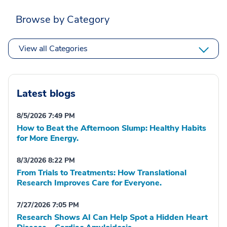
Browse by Category
View all Categories
Latest blogs
8/5/2026 7:49 PM
How to Beat the Afternoon Slump: Healthy Habits
for More Energy.
8/3/2026 8:22 PM
From Trials to Treatments: How Translational
Research Improves Care for Everyone.
7/27/2026 7:05 PM
Research Shows AI Can Help Spot a Hidden Heart