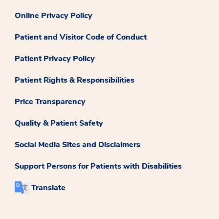
Online Privacy Policy
Patient and Visitor Code of Conduct
Patient Privacy Policy
Patient Rights & Responsibilities
Price Transparency
Quality & Patient Safety
Social Media Sites and Disclaimers
Support Persons for Patients with Disabilities
Translate