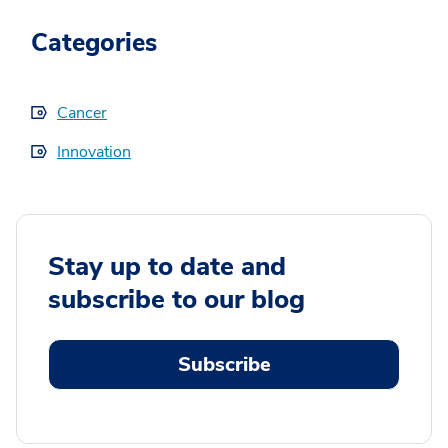
Categories
Cancer
Innovation
Stay up to date and
subscribe to our blog
Subscribe