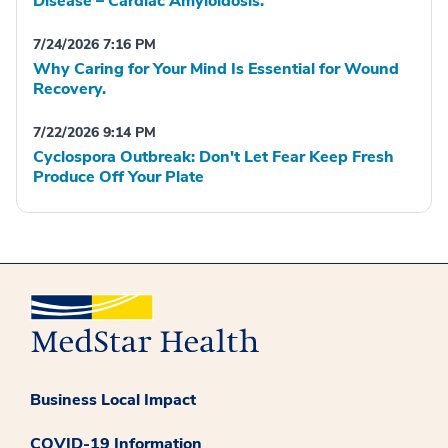
Disease – Cardiac Amyloidosis.
7/24/2026 7:16 PM
Why Caring for Your Mind Is Essential for Wound
Recovery.
7/22/2026 9:14 PM
Cyclospora Outbreak: Don't Let Fear Keep Fresh
Produce Off Your Plate
Business Local Impact
COVID-19 Information