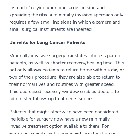
Instead of relying upon one large incision and
spreading the ribs, a minimally invasive approach only
requires a few small incisions in which a camera and
small surgical instruments are inserted.
Benefits for Lung Cancer Patients
Minimally invasive surgery translates into less pain for
patients, as well as shorter recovery/healing time. This
not only allows patients to return home within a day or
two of their procedure, they are also able to return to
their normal lives and routines with greater speed.
This decreased recovery window enables doctors to
administer follow-up treatments sooner.
Patients that might otherwise have been considered
ineligible for surgery now have a new minimally
invasive treatment option available to them. For
example, patients with diminished lung function or