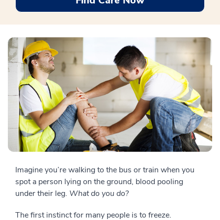
Find Care Now
Imagine you’re walking to the bus or train when you
spot a person lying on the ground, blood pooling
under their leg.
What do you do?
The first instinct for many people is to freeze.