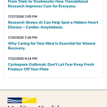
From Trials to Treatments: How Translational
Research Improves Care for Everyone.
7/27/2026 7:05 PM
Research Shows AI Can Help Spot a Hidden Heart
Disease – Cardiac Amyloidosis.
7/24/2026 7:16 PM
Why Caring for Your Mind Is Essential for Wound
Recovery.
7/22/2026 9:14 PM
Cyclospora Outbreak: Don't Let Fear Keep Fresh
Produce Off Your Plate