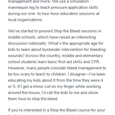
management and more. We use a simulation
mannequin leg to teach pressure application skills
during our one- to two-hour education sessions at
local organizations.
We’ve started to present Stop the Bleed sessions in
middle schools, which have raised an interesting
discussion nationally: What’s the appropriate age for
kids to learn about bystander intervention for bleeding
wounds? Across the country, middle and elementary
school students learn basic first aid skills and CPR.
However, many people consider bleed management to
be too scary to teach to children. I disagree—I’ve been
educating my kids about it from the time they were 4
or 5. If I got a minor cut on my finger while working
around the house, I’d call the kids to me and show
them how to stop the bleed.
If you’re interested in a Stop the Bleed course for your