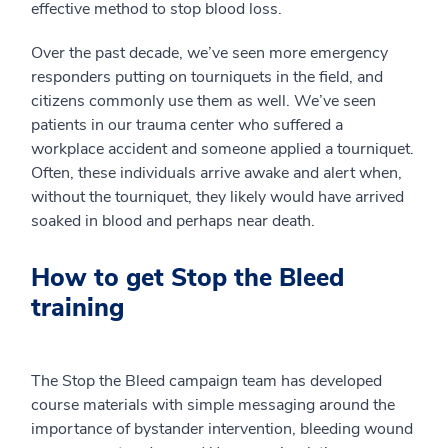
effective method to stop blood loss.
Over the past decade, we’ve seen more emergency
responders putting on tourniquets in the field, and
citizens commonly use them as well. We’ve seen
patients in our trauma center who suffered a
workplace accident and someone applied a tourniquet.
Often, these individuals arrive awake and alert when,
without the tourniquet, they likely would have arrived
soaked in blood and perhaps near death.
How to get Stop the Bleed
training
The Stop the Bleed campaign team has developed
course materials with simple messaging around the
importance of bystander intervention, bleeding wound