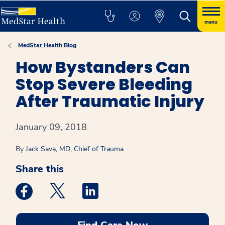
menu
MedStar Health Blog
How Bystanders Can
Stop Severe Bleeding
After Traumatic Injury
January 09, 2018
By
Jack Sava, MD, Chief of Trauma
Share this
Medstar Facebook opens a new window
Medstar Twitter opens a new window
Medstar Linkedin opens a new win