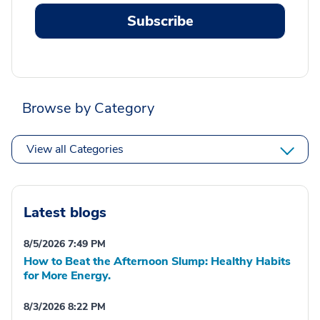
Subscribe
Browse by Category
View all Categories
Latest blogs
8/5/2026 7:49 PM
How to Beat the Afternoon Slump: Healthy Habits
for More Energy.
8/3/2026 8:22 PM