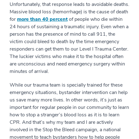
Unfortunately, that response leads to avoidable deaths.
Massive blood loss (hemorrhage) is the cause of death
for
more than 40 percent
of people who die within
24 hours of sustaining a traumatic injury. Even when a
person has the presence of mind to call 911, the
victim could bleed to death by the time emergency
responders can get them to our Level I Trauma Center.
The luckier victims who make it to the hospital often
are unconscious and need emergency surgery within
minutes of arrival.
While our trauma team is specially trained for these
emergency situations, bystander intervention can help
us save many more lives. In other words, it’s just as
important for regular people in our community to learn
how to stop a stranger’s blood loss as it is to learn
CPR. And that’s why my team and I are actively
involved in the Stop the Bleed campaign, a national
movement to teach bystanders how to help people