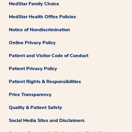
MedStar Family Choice
MedStar Health Office Policies
Notice of Nondiscrimination
Online Privacy Policy
Patient and Visitor Code of Conduct
Patient Privacy Policy
Patient Rights & Responsibilities
Price Transparency
Quality & Patient Safety
Social Media Sites and Disclaimers