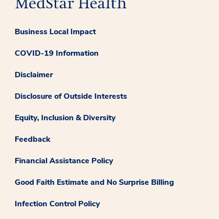
Business Local Impact
COVID-19 Information
Disclaimer
Disclosure of Outside Interests
Equity, Inclusion & Diversity
Feedback
Financial Assistance Policy
Good Faith Estimate and No Surprise Billing
Infection Control Policy