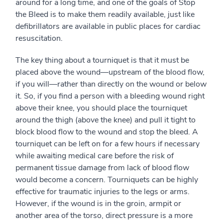
around for a long time, and one of the goals of Stop
the Bleed is to make them readily available, just like
defibrillators are available in public places for cardiac
resuscitation.
The key thing about a tourniquet is that it must be
placed above the wound—upstream of the blood flow,
if you will—rather than directly on the wound or below
it. So, if you find a person with a bleeding wound right
above their knee, you should place the tourniquet
around the thigh (above the knee) and pull it tight to
block blood flow to the wound and stop the bleed. A
tourniquet can be left on for a few hours if necessary
while awaiting medical care before the risk of
permanent tissue damage from lack of blood flow
would become a concern. Tourniquets can be highly
effective for traumatic injuries to the legs or arms.
However, if the wound is in the groin, armpit or
another area of the torso, direct pressure is a more