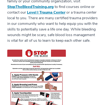
family or your community organization, visit
StopTheBleedTraining.org
to find courses online or
contact our
Level I Trauma Center
or a trauma center
local to you. There are many certified trauma providers
in our community who want to help equip you with the
skills to potentially save a life one day. While bleeding
wounds might be scary, safe blood loss management
is vital for all of us to learn to keep each other safe.