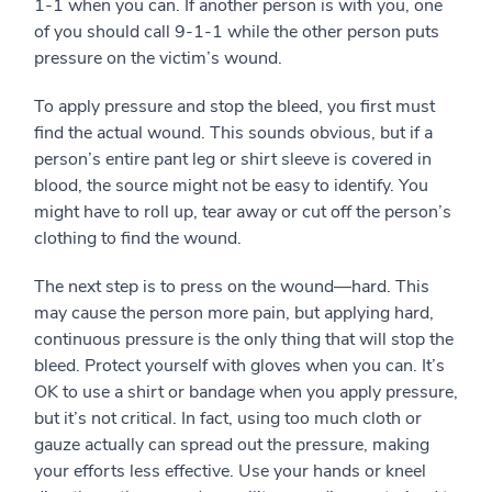
1-1 when you can. If another person is with you, one
of you should call 9-1-1 while the other person puts
pressure on the victim’s wound.
To apply pressure and stop the bleed, you first must
find the actual wound. This sounds obvious, but if a
person’s entire pant leg or shirt sleeve is covered in
blood, the source might not be easy to identify. You
might have to roll up, tear away or cut off the person’s
clothing to find the wound.
The next step is to press on the wound—hard. This
may cause the person more pain, but applying hard,
continuous pressure is the only thing that will stop the
bleed. Protect yourself with gloves when you can. It’s
OK to use a shirt or bandage when you apply pressure,
but it’s not critical. In fact, using too much cloth or
gauze actually can spread out the pressure, making
your efforts less effective. Use your hands or kneel