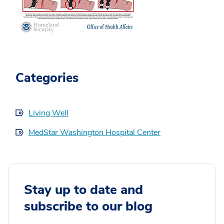
Categories
Living Well
MedStar Washington Hospital Center
Stay up to date and
subscribe to our blog