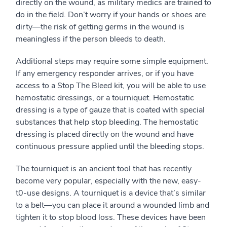
directly on the wound, as military medics are trained to
do in the field. Don’t worry if your hands or shoes are
dirty—the risk of getting germs in the wound is
meaningless if the person bleeds to death.
Additional steps may require some simple equipment.
If any emergency responder arrives, or if you have
access to a Stop The Bleed kit, you will be able to use
hemostatic dressings, or a tourniquet. Hemostatic
dressing is a type of gauze that is coated with special
substances that help stop bleeding. The hemostatic
dressing is placed directly on the wound and have
continuous pressure applied until the bleeding stops.
The tourniquet is an ancient tool that has recently
become very popular, especially with the new, easy-
t0-use designs. A tourniquet is a device that’s similar
to a belt—you can place it around a wounded limb and
tighten it to stop blood loss. These devices have been