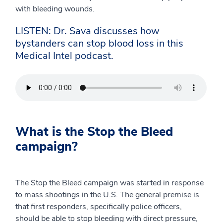
with bleeding wounds.
LISTEN: Dr. Sava discusses how
bystanders can stop blood loss in this
Medical Intel podcast.
What is the Stop the Bleed
campaign?
The Stop the Bleed campaign was started in response
to mass shootings in the U.S. The general premise is
that first responders, specifically police officers,
should be able to stop bleeding with direct pressure,