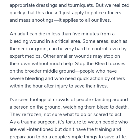
appropriate dressings and tourniquets. But we realized
quickly that this doesn’t just apply to police officers
and mass shootings—it applies to all our lives.
An adult can die in less than five minutes from a
bleeding wound in a critical area. Some areas, such as
the neck or groin, can be very hard to control, even by
expert medics. Other smaller wounds may stop on
their own without much help. Stop the Bleed focuses
on the broader middle ground—people who have
severe bleeding and who need quick action by others
within the hour after injury to save their lives.
I’ve seen footage of crowds of people standing around
a person on the ground, watching them bleed to death.
They’re frozen, not sure what to do or scared to act.
As a trauma surgeon, it’s torture to watch people who
are well-intentioned but don’t have the training and
preparation to do a couple simple things to save a life.