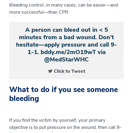
Bleeding control, in many cases, can be easier—and
more successful—than CPR.
A person can bleed out in < 5
minutes from a bad wound. Don’t
hesitate—apply pressure and call 9-
1-1. bddy.me/2mO19wT via
@MedStarWHC
Click to Tweet
What to do if you see someone
bleeding
If you find the victim by yourself, your primary
objective is to put pressure on the wound, then call 9-