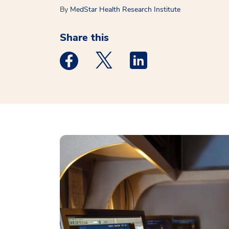
By
MedStar Health Research Institute
Share this
Medstar Facebook opens a new window
Medstar Twitter opens a new 
Medstar Linkedin ope