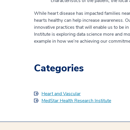
characteristics of the patient, the local 
While heart disease has impacted families near
hearts healthy can help increase awareness. Ou
innovative practices that will enable us to be i
Institute is exploring data science more and mo
example in how we’re achieving our commitmen
Categories
Heart and Vascular
MedStar Health Research Institute