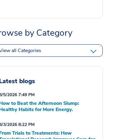
rowse by Category
View all Categories
Latest blogs
8/5/2026 7:49 PM
How to Beat the Afternoon Slump:
Healthy Habits for More Energy.
8/3/2026 8:22 PM
From Trials to Treatments: How