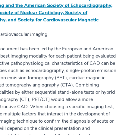
ng and the American Society of Echocardiography,
ociety of Nuclear Cardiology, Society of
, and Society for Cardiovascular Magnetic
ardiovascular Imaging
document has been led by the European and American
 best imaging modality for each patient being evaluated
ctive pathophysiological characteristics of CAD can be
ties such as echocardiography, single-photon emission
on emission tomography (PET), cardiac magnetic
ted tomography angiography (CTA). Combining
lities by either sequential stand-alone tests or hybrid
ography (CT), PET/CT] would allow a more
tructive CAD. When choosing a specific imaging test,
e multiple factors that interact in the development of
aging technique to confirm the diagnosis of acute or
ll depend on the clinical presentation and