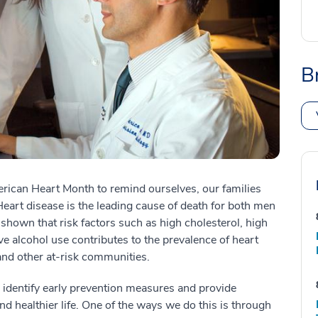
B
rican Heart Month to remind ourselves, our families
eart disease is the leading cause of death for both men
hown that risk factors such as high cholesterol, high
e alcohol use contributes to the prevalence of heart
 and other at-risk communities.
o identify early prevention measures and provide
and healthier life. One of the ways we do this is through