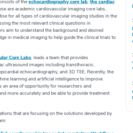
onsists of the
echocardiography core lab
,
the cardiac
ese are academic cardiovascular imaging core labs,
ise for all types of cardiovascular imaging studies in the
ressing the most relevant clinical questions in
ers aim to understand the background and desired
e in medical imaging to help guide the clinical trials to
ular Core Labs
, leads a team that provides
diac ultrasound images including transthoracic,
 epicardial echocardiography, and 3D TEE. Recently, the
ne learning and artificial intelligence to improve
is an area of opportunity for researchers and
y and more accurately and be able to provide treatment
ations that are focusing on the solutions developed by
am: