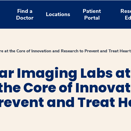
Find a
Patient
Res
Locations
Doctor
Portal
Ed
e at the Core of Innovation and Research to Prevent and Treat Heart
ar Imaging Labs a
 the Core of Innova
revent and Treat H