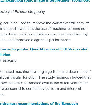
 Echocardiographic Image Interpretation Workflow:
Society of Echocardiography
ng could be used to improve the workflow efficiency of
findings showed that the use of machine learning not
 could also result in significant cost savings driven by
ction, and improved diagnostic performance.
cardiographic Quantification of Left Ventricular
lution
ar Imaging
automated machine-learning algorithm and determined if
left ventricular function. The study findings showed that
ows accurate automated evaluation of left ventricular
are personnel to confidently perform and interpret
ns.
syndromes: recommendations of the European