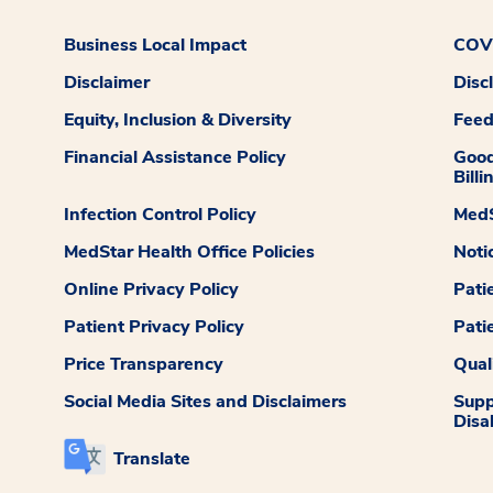
Business Local Impact
COVI
Disclaimer
Disc
Equity, Inclusion & Diversity
Fee
Financial Assistance Policy
Good
Billi
Infection Control Policy
MedS
MedStar Health Office Policies
Noti
Online Privacy Policy
Pati
Patient Privacy Policy
Pati
Price Transparency
Qual
Social Media Sites and Disclaimers
Supp
Disab
Translate