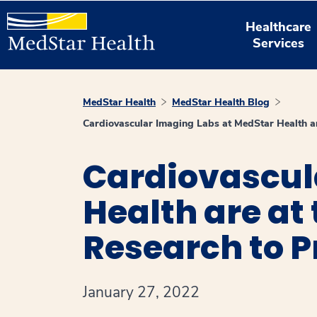
Healthcare
Services
MedStar Health
MedStar Health Blog
Cardiovascular Imaging Labs at MedStar Health ar
Cardiovascul
Health are at
Research to P
January 27, 2022