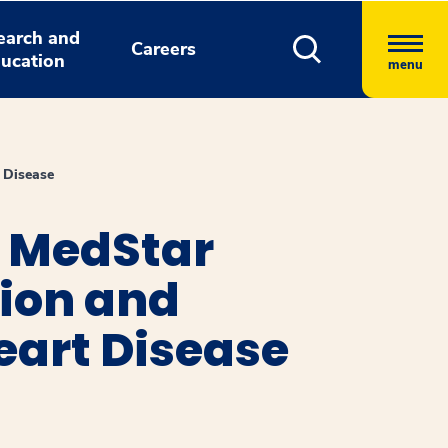
earch and
Careers
ucation
menu
 Disease
t MedStar
tion and
eart Disease