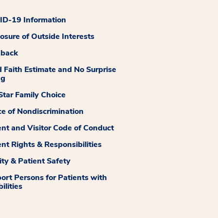
D-19 Information
losure of Outside Interests
dback
 Faith Estimate and No Surprise
ng
tar Family Choice
ce of Nondiscrimination
ent and Visitor Code of Conduct
ent Rights & Responsibilities
ity & Patient Safety
ort Persons for Patients with
ilities