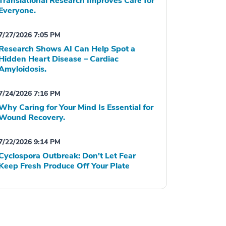
Translational Research Improves Care for
Everyone.
7/27/2026 7:05 PM
Research Shows AI Can Help Spot a
Hidden Heart Disease – Cardiac
Amyloidosis.
7/24/2026 7:16 PM
Why Caring for Your Mind Is Essential for
Wound Recovery.
7/22/2026 9:14 PM
Cyclospora Outbreak: Don't Let Fear
Keep Fresh Produce Off Your Plate