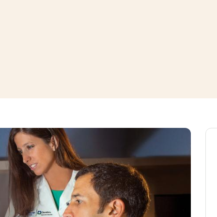
window
ns a new window