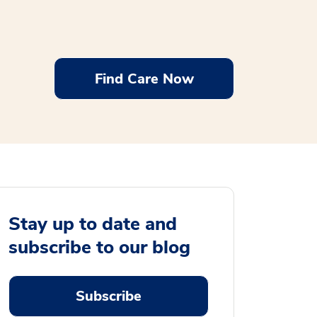
Find Care Now
Stay up to date and
subscribe to our blog
Subscribe