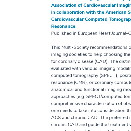
Association of Cardiovascular Imagi
in collaboration with the American S
Cardiovascular Computed Tomography
Resonance
Published in
European Heart Journal-C
This Multi-Society recommendations 
imaging societies to help choosing the
for coronary disease (CAD). The distin
evaluated with various imaging modali
computed tomography (SPECT), positr
resonance (CMR), or coronary compu
anatomical and functional imaging moda
approaches [e.g. SPECT/computed tom
comprehensive characterization of obs
one needs to take into consideration th
ACS and chronic CAD. The preferred im
chronic CAD and guide the treatment wi