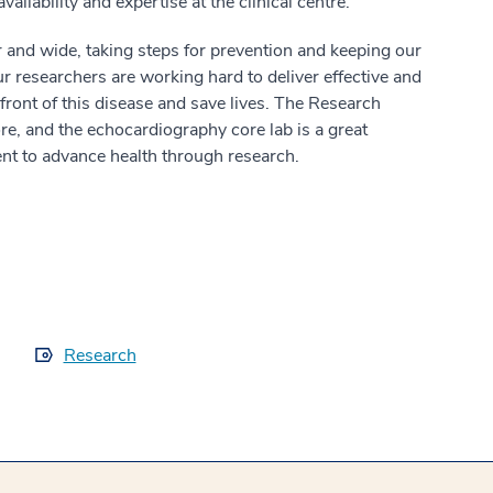
availability and expertise at the clinical centre.
 and wide, taking steps for prevention and keeping our
r researchers are working hard to deliver effective and
n front of this disease and save lives. The Research
re, and the echocardiography core lab is a great
t to advance health through research.
Research