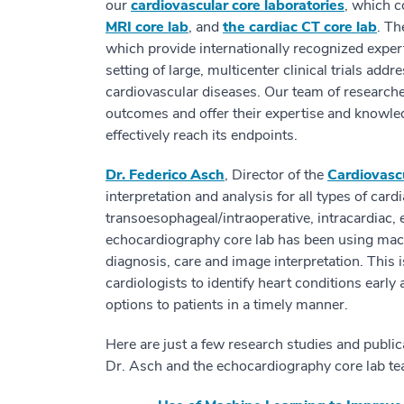
our
cardiovascular core laboratories
, which c
MRI core lab
, and
the cardiac CT core lab
. Th
which provide internationally recognized expert
setting of large, multicenter clinical trials add
cardiovascular diseases. Our team of research
outcomes and offer their expertise and knowledg
effectively reach its endpoints.
Dr. Federico Asch
, Director of the
Cardiovasc
interpretation and analysis for all types of car
transoesophageal/intraoperative, intracardiac,
echocardiography core lab has been using machi
diagnosis, care and image interpretation. This 
cardiologists to identify heart conditions earl
options to patients in a timely manner.
Here are just a few research studies and public
Dr. Asch and the echocardiography core lab te