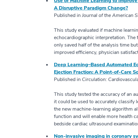
Use of Machine Learning to Improve
A Disruptive Paradigm Change?
Published in
Journal of the American 
This study evaluated if machine learni
echocardiographic interpretation. The 
only saved half of the analysis time but
improved efficiency, physician satisfa
Deep Learning–Based Automated Echo
Ejection Fraction: A Point-of-Care So
Published in
Circulation: Cardiovascul
This study tested the accuracy of an 
it could be used to accurately classify 
the new machine-learning algorithm all
function and will enable more health c
bedside cardiac ultrasound examinatio
Non-invasive imaging in coronary 