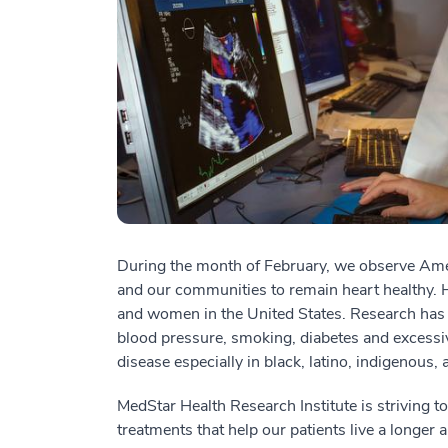
During the month of February, we observe Ame
and our communities to remain heart healthy. H
and women in the United States. Research has s
blood pressure, smoking, diabetes and excessiv
disease especially in black, latino, indigenous,
MedStar Health Research Institute is striving t
treatments that help our patients live a longer 