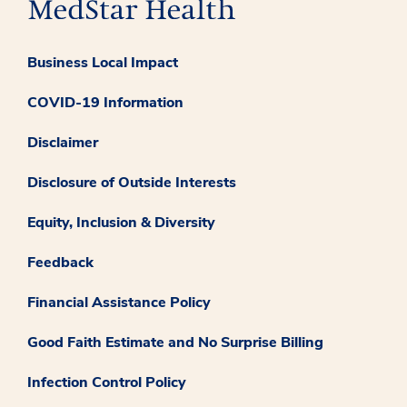
Business Local Impact
COVID-19 Information
Disclaimer
Disclosure of Outside Interests
Equity, Inclusion & Diversity
Feedback
Financial Assistance Policy
Good Faith Estimate and No Surprise Billing
Infection Control Policy