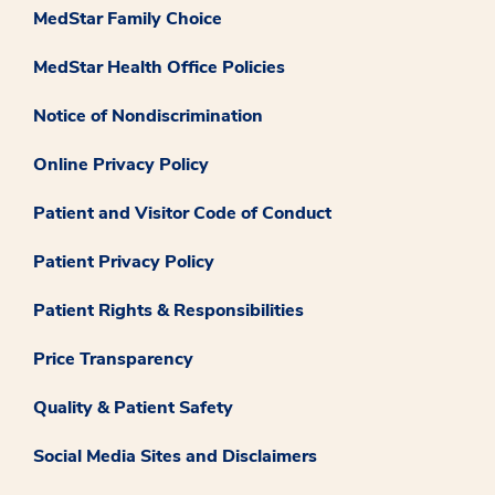
MedStar Family Choice
MedStar Health Office Policies
Notice of Nondiscrimination
Online Privacy Policy
Patient and Visitor Code of Conduct
Patient Privacy Policy
Patient Rights & Responsibilities
Price Transparency
Quality & Patient Safety
Social Media Sites and Disclaimers