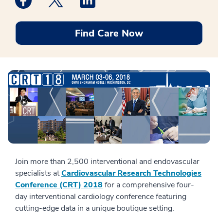
Find Care Now
Join more than 2,500 interventional and endovascular
specialists at
Cardiovascular Research Technologies
Conference (CRT) 2018
for a comprehensive four-
day interventional cardiology conference featuring
cutting-edge data in a unique boutique setting.