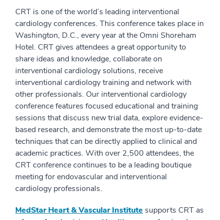
CRT is one of the world’s leading interventional
cardiology conferences. This conference takes place in
Washington, D.C., every year at the Omni Shoreham
Hotel. CRT gives attendees a great opportunity to
share ideas and knowledge, collaborate on
interventional cardiology solutions, receive
interventional cardiology training and network with
other professionals. Our interventional cardiology
conference features focused educational and training
sessions that discuss new trial data, explore evidence-
based research, and demonstrate the most up-to-date
techniques that can be directly applied to clinical and
academic practices. With over 2,500 attendees, the
CRT conference continues to be a leading boutique
meeting for endovascular and interventional
cardiology professionals.
MedStar Heart & Vascular Institute
supports CRT as