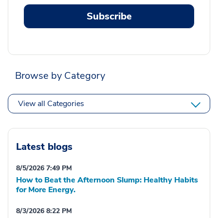
Subscribe
Browse by Category
View all Categories
Latest blogs
8/5/2026 7:49 PM
How to Beat the Afternoon Slump: Healthy Habits
for More Energy.
8/3/2026 8:22 PM