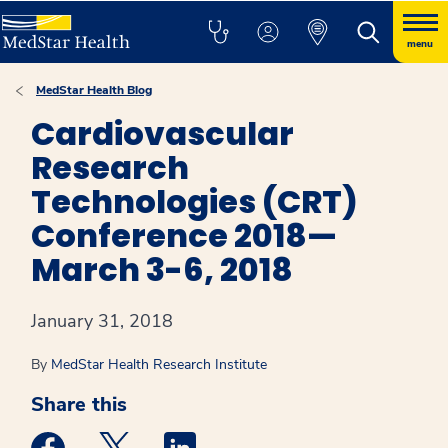
menu
MedStar Health Blog
Cardiovascular
Research
Technologies (CRT)
Conference 2018—
March 3-6, 2018
January 31, 2018
By
MedStar Health Research Institute
Share this
Medstar Facebook opens a new window
Medstar Twitter opens a new window
Medstar Linkedin opens a new win