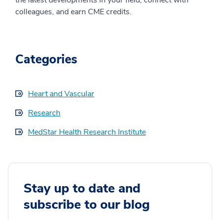
the latest developments in your field, connect with
colleagues, and earn CME credits.
Categories
Heart and Vascular
Research
MedStar Health Research Institute
Stay up to date and
subscribe to our blog