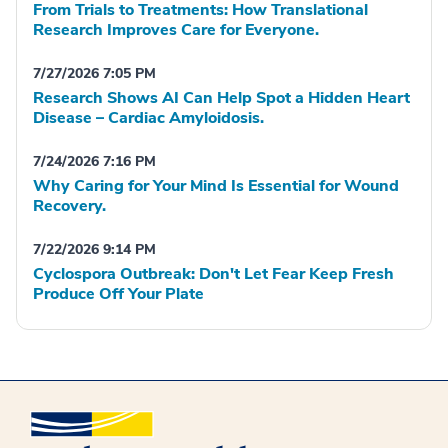
From Trials to Treatments: How Translational
Research Improves Care for Everyone.
7/27/2026 7:05 PM
Research Shows AI Can Help Spot a Hidden Heart
Disease – Cardiac Amyloidosis.
7/24/2026 7:16 PM
Why Caring for Your Mind Is Essential for Wound
Recovery.
7/22/2026 9:14 PM
Cyclospora Outbreak: Don't Let Fear Keep Fresh
Produce Off Your Plate