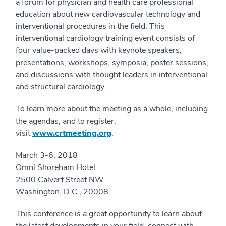
a forum for physician and health care professional
education about new cardiovascular technology and
interventional procedures in the field. This
interventional cardiology training event consists of
four value-packed days with keynote speakers,
presentations, workshops, symposia, poster sessions,
and discussions with thought leaders in interventional
and structural cardiology.
To learn more about the meeting as a whole, including
the agendas, and to register,
visit
www.crtmeeting.org
.
March 3-6, 2018
Omni Shoreham Hotel
2500 Calvert Street NW
Washington, D.C., 20008
This conference is a great opportunity to learn about