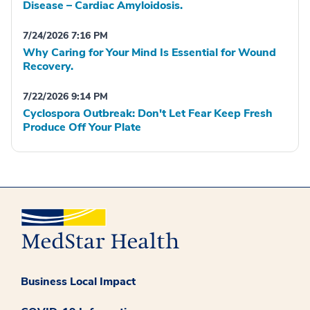
Disease – Cardiac Amyloidosis.
7/24/2026 7:16 PM
Why Caring for Your Mind Is Essential for Wound
Recovery.
7/22/2026 9:14 PM
Cyclospora Outbreak: Don't Let Fear Keep Fresh
Produce Off Your Plate
Business Local Impact