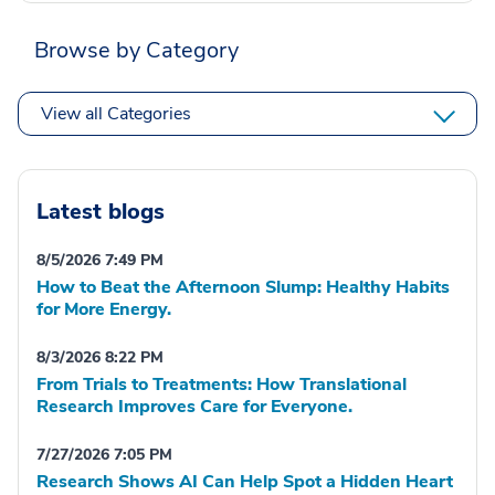
Browse by Category
View all Categories
Latest blogs
8/5/2026 7:49 PM
How to Beat the Afternoon Slump: Healthy Habits
for More Energy.
8/3/2026 8:22 PM
From Trials to Treatments: How Translational
Research Improves Care for Everyone.
7/27/2026 7:05 PM
Research Shows AI Can Help Spot a Hidden Heart