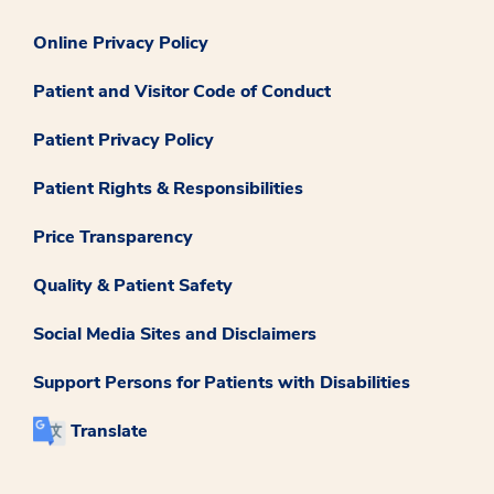
Online Privacy Policy
Patient and Visitor Code of Conduct
Patient Privacy Policy
Patient Rights & Responsibilities
Price Transparency
Quality & Patient Safety
Social Media Sites and Disclaimers
Support Persons for Patients with Disabilities
Translate