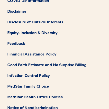
COVID-19 Information
Disclaimer
Disclosure of Outside Interests
Equity, Inclusion & Diversity
Feedback
Financial Assistance Policy
Good Faith Estimate and No Surprise Billing
Infection Control Policy
MedStar Family Choice
MedStar Health Office Policies
Notice of Nondiscrimination