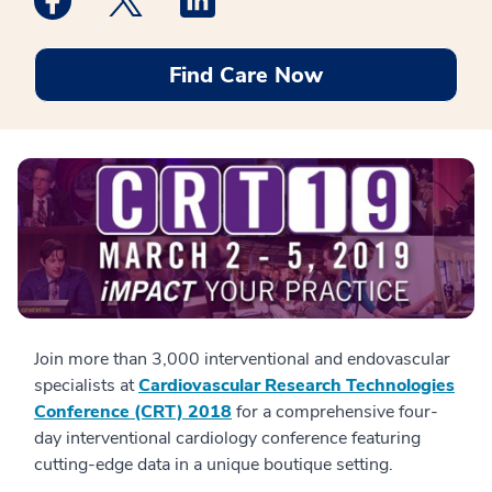
Find Care Now
Join more than 3,000 interventional and endovascular
specialists at
Cardiovascular Research Technologies
Conference (CRT) 2018
for a comprehensive four-
day interventional cardiology conference featuring
cutting-edge data in a unique boutique setting.