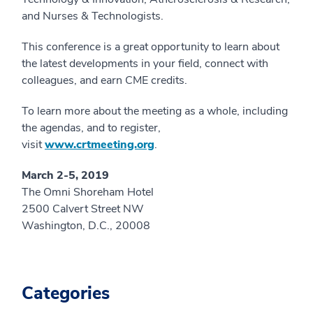
and Nurses & Technologists.
This conference is a great opportunity to learn about
the latest developments in your field, connect with
colleagues, and earn CME credits.
To learn more about the meeting as a whole, including
the agendas, and to register,
visit
www.crtmeeting.org
.
March 2-5, 2019
The Omni Shoreham Hotel
2500 Calvert Street NW
Washington, D.C., 20008
Categories