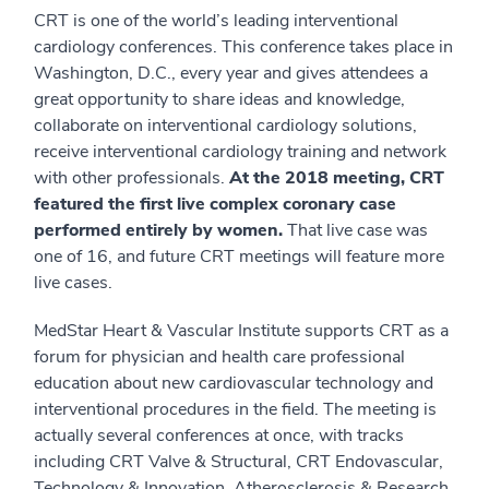
CRT is one of the world’s leading interventional
cardiology conferences. This conference takes place in
Washington, D.C., every year and gives attendees a
great opportunity to share ideas and knowledge,
collaborate on interventional cardiology solutions,
receive interventional cardiology training and network
with other professionals.
At the 2018 meeting, CRT
featured the first live complex coronary case
performed entirely by women.
That live case was
one of 16, and future CRT meetings will feature more
live cases.
MedStar Heart & Vascular Institute supports CRT as a
forum for physician and health care professional
education about new cardiovascular technology and
interventional procedures in the field. The meeting is
actually several conferences at once, with tracks
including CRT Valve & Structural, CRT Endovascular,
Technology & Innovation, Atherosclerosis & Research,