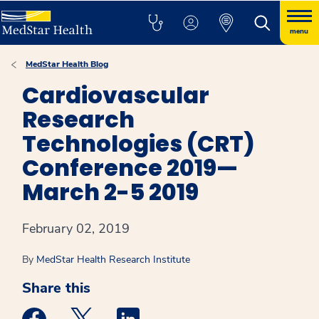
menu
MedStar Health Blog
Cardiovascular
Research
Technologies (CRT)
Conference 2019—
March 2-5 2019
February 02, 2019
By
MedStar Health Research Institute
Share this
Medstar Facebook opens a new window
Medstar Twitter opens a new window
Medstar Linkedin opens a new win