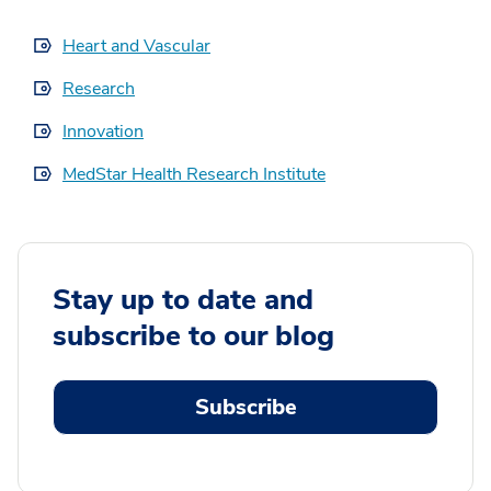
Heart and Vascular
Research
Innovation
MedStar Health Research Institute
Stay up to date and
subscribe to our blog
Subscribe