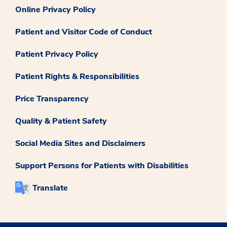
Online Privacy Policy
Patient and Visitor Code of Conduct
Patient Privacy Policy
Patient Rights & Responsibilities
Price Transparency
Quality & Patient Safety
Social Media Sites and Disclaimers
Support Persons for Patients with Disabilities
Translate