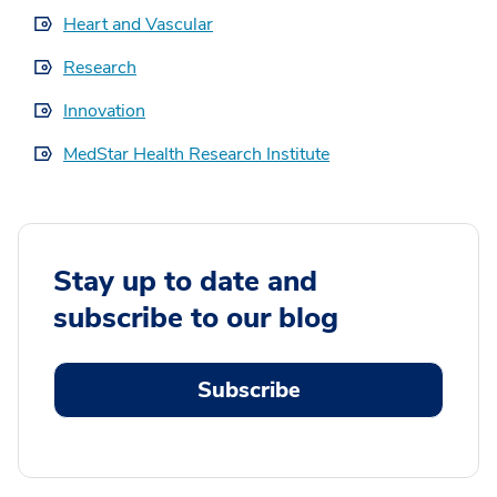
Heart and Vascular
Research
Innovation
MedStar Health Research Institute
Stay up to date and
subscribe to our blog
Subscribe