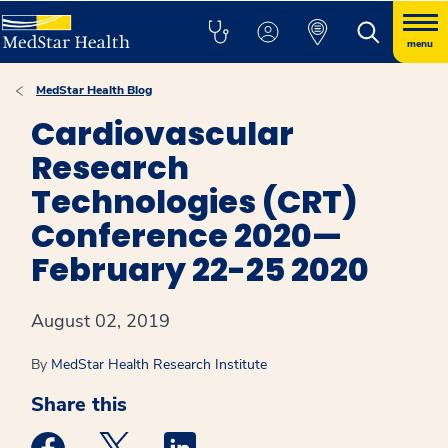
menu
MedStar Health Blog
Cardiovascular
Research
Technologies (CRT)
Conference 2020—
February 22-25 2020
August 02, 2019
By
MedStar Health Research Institute
Share this
Medstar Facebook opens a new window
Medstar Twitter opens a new window
Medstar Linkedin opens a new win