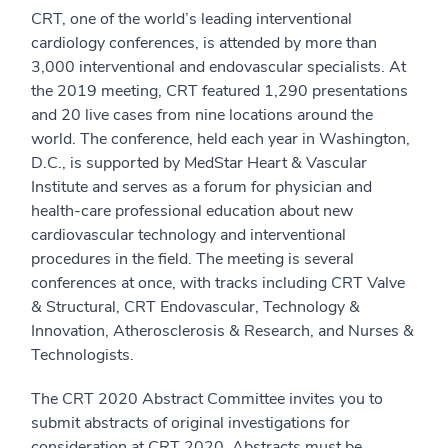
CRT, one of the world’s leading interventional
cardiology conferences, is attended by more than
3,000 interventional and endovascular specialists. At
the 2019 meeting, CRT featured 1,290 presentations
and 20 live cases from nine locations around the
world. The conference, held each year in Washington,
D.C., is supported by MedStar Heart & Vascular
Institute and serves as a forum for physician and
health-care professional education about new
cardiovascular technology and interventional
procedures in the field. The meeting is several
conferences at once, with tracks including CRT Valve
& Structural, CRT Endovascular, Technology &
Innovation, Atherosclerosis & Research, and Nurses &
Technologists.
The CRT 2020 Abstract Committee invites you to
submit abstracts of original investigations for
consideration at CRT 2020. Abstracts must be