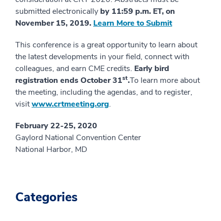
submitted electronically
by 11:59 p.m. ET, on
November 15, 2019.
Learn More to Submit
This conference is a great opportunity to learn about
the latest developments in your field, connect with
colleagues, and earn CME credits.
Early bird
st
registration ends October 31
.
To learn more about
the meeting, including the agendas, and to register,
visit
www.crtmeeting.org
.
February 22-25, 2020
Gaylord National Convention Center
National Harbor, MD
Categories