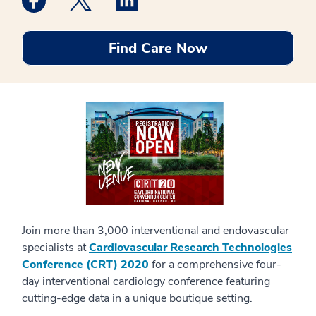
Find Care Now
Join more than 3,000 interventional and endovascular
specialists at
Cardiovascular Research Technologies
Conference (CRT) 2020
for a comprehensive four-
day interventional cardiology conference featuring
cutting-edge data in a unique boutique setting.