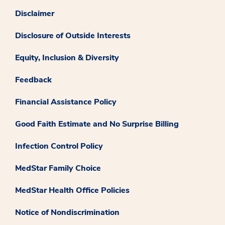
Disclaimer
Disclosure of Outside Interests
Equity, Inclusion & Diversity
Feedback
Financial Assistance Policy
Good Faith Estimate and No Surprise Billing
Infection Control Policy
MedStar Family Choice
MedStar Health Office Policies
Notice of Nondiscrimination