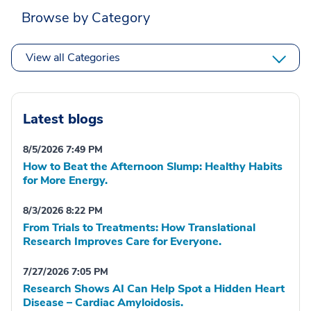
Browse by Category
View all Categories
Latest blogs
8/5/2026 7:49 PM
How to Beat the Afternoon Slump: Healthy Habits
for More Energy.
8/3/2026 8:22 PM
From Trials to Treatments: How Translational
Research Improves Care for Everyone.
7/27/2026 7:05 PM
Research Shows AI Can Help Spot a Hidden Heart
Disease – Cardiac Amyloidosis.