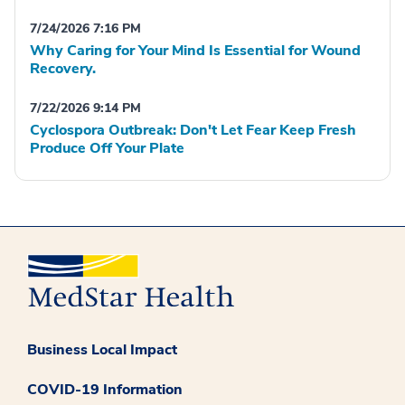
7/24/2026 7:16 PM
Why Caring for Your Mind Is Essential for Wound
Recovery.
7/22/2026 9:14 PM
Cyclospora Outbreak: Don't Let Fear Keep Fresh
Produce Off Your Plate
Business Local Impact
COVID-19 Information