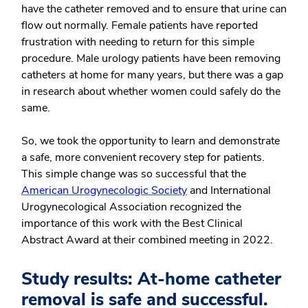
have the catheter removed and to ensure that urine can
flow out normally. Female patients have reported
frustration with needing to return for this simple
procedure. Male urology patients have been removing
catheters at home for many years, but there was a gap
in research about whether women could safely do the
same.
So, we took the opportunity to learn and demonstrate
a safe, more convenient recovery step for patients.
This simple change was so successful that the
American Urogynecologic Society
and International
Urogynecological Association recognized the
importance of this work with the Best Clinical
Abstract Award at their combined meeting in 2022.
Study results: At-home catheter
removal is safe and successful.