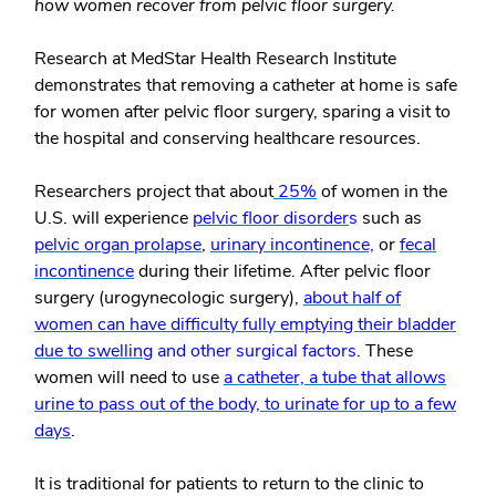
how women recover from pelvic floor surgery.
Research at MedStar Health Research Institute
demonstrates that removing a catheter at home is safe
for women after pelvic floor surgery, sparing a visit to
the hospital and conserving healthcare resources.
Researchers project that about
25%
of women in the
U.S. will experience
pelvic floor disorder
s
such as
pelvic organ prolapse
,
urinary incontinence,
or
fecal
incontinence
during their lifetime. After pelvic floor
surgery (urogynecologic surgery),
about half of
women can have difficulty fully emptying their bladder
due to swelling
and other surgical factors
. These
women will need to use
a catheter, a tube that allows
urine to pass out of the body, to urinate for up to a few
days
.
It is traditional for patients to return to the clinic to