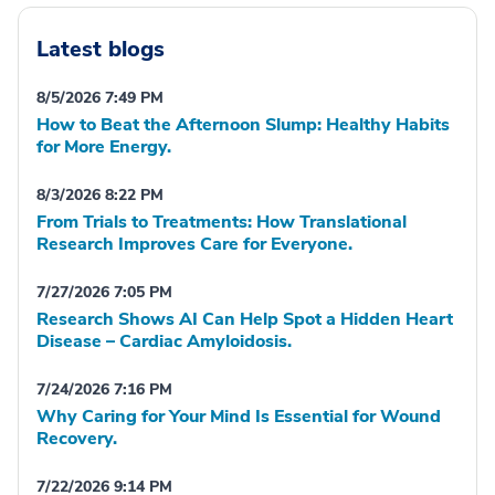
Latest blogs
8/5/2026 7:49 PM
How to Beat the Afternoon Slump: Healthy Habits
for More Energy.
8/3/2026 8:22 PM
From Trials to Treatments: How Translational
Research Improves Care for Everyone.
7/27/2026 7:05 PM
Research Shows AI Can Help Spot a Hidden Heart
Disease – Cardiac Amyloidosis.
7/24/2026 7:16 PM
Why Caring for Your Mind Is Essential for Wound
Recovery.
7/22/2026 9:14 PM