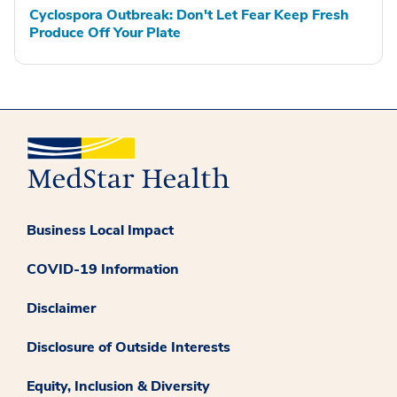
Cyclospora Outbreak: Don't Let Fear Keep Fresh
Produce Off Your Plate
Business Local Impact
COVID-19 Information
Disclaimer
Disclosure of Outside Interests
Equity, Inclusion & Diversity