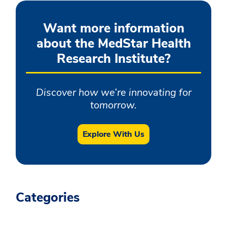
Want more information
about the MedStar Health
Research Institute?
Discover how we’re innovating for
tomorrow.
Explore With Us
Categories