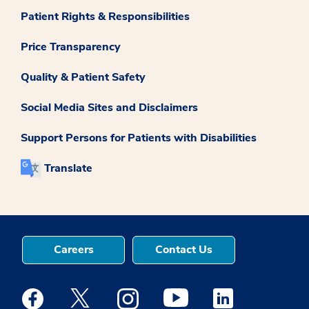
Patient Rights & Responsibilities
Price Transparency
Quality & Patient Safety
Social Media Sites and Disclaimers
Support Persons for Patients with Disabilities
Translate
Careers
Contact Us
Medstar Facebook opens a new window
Medstar Twitter opens a new window
Medstar Instagram opens a new windo
Medstar Youtube opens a ne
Medstar Linkedin 