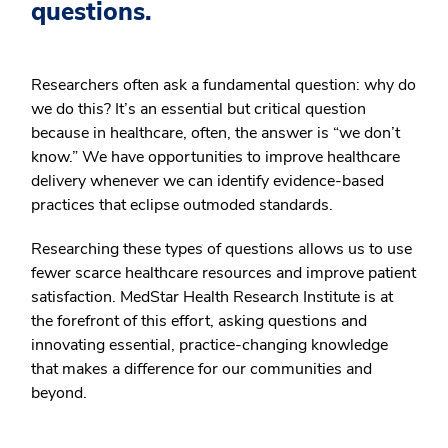
questions.
Researchers often ask a fundamental question: why do
we do this? It’s an essential but critical question
because in healthcare, often, the answer is “we don’t
know.” We have opportunities to improve healthcare
delivery whenever we can identify evidence-based
practices that eclipse outmoded standards.
Researching these types of questions allows us to use
fewer scarce healthcare resources and improve patient
satisfaction. MedStar Health Research Institute is at
the forefront of this effort, asking questions and
innovating essential, practice-changing knowledge
that makes a difference for our communities and
beyond.