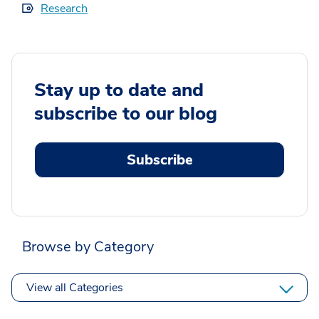
Research
Stay up to date and
subscribe to our blog
Subscribe
Browse by Category
View all Categories