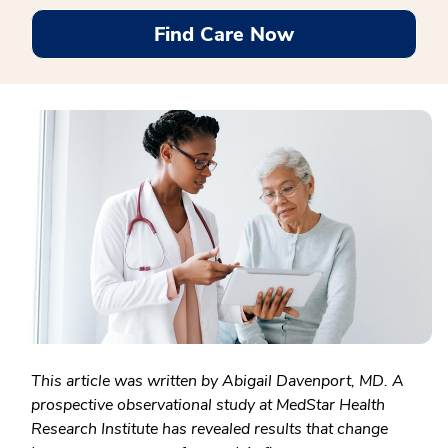
Find Care Now
This article was written by Abigail Davenport, MD. A
prospective observational study at MedStar Health
Research Institute has revealed results that change