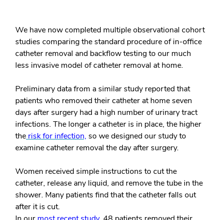
We have now completed multiple observational cohort
studies comparing the standard procedure of in-office
catheter removal and backflow testing to our much
less invasive model of catheter removal at home.
Preliminary data from a similar study reported that
patients who removed their catheter at home seven
days after surgery had a high number of urinary tract
infections. The longer a catheter is in place, the higher
the
risk for infection,
so we designed our study to
examine catheter removal the day after surgery.
Women received simple instructions to cut the
catheter, release any liquid, and remove the tube in the
shower. Many patients find that the catheter falls out
after it is cut.
In our
most recent study
, 48 patients removed their