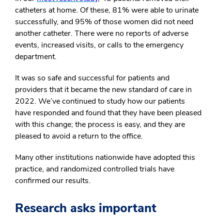
catheters at home. Of these, 81% were able to urinate
successfully, and 95% of those women did not need
another catheter. There were no reports of adverse
events, increased visits, or calls to the emergency
department.
It was so safe and successful for patients and
providers that it became the new standard of care in
2022. We’ve continued to study how our patients
have responded and found that they have been pleased
with this change; the process is easy, and they are
pleased to avoid a return to the office.
Many other institutions nationwide have adopted this
practice, and randomized controlled trials have
confirmed our results.
Research asks important