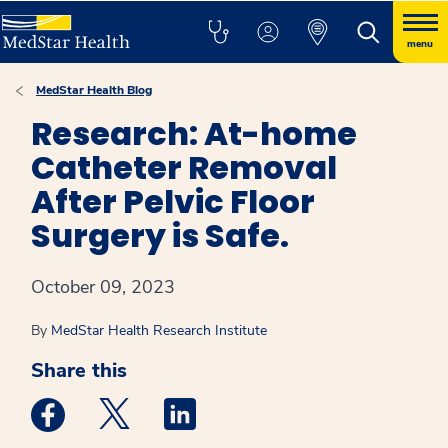
menu
MedStar Health Blog
Research: At-home
Catheter Removal
After Pelvic Floor
Surgery is Safe.
October 09, 2023
By
MedStar Health Research Institute
Share this
Medstar Facebook opens a new window
Medstar Twitter opens a new window
Medstar Linkedin opens a new win