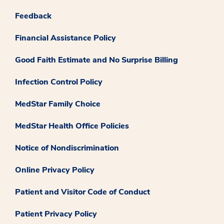
Feedback
Financial Assistance Policy
Good Faith Estimate and No Surprise Billing
Infection Control Policy
MedStar Family Choice
MedStar Health Office Policies
Notice of Nondiscrimination
Online Privacy Policy
Patient and Visitor Code of Conduct
Patient Privacy Policy