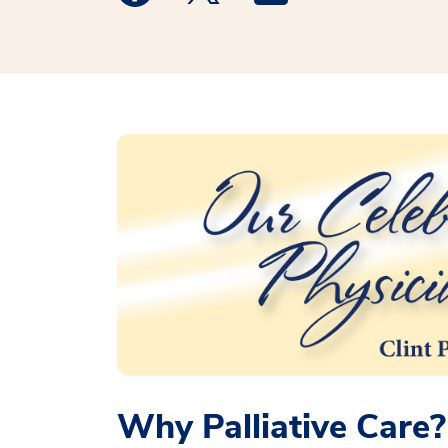
Why Palliative Care?