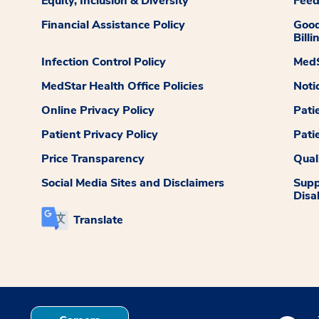
Equity, Inclusion & Diversity
Fee
Financial Assistance Policy
Good
Billi
Infection Control Policy
MedS
MedStar Health Office Policies
Noti
Online Privacy Policy
Pati
Patient Privacy Policy
Pati
Price Transparency
Qual
Social Media Sites and Disclaimers
Supp
Disab
Translate