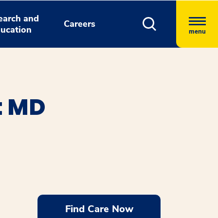
earch and
Careers
ucation
menu
t MD
Find Care Now