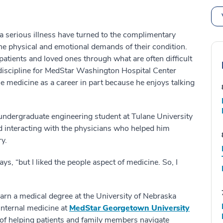
 a serious illness have turned to the complimentary
he physical and emotional demands of their condition.
patients and loved ones through what are often difficult
al discipline for MedStar Washington Hospital Center
e medicine as a career in part because he enjoys talking
undergraduate engineering student at Tulane University
ed interacting with the physicians who helped him
y.
ays, “but I liked the people aspect of medicine. So, I
arn a medical degree at the University of Nebraska
 internal medicine at
MedStar Georgetown University
k of helping patients and family members navigate