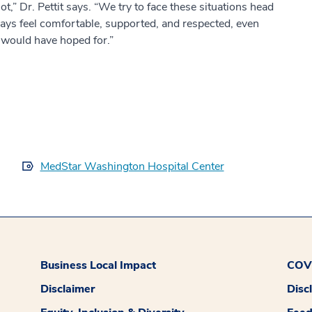
not,” Dr. Pettit says. “We try to face these situations head
ways feel comfortable, supported, and respected, even
would have hoped for.”
MedStar Washington Hospital Center
Business Local Impact
COVI
Disclaimer
Disc