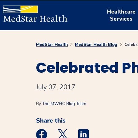
Healthcare
Services
MedStar Health
MedStar Health Blog
Celebr
Celebrated Ph
July 07, 2017
By
The MWHC Blog Team
Share this
Medstar Facebook opens a new window
Medstar Twitter opens a new 
Medstar Linkedin ope