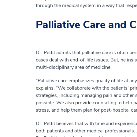
through the medical system in a way that respe
Palliative Care and
Dr. Pettit admits that palliative care is often p
cases deal with end-of-life issues. But, he insis
multi-disciplinary area of medicine.
“Palliative care emphasizes quality of life at any
explains. “We collaborate with the patients’ pr
strategies, including managing pain and other
possible. We also provide counseling to help p
stress, and help them plan for post-hospital car
Dr. Pettit believes that with time and experien
both patients and other medical professionals.