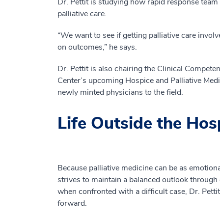
Dr. Pettit is studying how rapid response team 
palliative care.
“We want to see if getting palliative care involve
on outcomes,” he says.
Dr. Pettit is also chairing the Clinical Comp
Center’s upcoming Hospice and Palliative Medi
newly minted physicians to the field.
Life Outside the Hos
Because palliative medicine can be as emotionall
strives to maintain a balanced outlook through e
when confronted with a difficult case, Dr. Pett
forward.