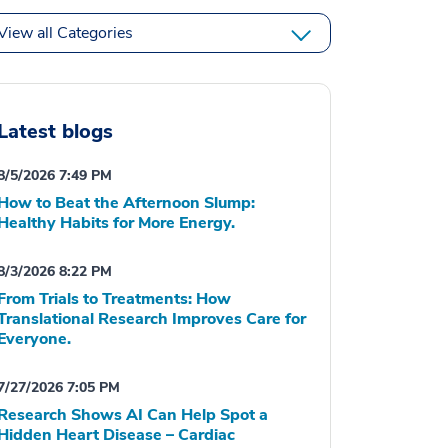
View all Categories
Latest blogs
8/5/2026 7:49 PM
How to Beat the Afternoon Slump:
Healthy Habits for More Energy.
8/3/2026 8:22 PM
From Trials to Treatments: How
Translational Research Improves Care for
Everyone.
7/27/2026 7:05 PM
Research Shows AI Can Help Spot a
Hidden Heart Disease – Cardiac