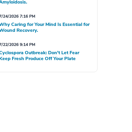
Amyloidosis.
7/24/2026 7:16 PM
Why Caring for Your Mind Is Essential for
Wound Recovery.
7/22/2026 9:14 PM
Cyclospora Outbreak: Don't Let Fear
Keep Fresh Produce Off Your Plate