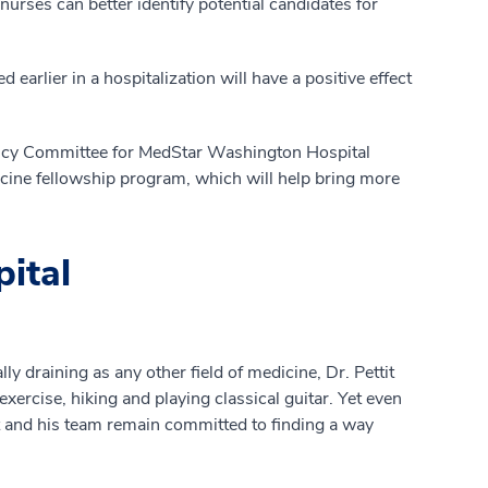
nurses can better identify potential candidates for
d earlier in a hospitalization will have a positive effect
etency Committee for MedStar Washington Hospital
cine fellowship program, which will help bring more
pital
y draining as any other field of medicine, Dr. Pettit
xercise, hiking and playing classical guitar. Yet even
it and his team remain committed to finding a way