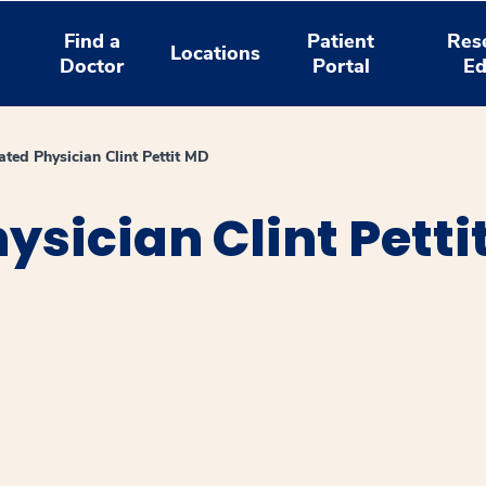
Find a
Patient
Res
Locations
Doctor
Portal
Ed
ated Physician Clint Pettit MD
ysician Clint Petti
window
ns a new window