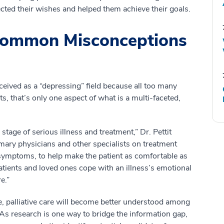
cted their wishes and helped them achieve their goals.
 Common Misconceptions
erceived as a “depressing” field because all too many
ts, that’s only one aspect of what is a multi-faceted,
 stage of serious illness and treatment,” Dr. Pettit
imary physicians and other specialists on treatment
 symptoms, to help make the patient as comfortable as
atients and loved ones cope with an illness’s emotional
e.”
ce, palliative care will become better understood among
 As research is one way to bridge the information gap,