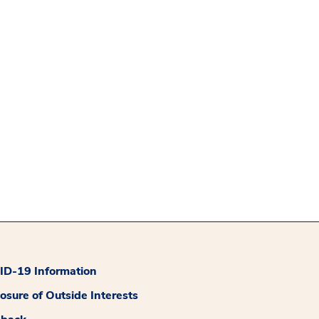
D-19 Information
losure of Outside Interests