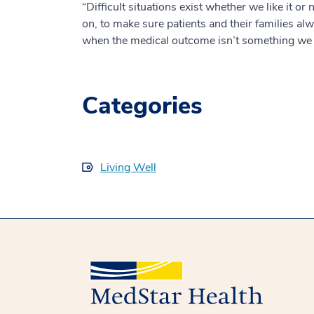
“Difficult situations exist whether we like it or 
on, to make sure patients and their families al
when the medical outcome isn’t something we 
Categories
Living Well