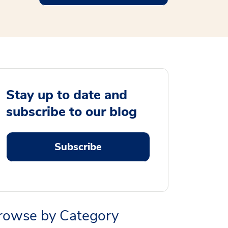
Stay up to date and
subscribe to our blog
Subscribe
rowse by Category