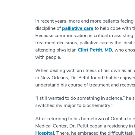
In recent years, more and more patients facing
discipline of
palliative care
to help cope with t
Because communication is critical in assisting 
treatment decisions, palliative care is the ide
attending physician
Clint Pettit, MD
, who chos
with people.
When dealing with an illness of his own as an 
in New Orleans, Dr. Pettit found that he enjoy
understand his course of treatment and recover
“I still wanted to do something in science,” he s
switched my major to biochemistry.”
After returning to his hometown of Omaha to e
Medical Center, Dr. Pettit began a residency in
Hospital
. There, he embraced the difficult tas