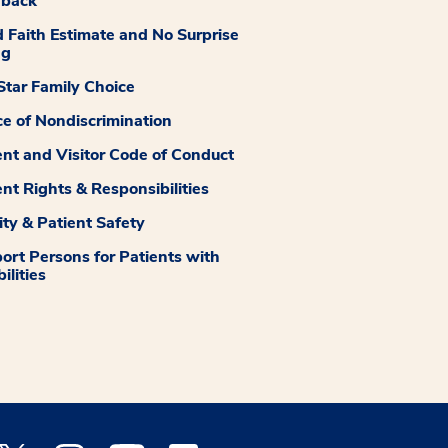
dback
 Faith Estimate and No Surprise
ng
tar Family Choice
ce of Nondiscrimination
ent and Visitor Code of Conduct
ent Rights & Responsibilities
ity & Patient Safety
ort Persons for Patients with
ilities