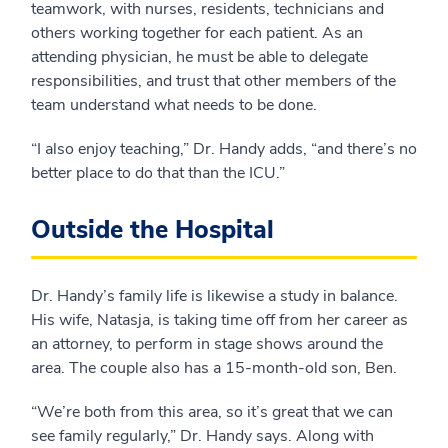
teamwork, with nurses, residents, technicians and
others working together for each patient. As an
attending physician, he must be able to delegate
responsibilities, and trust that other members of the
team understand what needs to be done.
“I also enjoy teaching,” Dr. Handy adds, “and there’s no
better place to do that than the ICU.”
Outside the Hospital
Dr. Handy’s family life is likewise a study in balance.
His wife, Natasja, is taking time off from her career as
an attorney, to perform in stage shows around the
area. The couple also has a 15-month-old son, Ben.
“We’re both from this area, so it’s great that we can
see family regularly,” Dr. Handy says. Along with