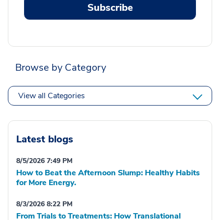
Subscribe
Browse by Category
View all Categories
Latest blogs
8/5/2026 7:49 PM
How to Beat the Afternoon Slump: Healthy Habits
for More Energy.
8/3/2026 8:22 PM
From Trials to Treatments: How Translational