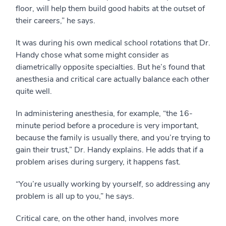
floor, will help them build good habits at the outset of
their careers,” he says.
It was during his own medical school rotations that Dr.
Handy chose what some might consider as
diametrically opposite specialties. But he’s found that
anesthesia and critical care actually balance each other
quite well.
In administering anesthesia, for example, “the 16-
minute period before a procedure is very important,
because the family is usually there, and you’re trying to
gain their trust,” Dr. Handy explains. He adds that if a
problem arises during surgery, it happens fast.
“You’re usually working by yourself, so addressing any
problem is all up to you,” he says.
Critical care, on the other hand, involves more