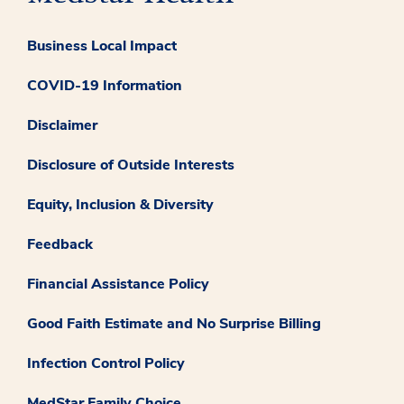
Business Local Impact
COVID-19 Information
Disclaimer
Disclosure of Outside Interests
Equity, Inclusion & Diversity
Feedback
Financial Assistance Policy
Good Faith Estimate and No Surprise Billing
Infection Control Policy
MedStar Family Choice