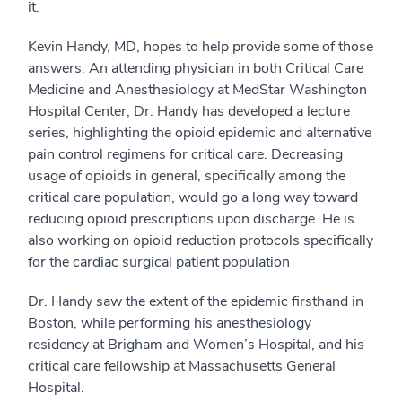
it.
Kevin Handy, MD, hopes to help provide some of those
answers. An attending physician in both Critical Care
Medicine and Anesthesiology at MedStar Washington
Hospital Center, Dr. Handy has developed a lecture
series, highlighting the opioid epidemic and alternative
pain control regimens for critical care. Decreasing
usage of opioids in general, specifically among the
critical care population, would go a long way toward
reducing opioid prescriptions upon discharge. He is
also working on opioid reduction protocols specifically
for the cardiac surgical patient population
Dr. Handy saw the extent of the epidemic firsthand in
Boston, while performing his anesthesiology
residency at Brigham and Women’s Hospital, and his
critical care fellowship at Massachusetts General
Hospital.