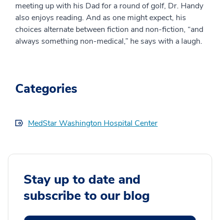
meeting up with his Dad for a round of golf, Dr. Handy
also enjoys reading. And as one might expect, his
choices alternate between fiction and non-fiction, “and
always something non-medical,” he says with a laugh.
Categories
MedStar Washington Hospital Center
Stay up to date and
subscribe to our blog