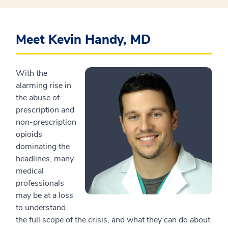
Meet Kevin Handy, MD
With the
alarming rise in
the abuse of
prescription and
non-prescription
opioids
dominating the
headlines, many
medical
professionals
may be at a loss
to understand
the full scope of the crisis, and what they can do about