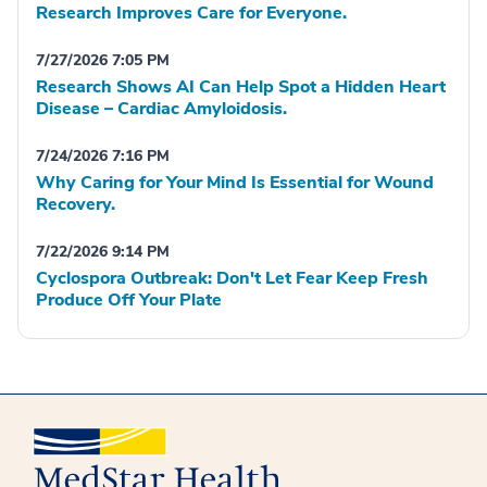
Research Improves Care for Everyone.
7/27/2026 7:05 PM
Research Shows AI Can Help Spot a Hidden Heart
Disease – Cardiac Amyloidosis.
7/24/2026 7:16 PM
Why Caring for Your Mind Is Essential for Wound
Recovery.
7/22/2026 9:14 PM
Cyclospora Outbreak: Don't Let Fear Keep Fresh
Produce Off Your Plate