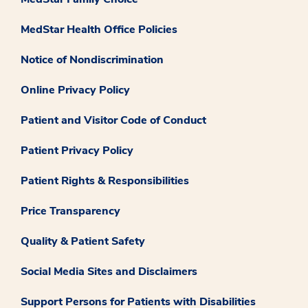
MedStar Health Office Policies
Notice of Nondiscrimination
Online Privacy Policy
Patient and Visitor Code of Conduct
Patient Privacy Policy
Patient Rights & Responsibilities
Price Transparency
Quality & Patient Safety
Social Media Sites and Disclaimers
Support Persons for Patients with Disabilities