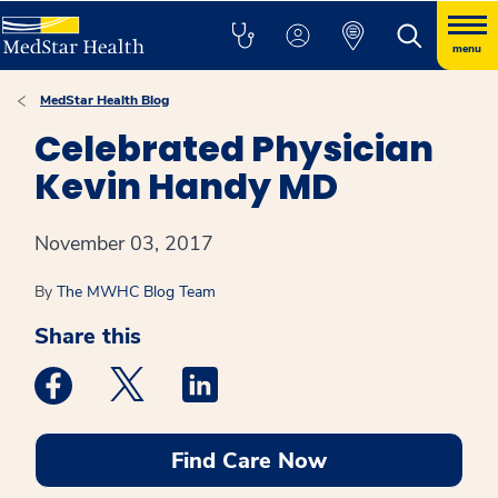
menu
MedStar Health Blog
Celebrated Physician
Kevin Handy MD
November 03, 2017
By
The MWHC Blog Team
Share this
Medstar Facebook opens a new window
Medstar Twitter opens a new window
Medstar Linkedin opens a new win
Find Care Now