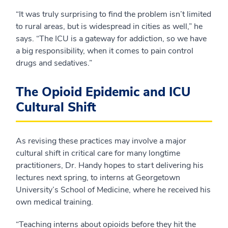
“It was truly surprising to find the problem isn’t limited
to rural areas, but is widespread in cities as well,” he
says. “The ICU is a gateway for addiction, so we have
a big responsibility, when it comes to pain control
drugs and sedatives.”
The Opioid Epidemic and ICU
Cultural Shift
As revising these practices may involve a major
cultural shift in critical care for many longtime
practitioners, Dr. Handy hopes to start delivering his
lectures next spring, to interns at Georgetown
University’s School of Medicine, where he received his
own medical training.
“Teaching interns about opioids before they hit the