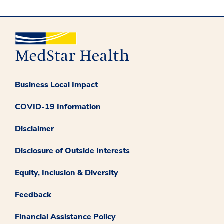
Business Local Impact
COVID-19 Information
Disclaimer
Disclosure of Outside Interests
Equity, Inclusion & Diversity
Feedback
Financial Assistance Policy