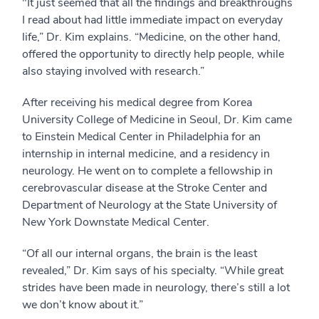
"It just seemed that all the findings and breakthroughs
I read about had little immediate impact on everyday
life,” Dr. Kim explains. “Medicine, on the other hand,
offered the opportunity to directly help people, while
also staying involved with research.”
After receiving his medical degree from Korea
University College of Medicine in Seoul, Dr. Kim came
to Einstein Medical Center in Philadelphia for an
internship in internal medicine, and a residency in
neurology. He went on to complete a fellowship in
cerebrovascular disease at the Stroke Center and
Department of Neurology at the State University of
New York Downstate Medical Center.
“Of all our internal organs, the brain is the least
revealed,” Dr. Kim says of his specialty. “While great
strides have been made in neurology, there’s still a lot
we don’t know about it.”