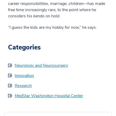
career responsibilities, marriage, children—has made
free time increasingly rare, to the point where he
considers his kendo on hold.
“I guess the kids are my hobby for now,” he says.
Categories
Neurology and Neurosurgery
Innovation
Research
MedStar Washington Hospital Center