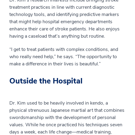
Dr. Kim’s research interests include bringing stroke
treatment practices in line with current diagnostic
technology tools, and identifying predictive markers
that might help hospital emergency departments
enhance their care of stroke patients. He also enjoys
having a caseload that’s anything but routine.
“I get to treat patients with complex conditions, and
who really need help,” he says. “The opportunity to
make a difference in their lives is beautiful.”
Outside the Hospital
Dr. Kim used to be heavily involved in kendo, a
physical strenuous Japanese martial art that combines
swordsmanship with the development of personal
values. While he once practiced his techniques seven
days a week, each life change—medical training,