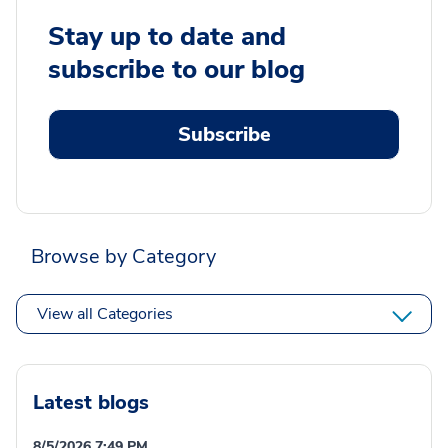
Stay up to date and
subscribe to our blog
Subscribe
Browse by Category
View all Categories
Latest blogs
8/5/2026 7:49 PM