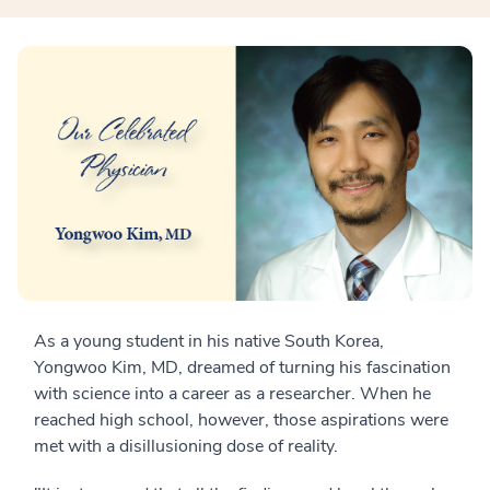
As a young student in his native South Korea,
Yongwoo Kim, MD, dreamed of turning his fascination
with science into a career as a researcher. When he
reached high school, however, those aspirations were
met with a disillusioning dose of reality.