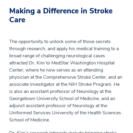
Making a Difference in Stroke
Care
The opportunity to unlock some of those secrets
through research, and apply his medical training to a
broad range of challenging neurological cases
attracted Dr. Kim to MedStar Washington Hospital
Center, where he now serves as an attending
physician at the Comprehensive Stroke Center, and an
associate investigator at the NIH Stroke Program. He
is also an assistant professor of Neurology at the
Georgetown University School of Medicine, and an
adjunct assistant professor of Neurology at the
Uniformed Services University of the Health Sciences
School of Medicine.