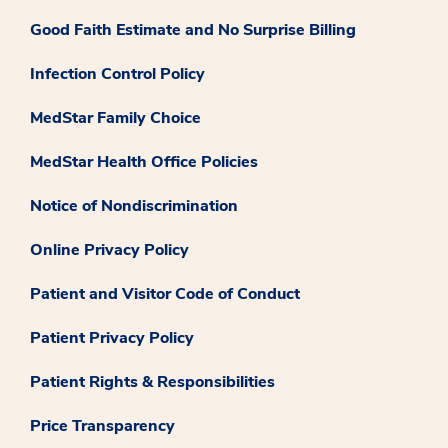
Good Faith Estimate and No Surprise Billing
Infection Control Policy
MedStar Family Choice
MedStar Health Office Policies
Notice of Nondiscrimination
Online Privacy Policy
Patient and Visitor Code of Conduct
Patient Privacy Policy
Patient Rights & Responsibilities
Price Transparency