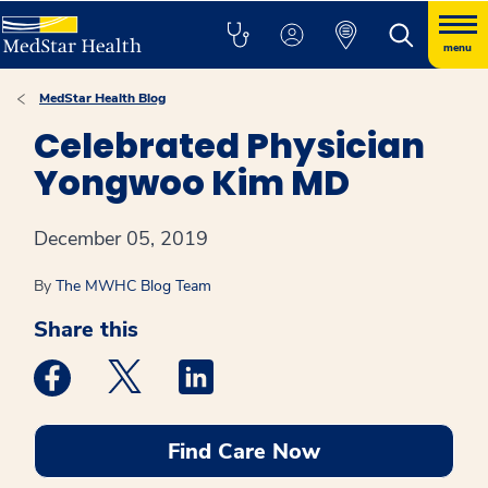
menu
MedStar Health Blog
Celebrated Physician
Yongwoo Kim MD
December 05, 2019
By
The MWHC Blog Team
Share this
Medstar Facebook opens a new window
Medstar Twitter opens a new window
Medstar Linkedin opens a new win
Find Care Now