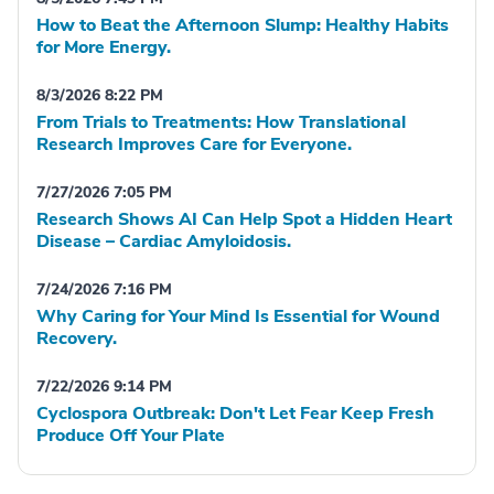
How to Beat the Afternoon Slump: Healthy Habits
for More Energy.
8/3/2026 8:22 PM
From Trials to Treatments: How Translational
Research Improves Care for Everyone.
7/27/2026 7:05 PM
Research Shows AI Can Help Spot a Hidden Heart
Disease – Cardiac Amyloidosis.
7/24/2026 7:16 PM
Why Caring for Your Mind Is Essential for Wound
Recovery.
7/22/2026 9:14 PM
Cyclospora Outbreak: Don't Let Fear Keep Fresh
Produce Off Your Plate