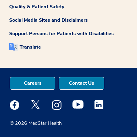
Quality & Patient Safety
Social Media Sites and Disclaimers
Support Persons for Patients with Disabilities
Translate
Careers
Contact Us
Medstar Facebook opens a new window
Medstar Twitter opens a new window
Medstar Instagram opens a new windo
Medstar Youtube opens a ne
Medstar Linkedin 
© 2026 MedStar Health