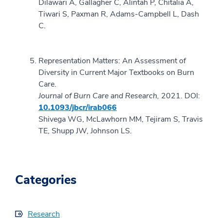
Dilawari A, Gallagher C, Alintah P, Chitalia A,
Tiwari S, Paxman R, Adams-Campbell L, Dash
C.
Representation Matters: An Assessment of
Diversity in Current Major Textbooks on Burn
Care.
Journal of Burn Care and Research,
2021.
DOI:
10.1093/jbcr/irab066
Shivega WG, McLawhorn MM, Tejiram S, Travis
TE, Shupp JW, Johnson LS.
Categories
Research