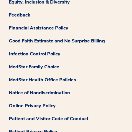
Equity, Inclusion & Diversity
Feedback
Financial Assistance Policy
Good Faith Estimate and No Surprise Billing
Infection Control Policy
MedStar Family Choice
MedStar Health Office Policies
Notice of Nondiscrimination
Online Privacy Policy
Patient and Visitor Code of Conduct
Patient Privacy Policy