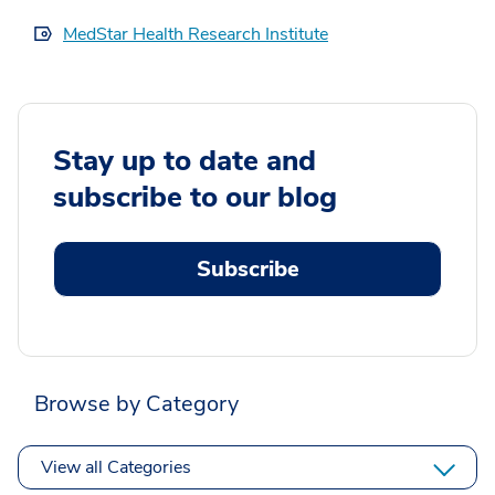
MedStar Health Research Institute
Stay up to date and
subscribe to our blog
Subscribe
Browse by Category
View all Categories