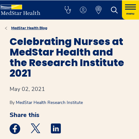
menu
MedStar Health Blog
Celebrating Nurses at
MedStar Health and
the Research Institute
2021
May 02, 2021
By
MedStar Health Research Institute
Share this
Medstar Facebook opens a new window
Medstar Twitter opens a new window
Medstar Linkedin opens a new win