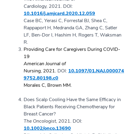
Cardiology,
2021.
DOI:
10.1016/j.amjcard.2020.12.059
Case BC, Yerasi C, Forrestal BJ, Shea C,
Rappaport H, Medranda GA, Zhang C, Satler
LF, Ben-Dor I, Hashim H, Rogers T, Waksman
R.
Providing Care for Caregivers During COVID-
19
American Journal of
Nursing,
2021.
DOI:
10.1097/01.NAJ.000074
9752.80198.c0
Morales C, Brown MM.
Does Scalp Cooling Have the Same Efficacy in
Black Patients Receiving Chemotherapy for
Breast Cancer?
The Oncologist,
2021.
DOI:
10.1002/onco.13690