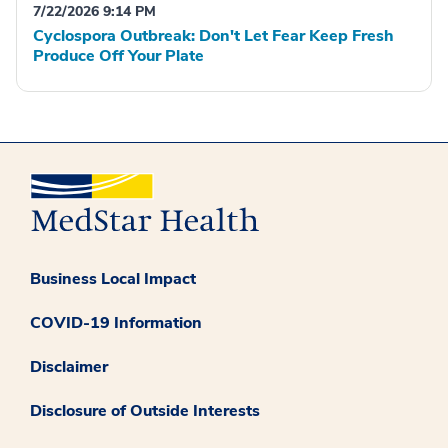
7/22/2026 9:14 PM
Cyclospora Outbreak: Don't Let Fear Keep Fresh
Produce Off Your Plate
Business Local Impact
COVID-19 Information
Disclaimer
Disclosure of Outside Interests