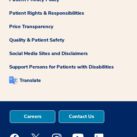
Patient Rights & Responsibilities
Price Transparency
Quality & Patient Safety
Social Media Sites and Disclaimers
Support Persons for Patients with Disabilities
Translate
Careers
Contact Us
Medstar Facebook opens a new window
Medstar Twitter opens a new window
Medstar Instagram opens a new windo
Medstar Youtube opens a ne
Medstar Linkedin 