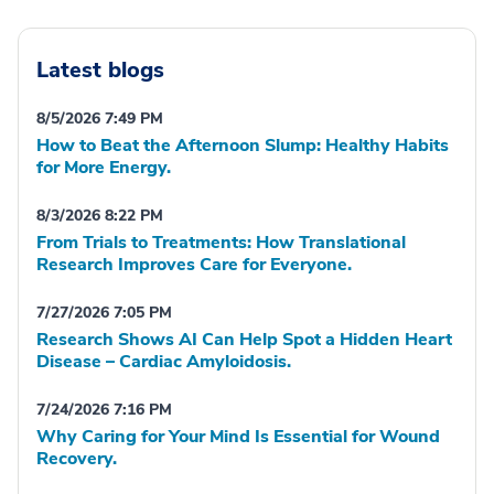
Latest blogs
8/5/2026 7:49 PM
How to Beat the Afternoon Slump: Healthy Habits
for More Energy.
8/3/2026 8:22 PM
From Trials to Treatments: How Translational
Research Improves Care for Everyone.
7/27/2026 7:05 PM
Research Shows AI Can Help Spot a Hidden Heart
Disease – Cardiac Amyloidosis.
7/24/2026 7:16 PM
Why Caring for Your Mind Is Essential for Wound
Recovery.