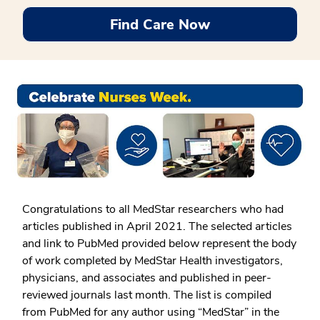
Find Care Now
Congratulations to all MedStar researchers who had
articles published in April 2021. The selected articles
and link to PubMed provided below represent the body
of work completed by MedStar Health investigators,
physicians, and associates and published in peer-
reviewed journals last month. The list is compiled
from PubMed for any author using “MedStar” in the