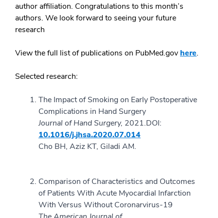
author affiliation. Congratulations to this month’s
authors. We look forward to seeing your future
research
View the full list of publications on PubMed.gov
here
.
Selected research:
The Impact of Smoking on Early Postoperative
Complications in Hand Surgery
Journal of Hand Surgery,
2021.
DOI:
10.1016/j.jhsa.2020.07.014
Cho BH, Aziz KT, Giladi AM.
Comparison of Characteristics and Outcomes
of Patients With Acute Myocardial Infarction
With Versus Without Coronarvirus-19
The American Journal of