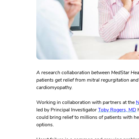
A research collaboration between MedStar Heal
patients get relief from mitral regurgitation a
cardiomyopathy.
Working in collaboration with partners at the
N
led by Principal Investigator
Toby Rogers, MD
h
could bring relief to millions of patients with
options.