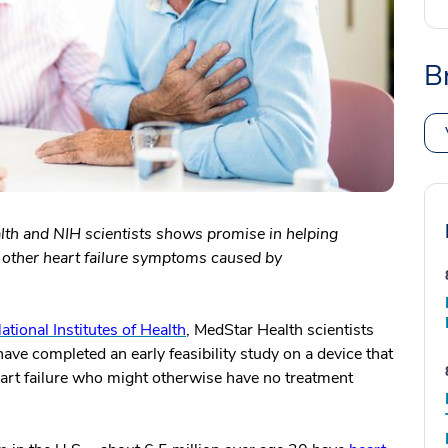
B
th and NIH scientists shows promise in helping
nd other heart failure symptoms caused by
ational Institutes of Health
, MedStar Health scientists
ave completed an early feasibility study on a device that
 heart failure who might otherwise have no treatment