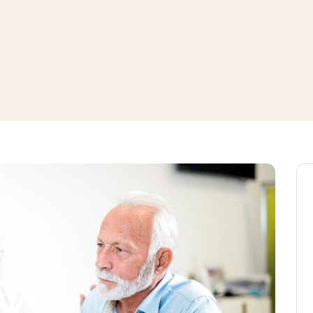
window
ns a new window