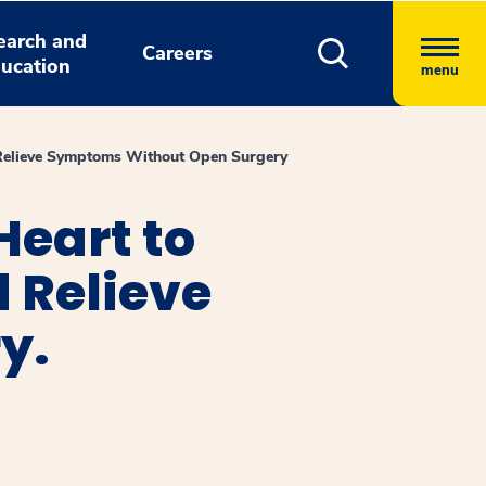
earch and
Careers
ucation
menu
d Relieve Symptoms Without Open Surgery
Heart to
d Relieve
y.