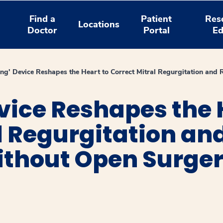
Find a
Patient
Res
Locations
Doctor
Portal
Ed
ing' Device Reshapes the Heart to Correct Mitral Regurgitation an
vice Reshapes the 
l Regurgitation an
hout Open Surger