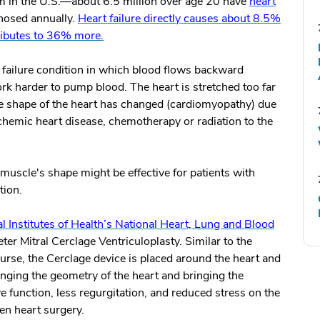
m in the U.S.—about 6.5 million over age 20 have
heart
gnosed annually.
Heart failure directly causes about 8.5%
tributes to 36% more.
t failure condition in which blood flows backward
rk harder to pump blood. The heart is stretched too far
d the shape of the heart has changed (cardiomyopathy) due
 ischemic heart disease, chemotherapy or radiation to the
muscle's shape might be effective for patients with
tion.
l Institutes of Health’s National Heart, Lung and Blood
er Mitral Cerclage Ventriculoplasty. Similar to the
urse, the Cerclage device is placed around the heart and
anging the geometry of the heart and bringing the
lve function, less regurgitation, and reduced stress on the
en heart surgery.