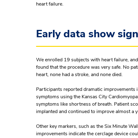
heart failure.
Early data show sign
We enrolled 19 subjects with heart failure, 
found that the procedure was very safe. No pati
heart, none had a stroke, and none died.
Participants reported dramatic improvements in
symptoms using the Kansas City Cardiomyopath
symptoms like shortness of breath. Patient sco
implanted and continued to improve almost a y
Other key markers, such as the Six Minute Walk
improvements indicate the cerclage device coul