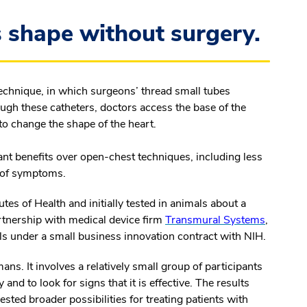
 shape without surgery.
technique, in which surgeons’ thread small tubes
rough these catheters, doctors access the base of the
 to change the shape of the heart.
ant benefits over open-chest techniques, including less
t of symptoms.
tes of Health and initially tested in animals about a
rtnership with medical device firm
Transmural Systems
,
als under a small business innovation contract with NIH.
humans. It involves a relatively small group of participants
and to look for signs that it is effective. The results
ted broader possibilities for treating patients with