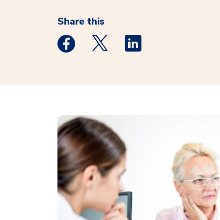
Share this
Medstar Facebook opens a new window
Medstar Twitter opens a new 
Medstar Linkedin ope