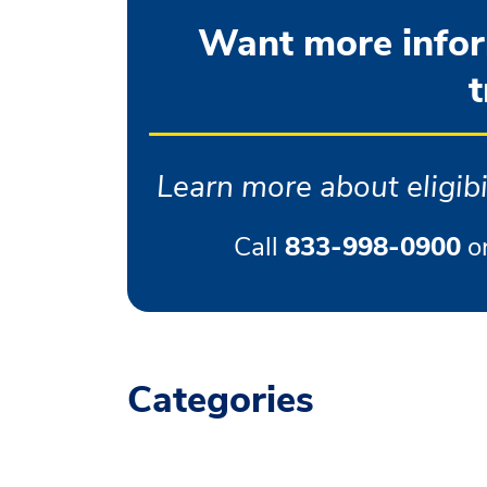
Want more inform
t
Learn more about eligibil
Call
833-998-0900
o
Categories