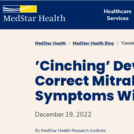
Healthcare
Services
MedStar Health
MedStar Health Blog
'Cinch
’Cinching’ De
Correct Mitra
Symptoms Wit
December 19, 2022
By
MedStar Health Research Institute