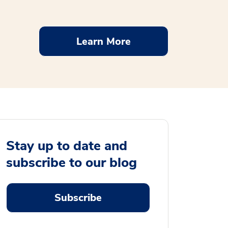
Learn More
Stay up to date and
subscribe to our blog
Subscribe