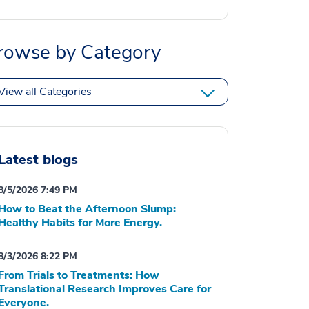
rowse by Category
View all Categories
Latest blogs
8/5/2026 7:49 PM
How to Beat the Afternoon Slump:
Healthy Habits for More Energy.
8/3/2026 8:22 PM
From Trials to Treatments: How
Translational Research Improves Care for
Everyone.