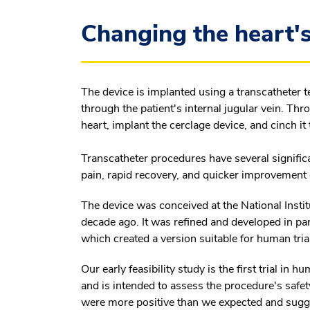
Changing the heart's
The device is implanted using a transcatheter 
through the patient's internal jugular vein. Th
heart, implant the cerclage device, and cinch it
Transcatheter procedures have several signific
pain, rapid recovery, and quicker improvemen
The device was conceived at the National Institu
decade ago. It was refined and developed in pa
which created a version suitable for human tri
Our early feasibility study is the first trial in 
and is intended to assess the procedure's safety 
were more positive than we expected and sugges