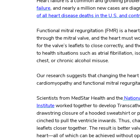
Heart failure is a common and growing proble
failure
, and nearly a million new cases are dia
of all heart disease deaths in the U.S. and con
Functional mitral regurgitation (FMR) is a hear
through the mitral valve, and the heart must wo
for the valve’s leaflets to close correctly, an
to health situations such as atrial fibrillation,
chest, or chronic alcohol misuse.
Our research suggests that changing the heart 
cardiomyopathy and functional mitral regurgita
Scientists from MedStar Health and the
Nationa
Institute
worked together to develop Transcathet
drawstring closure of a hooded sweatshirt or p
cinched to pull the ventricle inwards. Thus, ch
leaflets closer together. The result is better va
heart—all of which can be achieved without op