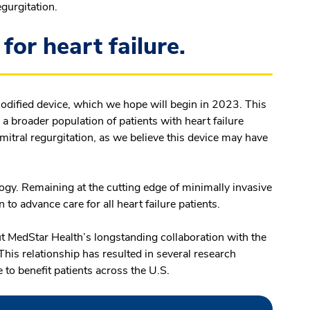
egurgitation.
for heart failure.
modified device, which we hope will begin in 2023. This
in a broader population of patients with heart failure
itral regurgitation, as we believe this device may have
logy. Remaining at the cutting edge of minimally invasive
n to advance care for all heart failure patients.
 MedStar Health’s longstanding collaboration with the
This relationship has resulted in several research
 to benefit patients across the U.S.