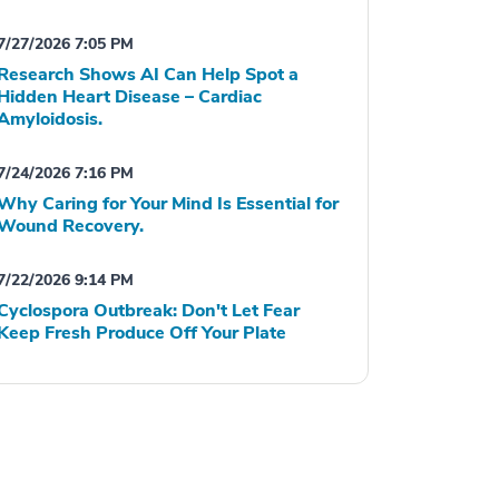
7/27/2026 7:05 PM
Research Shows AI Can Help Spot a
Hidden Heart Disease – Cardiac
Amyloidosis.
7/24/2026 7:16 PM
Why Caring for Your Mind Is Essential for
Wound Recovery.
7/22/2026 9:14 PM
Cyclospora Outbreak: Don't Let Fear
Keep Fresh Produce Off Your Plate