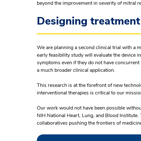
beyond the improvement in severity of mitral r
Designing treatment 
We are planning a second clinical trial with a 
early feasibility study will evaluate the device 
symptoms even if they do not have concurrent m
a much broader clinical application.
This research is at the forefront of new techno
interventional therapies is critical to our missio
Our work would not have been possible without
NIH National Heart, Lung, and Blood Institute. 
collaboratives pushing the frontiers of medicine