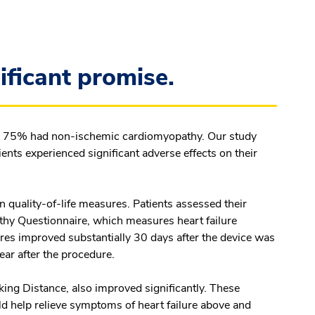
ificant promise.
and 75% had non-ischemic cardiomyopathy. Our study
ents experienced significant adverse effects on their
 quality-of-life measures. Patients assessed their
y Questionnaire, which measures heart failure
res improved substantially 30 days after the device was
ear after the procedure.
ing Distance, also improved significantly. These
d help relieve symptoms of heart failure above and