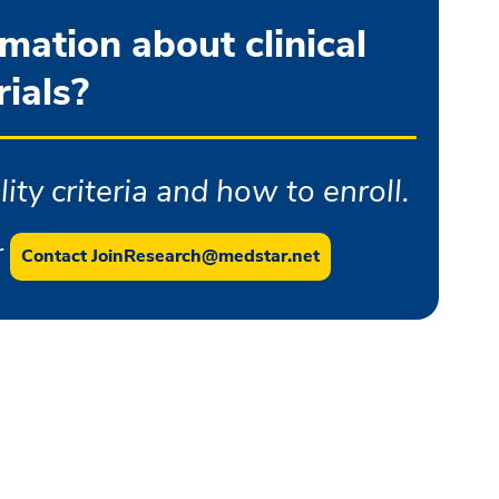
ation about clinical
rials?
ity criteria and how to enroll.
r
Contact JoinResearch@medstar.net