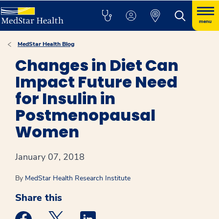
menu
MedStar Health Blog
Changes in Diet Can
Impact Future Need
for Insulin in
Postmenopausal
Women
January 07, 2018
By
MedStar Health Research Institute
Share this
Medstar Facebook opens a new window
Medstar Twitter opens a new window
Medstar Linkedin opens a new win