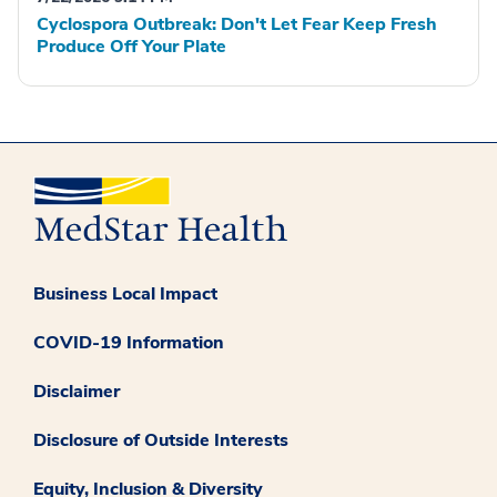
Cyclospora Outbreak: Don't Let Fear Keep Fresh
Produce Off Your Plate
Business Local Impact
COVID-19 Information
Disclaimer
Disclosure of Outside Interests
Equity, Inclusion & Diversity