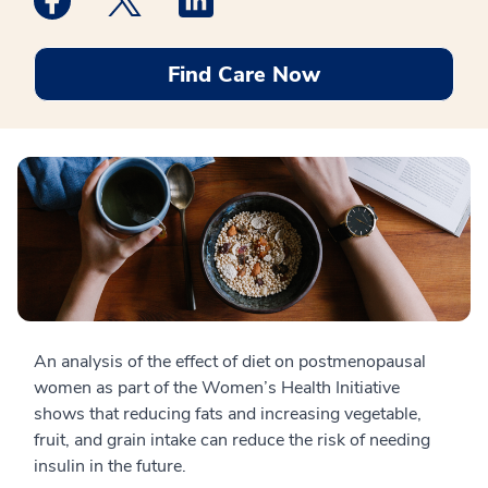
Find Care Now
An analysis of the effect of diet on postmenopausal
women as part of the Women’s Health Initiative
shows that reducing fats and increasing vegetable,
fruit, and grain intake can reduce the risk of needing
insulin in the future.