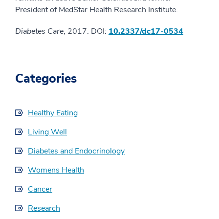
President of MedStar Health Research Institute.
Diabetes Care
, 2017. DOI:
10.2337/dc17-0534
Categories
Healthy Eating
Living Well
Diabetes and Endocrinology
Womens Health
Cancer
Research