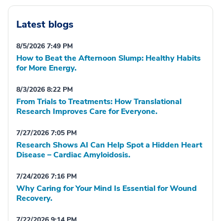
Latest blogs
8/5/2026 7:49 PM
How to Beat the Afternoon Slump: Healthy Habits
for More Energy.
8/3/2026 8:22 PM
From Trials to Treatments: How Translational
Research Improves Care for Everyone.
7/27/2026 7:05 PM
Research Shows AI Can Help Spot a Hidden Heart
Disease – Cardiac Amyloidosis.
7/24/2026 7:16 PM
Why Caring for Your Mind Is Essential for Wound
Recovery.
7/22/2026 9:14 PM