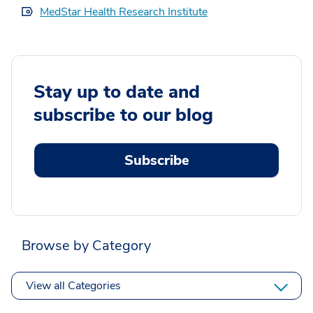
MedStar Health Research Institute
Stay up to date and
subscribe to our blog
Subscribe
Browse by Category
View all Categories