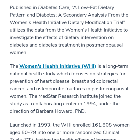
Published in
Diabetes Care
, “A Low-Fat Dietary
Pattern and Diabetes: A Secondary Analysis From the
Women’s Health Initiative Dietary Modification Trial”
utilizes the data from the Women’s Health Initiative to
investigate the effects of dietary intervention on
diabetes and diabetes treatment in postmenopausal
women.
The
Women's Health Initiative (WHI)
is a long-term
national health study which focuses on strategies for
prevention of heart disease, breast and colorectal
cancer, and osteoporotic fractures in postmenopausal
women. The MedStar Research Institute joined the
study as a collaborating center in 1994, under the
direction of Barbara Howard, PhD.
Launched in 1993, the WHI enrolled 161,808 women
aged 50-79 into one or more randomized Clinical