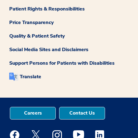
Patient Rights & Responsibilities
Price Transparency
Quality & Patient Safety
Social Media Sites and Disclaimers
Support Persons for Patients with Disabilities
Translate
Careers
Contact Us
Medstar Facebook opens a new window
Medstar Twitter opens a new window
Medstar Instagram opens a new windo
Medstar Youtube opens a ne
Medstar Linkedin 