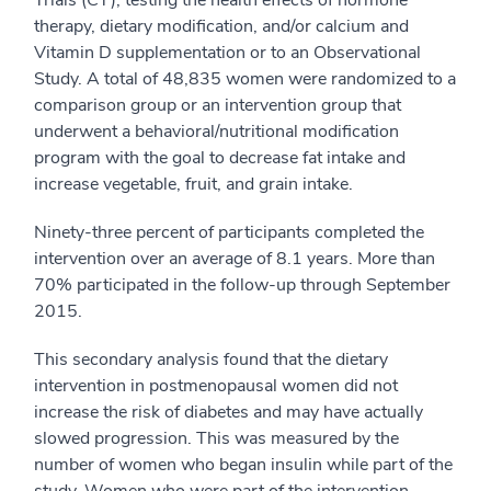
Trials (CT), testing the health effects of hormone
therapy, dietary modification, and/or calcium and
Vitamin D supplementation or to an Observational
Study. A total of 48,835 women were randomized to a
comparison group or an intervention group that
underwent a behavioral/nutritional modification
program with the goal to decrease fat intake and
increase vegetable, fruit, and grain intake.
Ninety-three percent of participants completed the
intervention over an average of 8.1 years. More than
70% participated in the follow-up through September
2015.
This secondary analysis found that the dietary
intervention in postmenopausal women did not
increase the risk of diabetes and may have actually
slowed progression. This was measured by the
number of women who began insulin while part of the