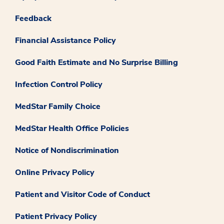
Feedback
Financial Assistance Policy
Good Faith Estimate and No Surprise Billing
Infection Control Policy
MedStar Family Choice
MedStar Health Office Policies
Notice of Nondiscrimination
Online Privacy Policy
Patient and Visitor Code of Conduct
Patient Privacy Policy