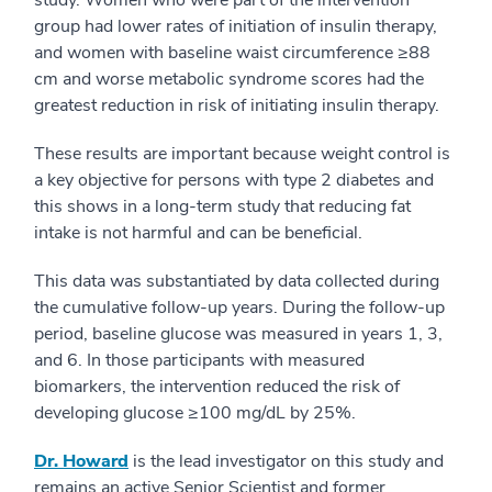
study. Women who were part of the intervention
group had lower rates of initiation of insulin therapy,
and women with baseline waist circumference ≥88
cm and worse metabolic syndrome scores had the
greatest reduction in risk of initiating insulin therapy.
These results are important because weight control is
a key objective for persons with type 2 diabetes and
this shows in a long-term study that reducing fat
intake is not harmful and can be beneficial.
This data was substantiated by data collected during
the cumulative follow-up years. During the follow-up
period, baseline glucose was measured in years 1, 3,
and 6. In those participants with measured
biomarkers, the intervention reduced the risk of
developing glucose ≥100 mg/dL by 25%.
Dr. Howard
is the lead investigator on this study and
remains an active Senior Scientist and former