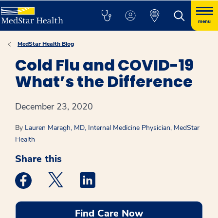
menu
MedStar Health Blog
Cold Flu and COVID-19
What’s the Difference
December 23, 2020
By
Lauren Maragh, MD, Internal Medicine Physician, MedStar
Health
Share this
Medstar Facebook opens a new window
Medstar Twitter opens a new window
Medstar Linkedin opens a new win
Find Care Now