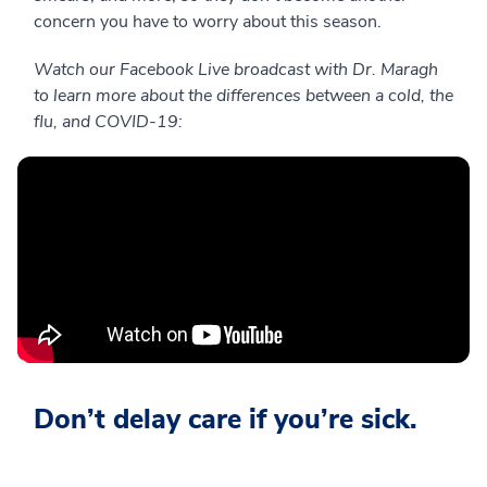
concern you have to worry about this season.
Watch our Facebook Live broadcast with Dr. Maragh
to learn more about the differences between a cold, the
flu, and COVID-19:
Don’t delay care if you’re sick.