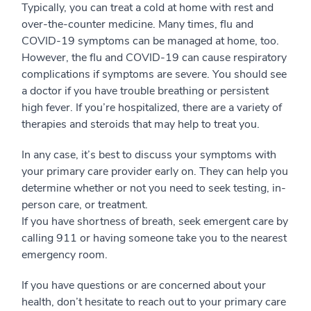
Typically, you can treat a cold at home with rest and
over-the-counter medicine. Many times, flu and
COVID-19 symptoms can be managed at home, too.
However, the flu and COVID-19 can cause respiratory
complications if symptoms are severe. You should see
a doctor if you have trouble breathing or persistent
high fever. If you’re hospitalized, there are a variety of
therapies and steroids that may help to treat you.
In any case, it’s best to discuss your symptoms with
your primary care provider early on. They can help you
determine whether or not you need to seek testing, in-
person care, or treatment.
If you have shortness of breath, seek emergent care by
calling 911 or having someone take you to the nearest
emergency room.
If you have questions or are concerned about your
health, don’t hesitate to reach out to your primary care