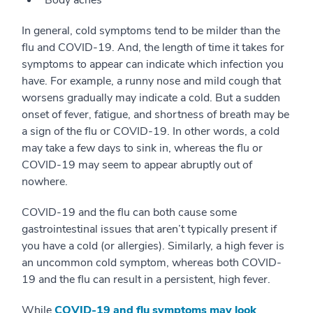
In general, cold symptoms tend to be milder than the
flu and COVID-19. And, the length of time it takes for
symptoms to appear can indicate which infection you
have. For example, a runny nose and mild cough that
worsens gradually may indicate a cold. But a sudden
onset of fever, fatigue, and shortness of breath may be
a sign of the flu or COVID-19. In other words, a cold
may take a few days to sink in, whereas the flu or
COVID-19 may seem to appear abruptly out of
nowhere.
COVID-19 and the flu can both cause some
gastrointestinal issues that aren’t typically present if
you have a cold (or allergies). Similarly, a high fever is
an uncommon cold symptom, whereas both COVID-
19 and the flu can result in a persistent, high fever.
While
COVID-19 and flu symptoms may look