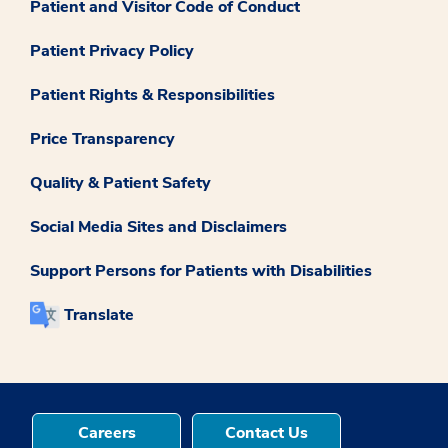
Patient and Visitor Code of Conduct
Patient Privacy Policy
Patient Rights & Responsibilities
Price Transparency
Quality & Patient Safety
Social Media Sites and Disclaimers
Support Persons for Patients with Disabilities
Translate
Careers
Contact Us