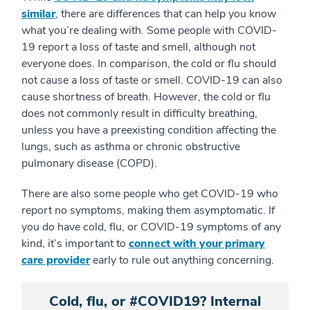
similar
, there are differences that can help you know
what you’re dealing with. Some people with COVID-
19 report a loss of taste and smell, although not
everyone does. In comparison, the cold or flu should
not cause a loss of taste or smell. COVID-19 can also
cause shortness of breath. However, the cold or flu
does not commonly result in difficulty breathing,
unless you have a preexisting condition affecting the
lungs, such as asthma or chronic obstructive
pulmonary disease (COPD).
There are also some people who get COVID-19 who
report no symptoms, making them asymptomatic. If
you do have cold, flu, or COVID-19 symptoms of any
kind, it’s important to
connect with your primary
care provider
early to rule out anything concerning.
Cold, flu, or #COVID19? Internal