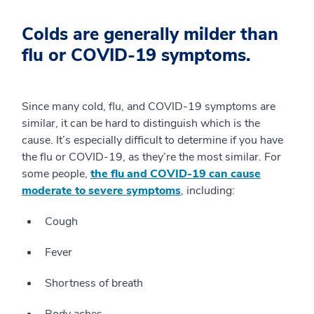
Colds are generally milder than
flu or COVID-19 symptoms.
Since many cold, flu, and COVID-19 symptoms are
similar, it can be hard to distinguish which is the
cause. It’s especially difficult to determine if you have
the flu or COVID-19, as they’re the most similar. For
some people,
the flu and COVID-19 can cause
moderate to severe symptoms
, including:
Cough
Fever
Shortness of breath
Body aches