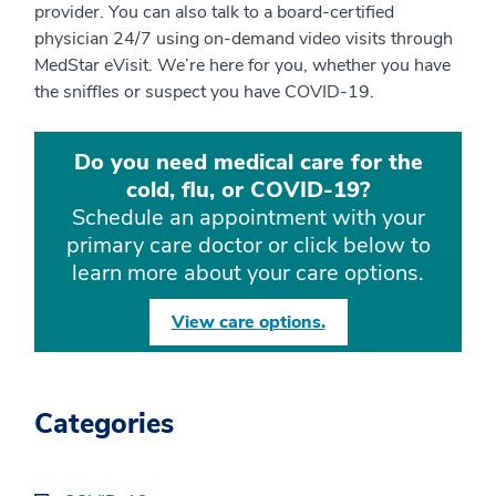
provider. You can also talk to a board-certified
physician 24/7 using on-demand video visits through
MedStar eVisit. We’re here for you, whether you have
the sniffles or suspect you have COVID-19.
Do you need medical care for the
cold, flu, or COVID-19?
Schedule an appointment with your
primary care doctor or click below to
learn more about your care options.
View care options.
Categories