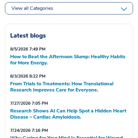
View all Categories
Latest blogs
8/5/2026 7:49 PM
How to Beat the Afternoon Slump: Healthy Habits
for More Energy.
8/3/2026 8:22 PM
From Trials to Treatments: How Translational
Research Improves Care for Everyone.
7/27/2026 7:05 PM
Research Shows AI Can Help Spot a Hidden Heart
Disease – Cardiac Amyloidosis.
7/24/2026 7:16 PM
Why Caring for Your Mind Is Essential for Wound