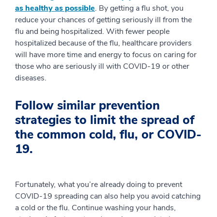
as healthy as possible
. By getting a flu shot, you
reduce your chances of getting seriously ill from the
flu and being hospitalized. With fewer people
hospitalized because of the flu, healthcare providers
will have more time and energy to focus on caring for
those who are seriously ill with COVID-19 or other
diseases.
Follow similar prevention
strategies to limit the spread of
the common cold, flu, or COVID-
19.
Fortunately, what you’re already doing to prevent
COVID-19 spreading can also help you avoid catching
a cold or the flu. Continue washing your hands,