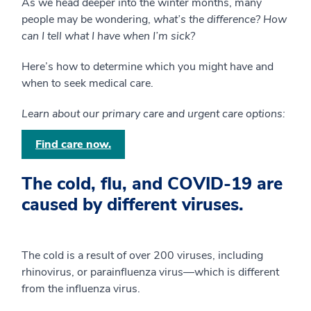
As we head deeper into the winter months, many
people may be wondering,
what’s the difference? How
can I tell what I have when I’m sick?
Here’s how to determine which you might have and
when to seek medical care.
Learn about our primary care and urgent care options:
Find care now.
The cold, flu, and COVID-19 are
caused by different viruses.
The cold is a result of over 200 viruses, including
rhinovirus, or parainfluenza virus—which is different
from the influenza virus.