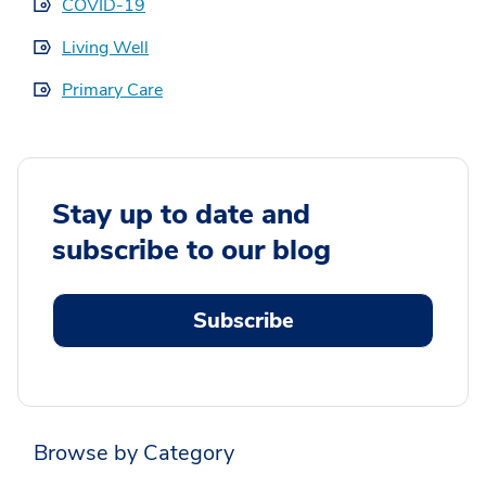
COVID-19
Living Well
Primary Care
Stay up to date and
subscribe to our blog
Subscribe
Browse by Category