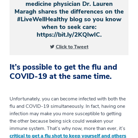
medicine physician Dr. Lauren
Maragh shares the differences on the
#LiveWellHealthy blog so you know
when to seek care:
https://bit.ly/2KQlwIC.
Click to Tweet
It’s possible to get the flu and
COVID-19 at the same time.
Unfortunately, you can become infected with both the
flu and COVID-19 simultaneously. In fact, having one
infection may make you more susceptible to getting
the other because being sick could weaken your
immune system. That’s why now, more than ever, it’s
critical to get a flu shot to keep yourself and others