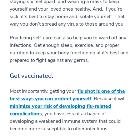
staying six feet apart, and wearing a mask to keep
yourself and your loved ones healthy. And, if you’re
sick, it’s best to stay home and isolate yourself. That
way you don’t spread any virus to those around you.
Practicing self-care can also help you to ward off any
infections. Get enough sleep, exercise, and proper
nutrition to keep your body functioning at it’s best and
prepared to fight against any germs.
Get vaccinated.
Most importantly, getting your
flu shot is one of the
best ways you can protect yourself
. Because it will
minimize your risk of developing flu-related
complications
, you have less of a chance of
developing a weakened immune system that could
become more susceptible to other infections.