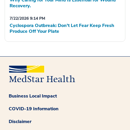
Recovery.
7/22/2026 9:14 PM
Cyclospora Outbreak: Don't Let Fear Keep Fresh
Produce Off Your Plate
Business Local Impact
COVID-19 Information
Disclaimer