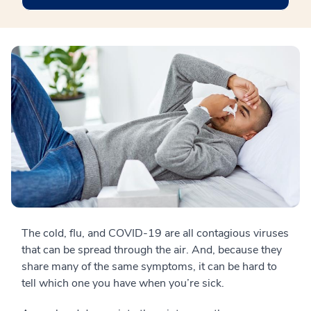
The cold, flu, and COVID-19 are all contagious viruses
that can be spread through the air. And, because they
share many of the same symptoms, it can be hard to
tell which one you have when you’re sick.