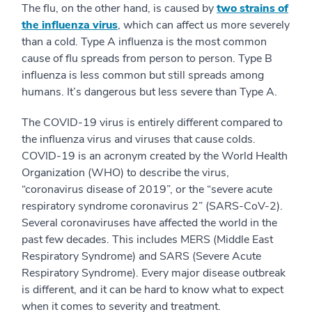
The flu, on the other hand, is caused by
two strains of
the influenza virus
, which can affect us more severely
than a cold. Type A influenza is the most common
cause of flu spreads from person to person. Type B
influenza is less common but still spreads among
humans. It’s dangerous but less severe than Type A.
The COVID-19 virus is entirely different compared to
the influenza virus and viruses that cause colds.
COVID-19 is an acronym created by the World Health
Organization (WHO) to describe the virus,
“coronavirus disease of 2019”, or the “severe acute
respiratory syndrome coronavirus 2” (SARS-CoV-2).
Several coronaviruses have affected the world in the
past few decades. This includes MERS (Middle East
Respiratory Syndrome) and SARS (Severe Acute
Respiratory Syndrome). Every major disease outbreak
is different, and it can be hard to know what to expect
when it comes to severity and treatment.