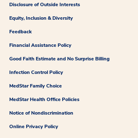
Disclosure of Outside Interests
Equity, Inclusion & Diversity
Feedback
Financial Assistance Policy
Good Faith Estimate and No Surprise Billing
Infection Control Policy
MedStar Family Choice
MedStar Health Office Policies
Notice of Nondiscrimination
Online Privacy Policy