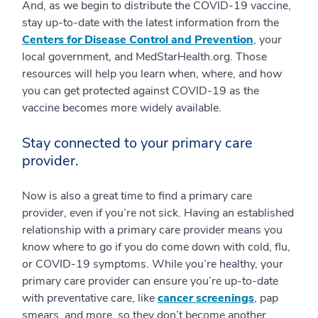
And, as we begin to distribute the COVID-19 vaccine,
stay up-to-date with the latest information from the
Centers for Disease Control and Prevention
, your
local government, and MedStarHealth.org. Those
resources will help you learn when, where, and how
you can get protected against COVID-19 as the
vaccine becomes more widely available.
Stay connected to your primary care
provider.
Now is also a great time to find a primary care
provider, even if you’re not sick. Having an established
relationship with a primary care provider means you
know where to go if you do come down with cold, flu,
or COVID-19 symptoms. While you’re healthy, your
primary care provider can ensure you’re up-to-date
with preventative care, like
cancer screenings
, pap
smears, and more, so they don’t become another