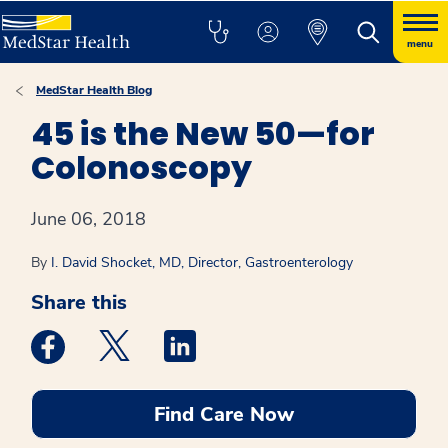
menu
MedStar Health Blog
45 is the New 50—for
Colonoscopy
June 06, 2018
By
I. David Shocket, MD, Director, Gastroenterology
Share this
Medstar Facebook opens a new window
Medstar Twitter opens a new window
Medstar Linkedin opens a new win
Find Care Now