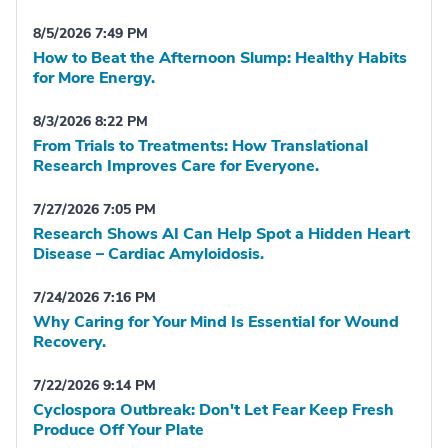
8/5/2026 7:49 PM
How to Beat the Afternoon Slump: Healthy Habits
for More Energy.
8/3/2026 8:22 PM
From Trials to Treatments: How Translational
Research Improves Care for Everyone.
7/27/2026 7:05 PM
Research Shows AI Can Help Spot a Hidden Heart
Disease – Cardiac Amyloidosis.
7/24/2026 7:16 PM
Why Caring for Your Mind Is Essential for Wound
Recovery.
7/22/2026 9:14 PM
Cyclospora Outbreak: Don't Let Fear Keep Fresh
Produce Off Your Plate