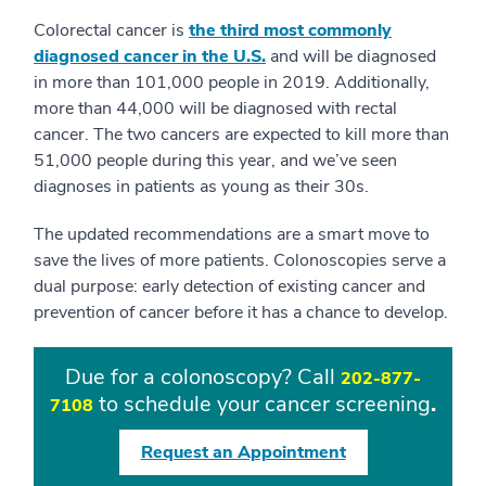
Colorectal cancer is
the third most commonly
diagnosed cancer in the U.S.
and will be diagnosed
in more than 101,000 people in 2019. Additionally,
more than 44,000 will be diagnosed with rectal
cancer. The two cancers are expected to kill more than
51,000 people during this year, and we’ve seen
diagnoses in patients as young as their 30s.
The updated recommendations are a smart move to
save the lives of more patients. Colonoscopies serve a
dual purpose: early detection of existing cancer and
prevention of cancer before it has a chance to develop.
Due for a colonoscopy? Call
202-877-
to schedule your cancer screening
.
7108
Request an Appointment