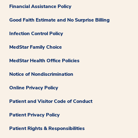
Financial Assistance Policy
Good Faith Estimate and No Surprise Billing
Infection Control Policy
MedStar Family Choice
MedStar Health Office Policies
Notice of Nondiscrimination
Online Privacy Policy
Patient and Visitor Code of Conduct
Patient Privacy Policy
Patient Rights & Responsibilities