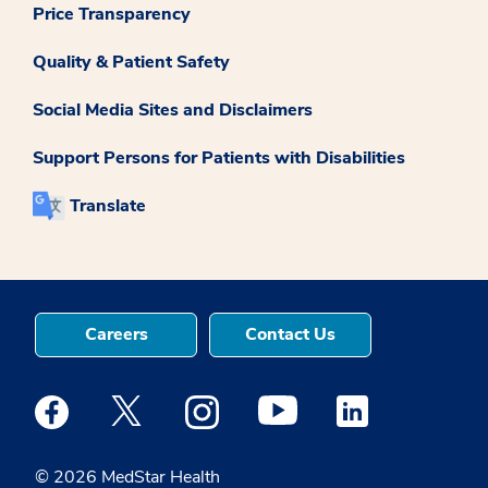
Price Transparency
Quality & Patient Safety
Social Media Sites and Disclaimers
Support Persons for Patients with Disabilities
Translate
Careers
Contact Us
Medstar Facebook opens a new window
Medstar Twitter opens a new window
Medstar Instagram opens a new windo
Medstar Youtube opens a ne
Medstar Linkedin 
© 2026 MedStar Health