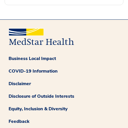
Business Local Impact
COVID-19 Information
Disclaimer
Disclosure of Outside Interests
Equity, Inclusion & Diversity
Feedback