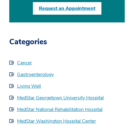
Request an Appointment
Categories
Cancer
Gastroenterology
Living Well
MedStar Georgetown University Hospital
MedStar National Rehabilitation Hospital
MedStar Washington Hospital Center