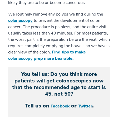
likely they are to be or become cancerous.
We routinely remove any polyps we find during the
colonoscopy
to prevent the development of colon
cancer. The procedure is painless, and the entire visit
usually takes less than 40 minutes. For most patients,
the worst part is the preparation before the visit, which
requires completely emptying the bowels so we have a
clear view of the colon.
Find tips to make
colonoscopy prep more bearable.
You tell us:
Do you think more
patients will get colonoscopies now
that the recommended age to start is
45, not 50?
Tell us on
or
.
Facebook
Twitter