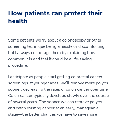
How patients can protect their
health
Some patients worry about a colonoscopy or other
screening technique being a hassle or discomforting,
but I always encourage them by explaining how
common it is and that it could be a life-saving
procedure.
I anticipate as people start getting colorectal cancer
screenings at younger ages, we’ll remove more polyps
sooner, decreasing the rates of colon cancer over time.
Colon cancer typically develops slowly over the course
of several years. The sooner we can remove polyps—
and catch existing cancer at an early, manageable
stage—the better chances we have to save more