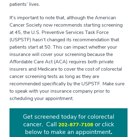
patients’ lives.
It's important to note that, although the American
Cancer Society now recommends starting screening
at 45, the U.S. Preventive Services Task Force
(USPSTF) hasn’t changed its recommendation that
patients start at 50. This can impact whether your
insurance will cover your screening because the
Affordable Care Act (ACA) requires both private
insurers and Medicare to cover the cost of colorectal
cancer screening tests as long as they are
recommended specifically by the USPSTF. Make sure
to speak with your insurance company prior to
scheduling your appointment.
Get screened today for colorectal
cancer. Call
or click
202-877-7108
below to make an appointment
.