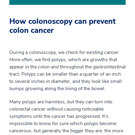
How colonoscopy can prevent
colon cancer
During a colonoscopy, we check for existing cancer.
More often, we find polyps, which are growths that
appear in the colon and throughout the gastrointestinal
tract. Polyps can be smaller than a quarter of an inch
to several inches in diameter, and they look like small
bumps growing along the lining of the bowel.
Many polyps are harmless, but they can turn into
colorectal cancer without causing noticeable
symptoms until the cancer has progressed. It’s
impossible to know for sure which polyps become
cancerous, but generally the bigger they are, the more