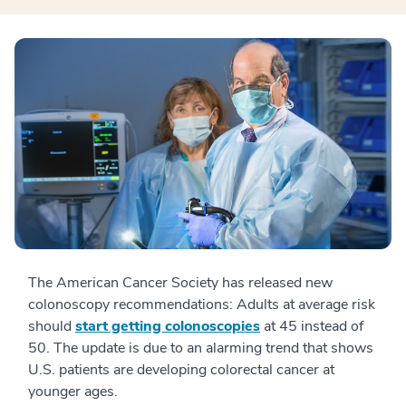
The American Cancer Society has released new
colonoscopy recommendations: Adults at average risk
should
start getting colonoscopies
at 45 instead of
50. The update is due to an alarming trend that shows
U.S. patients are developing colorectal cancer at
younger ages.