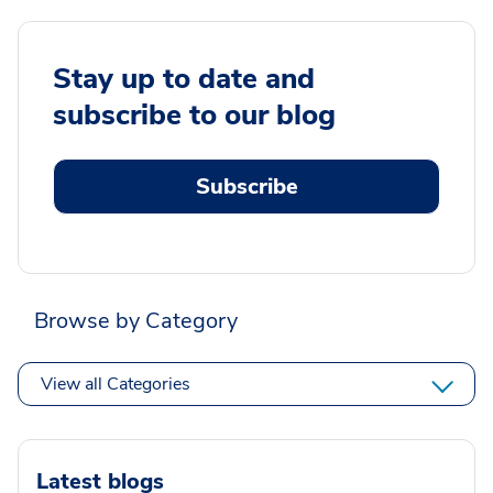
Stay up to date and
subscribe to our blog
Subscribe
Browse by Category
View all Categories
Latest blogs