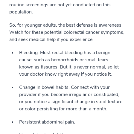
routine screenings are not yet conducted on this
population.
So, for younger adults, the best defense is awareness.
Watch for these potential colorectal cancer symptoms,
and seek medical help if you experience:
Bleeding. Most rectal bleeding has a benign
cause, such as hemorrhoids or small tears
known as fissures. But it is never normal, so let
your doctor know right away if you notice it.
Change in bowel habits. Connect with your
provider if you become irregular or constipated,
or you notice a significant change in stool texture
or color persisting for more than a month.
Persistent abdominal pain.