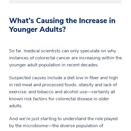
What’s Causing the Increase in
Younger Adults?
So far, medical scientists can only speculate on why
instances of colorectal cancer are increasing within the
younger adult population in recent decades.
Suspected causes include a diet low in fiber and high
in red meat and processed foods; obesity and lack of
exercise; and tobacco and alcohol use—certainly all
known risk factors for colorectal disease in
older
adults.
And we’re just starting to understand the role played
by the microbiome—the diverse population of