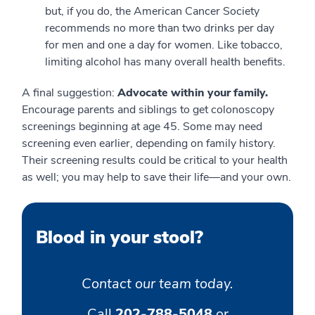
but, if you do, the American Cancer Society
recommends no more than two drinks per day
for men and one a day for women. Like tobacco,
limiting alcohol has many overall health benefits.
A final suggestion:
Advocate within your family.
Encourage parents and siblings to get colonoscopy
screenings beginning at age 45. Some may need
screening even earlier, depending on family history.
Their screening results could be critical to your health
as well; you may help to save their life—and your own.
Blood in your stool?
Contact our team today.
Call
202-788-5048
or