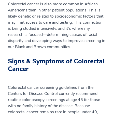
Colorectal cancer is also more common in African
Americans than in other patient populations. This is
likely genetic or related to socioeconomic factors that
may limit access to care and testing. This connection
is being studied intensively, and it’s where my
research is focused—determining causes of racial
disparity and developing ways to improve screening in
our Black and Brown communities.
Signs & Symptoms of Colorectal
Cancer
Colorectal cancer screening guidelines from the
Centers for Disease Control currently recommend
routine colonoscopy screenings at age 45 for those
with no family history of the disease. Because
colorectal cancer remains rare in people under 40,