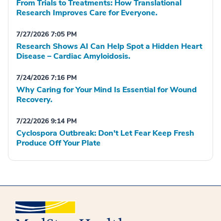
From Trials to Treatments: How Translational
Research Improves Care for Everyone.
7/27/2026 7:05 PM
Research Shows AI Can Help Spot a Hidden Heart
Disease – Cardiac Amyloidosis.
7/24/2026 7:16 PM
Why Caring for Your Mind Is Essential for Wound
Recovery.
7/22/2026 9:14 PM
Cyclospora Outbreak: Don't Let Fear Keep Fresh
Produce Off Your Plate