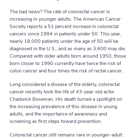
The bad news? The rate of colorectal cancer is
increasing in younger adults. The American Cancer
Society reports a 51 percent increase in colorectal
cancers since 1994 in patients under 50. This year,
nearly 18,000 patients under the age of 50 will be
diagnosed in the U.S., and as many as 3,600 may die.
Compared with older adults born around 1950, those
born closer to 1990 currently have twice the risk of
colon cancer and four times the risk of rectal cancer.
Long considered a disease of the elderly, colorectal
cancer recently took the life of 43-year-old actor
Chadwick Boseman. His death turned a spotlight on
the increasing prevalence of this disease in young
adults, and the importance of awareness and
screening as first steps toward prevention.
Colorectal cancer still remains rare in younger-adult