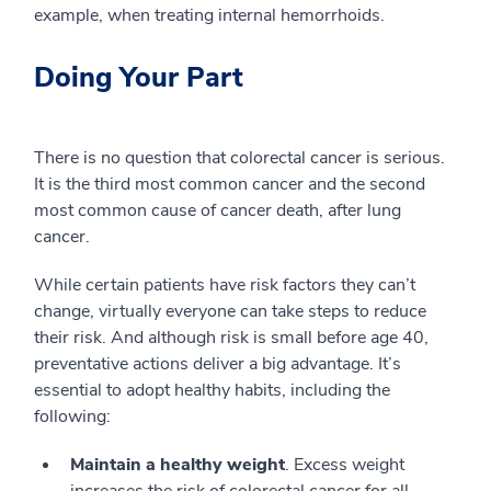
example, when treating internal hemorrhoids.
Doing Your Part
There is no question that colorectal cancer is serious.
It is the third most common cancer and the second
most common cause of cancer death, after lung
cancer.
While certain patients have risk factors they can’t
change, virtually everyone can take steps to reduce
their risk. And although risk is small before age 40,
preventative actions deliver a big advantage. It’s
essential to adopt healthy habits, including the
following:
Maintain a healthy weight
. Excess weight