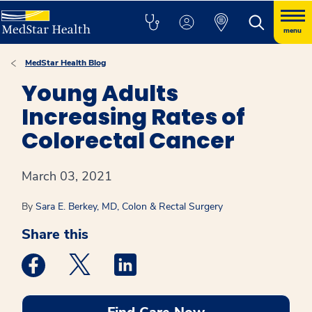
menu
MedStar Health Blog
Young Adults
Increasing Rates of
Colorectal Cancer
March 03, 2021
By
Sara E. Berkey, MD, Colon & Rectal Surgery
Share this
Medstar Facebook opens a new window
Medstar Twitter opens a new window
Medstar Linkedin opens a new win