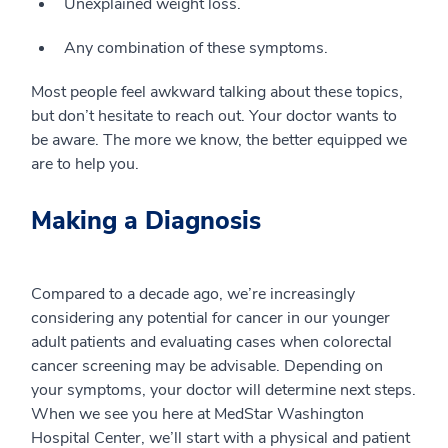
Unexplained weight loss.
Any combination of these symptoms.
Most people feel awkward talking about these topics,
but don’t hesitate to reach out. Your doctor wants to
be aware. The more we know, the better equipped we
are to help you.
Making a Diagnosis
Compared to a decade ago, we’re increasingly
considering any potential for cancer in our younger
adult patients and evaluating cases when colorectal
cancer screening may be advisable. Depending on
your symptoms, your doctor will determine next steps.
When we see you here at MedStar Washington
Hospital Center, we’ll start with a physical and patient