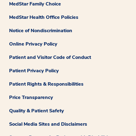
MedStar Family Choice
MedStar Health Office Policies
Notice of Nondiscrimination
Online Privacy Policy
Patient and Visitor Code of Conduct
Patient Privacy Policy
Patient Rights & Responsibilities
Price Transparency
Quality & Patient Safety
Social Media Sites and Disclaimers