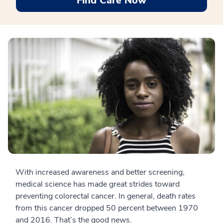
Find Care Now
With increased awareness and better screening,
medical science has made great strides toward
preventing colorectal cancer. In general, death rates
from this cancer dropped 50 percent between 1970
and 2016. That’s the good news.