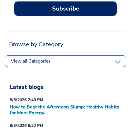
Subscribe
Browse by Category
View all Categories
Latest blogs
8/5/2026 7:49 PM
How to Beat the Afternoon Slump: Healthy Habits
for More Energy.
8/3/2026 8:22 PM