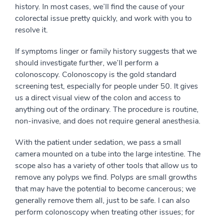
history. In most cases, we’ll find the cause of your
colorectal issue pretty quickly, and work with you to
resolve it.
If symptoms linger or family history suggests that we
should investigate further, we’ll perform a
colonoscopy. Colonoscopy is the gold standard
screening test, especially for people under 50. It gives
us a direct visual view of the colon and access to
anything out of the ordinary. The procedure is routine,
non-invasive, and does not require general anesthesia.
With the patient under sedation, we pass a small
camera mounted on a tube into the large intestine. The
scope also has a variety of other tools that allow us to
remove any polyps we find. Polyps are small growths
that may have the potential to become cancerous; we
generally remove them all, just to be safe. I can also
perform colonoscopy when treating other issues; for