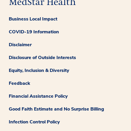
Business Local Impact
COVID-19 Information
Disclaimer
Disclosure of Outside Interests
Equity, Inclusion & Diversity
Feedback
Financial Assistance Policy
Good Faith Estimate and No Surprise Billing
Infection Control Policy