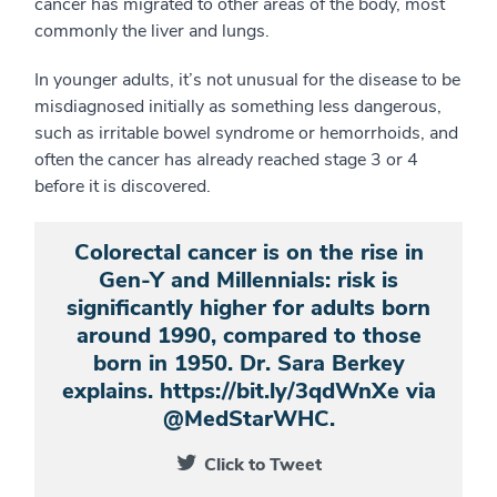
cancer has migrated to other areas of the body, most
commonly the liver and lungs.
In younger adults, it’s not unusual for the disease to be
misdiagnosed initially as something less dangerous,
such as irritable bowel syndrome or hemorrhoids, and
often the cancer has already reached stage 3 or 4
before it is discovered.
Colorectal cancer is on the rise in
Gen-Y and Millennials: risk is
significantly higher for adults born
around 1990, compared to those
born in 1950. Dr. Sara Berkey
explains. https://bit.ly/3qdWnXe via
@MedStarWHC.
Click to Tweet