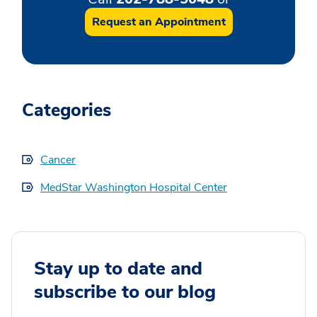
Request an Appointment
Categories
Cancer
MedStar Washington Hospital Center
Stay up to date and
subscribe to our blog