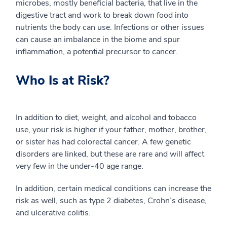
microbes, mostly beneficial bacteria, that live in the
digestive tract and work to break down food into
nutrients the body can use. Infections or other issues
can cause an imbalance in the biome and spur
inflammation, a potential precursor to cancer.
Who Is at Risk?
In addition to diet, weight, and alcohol and tobacco
use, your risk is higher if your father, mother, brother,
or sister has had colorectal cancer. A few genetic
disorders are linked, but these are rare and will affect
very few in the under-40 age range.
In addition, certain medical conditions can increase the
risk as well, such as type 2 diabetes, Crohn’s disease,
and ulcerative colitis.