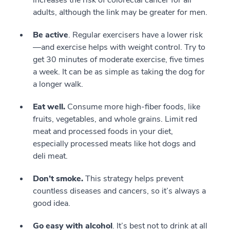
increases the risk of colorectal cancer for all
adults, although the link may be greater for men.
Be active
. Regular exercisers have a lower risk
—and exercise helps with weight control. Try to
get 30 minutes of moderate exercise, five times
a week. It can be as simple as taking the dog for
a longer walk.
Eat well.
Consume more high-fiber foods, like
fruits, vegetables, and whole grains. Limit red
meat and processed foods in your diet,
especially processed meats like hot dogs and
deli meat.
Don’t smoke.
This strategy helps prevent
countless diseases and cancers, so it’s always a
good idea.
Go easy with alcohol
. It’s best not to drink at all