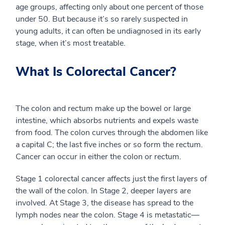
age groups, affecting only about one percent of those
under 50. But because it’s so rarely suspected in
young adults, it can often be undiagnosed in its early
stage, when it’s most treatable.
What Is Colorectal Cancer?
The colon and rectum make up the bowel or large
intestine, which absorbs nutrients and expels waste
from food. The colon curves through the abdomen like
a capital C; the last five inches or so form the rectum.
Cancer can occur in either the colon or rectum.
Stage 1 colorectal cancer affects just the first layers of
the wall of the colon. In Stage 2, deeper layers are
involved. At Stage 3, the disease has spread to the
lymph nodes near the colon. Stage 4 is metastatic—