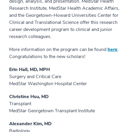
design, analysis, and presentation. MedStar Health
Research Institute, MedStar Health Academic Affairs,
and the Georgetown-Howard Universities Center for
Clinical and Translational Science offer this research
career development program to clinical and junior
research colleagues.
More information on the program can be found
here
.
Congratulations to the new scholars!
Erin Hall, MD, MPH
Surgery and Critical Care
MedStar Washington Hospital Center
Christine Hsu, MD
Transplant
MedStar Georgetown Transplant Institute
Alexander Kim, MD
Radiology