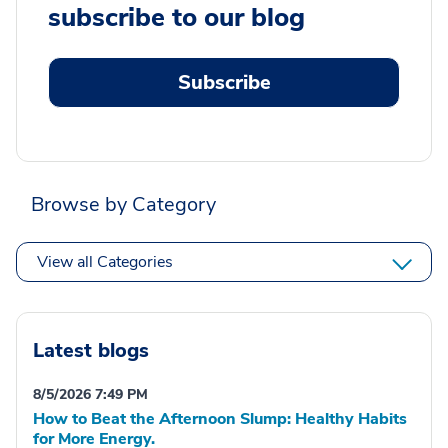
subscribe to our blog
Subscribe
Browse by Category
View all Categories
Latest blogs
8/5/2026 7:49 PM
How to Beat the Afternoon Slump: Healthy Habits
for More Energy.