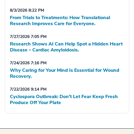
8/3/2026 8:22 PM
From Trials to Treatments: How Translational
Research Improves Care for Everyone.
7/27/2026 7:05 PM
Research Shows AI Can Help Spot a Hidden Heart
Disease – Cardiac Amyloidosis.
7/24/2026 7:16 PM
Why Caring for Your Mind Is Essential for Wound
Recovery.
7/22/2026 9:14 PM
Cyclospora Outbreak: Don't Let Fear Keep Fresh
Produce Off Your Plate