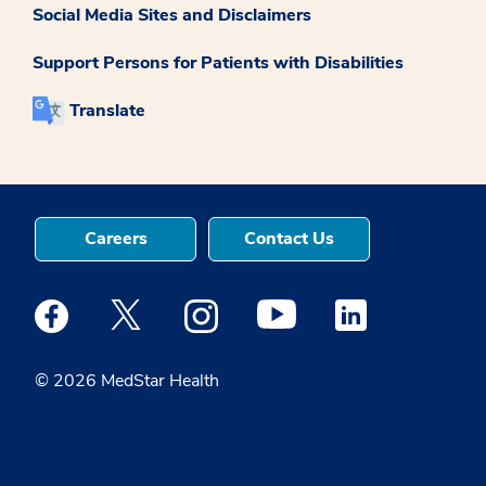
Social Media Sites and Disclaimers
Support Persons for Patients with Disabilities
Translate
Careers
Contact Us
Medstar Facebook opens a new window
Medstar Twitter opens a new window
Medstar Instagram opens a new windo
Medstar Youtube opens a ne
Medstar Linkedin 
© 2026 MedStar Health