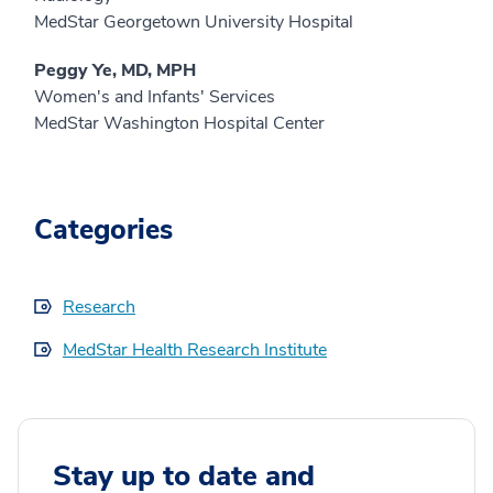
MedStar Georgetown University Hospital
Peggy Ye, MD, MPH
Women's and Infants' Services
MedStar Washington Hospital Center
Categories
Research
MedStar Health Research Institute
Stay up to date and