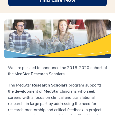
Find Care Now
We are pleased to announce the 2018-2020 cohort of
the MedStar Research Scholars.
The MedStar
Research Scholars
program supports
the development of MedStar clinicians who seek
careers with a focus on clinical and translational
research, in large part by addressing the need for
research mentorship and critical feedback in project