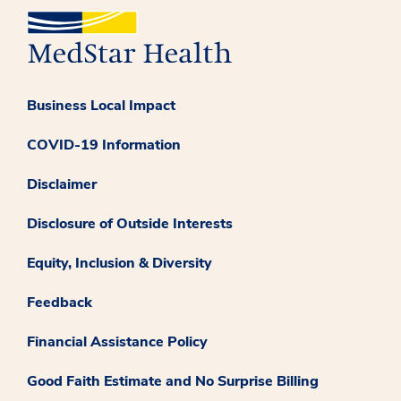
Business Local Impact
COVID-19 Information
Disclaimer
Disclosure of Outside Interests
Equity, Inclusion & Diversity
Feedback
Financial Assistance Policy
Good Faith Estimate and No Surprise Billing