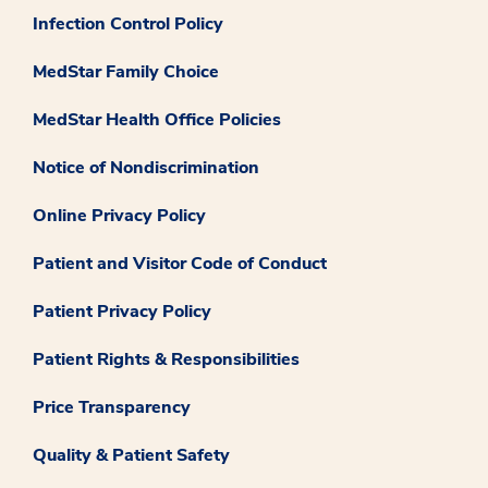
Infection Control Policy
MedStar Family Choice
MedStar Health Office Policies
Notice of Nondiscrimination
Online Privacy Policy
Patient and Visitor Code of Conduct
Patient Privacy Policy
Patient Rights & Responsibilities
Price Transparency
Quality & Patient Safety