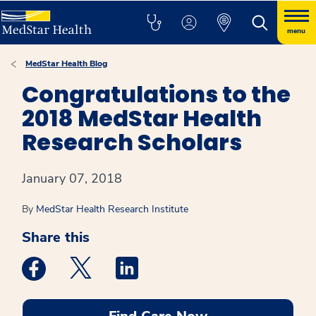
menu
MedStar Health Blog
Congratulations to the
2018 MedStar Health
Research Scholars
January 07, 2018
By
MedStar Health Research Institute
Share this
Medstar Facebook opens a new window
Medstar Twitter opens a new window
Medstar Linkedin opens a new win