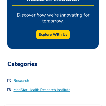
Discover how we’re innovating for
tomorrow.
Explore With Us
Categories
Research
MedStar Health Research Institute