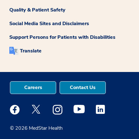
Quality & Patient Safety
Social Media Sites and Disclaimers
Support Persons for Patients with Disabilities
Translate
Careers
Contact Us
Medstar Facebook opens a new window
Medstar Twitter opens a new window
Medstar Instagram opens a new windo
Medstar Youtube opens a ne
Medstar Linkedin 
© 2026 MedStar Health