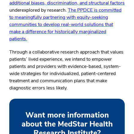
additional biases, discrimination, and structural factors
underexplored by research.
The PPDCE is committed
to meaningfully partnering with equity-seeking
communities to develop real-world solutions that
make a difference for historically marginalized
patients.
Through a collaborative research approach that values
patients’ lived experience, we intend to empower
patients and providers with evidence-based, system-
wide strategies for individualized, patient-centered
treatment and communication plans that make
diagnostic errors less likely.
Want more information
about the MedStar Health
Research Institute?