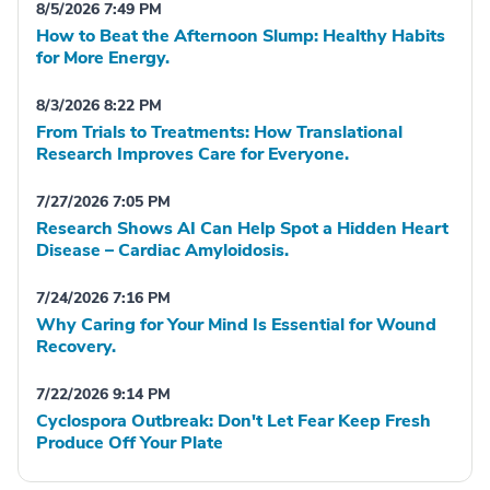
8/5/2026 7:49 PM
How to Beat the Afternoon Slump: Healthy Habits
for More Energy.
8/3/2026 8:22 PM
From Trials to Treatments: How Translational
Research Improves Care for Everyone.
7/27/2026 7:05 PM
Research Shows AI Can Help Spot a Hidden Heart
Disease – Cardiac Amyloidosis.
7/24/2026 7:16 PM
Why Caring for Your Mind Is Essential for Wound
Recovery.
7/22/2026 9:14 PM
Cyclospora Outbreak: Don't Let Fear Keep Fresh
Produce Off Your Plate