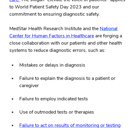
to World Patient Safety Day 2023 and our
commitment to ensuring diagnostic safety.
MedStar Health Research Institute and the
National
Center for Human Factors in Healthcare
are forging a
close collaboration with our patients and other health
systems to reduce diagnostic errors, such as:
Mistakes or delays in diagnosis
Failure to explain the diagnosis to a patient or
caregiver
Failure to employ indicated tests
Use of outmoded tests or therapies
Failure to act on results of monitoring or testing