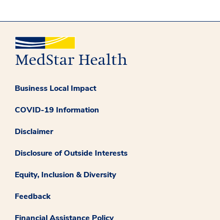
Business Local Impact
COVID-19 Information
Disclaimer
Disclosure of Outside Interests
Equity, Inclusion & Diversity
Feedback
Financial Assistance Policy