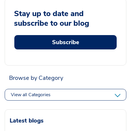
Stay up to date and
subscribe to our blog
Subscribe
Browse by Category
View all Categories
Latest blogs