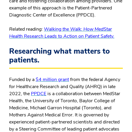
care and fostering collaboration among providers. One
example of this approach is the Patient-Partnered
Diagnostic Center of Excellence (PPDCE).
Related reading:
Walking the Walk: How MedStar
Health Research Leads to Action on Patient Safety.
Researching what matters to
patients.
Funded by a
$4 million grant
from the federal Agency
for Healthcare Research and Quality (AHRQ) in late
2022, the
PPDCE
is a collaboration between MedStar
Health, the University of Toronto, Baylor College of
Medicine, Michael Garron Hospital (Toronto), and
Mothers Against Medical Error. It is governed by
experienced patient-partnered scientists and directed
by a Steering Committee of leading patient advocates