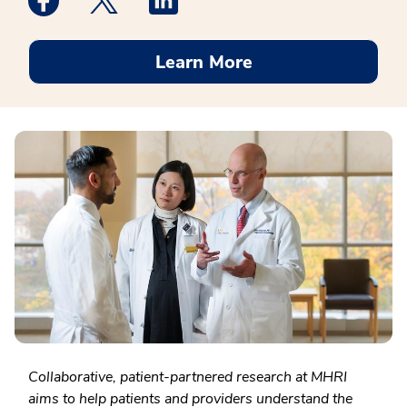
Learn More
Collaborative, patient-partnered research at MHRI
aims to help patients and providers understand the