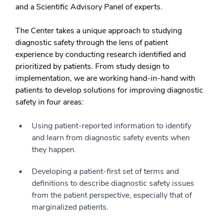
and a Scientific Advisory Panel of experts.
The Center takes a unique approach to studying
diagnostic safety through the lens of patient
experience by conducting research identified and
prioritized by patients. From study design to
implementation, we are working hand-in-hand with
patients to develop solutions for improving diagnostic
safety in four areas:
Using patient-reported information to identify
and learn from diagnostic safety events when
they happen.
Developing a patient-first set of terms and
definitions to describe diagnostic safety issues
from the patient perspective, especially that of
marginalized patients.