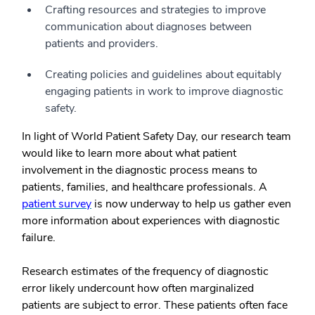
Crafting resources and strategies to improve
communication about diagnoses between
patients and providers.
Creating policies and guidelines about equitably
engaging patients in work to improve diagnostic
safety.
In light of World Patient Safety Day, our research team
would like to learn more about what patient
involvement in the diagnostic process means to
patients, families, and healthcare professionals. A
patient survey
is now underway to help us gather even
more information about experiences with diagnostic
failure.
Research estimates of the frequency of diagnostic
error likely undercount how often marginalized
patients are subject to error. These patients often face