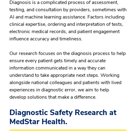
Diagnosis is a complicated process of assessment,
testing, and consultation by providers, sometimes with
AI and machine learning assistance. Factors including
clinical expertise, ordering and interpretation of tests,
electronic medical records, and patient engagement
influence accuracy and timeliness.
Our research focuses on the diagnosis process to help
ensure every patient gets timely and accurate
information communicated in a way they can
understand to take appropriate next steps. Working
alongside national colleagues and patients with lived
experiences in diagnostic error, we aim to help
develop solutions that make a difference.
Diagnostic Safety Research at
MedStar Health.