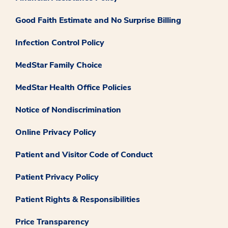
Good Faith Estimate and No Surprise Billing
Infection Control Policy
MedStar Family Choice
MedStar Health Office Policies
Notice of Nondiscrimination
Online Privacy Policy
Patient and Visitor Code of Conduct
Patient Privacy Policy
Patient Rights & Responsibilities
Price Transparency