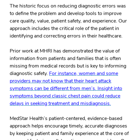
The historic focus on reducing diagnostic errors was
to define the problem and develop tools to improve
care quality, value, patient safety, and experience. Our
approach includes the critical role of the patient in
identifying and correcting errors in their healthcare.
Prior work at MHRI has demonstrated the value of
information from patients and families that is often
missing from medical records but is key to informing
diagnostic safety.
For instance, women and some
providers may not know that their heart attack
symptoms can be different from men’s. Insight into
symptoms beyond classic chest pain could reduce
delays in seeking treatment and misdiagnosis.
MedStar Health’s patient-centered, evidence-based
approach helps encourage timely, accurate diagnoses
by keeping patient and family experience at the core of