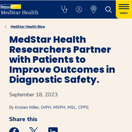
menu
MedStar Health Blog
MedStar Health
Researchers Partner
with Patients to
Improve Outcomes in
Diagnostic Safety.
September 18, 2023
By
Kristen Miller, DrPH, MSPH, MSL, CPPS
Share this
Medstar Facebook opens a new window
Medstar Twitter opens a new window
Medstar Linkedin opens a new win