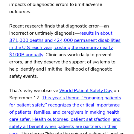
impacts of diagnostic errors to limit adverse
outcomes.
Recent research finds that diagnostic error—an
incorrect or untimely diagnosis—
results in about
371,000 deaths and 424,000 permanent disabilities
in the U.S. each year, costing the economy nearly
$100B annually
. Clinicians work daily to prevent
errors, and they deserve the support of systems to
help identify and limit the likelihood of diagnostic
safety events.
That’s why we observe
World Patient Safety Day
on
September 17.
This year’s theme, “Engaging patients
for patient safety,” recognizes the critical importance
of patients, families, and caregivers in making health
care safer. Health outcomes, patient satisfaction, and
safety all benefit when patients are partners in their
care.
The slogan “Elevate the voice of patients!” applies