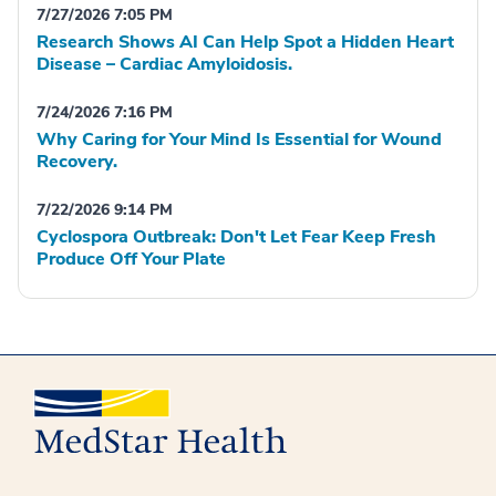
7/27/2026 7:05 PM
Research Shows AI Can Help Spot a Hidden Heart
Disease – Cardiac Amyloidosis.
7/24/2026 7:16 PM
Why Caring for Your Mind Is Essential for Wound
Recovery.
7/22/2026 9:14 PM
Cyclospora Outbreak: Don't Let Fear Keep Fresh
Produce Off Your Plate