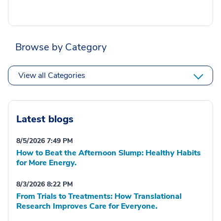
Browse by Category
View all Categories
Latest blogs
8/5/2026 7:49 PM
How to Beat the Afternoon Slump: Healthy Habits
for More Energy.
8/3/2026 8:22 PM
From Trials to Treatments: How Translational
Research Improves Care for Everyone.