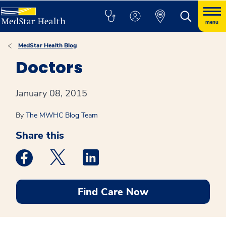
menu
MedStar Health Blog
Doctors
January 08, 2015
By
The MWHC Blog Team
Share this
Medstar Facebook opens a new window
Medstar Twitter opens a new window
Medstar Linkedin opens a new win
Find Care Now