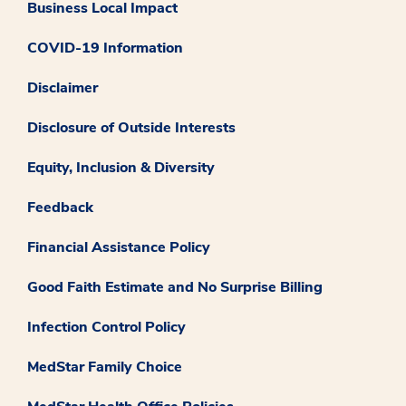
Business Local Impact
COVID-19 Information
Disclaimer
Disclosure of Outside Interests
Equity, Inclusion & Diversity
Feedback
Financial Assistance Policy
Good Faith Estimate and No Surprise Billing
Infection Control Policy
MedStar Family Choice