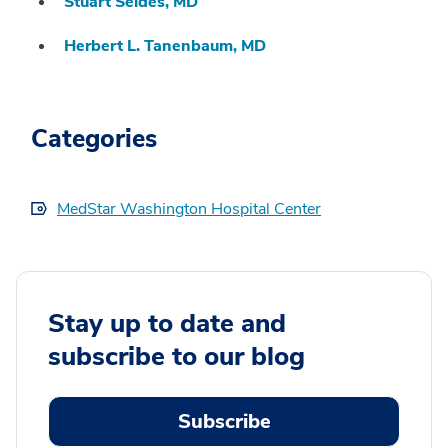
Stuart Seides, MD
Herbert L. Tanenbaum, MD
Categories
MedStar Washington Hospital Center
Stay up to date and
subscribe to our blog
Subscribe