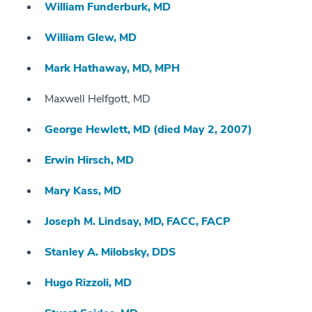
William Funderburk, MD
William Glew, MD
Mark Hathaway, MD, MPH
Maxwell Helfgott, MD
George Hewlett, MD (died May 2, 2007)
Erwin Hirsch, MD
Mary Kass, MD
Joseph M. Lindsay, MD, FACC, FACP
Stanley A. Milobsky, DDS
Hugo Rizzoli, MD