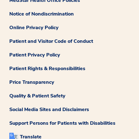
MedStar Health Office Policies
Notice of Nondiscrimination
Online Privacy Policy
Patient and Visitor Code of Conduct
Patient Privacy Policy
Patient Rights & Responsibilities
Price Transparency
Quality & Patient Safety
Social Media Sites and Disclaimers
Support Persons for Patients with Disabilities
Translate