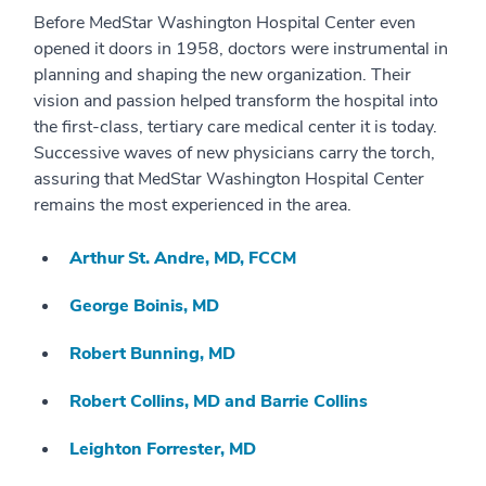
Before MedStar Washington Hospital Center even
opened it doors in 1958, doctors were instrumental in
planning and shaping the new organization. Their
vision and passion helped transform the hospital into
the first-class, tertiary care medical center it is today.
Successive waves of new physicians carry the torch,
assuring that MedStar Washington Hospital Center
remains the most experienced in the area.
Arthur St. Andre, MD, FCCM
George Boinis, MD
Robert Bunning, MD
Robert Collins, MD and Barrie Collins
Leighton Forrester, MD