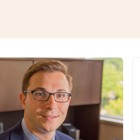
window
ns a new window