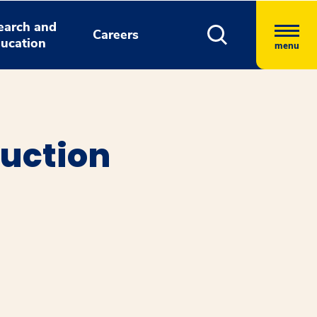
earch and
Careers
ucation
menu
ruction