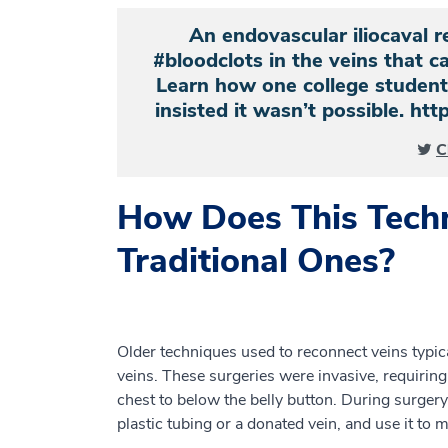
An endovascular iliocaval r
#bloodclots in the veins that c
Learn how one college student 
insisted it wasn’t possible. h
C
How Does This Tech
Traditional Ones?
Older techniques used to reconnect veins typi
veins. These surgeries were invasive, requiring
chest to below the belly button. During surger
plastic tubing or a donated vein, and use it to