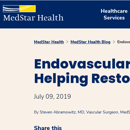
Healthcare
Services
MedStar Health
MedStar Health Blog
Endova
Endovascular 
Helping Restor
July 09, 2019
By
Steven Abramowitz, MD, Vascular Surgeon, MedSt
Share this