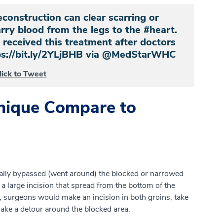
econstruction can clear scarring or
arry blood from the legs to the #heart.
received this treatment after doctors
ttps://bit.ly/2YLjBHB via @MedStarWHC
lick to Tweet
nique Compare to
cally bypassed (went around) the blocked or narrowed
 a large incision that spread from the bottom of the
y, surgeons would make an incision in both groins, take
 make a detour around the blocked area.