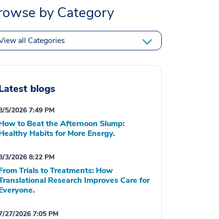
rowse by Category
View all Categories
Latest blogs
8/5/2026 7:49 PM
How to Beat the Afternoon Slump:
Healthy Habits for More Energy.
8/3/2026 8:22 PM
From Trials to Treatments: How
Translational Research Improves Care for
Everyone.
7/27/2026 7:05 PM