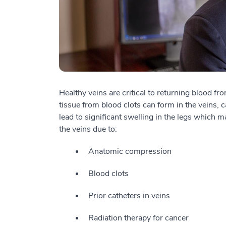
Healthy veins are critical to returning blood f
tissue from blood clots can form in the veins,
lead to significant swelling in the legs which 
the veins due to:
Anatomic compression
Blood clots
Prior catheters in veins
Radiation therapy for cancer