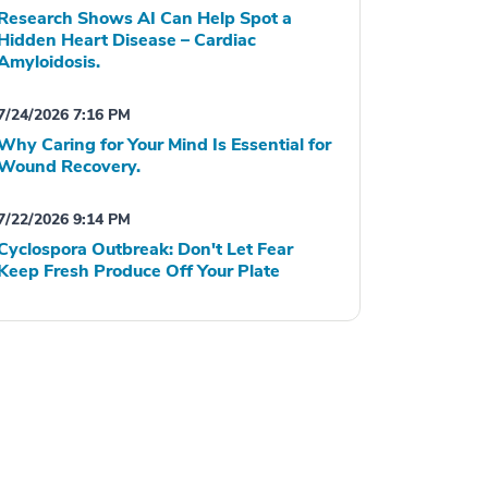
Research Shows AI Can Help Spot a
Hidden Heart Disease – Cardiac
Amyloidosis.
7/24/2026 7:16 PM
Why Caring for Your Mind Is Essential for
Wound Recovery.
7/22/2026 9:14 PM
Cyclospora Outbreak: Don't Let Fear
Keep Fresh Produce Off Your Plate