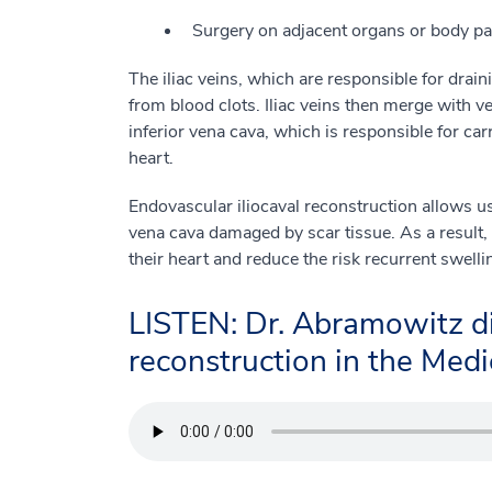
Surgery on adjacent organs or body pa
The iliac veins, which are responsible for drain
from blood clots. Iliac veins then merge with ve
inferior vena cava, which is responsible for ca
heart.
Endovascular iliocaval reconstruction allows us 
vena cava damaged by scar tissue. As a result, 
their heart and reduce the risk recurrent swell
LISTEN: Dr. Abramowitz di
reconstruction in the Medic