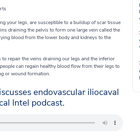
rts
ing your legs, are susceptible to a buildup of scar tissue
ins draining the pelvis to form one large vein called the
rrying blood from the lower body and kidneys to the
to repair the veins draining our legs and the inferior
people can regain healthy blood flow from their legs to
ing or wound formation.
scusses endovascular iliocaval
al Intel podcast.