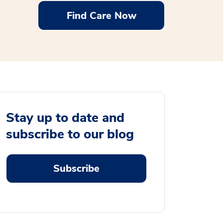
Find Care Now
Stay up to date and
subscribe to our blog
Subscribe