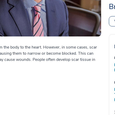
B
rom the body to the heart. However, in some cases, scar
 causing them to narrow or become blocked. This can
may cause wounds. People often develop scar tissue in