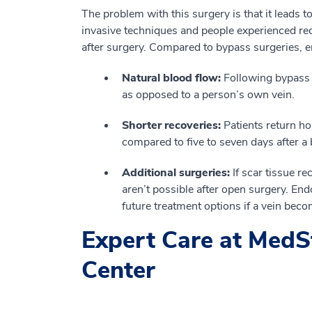
The problem with this surgery is that it leads
invasive techniques and people experienced rec
after surgery. Compared to bypass surgeries, e
Natural blood flow:
Following bypass 
as opposed to a person’s own vein.
Shorter recoveries:
Patients return h
compared to five to seven days after a
Additional surgeries:
If scar tissue re
aren’t possible after open surgery. End
future treatment options if a vein bec
Expert Care at MedS
Center