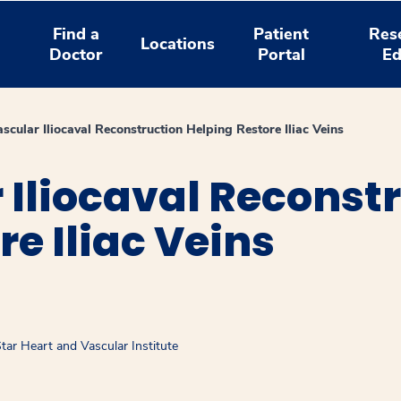
Find a
Patient
Res
Locations
Doctor
Portal
Ed
scular Iliocaval Reconstruction Helping Restore Iliac Veins
Iliocaval Reconst
e Iliac Veins
ar Heart and Vascular Institute