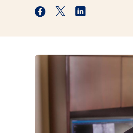
Medstar Facebook opens a new window
Medstar Twitter opens a new 
Medstar Linkedin ope