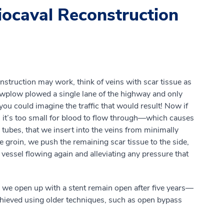
iocaval Reconstruction
struction may work, think of veins with scar tissue as
owplow plowed a single lane of the highway and only
you could imagine the traffic that would result! Now if
l, it’s too small for blood to flow through—which causes
 tubes, that we insert into the veins from minimally
e groin, we push the remaining scar tissue to the side,
 vessel flowing again and alleviating any pressure that
 we open up with a stent remain open after five years—
chieved using older techniques, such as open bypass