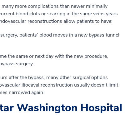
 to many more complications than newer minimally
urrent blood clots or scarring in the same veins years
ndovascular reconstructions allow patients to have:
surgery, patients’ blood moves in a new bypass tunnel
ome the same or next day with the new procedure,
 bypass surgery.
curs after the bypass, many other surgical options
ovascular iliocaval reconstruction usually doesn’t limit
omes narrowed again.
tar Washington Hospital