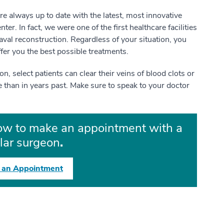
are always up to date with the latest, most innovative
r. In fact, we were one of the first healthcare facilities
aval reconstruction. Regardless of your situation, you
ffer you the best possible treatments.
, select patients can clear their veins of blood clots or
e than in years past. Make sure to speak to your doctor
low to make an appointment with a
lar surgeon
.
 an Appointment