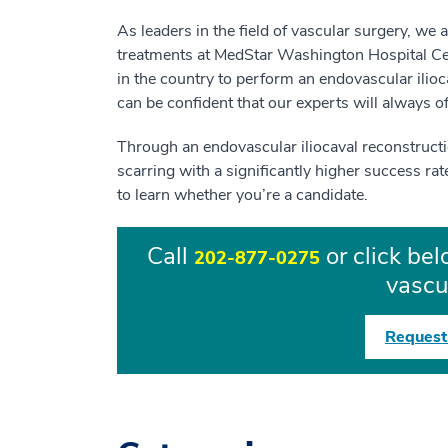
As leaders in the field of vascular surgery, we 
treatments at MedStar Washington Hospital Cente
in the country to perform an endovascular ilioc
can be confident that our experts will always o
Through an endovascular iliocaval reconstruction
scarring with a significantly higher success rat
to learn whether you’re a candidate.
Call
or click be
202-877-0275
vascu
Request