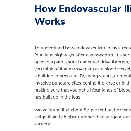
How Endovascular Il
Works
To understand how endovascular iliocaval recon
four-lane highways after a snowstorm. If a sn
opened a path a small car could drive through, 
you think of that narrow path as a blood vesse
a buildup in pressure. By using stents, or metal
invasive puncture sites behind the knee or in th
making sure that you get all four lanes of blood
has built up in the legs.
We’ve found that about 87 percent of the veins
a significantly higher number than surgeons a
surgery.