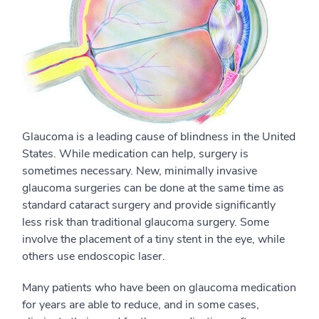
Glaucoma is a leading cause of blindness in the United
States. While medication can help, surgery is
sometimes necessary. New, minimally invasive
glaucoma surgeries can be done at the same time as
standard cataract surgery and provide significantly
less risk than traditional glaucoma surgery. Some
involve the placement of a tiny stent in the eye, while
others use endoscopic laser.
Many patients who have been on glaucoma medication
for years are able to reduce, and in some cases,