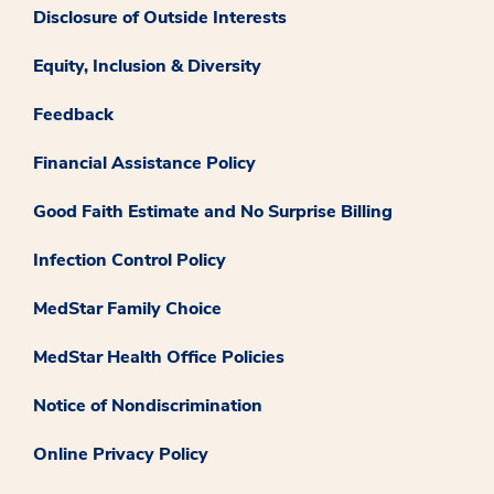
Disclosure of Outside Interests
Equity, Inclusion & Diversity
Feedback
Financial Assistance Policy
Good Faith Estimate and No Surprise Billing
Infection Control Policy
MedStar Family Choice
MedStar Health Office Policies
Notice of Nondiscrimination
Online Privacy Policy