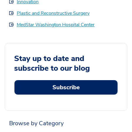
Innovation
Plastic and Reconstructive Surgery
MedStar Washington Hospital Center
Stay up to date and
subscribe to our blog
Subscribe
Browse by Category