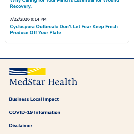
Why Caring for Your Mind Is Essential for Wound
Recovery.
7/22/2026 9:14 PM
Cyclospora Outbreak: Don't Let Fear Keep Fresh
Produce Off Your Plate
Business Local Impact
COVID-19 Information
Disclaimer