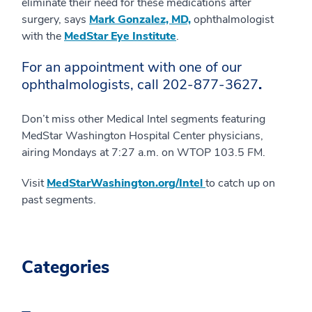
eliminate their need for these medications after
surgery, says
Mark Gonzalez, MD,
ophthalmologist
with the
MedStar Eye Institute
.
For an appointment with one of our
ophthalmologists, call
202-877-3627
.
Don’t miss other Medical Intel segments featuring
MedStar Washington Hospital Center physicians,
airing Mondays at 7:27 a.m. on WTOP 103.5 FM.
Visit
MedStarWashington.org/Intel
to catch up on
past segments.
Categories