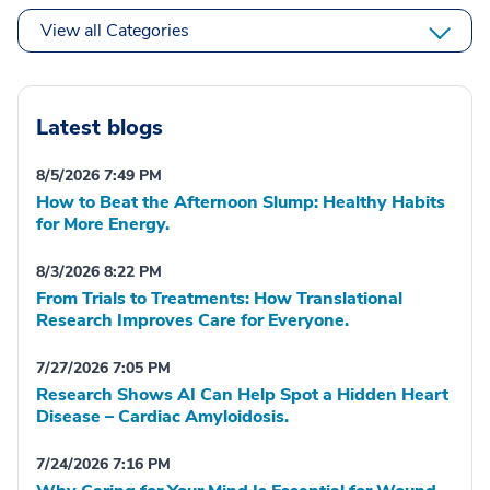
View all Categories
Latest blogs
8/5/2026 7:49 PM
How to Beat the Afternoon Slump: Healthy Habits
for More Energy.
8/3/2026 8:22 PM
From Trials to Treatments: How Translational
Research Improves Care for Everyone.
7/27/2026 7:05 PM
Research Shows AI Can Help Spot a Hidden Heart
Disease – Cardiac Amyloidosis.
7/24/2026 7:16 PM