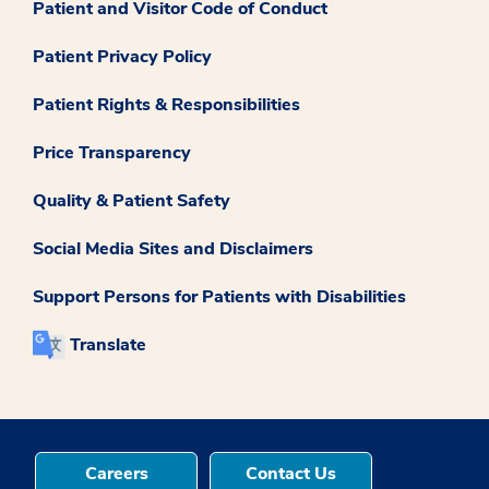
Patient and Visitor Code of Conduct
Patient Privacy Policy
Patient Rights & Responsibilities
Price Transparency
Quality & Patient Safety
Social Media Sites and Disclaimers
Support Persons for Patients with Disabilities
Translate
Careers
Contact Us