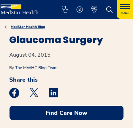
menu
MedStar Health Blog
Glaucoma Surgery
August 04, 2015
By
The MWHC Blog Team
Share this
Medstar Facebook opens a new window
Medstar Twitter opens a new window
Medstar Linkedin opens a new win
Find Care Now