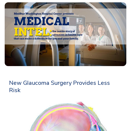
New Glaucoma Surgery Provides Less
Risk