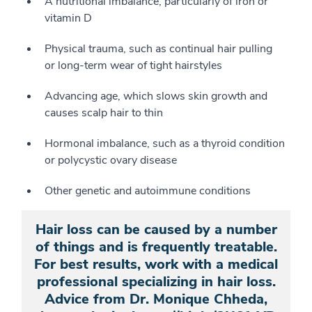
A nutritional imbalance, particularly of iron or
vitamin D
Physical trauma, such as continual hair pulling
or long-term wear of tight hairstyles
Advancing age, which slows skin growth and
causes scalp hair to thin
Hormonal imbalance, such as a thyroid condition
or polycystic ovary disease
Other genetic and autoimmune conditions
Hair loss can be caused by a number
of things and is frequently treatable.
For best results, work with a medical
professional specializing in hair loss.
Advice from Dr. Monique Chheda,