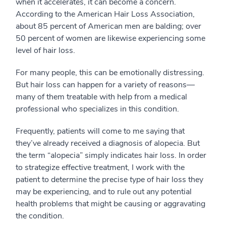
when it accelerates, it can become a concern.
According to the American Hair Loss Association,
about 85 percent of American men are balding; over
50 percent of women are likewise experiencing some
level of hair loss.
For many people, this can be emotionally distressing.
But hair loss can happen for a variety of reasons—
many of them treatable with help from a medical
professional who specializes in this condition.
Frequently, patients will come to me saying that
they’ve already received a diagnosis of alopecia. But
the term “alopecia” simply indicates hair loss. In order
to strategize effective treatment, I work with the
patient to determine the precise
type
of hair loss they
may be experiencing, and to rule out any potential
health problems that might be causing or aggravating
the condition.