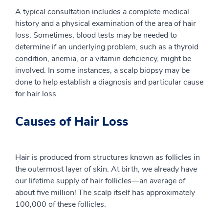
A typical consultation includes a complete medical
history and a physical examination of the area of hair
loss. Sometimes, blood tests may be needed to
determine if an underlying problem, such as a thyroid
condition, anemia, or a vitamin deficiency, might be
involved. In some instances, a scalp biopsy may be
done to help establish a diagnosis and particular cause
for hair loss.
Causes of Hair Loss
Hair is produced from structures known as follicles in
the outermost layer of skin. At birth, we already have
our lifetime supply of hair follicles—an average of
about five million! The scalp itself has approximately
100,000 of these follicles.