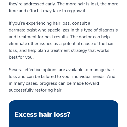
they’re addressed early. The more hair is lost, the more
time and effort it may take to regrow it.
If you’re experiencing hair loss, consult a
dermatologist who specializes in this type of diagnosis
and treatment for best results. The doctor can help
eliminate other issues as a potential cause of the hair
loss, and help plan a treatment strategy that works
best for you.
Several effective options are available to manage hair
loss and can be tailored to your individual needs. And
in many cases, progress can be made toward
successfully restoring hair.
Excess hair loss?