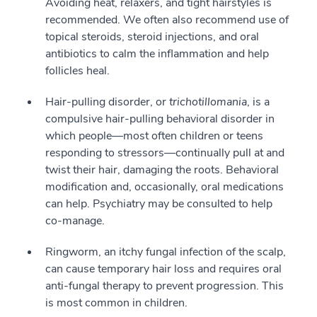
Avoiding heat, relaxers, and tight hairstyles is
recommended. We often also recommend use of
topical steroids, steroid injections, and oral
antibiotics to calm the inflammation and help
follicles heal.
Hair-pulling disorder, or
trichotillomania
, is a
compulsive hair-pulling behavioral disorder in
which people—most often children or teens
responding to stressors—continually pull at and
twist their hair, damaging the roots. Behavioral
modification and, occasionally, oral medications
can help. Psychiatry may be consulted to help
co-manage.
Ringworm, an itchy fungal infection of the scalp,
can cause temporary hair loss and requires oral
anti-fungal therapy to prevent progression. This
is most common in children.