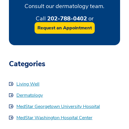
Consult our dermatology team.
Call
202-788-0402
or
Request an Appointment
Categories
Living Well
Dermatology
MedStar Georgetown University Hospital
MedStar Washington Hospital Center