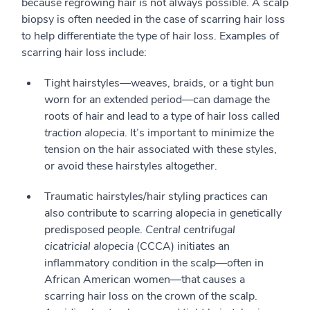
because regrowing hair is not always possible. A scalp
biopsy is often needed in the case of scarring hair loss
to help differentiate the type of hair loss. Examples of
scarring hair loss include:
Tight hairstyles—weaves, braids, or a tight bun
worn for an extended period—can damage the
roots of hair and lead to a type of hair loss called
traction alopecia
. It’s important to minimize the
tension on the hair associated with these styles,
or avoid these hairstyles altogether.
Traumatic hairstyles/hair styling practices can
also contribute to scarring alopecia in genetically
predisposed people.
Central centrifugal
cicatricial alopecia
(CCCA) initiates an
inflammatory condition in the scalp—often in
African American women—that causes a
scarring hair loss on the crown of the scalp.