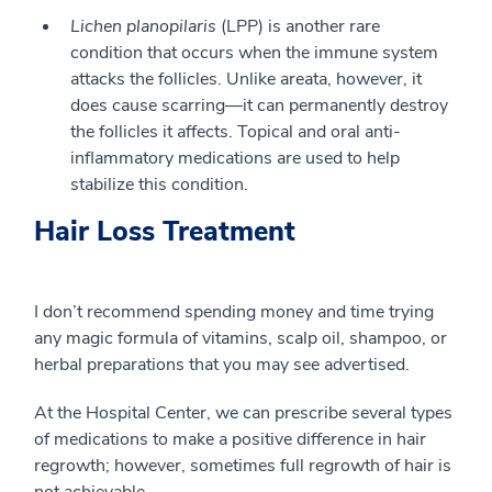
Lichen planopilaris
(LPP) is another rare
condition that occurs when the immune system
attacks the follicles. Unlike areata, however, it
does cause scarring—it can permanently destroy
the follicles it affects. Topical and oral anti-
inflammatory medications are used to help
stabilize this condition.
Hair Loss Treatment
I don’t recommend spending money and time trying
any magic formula of vitamins, scalp oil, shampoo, or
herbal preparations that you may see advertised.
At the Hospital Center, we can prescribe several types
of medications to make a positive difference in hair
regrowth; however, sometimes full regrowth of hair is