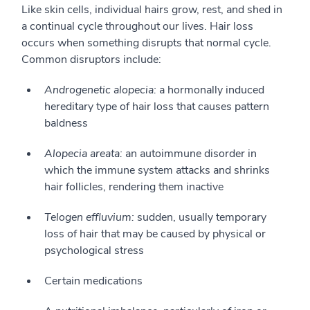
Like skin cells, individual hairs grow, rest, and shed in
a continual cycle throughout our lives. Hair loss
occurs when something disrupts that normal cycle.
Common disruptors include:
Androgenetic alopecia:
a hormonally induced
hereditary type of hair loss that causes pattern
baldness
Alopecia areata:
an autoimmune disorder in
which the immune system attacks and shrinks
hair follicles, rendering them inactive
Telogen effluvium:
sudden, usually temporary
loss of hair that may be caused by physical or
psychological stress
Certain medications