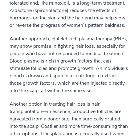
tolerated and, like minoxidil, is a long-term treatment.
Aldactone (spironolactone) reduces the effects of
hormones on the skin and the hair and may help slow
or reverse the progress of women’s pattern baldness.
Another approach, platelet-rich plasma therapy (PRP),
may show promise in fighting hair loss, especially for
people who have not responded to medical treatment.
Blood plasma is rich in growth factors that can
stimulate follicles and promote growth. An individual’s
blood is drawn and spun in a centrifuge to extract
those growth factors, which are then injected directly
into the scalp, all within the same visit.
Another option in treating hair loss is hair
transplantation—in essence, productive follicles are
harvested from a donor site, then surgically grafted
into the scalp. Costlier and more time-consuming than
other options, transplantation is generally used when