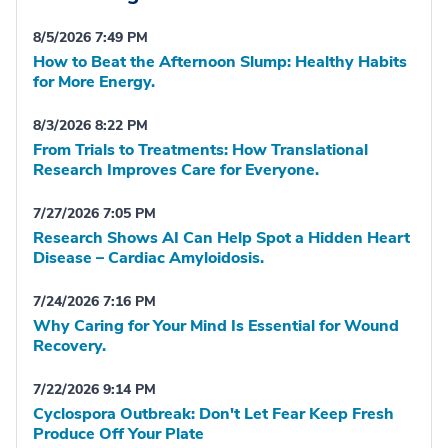
8/5/2026 7:49 PM
How to Beat the Afternoon Slump: Healthy Habits
for More Energy.
8/3/2026 8:22 PM
From Trials to Treatments: How Translational
Research Improves Care for Everyone.
7/27/2026 7:05 PM
Research Shows AI Can Help Spot a Hidden Heart
Disease – Cardiac Amyloidosis.
7/24/2026 7:16 PM
Why Caring for Your Mind Is Essential for Wound
Recovery.
7/22/2026 9:14 PM
Cyclospora Outbreak: Don't Let Fear Keep Fresh
Produce Off Your Plate