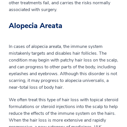
other treatments fail, and carries the risks normally
associated with surgery.
Alopecia Areata
In cases of
alopecia areata
, the immune system
mistakenly targets and disables hair follicles. The
condition may begin with patchy hair loss on the scalp,
and can progress to other parts of the body, including
eyelashes and eyebrows. Although this disorder is not
scarring, it may progress to
alopecia universalis
, a
near-total loss of body hair.
We often treat this type of hair loss with topical steroid
formulations or steroid injections into the scalp to help
reduce the effects of the immune system on the hairs.
When the hair loss is more extensive and rapidly