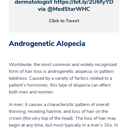
dermatologist https://bit.ly/2U6fyYD
via @MedStarWHC
Click to Tweet
Androgenetic Alopecia
Worldwide, the most common and widely recognized
form of hair loss is
androgenetic alopecia,
or pattern
baldness. Caused by a variety of factors related to a
patient’s hormones, this type of alopecia can affect
both men and women.
In men, it causes a characteristic pattern of overall
thinning, receding hairline, and loss of hair on the
crown (the very top of the head). The loss of hair may
begin at any time, but most typically in a man’s 30s. In