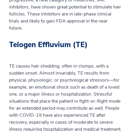
progressive, a new category of medicines, JAK
inhibitors, have shown great potential to stimulate hair
follicles. These inhibitors are in late-phase clinical
trials and likely to gain FDA approval in the near
future.
Telogen Effluvium (TE)
TE causes hair shedding, often in clumps, with a
sudden onset. Almost invariably, TE results from
physical, physiologic, or psychological stressors—for
example, an emotional shock such as death of a loved
one, or a major illness or hospitalization. Stressful
situations that place the patient in fight-or-flight mode
for an extended period may contribute as well. People
with COVID-19 have also experienced TE after
recovery, especially in cases of moderate to severe
illness requiring hospitalization and medical treatment.