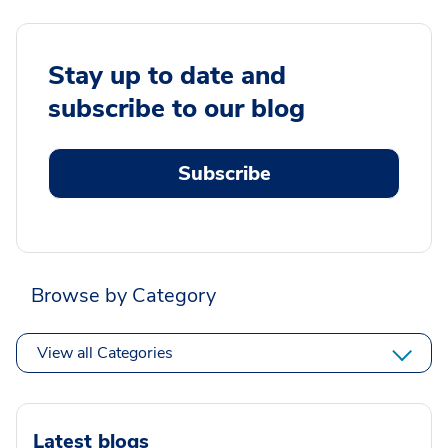
Stay up to date and
subscribe to our blog
Subscribe
Browse by Category
View all Categories
Latest blogs