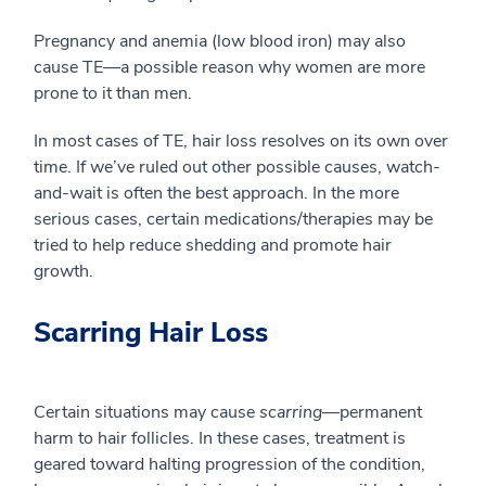
Pregnancy and anemia (low blood iron) may also
cause TE—a possible reason why women are more
prone to it than men.
In most cases of TE, hair loss resolves on its own over
time. If we’ve ruled out other possible causes, watch-
and-wait is often the best approach. In the more
serious cases, certain medications/therapies may be
tried to help reduce shedding and promote hair
growth.
Scarring Hair Loss
Certain situations may cause
scarring
—permanent
harm to hair follicles. In these cases, treatment is
geared toward halting progression of the condition,