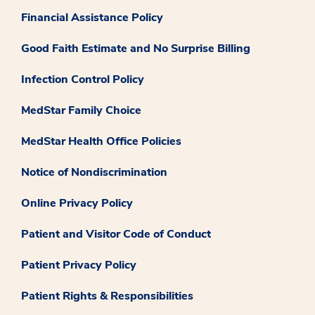
Financial Assistance Policy
Good Faith Estimate and No Surprise Billing
Infection Control Policy
MedStar Family Choice
MedStar Health Office Policies
Notice of Nondiscrimination
Online Privacy Policy
Patient and Visitor Code of Conduct
Patient Privacy Policy
Patient Rights & Responsibilities