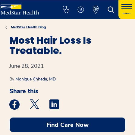
menu
MedStar Health Blog
Most Hair Loss Is
Treatable.
June 28, 2021
By
Monique Chheda, MD
Share this
Medstar Facebook opens a new window
Medstar Twitter opens a new window
Medstar Linkedin opens a new win
Find Care Now