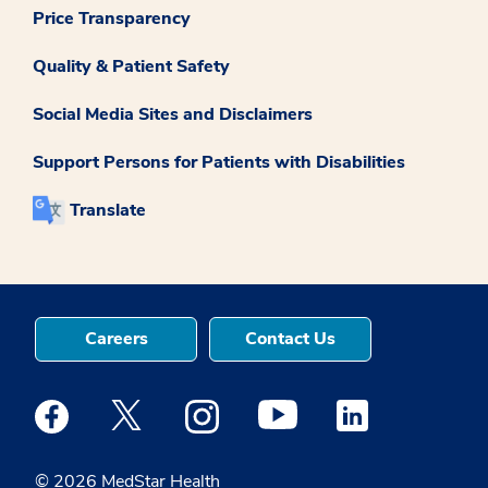
Price Transparency
Quality & Patient Safety
Social Media Sites and Disclaimers
Support Persons for Patients with Disabilities
Translate
Careers
Contact Us
Medstar Facebook opens a new window
Medstar Twitter opens a new window
Medstar Instagram opens a new windo
Medstar Youtube opens a ne
Medstar Linkedin 
© 2026 MedStar Health