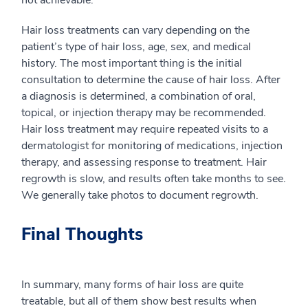
not achievable.
Hair loss treatments can vary depending on the
patient’s type of hair loss, age, sex, and medical
history. The most important thing is the initial
consultation to determine the cause of hair loss. After
a diagnosis is determined, a combination of oral,
topical, or injection therapy may be recommended.
Hair loss treatment may require repeated visits to a
dermatologist for monitoring of medications, injection
therapy, and assessing response to treatment. Hair
regrowth is slow, and results often take months to see.
We generally take photos to document regrowth.
Final Thoughts
In summary, many forms of hair loss are quite
treatable, but all of them show best results when