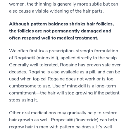
women, the thinning is generally more subtle but can
also cause a visible widening of the hair parts.
Although pattern baldness shrinks hair follicles,
the follicles are not permanently damaged and
often respond well to medical treatment.
We often first try a prescription-strength formulation
of Rogaine® (minoxidil), applied directly to the scalp.
Generally well tolerated, Rogaine has proven safe over
decades. Rogaine is also available as a pill, and can be
used when topical Rogaine does not work or is too
cumbersome to use. Use of minoxidil is a long-term
commitment—the hair will stop growing if the patient
stops using it.
Other oral medications may gradually help to restore
hair growth as well. Propecia® (finasteride) can help
regrow hair in men with pattern baldness. It’s well