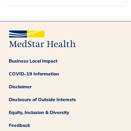
Business Local Impact
COVID-19 Information
Disclaimer
Disclosure of Outside Interests
Equity, Inclusion & Diversity
Feedback