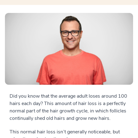
Did you know that the average adult loses around 100
hairs each day? This amount of hair loss is a perfectly
normal part of the hair growth cycle, in which follicles
continually shed old hairs and grow new hairs.
This normal hair loss isn’t generally noticeable, but