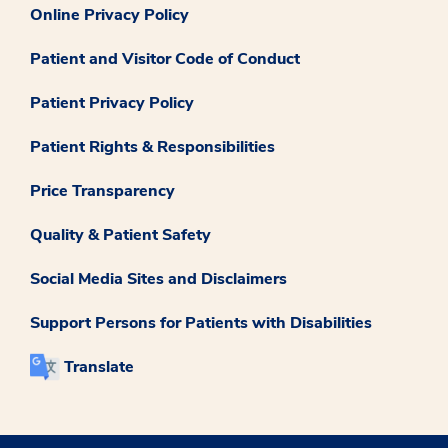
Online Privacy Policy
Patient and Visitor Code of Conduct
Patient Privacy Policy
Patient Rights & Responsibilities
Price Transparency
Quality & Patient Safety
Social Media Sites and Disclaimers
Support Persons for Patients with Disabilities
Translate