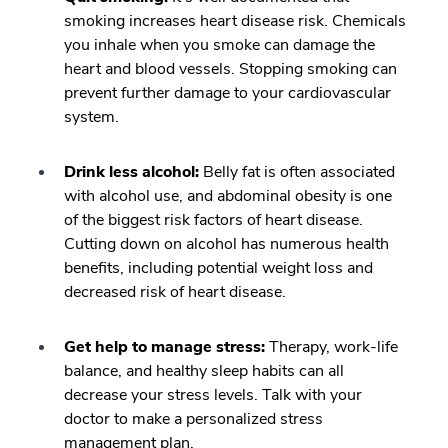
smoking increases heart disease risk. Chemicals
you inhale when you smoke can damage the
heart and blood vessels. Stopping smoking can
prevent further damage to your cardiovascular
system.
Drink less alcohol:
Belly fat is often associated
with alcohol use, and abdominal obesity is one
of the biggest risk factors of heart disease.
Cutting down on alcohol has numerous health
benefits, including potential weight loss and
decreased risk of heart disease.
Get help to manage stress:
Therapy, work-life
balance, and healthy sleep habits can all
decrease your stress levels. Talk with your
doctor to make a personalized stress
management plan.