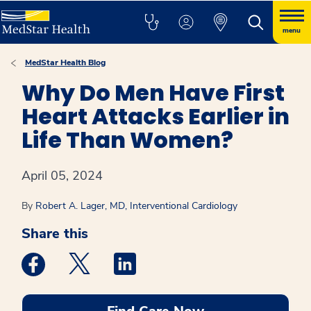
menu
MedStar Health Blog
Why Do Men Have First
Heart Attacks Earlier in
Life Than Women?
April 05, 2024
By
Robert A. Lager, MD, Interventional Cardiology
Share this
Medstar Facebook opens a new window
Medstar Twitter opens a new window
Medstar Linkedin opens a new win