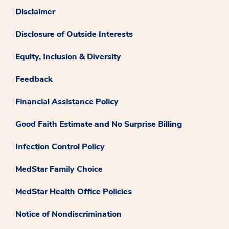
Disclaimer
Disclosure of Outside Interests
Equity, Inclusion & Diversity
Feedback
Financial Assistance Policy
Good Faith Estimate and No Surprise Billing
Infection Control Policy
MedStar Family Choice
MedStar Health Office Policies
Notice of Nondiscrimination