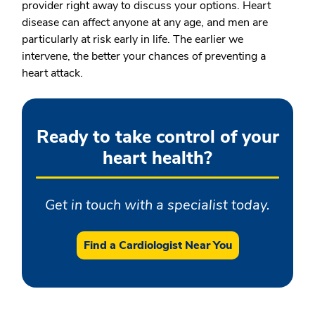
provider right away to discuss your options. Heart
disease can affect anyone at any age, and men are
particularly at risk early in life. The earlier we
intervene, the better your chances of preventing a
heart attack.
Ready to take control of your
heart health?
Get in touch with a specialist today.
Find a Cardiologist Near You