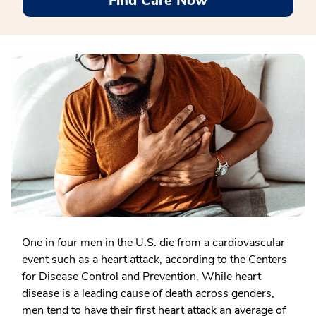
Find Care Now
One in four men
in the U.S. die from a cardiovascular
event such as a heart attack, according to the Centers
for Disease Control and Prevention. While heart
disease is a leading cause of death across genders,
men tend to have their first heart attack an average of