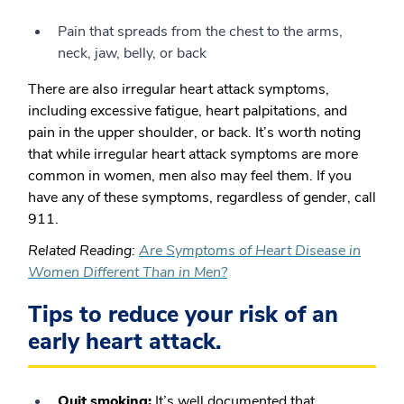
Pain that spreads from the chest to the arms,
neck, jaw, belly, or back
There are also irregular heart attack symptoms,
including excessive fatigue, heart palpitations, and
pain in the upper shoulder, or back. It’s worth noting
that while irregular heart attack symptoms are more
common in women, men also may feel them.
If you
have any of these symptoms, regardless of gender, call
911.
Related Reading
:
Are Symptoms of Heart Disease in
Women Different Than in Men?
Tips to reduce your risk of an
early heart attack.
Quit smoking:
It’s well documented that