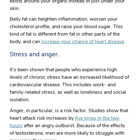
exists around your organs instead of just under your
skin.
Belly fat can heighten inflammation, worsen your
cholesterol profile, and raise your blood sugar. This
kind of fat is different from fat in other parts of the
body, and can
increase your chance of heart disease
.
Stress and anger.
It’s been shown that people who experience high
levels of chronic stress have an increased likelihood of
cardiovascular disease. This includes work- and
family-related stress, as well as loneliness and social
isolation.
Anger, in particular, is a risk factor. Studies show that
heart attack risk increases by
five times in the two
hours
after an angry outburst. Because of the effects
of testosterone, men are more likely to struggle with