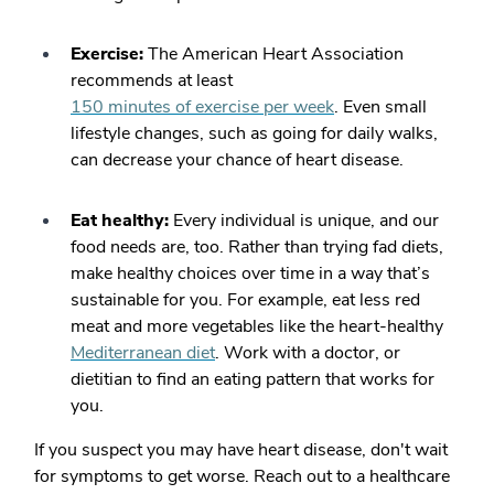
Exercise:
The American Heart Association
recommends at least
150 minutes of exercise per week
. Even small
lifestyle changes, such as going for daily walks,
can decrease your chance of heart disease.
Eat healthy:
Every individual is unique, and our
food needs are, too. Rather than trying fad diets,
make healthy choices over time in a way that’s
sustainable for you. For example, eat less red
meat and more vegetables like the heart-healthy
Mediterranean diet
. Work with a doctor, or
dietitian to find an eating pattern that works for
you.
If you suspect you may have heart disease, don't wait
for symptoms to get worse. Reach out to a healthcare