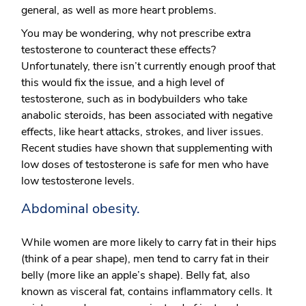
general, as well as more heart problems.
You may be wondering, why not prescribe extra
testosterone to counteract these effects?
Unfortunately, there isn’t currently enough proof that
this would fix the issue, and a high level of
testosterone, such as in bodybuilders who take
anabolic steroids, has been associated with negative
effects, like heart attacks, strokes, and liver issues.
Recent studies have shown that supplementing with
low doses of testosterone is safe for men who have
low testosterone levels.
Abdominal obesity.
While women are more likely to carry fat in their hips
(think of a pear shape), men tend to carry fat in their
belly (more like an apple’s shape). Belly fat, also
known as visceral fat, contains inflammatory cells. It