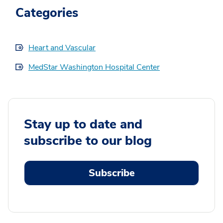
Categories
Heart and Vascular
MedStar Washington Hospital Center
Stay up to date and
subscribe to our blog
Subscribe