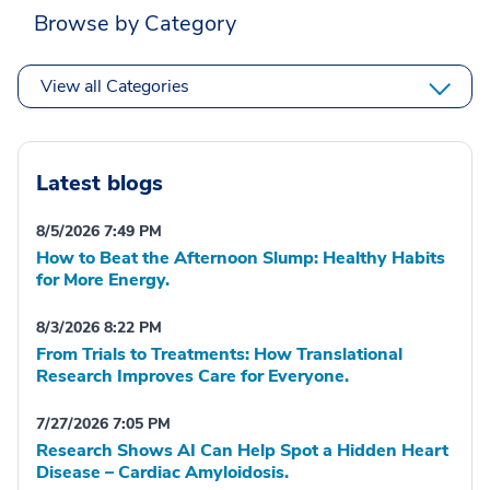
Browse by Category
View all Categories
Latest blogs
8/5/2026 7:49 PM
How to Beat the Afternoon Slump: Healthy Habits
for More Energy.
8/3/2026 8:22 PM
From Trials to Treatments: How Translational
Research Improves Care for Everyone.
7/27/2026 7:05 PM
Research Shows AI Can Help Spot a Hidden Heart
Disease – Cardiac Amyloidosis.