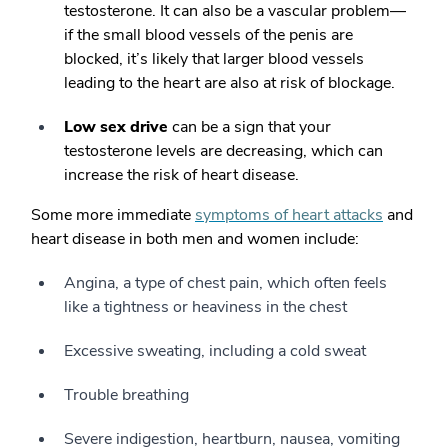
testosterone. It can also be a vascular problem—
if the small blood vessels of the penis are
blocked, it’s likely that larger blood vessels
leading to the heart are also at risk of blockage.
Low sex drive
can be a sign that your
testosterone levels are decreasing, which can
increase the risk of heart disease.
Some more immediate
symptoms of heart attacks
and
heart disease in both men and women include:
Angina, a type of chest pain, which often feels
like a tightness or heaviness in the chest
Excessive sweating, including a cold sweat
Trouble breathing
Severe indigestion, heartburn, nausea, vomiting