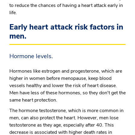
to reduce the chances of having a heart attack early in
life.
Early heart attack risk factors in
men.
Hormone levels.
Hormones like estrogen and progesterone, which are
higher in women before menopause, keep blood
vessels healthy and lower the risk of heart disease.
Men have less of these hormones, so they don't get the
same heart protection.
The hormone testosterone, which is more common in
men, can also protect the heart. However, men lose
testosterone as they age, especially after 40. This
decrease is associated with higher death rates in