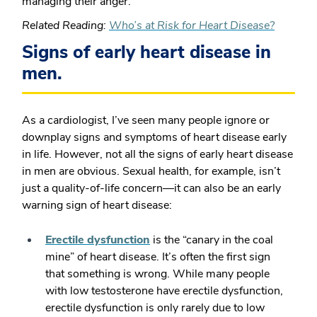
managing their anger.
Related Reading:
Who’s at Risk for Heart Disease?
Signs of early heart disease in
men.
As a cardiologist, I’ve seen many people ignore or
downplay signs and symptoms of heart disease early
in life. However, not all the signs of early heart disease
in men are obvious. Sexual health, for example, isn’t
just a quality-of-life concern—it can also be an early
warning sign of heart disease:
Erectile dysfunction
is the “canary in the coal
mine” of heart disease. It’s often the first sign
that something is wrong. While many people
with low testosterone have erectile dysfunction,
erectile dysfunction is only rarely due to low