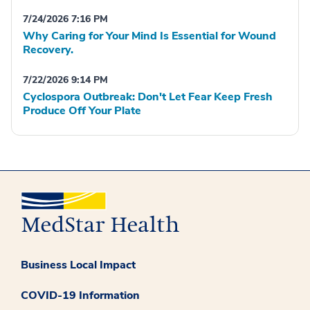
7/24/2026 7:16 PM
Why Caring for Your Mind Is Essential for Wound
Recovery.
7/22/2026 9:14 PM
Cyclospora Outbreak: Don't Let Fear Keep Fresh
Produce Off Your Plate
Business Local Impact
COVID-19 Information