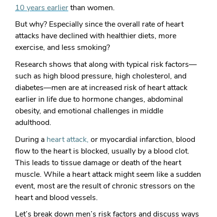
10 years earlier
than women.
But why? Especially since the overall rate of heart
attacks have declined with healthier diets, more
exercise, and less smoking?
Research shows that along with typical risk factors—
such as high blood pressure, high cholesterol, and
diabetes—men are at increased risk of heart attack
earlier in life due to hormone changes, abdominal
obesity, and emotional challenges in middle
adulthood.
During a
heart attack,
or myocardial infarction, blood
flow to the heart is blocked, usually by a blood clot.
This leads to tissue damage or death of the heart
muscle. While a heart attack might seem like a sudden
event, most are the result of chronic stressors on the
heart and blood vessels.
Let’s break down men’s risk factors and discuss ways