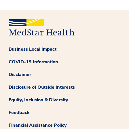
Business Local Impact
COVID-19 Information
Disclaimer
Disclosure of Outside Interests
Equity, Inclusion & Diversity
Feedback
Financial Assistance Policy