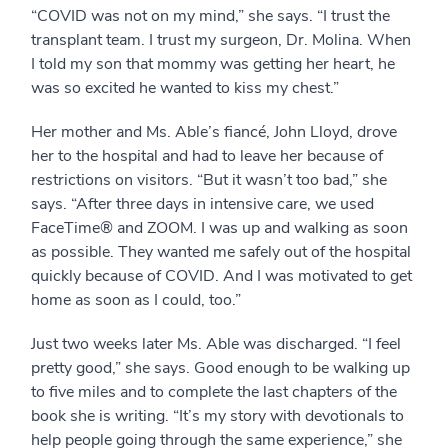
“COVID was not on my mind,” she says. “I trust the
transplant team. I trust my surgeon, Dr. Molina. When
I told my son that mommy was getting her heart, he
was so excited he wanted to kiss my chest.”
Her mother and Ms. Able’s fiancé, John Lloyd, drove
her to the hospital and had to leave her because of
restrictions on visitors. “But it wasn’t too bad,” she
says. “After three days in intensive care, we used
FaceTime® and ZOOM. I was up and walking as soon
as possible. They wanted me safely out of the hospital
quickly because of COVID. And I was motivated to get
home as soon as I could, too.”
Just two weeks later Ms. Able was discharged. “I feel
pretty good,” she says. Good enough to be walking up
to five miles and to complete the last chapters of the
book she is writing. “It’s my story with devotionals to
help people going through the same experience,” she