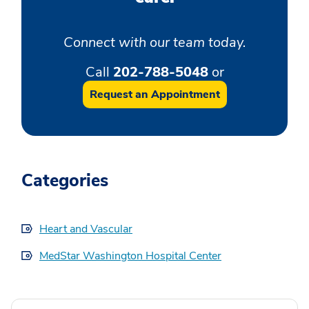
Connect with our team today.
Call
202-788-5048
or
Request an Appointment
Categories
Heart and Vascular
MedStar Washington Hospital Center