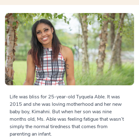
Life was bliss for 25-year-old Tyquela Able. It was
2015 and she was loving motherhood and her new
baby boy, Kimahni. But when her son was nine
months old, Ms. Able was feeling fatigue that wasn’t
simply the normal tiredness that comes from
parenting an infant.