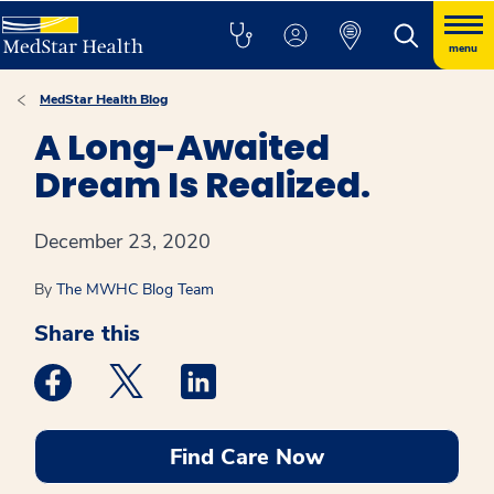
menu
MedStar Health Blog
A Long-Awaited
Dream Is Realized.
December 23, 2020
By
The MWHC Blog Team
Share this
Medstar Facebook opens a new window
Medstar Twitter opens a new window
Medstar Linkedin opens a new win
Find Care Now