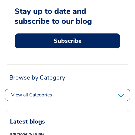
Stay up to date and
subscribe to our blog
Subscribe
Browse by Category
View all Categories
Latest blogs
8/5/2026 7:49 PM