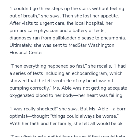
“I couldn’t go three steps up the stairs without feeling
out of breath,” she says. Then she lost her appetite.
After visits to urgent care, the local hospital, her
primary care physician and a battery of tests,
diagnoses ran from gallbladder disease to pneumonia.
Ultimately, she was sent to MedStar Washington
Hospital Center.
“Then everything happened so fast,” she recalls. “I had
a series of tests including an echocardiogram, which
showed that the left ventricle of my heart wasn’t
pumping correctly.” Ms. Able was not getting adequate
oxygenated blood to her body—her heart was failing.
“I was really shocked!” she says. But Ms. Able—a born
optimist—thought “things could always be worse.”
With her faith and her family, she felt all would be ok.