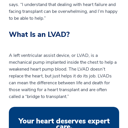
says. “I understand that dealing with heart failure and
facing transplant can be overwhelming, and I’m happy
to be able to help.”
What Is an LVAD?
A left ventricular assist device, or LVAD, is a
mechanical pump implanted inside the chest to help a
weakened heart pump blood. The LVAD doesn’t
replace the heart, but just helps it do its job. LVADs
can mean the difference between life and death for
those waiting for a heart transplant and are often
called a “bridge to transplant.”
Your heart deserves expert
care.