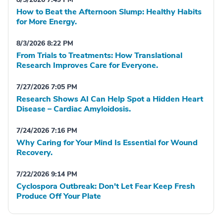
How to Beat the Afternoon Slump: Healthy Habits
for More Energy.
8/3/2026 8:22 PM
From Trials to Treatments: How Translational
Research Improves Care for Everyone.
7/27/2026 7:05 PM
Research Shows AI Can Help Spot a Hidden Heart
Disease – Cardiac Amyloidosis.
7/24/2026 7:16 PM
Why Caring for Your Mind Is Essential for Wound
Recovery.
7/22/2026 9:14 PM
Cyclospora Outbreak: Don't Let Fear Keep Fresh
Produce Off Your Plate