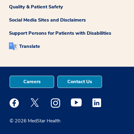
Quality & Patient Safety
Social Media Sites and Disclaimers
Support Persons for Patients with Disabilities
Translate
Careers
Contact Us
Medstar Facebook opens a new window
Medstar Twitter opens a new window
Medstar Instagram opens a new windo
Medstar Youtube opens a ne
Medstar Linkedin 
© 2026 MedStar Health