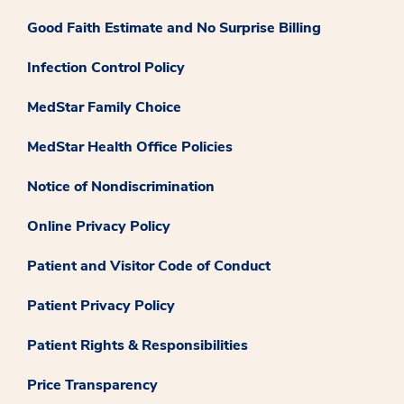
Good Faith Estimate and No Surprise Billing
Infection Control Policy
MedStar Family Choice
MedStar Health Office Policies
Notice of Nondiscrimination
Online Privacy Policy
Patient and Visitor Code of Conduct
Patient Privacy Policy
Patient Rights & Responsibilities
Price Transparency