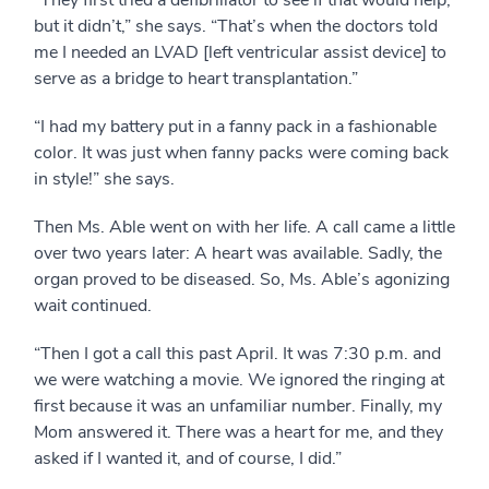
“They first tried a defibrillator to see if that would help,
but it didn’t,” she says. “That’s when the doctors told
me I needed an LVAD [left ventricular assist device] to
serve as a bridge to heart transplantation.”
“I had my battery put in a fanny pack in a fashionable
color. It was just when fanny packs were coming back
in style!” she says.
Then Ms. Able went on with her life. A call came a little
over two years later: A heart was available. Sadly, the
organ proved to be diseased. So, Ms. Able’s agonizing
wait continued.
“Then I got a call this past April. It was 7:30 p.m. and
we were watching a movie. We ignored the ringing at
first because it was an unfamiliar number. Finally, my
Mom answered it. There was a heart for me, and they
asked if I wanted it, and of course, I did.”