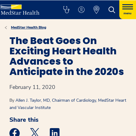
menu
MedStar Health Blog
The Beat Goes On
Exciting Heart Health
Advances to
Anticipate in the 2020s
February 11, 2020
By
Allen J. Taylor, MD, Chairman of Cardiology, MedStar Heart
and Vascular Institute
Share this
Medstar Facebook opens a new window
Medstar Twitter opens a new window
Medstar Linkedin opens a new win