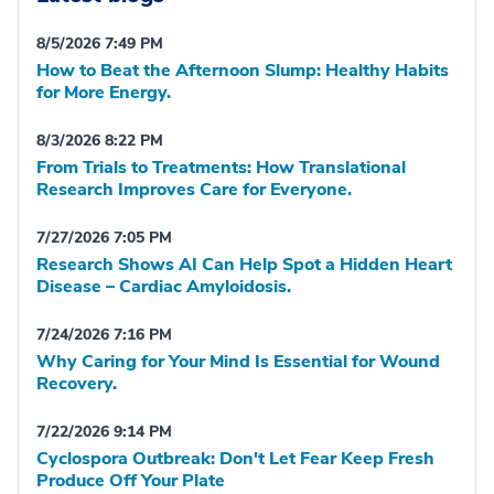
8/5/2026 7:49 PM
How to Beat the Afternoon Slump: Healthy Habits
for More Energy.
8/3/2026 8:22 PM
From Trials to Treatments: How Translational
Research Improves Care for Everyone.
7/27/2026 7:05 PM
Research Shows AI Can Help Spot a Hidden Heart
Disease – Cardiac Amyloidosis.
7/24/2026 7:16 PM
Why Caring for Your Mind Is Essential for Wound
Recovery.
7/22/2026 9:14 PM
Cyclospora Outbreak: Don't Let Fear Keep Fresh
Produce Off Your Plate