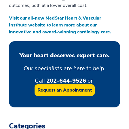
outcomes, both at a lower overall cost.
Visit our all-new MedStar Heart & Vascular
Institute website to learn more about our
innovative and award-winning cardiology care
.
Your heart deserves expert care.
Our specialists are here to help.
Call
202-644-9526
or
Request an Appointment
Categories