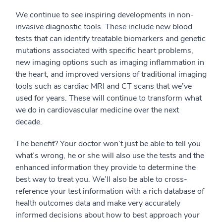
We continue to see inspiring developments in non-
invasive diagnostic tools. These include new blood
tests that can identify treatable biomarkers and genetic
mutations associated with specific heart problems,
new imaging options such as imaging inflammation in
the heart, and improved versions of traditional imaging
tools such as cardiac MRI and CT scans that we’ve
used for years. These will continue to transform what
we do in cardiovascular medicine over the next
decade.
The benefit? Your doctor won’t just be able to tell you
what’s wrong, he or she will also use the tests and the
enhanced information they provide to determine the
best way to treat you. We’ll also be able to cross-
reference your test information with a rich database of
health outcomes data and make very accurately
informed decisions about how to best approach your