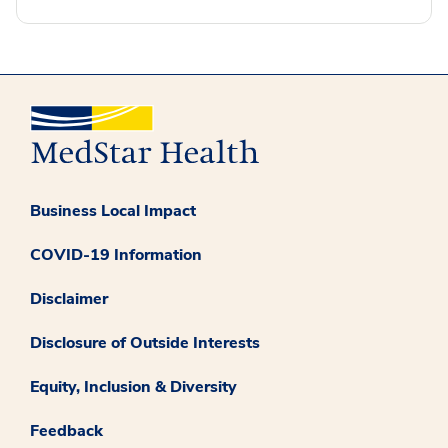
Business Local Impact
COVID-19 Information
Disclaimer
Disclosure of Outside Interests
Equity, Inclusion & Diversity
Feedback