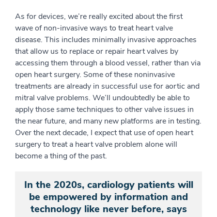
As for devices, we’re really excited about the first
wave of non-invasive ways to treat heart valve
disease. This includes minimally invasive approaches
that allow us to replace or repair heart valves by
accessing them through a blood vessel, rather than via
open heart surgery. Some of these noninvasive
treatments are already in successful use for aortic and
mitral valve problems. We’ll undoubtedly be able to
apply those same techniques to other valve issues in
the near future, and many new platforms are in testing.
Over the next decade, I expect that use of open heart
surgery to treat a heart valve problem alone will
become a thing of the past.
In the 2020s, cardiology patients will
be empowered by information and
technology like never before, says