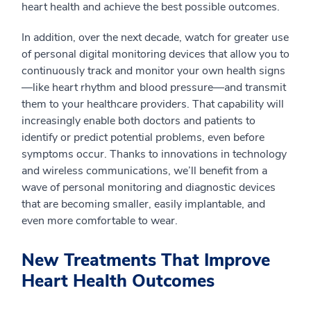
heart health and achieve the best possible outcomes.
In addition, over the next decade, watch for greater use
of personal digital monitoring devices that allow you to
continuously track and monitor your own health signs
—like heart rhythm and blood pressure—and transmit
them to your healthcare providers. That capability will
increasingly enable both doctors and patients to
identify or predict potential problems, even before
symptoms occur. Thanks to innovations in technology
and wireless communications, we’ll benefit from a
wave of personal monitoring and diagnostic devices
that are becoming smaller, easily implantable, and
even more comfortable to wear.
New Treatments That Improve
Heart Health Outcomes