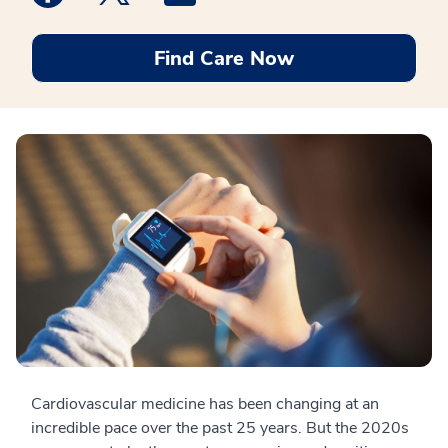
Find Care Now
Cardiovascular medicine has been changing at an
incredible pace over the past 25 years. But the 2020s