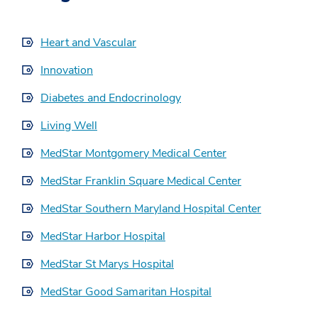
Heart and Vascular
Innovation
Diabetes and Endocrinology
Living Well
MedStar Montgomery Medical Center
MedStar Franklin Square Medical Center
MedStar Southern Maryland Hospital Center
MedStar Harbor Hospital
MedStar St Marys Hospital
MedStar Good Samaritan Hospital