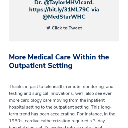
Dr. @TaylorMHVIcard.
https://bit.ly/31ML79C via
@MedStarWHC
Click to Tweet
More Medical Care Within the
Outpatient Setting
Thanks in part to telehealth, remote monitoring, and
testing and surgical innovations, we’ll also see even
more cardiology care moving from the inpatient
hospital setting to the outpatient setting. This long-
term trend has been accelerating. For instance, in the
1980s, cardiac catheterization required a 3-day
hospital stay, yet it’s evolved into an outpatient