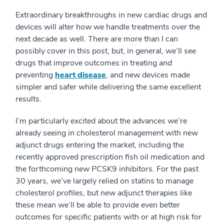
Extraordinary breakthroughs in new cardiac drugs and
devices will alter how we handle treatments over the
next decade as well. There are more than I can
possibly cover in this post, but, in general, we’ll see
drugs that improve outcomes in treating
and
preventing
heart disease
, and new devices made
simpler and safer while delivering the same excellent
results.
I’m particularly excited about the advances we’re
already seeing in cholesterol management with new
adjunct drugs entering the market, including the
recently approved prescription fish oil medication and
the forthcoming new PCSK9 inhibitors. For the past
30 years, we’ve largely relied on statins to manage
cholesterol profiles, but new adjunct therapies like
these mean we’ll be able to provide even better
outcomes for specific patients with or at high risk for