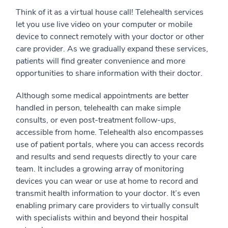
Think of it as a virtual house call! Telehealth services
let you use live video on your computer or mobile
device to connect remotely with your doctor or other
care provider. As we gradually expand these services,
patients will find greater convenience and more
opportunities to share information with their doctor.
Although some medical appointments are better
handled in person, telehealth can make simple
consults, or even post-treatment follow-ups,
accessible from home. Telehealth also encompasses
use of patient portals, where you can access records
and results and send requests directly to your care
team. It includes a growing array of monitoring
devices you can wear or use at home to record and
transmit health information to your doctor. It’s even
enabling primary care providers to virtually consult
with specialists within and beyond their hospital