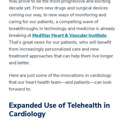
may prove to be the most progressive and exciting
decade yet. From new drugs and surgical devices
coming our way, to new ways of monitoring and
caring for our patients, a compelling wave of
breakthroughs in technology and medicine is already
breaking at
MedStar Heart & Vascular Institute
.
That’s great news for our patients, who will benefit
from increasingly personalized care and new
treatment approaches that can help them live longer
and better.
Here are just some of the innovations in cardiology
that our heart health team—and patients—can look
forward to:
Expanded Use of Telehealth in
Cardiology