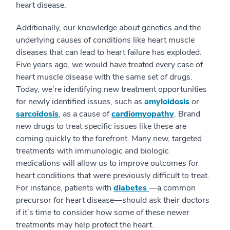
heart disease.
Additionally, our knowledge about genetics and the
underlying causes of conditions like heart muscle
diseases that can lead to heart failure has exploded.
Five years ago, we would have treated every case of
heart muscle disease with the same set of drugs.
Today, we’re identifying new treatment opportunities
for newly identified issues, such as
amyloidosis
or
sarcoidosis
, as a cause of
cardiomyopathy
. Brand
new drugs to treat specific issues like these are
coming quickly to the forefront. Many new, targeted
treatments with immunologic and biologic
medications will allow us to improve outcomes for
heart conditions that were previously difficult to treat.
For instance, patients with
diabetes
—a common
precursor for heart disease—should ask their doctors
if it’s time to consider how some of these newer
treatments may help protect the heart.