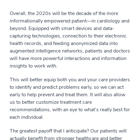
Overall, the 2020s will be the decade of the more
informationally empowered patient—in cardiology and
beyond. Equipped with smart devices and data-
capturing technologies, connection to their electronic
health records, and feeding anonymized data into
augmented intelligence networks, patients and doctors
will have more powerful interactions and information
insights to work with.
This will better equip both you and your care providers
to identify and predict problems early, so we can act
early to help prevent and treat them. It will also allow
us to better customize treatment care
recommendations, with an eye to what’s really best for
each individual.
The greatest payoff that I anticipate? Our patients will
actually benefit from stronger healthcare and better