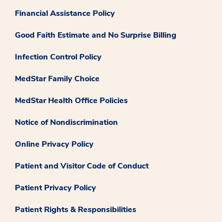
Financial Assistance Policy
Good Faith Estimate and No Surprise Billing
Infection Control Policy
MedStar Family Choice
MedStar Health Office Policies
Notice of Nondiscrimination
Online Privacy Policy
Patient and Visitor Code of Conduct
Patient Privacy Policy
Patient Rights & Responsibilities