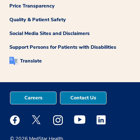
Price Transparency
Quality & Patient Safety
Social Media Sites and Disclaimers
Support Persons for Patients with Disabilities
Translate
Careers
Contact Us
Medstar Facebook opens a new window
Medstar Twitter opens a new window
Medstar Instagram opens a new windo
Medstar Youtube opens a ne
Medstar Linkedin 
© 2026 MedStar Health