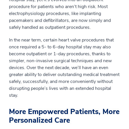
procedure for patients who aren’t high risk. Most
electrophysiology procedures, like implanting
pacemakers and defibrillators, are now simply and
safely handled as outpatient procedures.
In the near term, certain heart valve procedures that
once required a 5- to 6-day hospital stay may also
become outpatient or 1-day procedures, thanks to
simpler, non-invasive surgical techniques and new
devices. Over the next decade, we’ll have an even
greater ability to deliver outstanding medical treatment
safely, successfully, and more conveniently without
disrupting people’s lives with an extended hospital
stay.
More Empowered Patients, More
Personalized Care