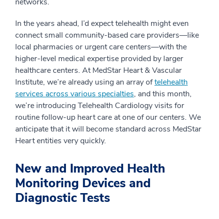
networks.
In the years ahead, I’d expect telehealth might even
connect small community-based care providers—like
local pharmacies or urgent care centers—with the
higher-level medical expertise provided by larger
healthcare centers. At MedStar Heart & Vascular
Institute, we’re already using an array of
telehealth
services across various specialties
, and this month,
we’re introducing Telehealth Cardiology visits for
routine follow-up heart care at one of our centers. We
anticipate that it will become standard across MedStar
Heart entities very quickly.
New and Improved Health
Monitoring Devices and
Diagnostic Tests