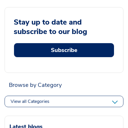
Stay up to date and
subscribe to our blog
Subscribe
Browse by Category
View all Categories
Latest blogs