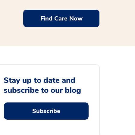
Find Care Now
Stay up to date and
subscribe to our blog
Subscribe