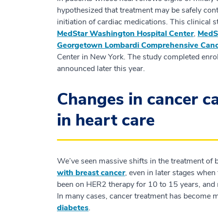
hypothesized that treatment may be safely cont
initiation of cardiac medications. This clinical
MedStar Washington Hospital Center
,
MedSt
Georgetown Lombardi Comprehensive Canc
Center in New York. The study completed enrol
announced later this year.
Changes in cancer ca
in heart care
We’ve seen massive shifts in the treatment of b
with breast cancer
, even in later stages whe
been on HER2 therapy for 10 to 15 years, and 
In many cases, cancer treatment has become mo
diabetes
.