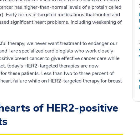
cancer has higher-than-normal levels of a protein called
. Early forms of targeted medications that hunted and
used significant heart problems, including weakening of
sful therapy, we never want treatment to endanger our
and I are specialized cardiologists who work closely
itive breast cancer to give effective cancer care while
fact, today’s HER2-targeted therapies are now
for these patients. Less than two to three percent of
 heart failure while on HER2-targeted therapy for breast
hearts of HER2-positive
ts