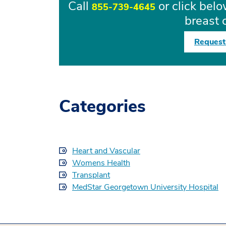
Call
or click bel
855-739-4645
breast 
Request
Categories
Heart and Vascular
Womens Health
Transplant
MedStar Georgetown University Hospital