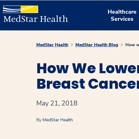
Healthcare
Services
MedStar Health
MedStar Health Blog
How we
How We Lower
Breast Cance
May 21, 2018
By
MedStar Health