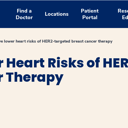
Find a
Patient
Res
Locations
Doctor
Portal
Ed
 lower heart risks of HER2-targeted breast cancer therapy
 Heart Risks of HE
r Therapy