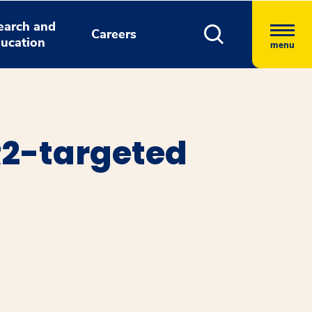
earch and
Careers
ucation
menu
R2-targeted