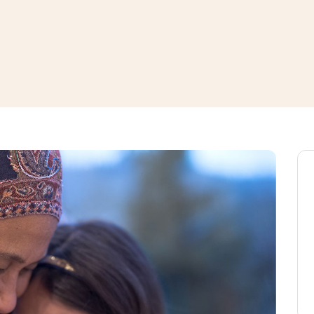
window
ns a new window