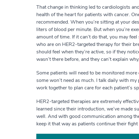
That change in thinking led to cardiologists an
health of the heart for patients with cancer. O
recommended. When you’re sitting at your desk
liters of blood per minute. But when you’re exer
amount of time. If it can’t do that, you may fee
who are on HER2-targeted therapy for their br
should feel when they’re active, so if they noti
wasn’t there before, and they can’t explain why,
Some patients will need to be monitored more cl
some won’t need as much. I talk daily with my 
work together to plan care for each patient’s sp
HER2-targeted therapies are extremely effectiv
learned since their introduction, we’ve made su
well. And with good communication among the pa
keep it that way as patients continue their figh