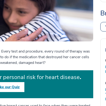
B
. Every test and procedure, every round of therapy was
to do if the medication that destroyed her cancer cells
 a weakened, damaged heart?
 personal risk for heart disease
.
ke our Quiz
ive breast cancer used to face when they were treated