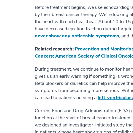
Before treatment begins, we use echocardiogra
by their breast cancer therapy. We’re looking a
the heart with each heartbeat. About 10 to 15 
have decreased ejection fraction during targete
never show any noticeable symptoms
, and 
Related research:
Prevention and Monitoring
Cancers: American Society of Clinical Oncolo
During treatment, we continue to monitor hear
gives us an early warning if something is wron
Beta blockers or diuretics can help improve the
symptoms from becoming more serious. Without
can lead to patients needing a
left-ventricular
Current Food and Drug Administration (FDA) g
function at the start of breast cancer treatme
we designed an investigator-initiated study th
in patients whose heart shows signs of mildly 