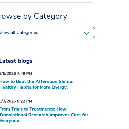
rowse by Category
View all Categories
Latest blogs
8/5/2026 7:49 PM
How to Beat the Afternoon Slump:
Healthy Habits for More Energy.
8/3/2026 8:22 PM
From Trials to Treatments: How
Translational Research Improves Care for
Everyone.