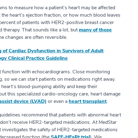
ms to measure how a patient’s heart may be affected
t the heart’s ejection fraction, or how much blood leaves
percent of patients with HER2-positive breast cancer
d therapy. That sounds like a lot, but
many of those
the changes are often reversible.
 of Cardiac Dysfunction in Survivors of Adult
gy Clinical Practice Guideline
t function with echocardiograms. Close monitoring
g, so we can start patients on medications right away.
 heart’s blood-pumping ability and keep their
 this specialized cardio-oncology care, heart damage
 assist device (LVAD)
or even a
heart transplant
.
uidelines recommend that patients with abnormal heart
nt don’t receive HER2-targeted medications. At MedStar
at investigates the safety of HER2-targeted medications
decreased function (the
SAFE-HEaRt trial
). We