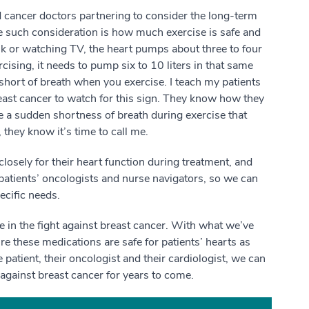
d cancer doctors partnering to consider the long-term
ne such consideration is how much exercise is safe and
 or watching TV, the heart pumps about three to four
cising, it needs to pump six to 10 liters in that same
l short of breath when you exercise. I teach my patients
east cancer to watch for this sign. They know how they
ce a sudden shortness of breath during exercise that
 they know it’s time to call me.
osely for their heart function during treatment, and
patients’ oncologists and nurse navigators, so we can
ecific needs.
e in the fight against breast cancer. With what we’ve
re these medications are safe for patients’ hearts as
tient, their oncologist and their cardiologist, we can
t against breast cancer for years to come.