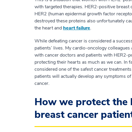
with targeted therapies. HER2-positive breast 
HER2 (human epidermal growth factor receptor)
destroyed these proteins also unfortunately ca
the heart and
heart failure
.
While defeating cancer is considered a succes
patients’ lives. My cardio-oncology colleagues 
with cancer doctors and patients with HER2-pos
protecting their hearts as much as we can. In 
considered one of the safest cancer treatments 
patients will actually develop any symptoms of
cancer.
How we protect the 
breast cancer patien