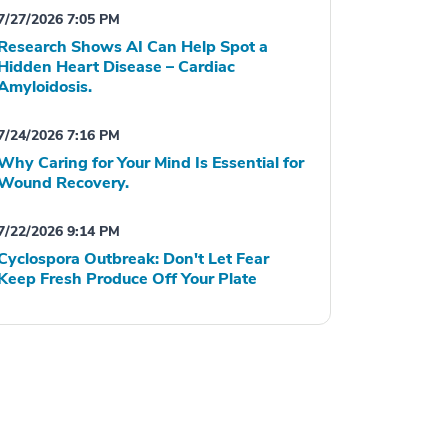
7/27/2026 7:05 PM
Research Shows AI Can Help Spot a
Hidden Heart Disease – Cardiac
Amyloidosis.
7/24/2026 7:16 PM
Why Caring for Your Mind Is Essential for
Wound Recovery.
7/22/2026 9:14 PM
Cyclospora Outbreak: Don't Let Fear
Keep Fresh Produce Off Your Plate