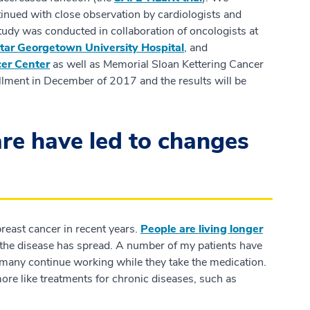
inued with close observation by cardiologists and
 study was conducted in collaboration of oncologists at
ar Georgetown University Hospital
, and
er Center
as well as Memorial Sloan Kettering Cancer
lment in December of 2017 and the results will be
re have led to changes
reast cancer in recent years.
People are living longer
n the disease has spread. A number of my patients have
many continue working while they take the medication.
re like treatments for chronic diseases, such as