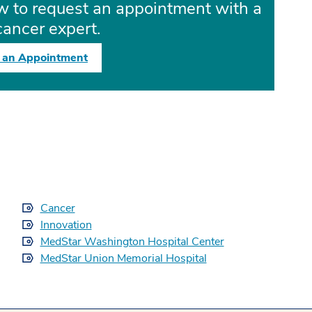
ow to request an appointment with a
cancer expert.
 an Appointment
Cancer
Innovation
MedStar Washington Hospital Center
MedStar Union Memorial Hospital