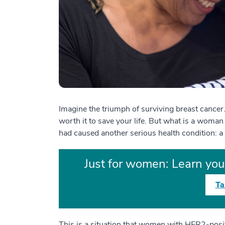
Imagine the triumph of surviving breast cancer
worth it to save your life. But what is a woman 
had caused another serious health condition:
Just for women: Learn your
Ta
This is a situation that women with HER2-posit