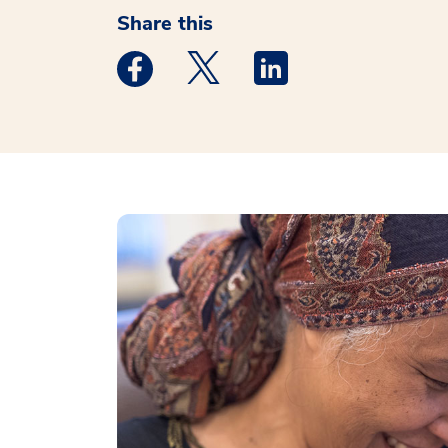
Share this
Medstar Facebook opens a new window
Medstar Twitter opens a new 
Medstar Linkedin ope