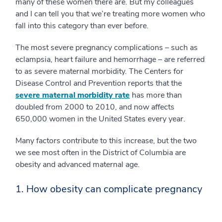
many of these women there are. But my colleagues
and I can tell you that we’re treating more women who
fall into this category than ever before.
The most severe pregnancy complications – such as
eclampsia, heart failure and hemorrhage – are referred
to as severe maternal morbidity. The Centers for
Disease Control and Prevention reports that the
severe maternal morbidity rate
has more than
doubled from 2000 to 2010, and now affects
650,000 women in the United States every year.
Many factors contribute to this increase, but the two
we see most often in the District of Columbia are
obesity and advanced maternal age.
1. How obesity can complicate pregnancy