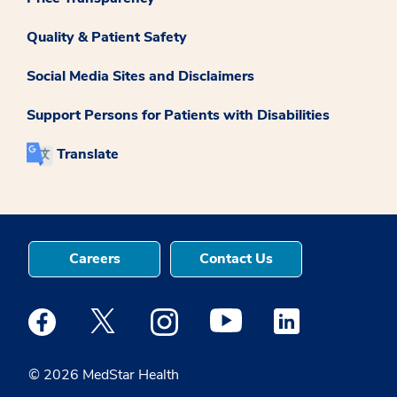
Quality & Patient Safety
Social Media Sites and Disclaimers
Support Persons for Patients with Disabilities
Translate
Careers
Contact Us
Medstar Facebook opens a new window
Medstar Twitter opens a new window
Medstar Instagram opens a new windo
Medstar Youtube opens a ne
Medstar Linkedin 
© 2026 MedStar Health