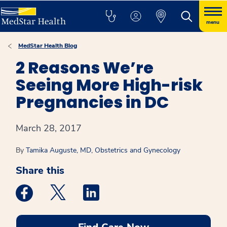
menu
MedStar Health Blog
2 Reasons We’re
Seeing More High-risk
Pregnancies in DC
March 28, 2017
By
Tamika Auguste, MD, Obstetrics and Gynecology
Share this
Medstar Facebook opens a new window
Medstar Twitter opens a new window
Medstar Linkedin opens a new win