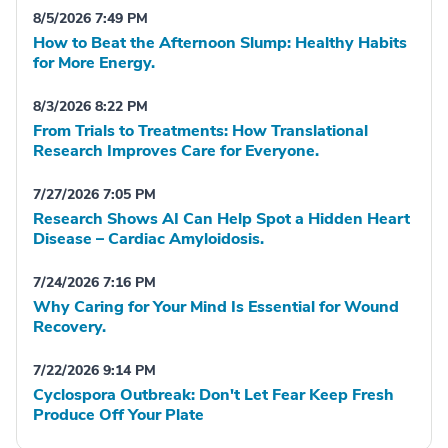
8/5/2026 7:49 PM
How to Beat the Afternoon Slump: Healthy Habits
for More Energy.
8/3/2026 8:22 PM
From Trials to Treatments: How Translational
Research Improves Care for Everyone.
7/27/2026 7:05 PM
Research Shows AI Can Help Spot a Hidden Heart
Disease – Cardiac Amyloidosis.
7/24/2026 7:16 PM
Why Caring for Your Mind Is Essential for Wound
Recovery.
7/22/2026 9:14 PM
Cyclospora Outbreak: Don't Let Fear Keep Fresh
Produce Off Your Plate