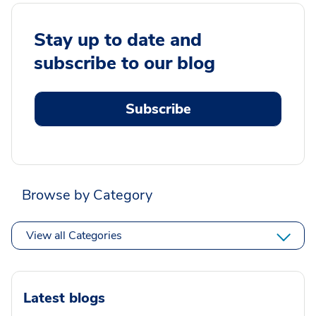
Stay up to date and
subscribe to our blog
Subscribe
Browse by Category
View all Categories
Latest blogs