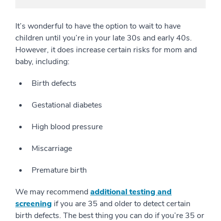
It’s wonderful to have the option to wait to have
children until you’re in your late 30s and early 40s.
However, it does increase certain risks for mom and
baby, including:
Birth defects
Gestational diabetes
High blood pressure
Miscarriage
Premature birth
We may recommend
additional testing and
screening
if you are 35 and older to detect certain
birth defects. The best thing you can do if you’re 35 or