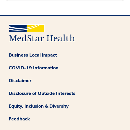
Business Local Impact
COVID-19 Information
Disclaimer
Disclosure of Outside Interests
Equity, Inclusion & Diversity
Feedback