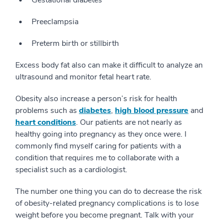
Preeclampsia
Preterm birth or stillbirth
Excess body fat also can make it difficult to analyze an
ultrasound and monitor fetal heart rate.
Obesity also increase a person’s risk for health
problems such as
diabetes
,
high blood pressure
and
heart conditions
. Our patients are not nearly as
healthy going into pregnancy as they once were. I
commonly find myself caring for patients with a
condition that requires me to collaborate with a
specialist such as a cardiologist.
The number one thing you can do to decrease the risk
of obesity-related pregnancy complications is to lose
weight before you become pregnant. Talk with your