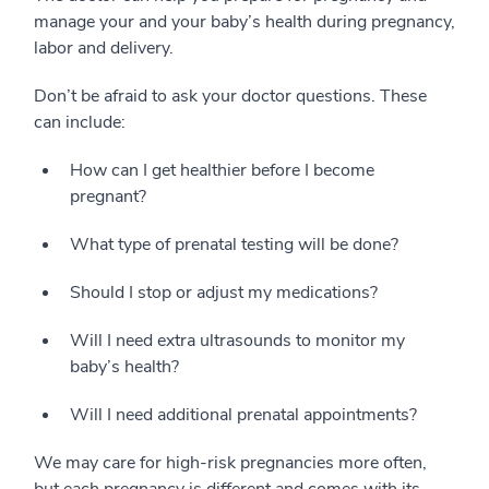
manage your and your baby’s health during pregnancy,
labor and delivery.
Don’t be afraid to ask your doctor questions. These
can include:
How can I get healthier before I become
pregnant?
What type of prenatal testing will be done?
Should I stop or adjust my medications?
Will I need extra ultrasounds to monitor my
baby’s health?
Will I need additional prenatal appointments?
We may care for high-risk pregnancies more often,
but each pregnancy is different and comes with its