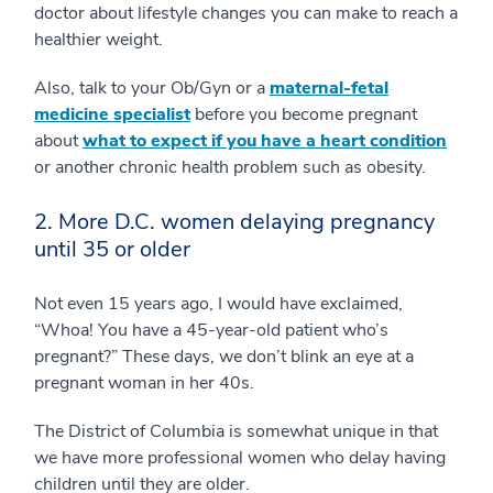
doctor about lifestyle changes you can make to reach a
healthier weight.
Also, talk to your Ob/Gyn or a
maternal-fetal
medicine specialist
before you become pregnant
about
what to expect if you have a heart condition
or another chronic health problem such as obesity.
2. More D.C. women delaying pregnancy
until 35 or older
Not even 15 years ago, I would have exclaimed,
“Whoa! You have a 45-year-old patient who’s
pregnant?” These days, we don’t blink an eye at a
pregnant woman in her 40s.
The District of Columbia is somewhat unique in that
we have more professional women who delay having
children until they are older.