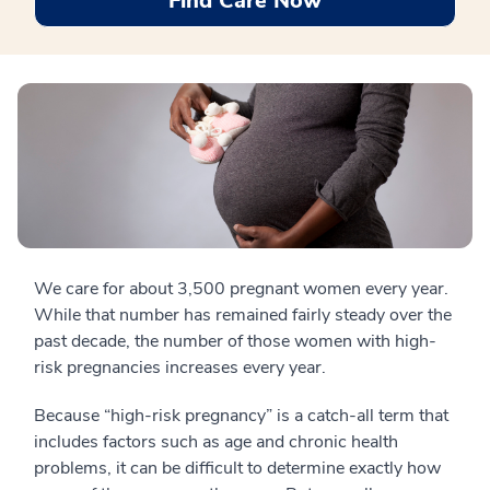
Find Care Now
We care for about 3,500 pregnant women every year.
While that number has remained fairly steady over the
past decade, the number of those women with high-
risk pregnancies increases every year.
Because “high-risk pregnancy” is a catch-all term that
includes factors such as age and chronic health
problems, it can be difficult to determine exactly how