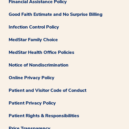
Financial Assistance Policy
Good Faith Estimate and No Surprise Billing
Infection Control Policy
MedStar Family Choice
MedStar Health Office Policies
Notice of Nondiscrimination
Online Privacy Policy
Patient and Visitor Code of Conduct
Patient Privacy Policy
Patient Rights & Responsibilities
Price Transparency