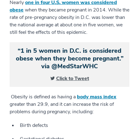
Nearly
one in four U.S. women was considered
obese
when they became pregnant in 2014. While the
rate of pre-pregnancy obesity in D.C. was lower than
the national average at about one in five women, we
still feel the effects of this epidemic.
“1 in 5 women in D.C. is considered
obese when they become pregnant.”
via @MedStarWHC
Click to Tweet
Obesity is defined as having a
body mass index
greater than 29.9, and it can increase the risk of
problems during pregnancy, including:
Birth defects
Gestational diabetes