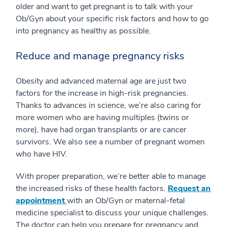
older and want to get pregnant is to talk with your
Ob/Gyn about your specific risk factors and how to go
into pregnancy as healthy as possible.
Reduce and manage pregnancy risks
Obesity and advanced maternal age are just two
factors for the increase in high-risk pregnancies.
Thanks to advances in science, we’re also caring for
more women who are having multiples (twins or
more), have had organ transplants or are cancer
survivors. We also see a number of pregnant women
who have HIV.
With proper preparation, we’re better able to manage
the increased risks of these health factors.
Request an
appointment
with an Ob/Gyn or maternal-fetal
medicine specialist to discuss your unique challenges.
The doctor can help you prepare for pregnancy and