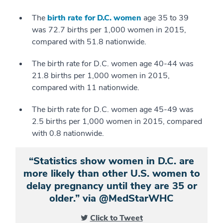
The
birth rate for D.C. women
age 35 to 39
was 72.7 births per 1,000 women in 2015,
compared with 51.8 nationwide.
The birth rate for D.C. women age 40-44 was
21.8 births per 1,000 women in 2015,
compared with 11 nationwide.
The birth rate for D.C. women age 45-49 was
2.5 births per 1,000 women in 2015, compared
with 0.8 nationwide.
“Statistics show women in D.C. are
more likely than other U.S. women to
delay pregnancy until they are 35 or
older.” via @MedStarWHC
Click to Tweet