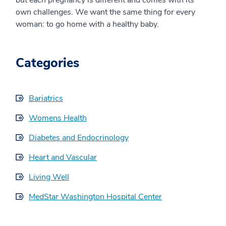
own challenges. We want the same thing for every
woman: to go home with a healthy baby.
Categories
Bariatrics
Womens Health
Diabetes and Endocrinology
Heart and Vascular
Living Well
MedStar Washington Hospital Center