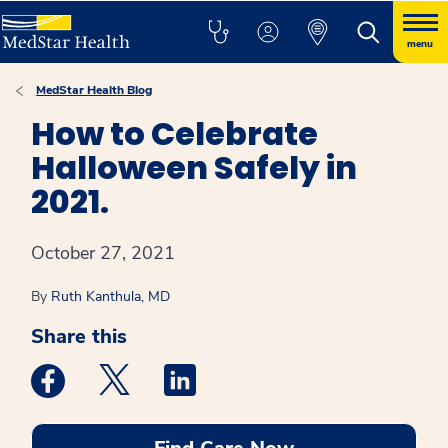
menu
MedStar Health Blog
How to Celebrate
Halloween Safely in
2021.
October 27, 2021
By
Ruth Kanthula, MD
Share this
Medstar Facebook opens a new window
Medstar Twitter opens a new window
Medstar Linkedin opens a new win