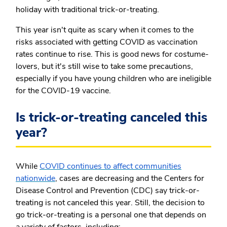
holiday with traditional trick-or-treating.
This year isn't quite as scary when it comes to the
risks associated with getting COVID as vaccination
rates continue to rise. This is good news for costume-
lovers, but it's still wise to take some precautions,
especially if you have young children who are ineligible
for the COVID-19 vaccine.
Is trick-or-treating canceled this
year?
While
COVID continues to affect communities
nationwide
, cases are decreasing and the Centers for
Disease Control and Prevention (CDC) say trick-or-
treating is not canceled this year. Still, the decision to
go trick-or-treating is a personal one that depends on