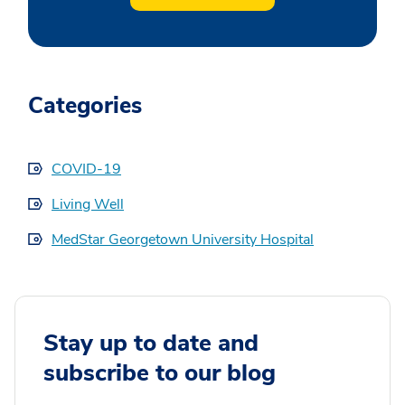
Categories
COVID-19
Living Well
MedStar Georgetown University Hospital
Stay up to date and
subscribe to our blog