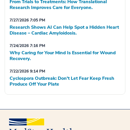
From Trials to Treatments: How Translational
Research Improves Care for Everyone.
7/27/2026 7:05 PM
Research Shows AI Can Help Spot a Hidden Heart
Disease – Cardiac Amyloidosis.
7/24/2026 7:16 PM
Why Caring for Your Mind Is Essential for Wound
Recovery.
7/22/2026 9:14 PM
Cyclospora Outbreak: Don't Let Fear Keep Fresh
Produce Off Your Plate