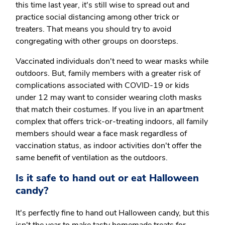
this time last year, it's still wise to spread out and
practice social distancing among other trick or
treaters. That means you should try to avoid
congregating with other groups on doorsteps.
Vaccinated individuals don't need to wear masks while
outdoors. But, family members with a greater risk of
complications associated with COVID-19 or kids
under 12 may want to consider wearing cloth masks
that match their costumes. If you live in an apartment
complex that offers trick-or-treating indoors, all family
members should wear a face mask regardless of
vaccination status, as indoor activities don't offer the
same benefit of ventilation as the outdoors.
Is it safe to hand out or eat Halloween
candy?
It's perfectly fine to hand out Halloween candy, but this