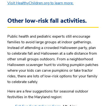
Visit HealthyChildren.org to learn more.
Other low-risk fall activities.
Public health and pediatric experts still encourage
families to avoid large groups at indoor gatherings.
Instead of attending a crowded Halloween party, plan
to celebrate fall and Halloween at a safe distance from
other small groups outdoors. From a neighborhood
Halloween scavenger hunt to visiting pumpkin patches
where your kids can carve pumpkins or take tractor
rides, there are lots of low-risk options for your family
to celebrate safely.
Here are a few suggestions for seasonal outdoor
festivities in the Maryland region: