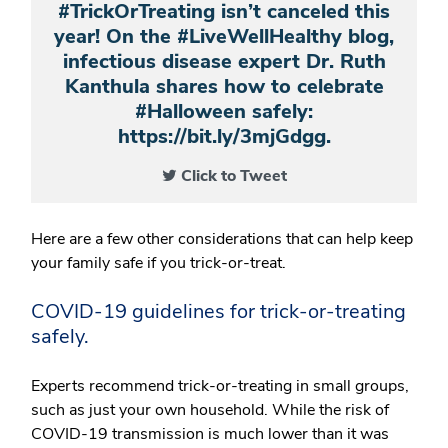
#TrickOrTreating isn’t canceled this
year! On the #LiveWellHealthy blog,
infectious disease expert Dr. Ruth
Kanthula shares how to celebrate
#Halloween safely:
https://bit.ly/3mjGdgg.
Click to Tweet
Here are a few other considerations that can help keep
your family safe if you trick-or-treat.
COVID-19 guidelines for trick-or-treating
safely.
Experts recommend trick-or-treating in small groups,
such as just your own household. While the risk of
COVID-19 transmission is much lower than it was