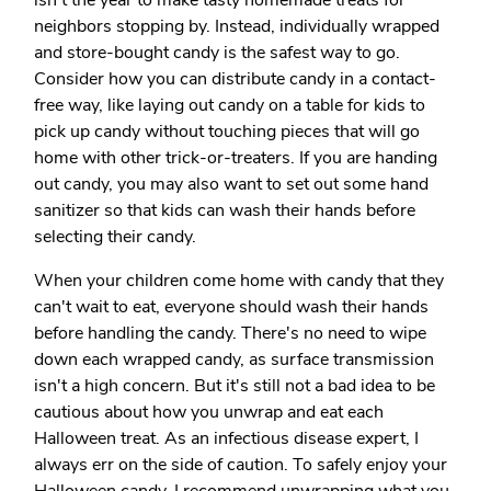
isn't the year to make tasty homemade treats for
neighbors stopping by. Instead, individually wrapped
and store-bought candy is the safest way to go.
Consider how you can distribute candy in a contact-
free way, like laying out candy on a table for kids to
pick up candy without touching pieces that will go
home with other trick-or-treaters. If you are handing
out candy, you may also want to set out some hand
sanitizer so that kids can wash their hands before
selecting their candy.
When your children come home with candy that they
can't wait to eat, everyone should wash their hands
before handling the candy. There's no need to wipe
down each wrapped candy, as surface transmission
isn't a high concern. But it's still not a bad idea to be
cautious about how you unwrap and eat each
Halloween treat. As an infectious disease expert, I
always err on the side of caution. To safely enjoy your