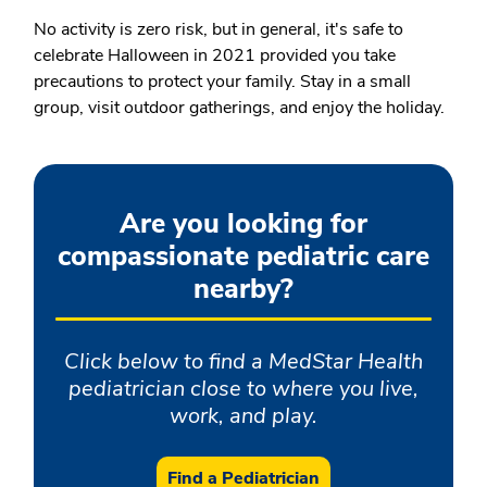
No activity is zero risk, but in general, it's safe to
celebrate Halloween in 2021 provided you take
precautions to protect your family. Stay in a small
group, visit outdoor gatherings, and enjoy the holiday.
Are you looking for
compassionate pediatric care
nearby?
Click below to find a MedStar Health
pediatrician close to where you live,
work, and play.
Find a Pediatrician