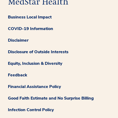
Business Local Impact
COVID-19 Information
Disclaimer
Disclosure of Outside Interests
Equity, Inclusion & Diversity
Feedback
Financial Assistance Policy
Good Faith Estimate and No Surprise Billing
Infection Control Policy