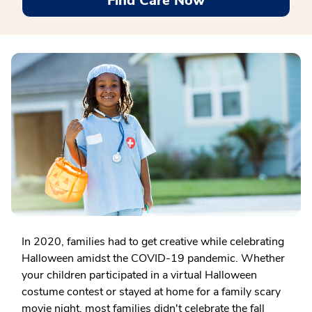
Find Care Now
In 2020, families had to get creative while celebrating
Halloween amidst the COVID-19 pandemic. Whether
your children participated in a virtual Halloween
costume contest or stayed at home for a family scary
movie night, most families didn't celebrate the fall