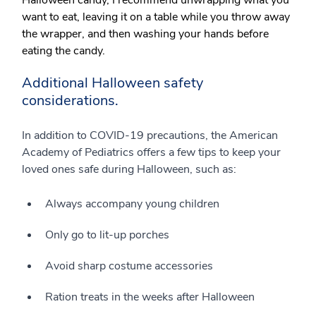
Halloween candy, I recommend unwrapping what you
want to eat, leaving it on a table while you throw away
the wrapper, and then washing your hands before
eating the candy.
Additional Halloween safety
considerations.
In addition to COVID-19 precautions, the American
Academy of Pediatrics offers a few tips to keep your
loved ones safe during Halloween, such as:
Always accompany young children
Only go to lit-up porches
Avoid sharp costume accessories
Ration treats in the weeks after Halloween