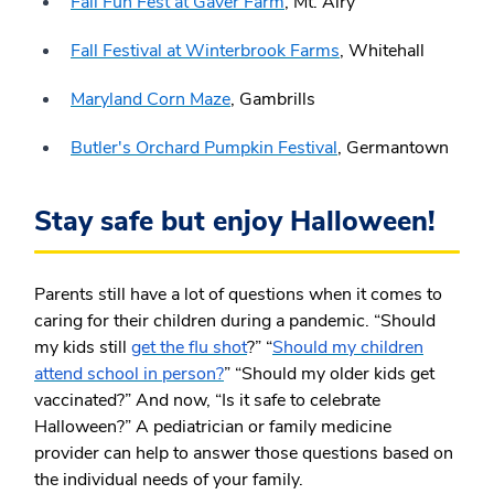
Fall Fun Fest at Gaver Farm
, Mt. Airy
Fall Festival at Winterbrook Farms
, Whitehall
Maryland Corn Maze
, Gambrills
Butler's Orchard Pumpkin Festival
, Germantown
Stay safe but enjoy Halloween!
Parents still have a lot of questions when it comes to
caring for their children during a pandemic. “Should
my kids still
get the flu shot
?” “
Should my children
attend school in person?
” “Should my older kids get
vaccinated?” And now, “Is it safe to celebrate
Halloween?” A pediatrician or family medicine
provider can help to answer those questions based on
the individual needs of your family.