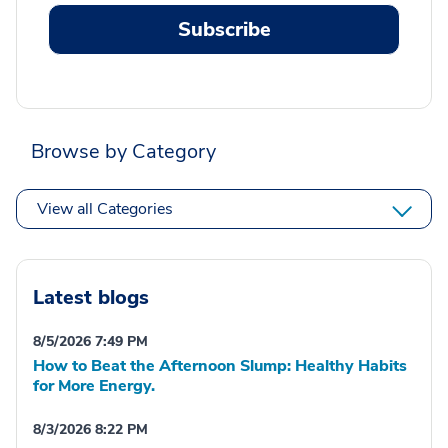
Subscribe
Browse by Category
View all Categories
Latest blogs
8/5/2026 7:49 PM
How to Beat the Afternoon Slump: Healthy Habits
for More Energy.
8/3/2026 8:22 PM