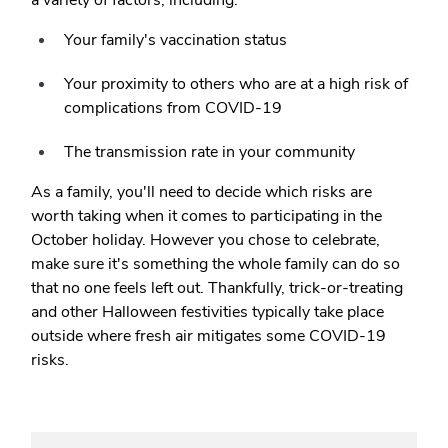
a variety of factors, including:
Your family's vaccination status
Your proximity to others who are at a high risk of
complications from COVID-19
The transmission rate in your community
As a family, you'll need to decide which risks are
worth taking when it comes to participating in the
October holiday. However you chose to celebrate,
make sure it's something the whole family can do so
that no one feels left out. Thankfully, trick-or-treating
and other Halloween festivities typically take place
outside where fresh air mitigates some COVID-19
risks.