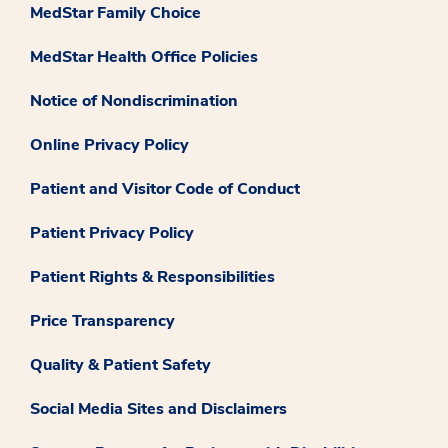
MedStar Family Choice
MedStar Health Office Policies
Notice of Nondiscrimination
Online Privacy Policy
Patient and Visitor Code of Conduct
Patient Privacy Policy
Patient Rights & Responsibilities
Price Transparency
Quality & Patient Safety
Social Media Sites and Disclaimers