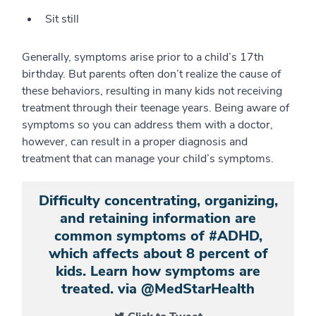
Sit still
Generally, symptoms arise prior to a child’s 17th
birthday. But parents often don’t realize the cause of
these behaviors, resulting in many kids not receiving
treatment through their teenage years. Being aware of
symptoms so you can address them with a doctor,
however, can result in a proper diagnosis and
treatment that can manage your child’s symptoms.
Difficulty concentrating, organizing,
and retaining information are
common symptoms of #ADHD,
which affects about 8 percent of
kids. Learn how symptoms are
treated. via @MedStarHealth