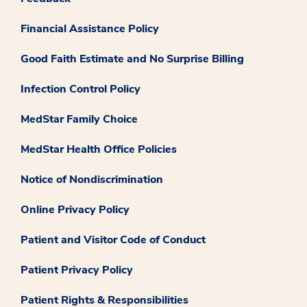
Financial Assistance Policy
Good Faith Estimate and No Surprise Billing
Infection Control Policy
MedStar Family Choice
MedStar Health Office Policies
Notice of Nondiscrimination
Online Privacy Policy
Patient and Visitor Code of Conduct
Patient Privacy Policy
Patient Rights & Responsibilities