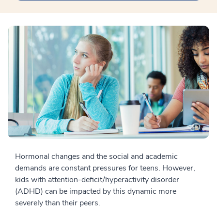
Hormonal changes and the social and academic
demands are constant pressures for teens. However,
kids with attention-deficit/hyperactivity disorder
(ADHD) can be impacted by this dynamic more
severely than their peers.