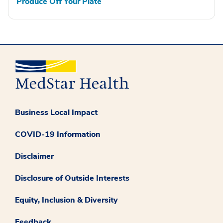
Produce Off Your Plate
Business Local Impact
COVID-19 Information
Disclaimer
Disclosure of Outside Interests
Equity, Inclusion & Diversity
Feedback