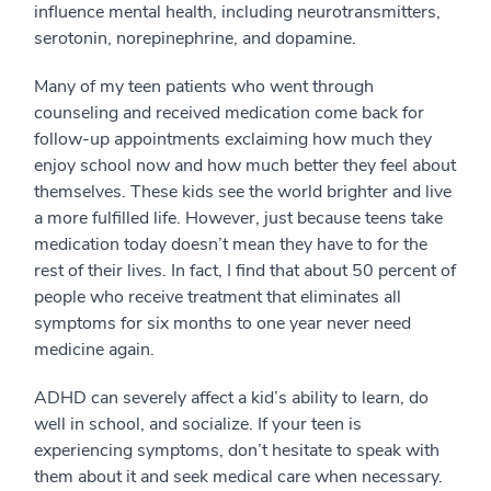
influence mental health, including neurotransmitters,
serotonin, norepinephrine, and dopamine.
Many of my teen patients who went through
counseling and received medication come back for
follow-up appointments exclaiming how much they
enjoy school now and how much better they feel about
themselves. These kids see the world brighter and live
a more fulfilled life. However, just because teens take
medication today doesn’t mean they have to for the
rest of their lives. In fact, I find that about 50 percent of
people who receive treatment that eliminates all
symptoms for six months to one year never need
medicine again.
ADHD can severely affect a kid’s ability to learn, do
well in school, and socialize. If your teen is
experiencing symptoms, don’t hesitate to speak with
them about it and seek medical care when necessary.