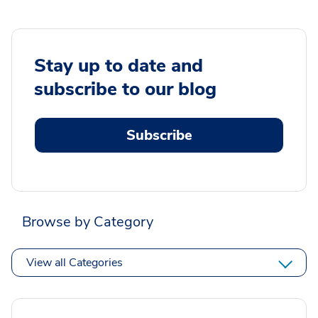
Stay up to date and
subscribe to our blog
Subscribe
Browse by Category
View all Categories