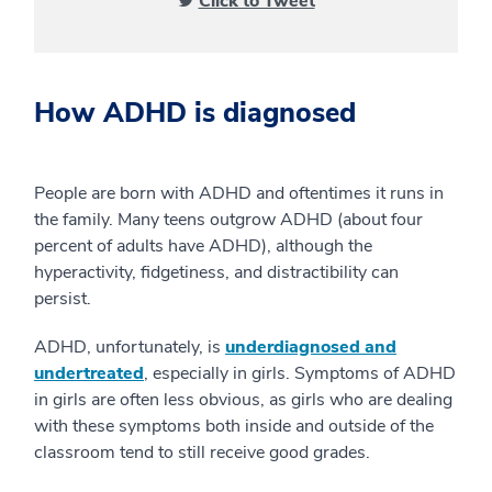
Click to Tweet
How ADHD is diagnosed
People are born with ADHD and oftentimes it runs in
the family. Many teens outgrow ADHD (about four
percent of adults have ADHD), although the
hyperactivity, fidgetiness, and distractibility can
persist.
ADHD, unfortunately, is
underdiagnosed and
undertreated
, especially in girls. Symptoms of ADHD
in girls are often less obvious, as girls who are dealing
with these symptoms both inside and outside of the
classroom tend to still receive good grades.