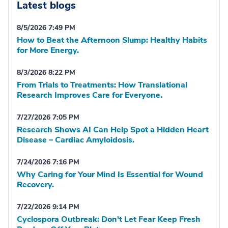
Latest blogs
8/5/2026 7:49 PM
How to Beat the Afternoon Slump: Healthy Habits
for More Energy.
8/3/2026 8:22 PM
From Trials to Treatments: How Translational
Research Improves Care for Everyone.
7/27/2026 7:05 PM
Research Shows AI Can Help Spot a Hidden Heart
Disease – Cardiac Amyloidosis.
7/24/2026 7:16 PM
Why Caring for Your Mind Is Essential for Wound
Recovery.
7/22/2026 9:14 PM
Cyclospora Outbreak: Don't Let Fear Keep Fresh