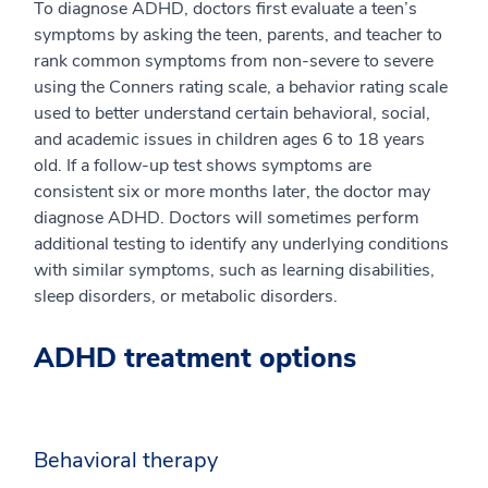
To diagnose ADHD, doctors first evaluate a teen’s
symptoms by asking the teen, parents, and teacher to
rank common symptoms from non-severe to severe
using the Conners rating scale, a behavior rating scale
used to better understand certain behavioral, social,
and academic issues in children ages 6 to 18 years
old. If a follow-up test shows symptoms are
consistent six or more months later, the doctor may
diagnose ADHD. Doctors will sometimes perform
additional testing to identify any underlying conditions
with similar symptoms, such as learning disabilities,
sleep disorders, or metabolic disorders.
ADHD treatment options
Behavioral therapy