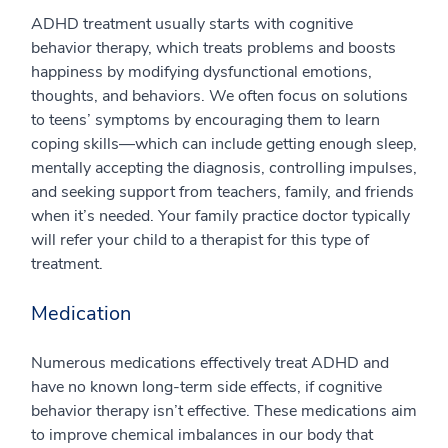
ADHD treatment usually starts with cognitive
behavior therapy, which treats problems and boosts
happiness by modifying dysfunctional emotions,
thoughts, and behaviors. We often focus on solutions
to teens’ symptoms by encouraging them to learn
coping skills—which can include getting enough sleep,
mentally accepting the diagnosis, controlling impulses,
and seeking support from teachers, family, and friends
when it’s needed. Your family practice doctor typically
will refer your child to a therapist for this type of
treatment.
Medication
Numerous medications effectively treat ADHD and
have no known long-term side effects, if cognitive
behavior therapy isn’t effective. These medications aim
to improve chemical imbalances in our body that