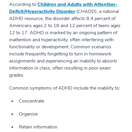
According to
Children and Adults with Attention-
Deficit/Hyperactivity Disorder
(CHADD), a national
ADHD resource, the disorder affects 8.4 percent of
Americans ages 2 to 18 and 12 percent of teens ages
12 to 17. ADHD is marked by an ongoing pattern of
inattention and hyperactivity, often interfering with
functionality or development. Common scenarios
include frequently forgetting to turn in homework
assignments and experiencing an inability to absorb
information in class, often resulting in poor exam
grades.
Common symptoms of ADHD include the inability to:
Concentrate
Organize
Retain information