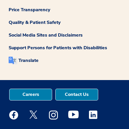
Price Transparency
Quality & Patient Safety
Social Media Sites and Disclaimers
Support Persons for Patients with Disabilities
Translate
Careers
Contact Us
Medstar Facebook opens a new window
Medstar Twitter opens a new window
Medstar Instagram opens a new windo
Medstar Youtube opens a ne
Medstar Linkedin 