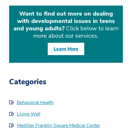
Want to find out more on dealing
with developmental issues in teens
and young adults?
Click below to learn
more about our services.
Learn More
Categories
Behavioral Health
Living Well
MedStar Franklin Square Medical Center