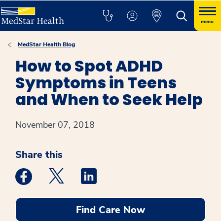
menu
MedStar Health Blog
How to Spot ADHD
Symptoms in Teens
and When to Seek Help
November 07, 2018
Share this
Medstar Facebook opens a new window
Medstar Twitter opens a new window
Medstar Linkedin opens a new win
Find Care Now