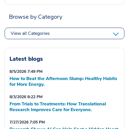
Browse by Category
View all Categories
Latest blogs
8/5/2026 7:49 PM
How to Beat the Afternoon Slump: Healthy Habits
for More Energy.
8/3/2026 8:22 PM
From Trials to Treatments: How Translational
Research Improves Care for Everyone.
7/27/2026 7:05 PM