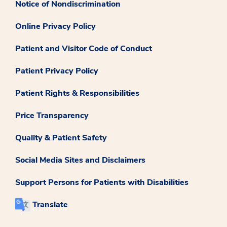
Notice of Nondiscrimination
Online Privacy Policy
Patient and Visitor Code of Conduct
Patient Privacy Policy
Patient Rights & Responsibilities
Price Transparency
Quality & Patient Safety
Social Media Sites and Disclaimers
Support Persons for Patients with Disabilities
Translate