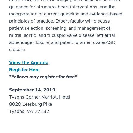
guidance for structural heart interventions, and the
incorporation of current guideline and evidence-based
principles of practice. Expert faculty will discuss
patient selection, screening, and management of
mitral, aortic, and tricuspid valve disease, left atrial
appendage closure, and patent foramen ovale/ASD
closure.
View the Agenda
Register Here
*Fellows may register for free*
September 14, 2019
Tysons Corner Marriott Hotel
8028 Leesburg Pike
Tysons, VA 22182