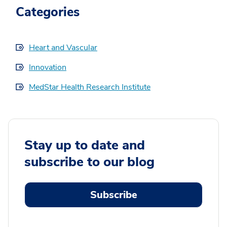
Categories
Heart and Vascular
Innovation
MedStar Health Research Institute
Stay up to date and
subscribe to our blog
Subscribe