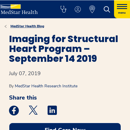
menu
MedStar Health Blog
Imaging for Structural
Heart Program –
September 14 2019
July 07, 2019
By
MedStar Health Research Institute
Share this
Medstar Facebook opens a new window
Medstar Twitter opens a new window
Medstar Linkedin opens a new win