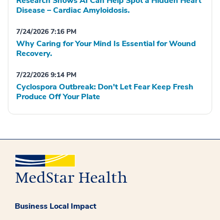
Research Shows AI Can Help Spot a Hidden Heart
Disease – Cardiac Amyloidosis.
7/24/2026 7:16 PM
Why Caring for Your Mind Is Essential for Wound
Recovery.
7/22/2026 9:14 PM
Cyclospora Outbreak: Don't Let Fear Keep Fresh
Produce Off Your Plate
Business Local Impact