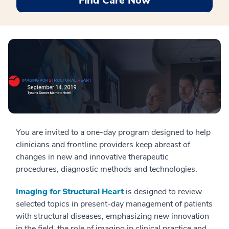
Find Care Now
You are invited to a one-day program designed to help
clinicians and frontline providers keep abreast of
changes in new and innovative therapeutic
procedures, diagnostic methods and technologies.
Imaging for Structural Heart
is designed to review
selected topics in present-day management of patients
with structural diseases, emphasizing new innovation
in the field, the role of imaging in clinical practice and