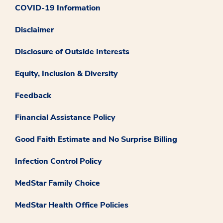
COVID-19 Information
Disclaimer
Disclosure of Outside Interests
Equity, Inclusion & Diversity
Feedback
Financial Assistance Policy
Good Faith Estimate and No Surprise Billing
Infection Control Policy
MedStar Family Choice
MedStar Health Office Policies