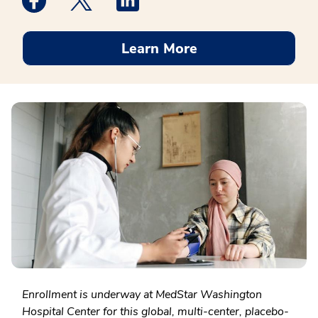
Learn More
Enrollment is underway at MedStar Washington
Hospital Center for this global, multi-center, placebo-