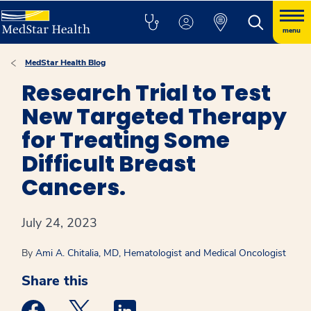
menu
MedStar Health Blog
Research Trial to Test
New Targeted Therapy
for Treating Some
Difficult Breast
Cancers.
July 24, 2023
By
Ami A. Chitalia, MD, Hematologist and Medical Oncologist
Share this
Medstar Facebook opens a new window
Medstar Twitter opens a new window
Medstar Linkedin opens a new win