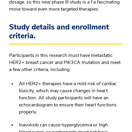
dosage, so this new phase III study is a f a fascinating
move toward even more targeted therapies.
Study details and enrollment
criteria.
Participants in this research must have metastatic
HER2+ breast cancer and PIK3CA mutation and meet
a few other criteria, including:
All HER2+ therapies have a mild risk of cardiac
toxicity, which may cause changes in heart
function. All study participants will have an
echocardiogram to ensure their heart functions
properly.
Inavolisib can cause hyperglycemia or high