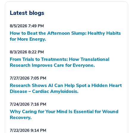
Latest blogs
8/5/2026 7:49 PM
How to Beat the Afternoon Slump: Healthy Habits
for More Energy.
8/3/2026 8:22 PM
From Trials to Treatments: How Translational
Research Improves Care for Everyone.
7/27/2026 7:05 PM
Research Shows AI Can Help Spot a Hidden Heart
Disease – Cardiac Amyloidosis.
7/24/2026 7:16 PM
Why Caring for Your Mind Is Essential for Wound
Recovery.
7/22/2026 9:14 PM