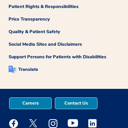
Patient Rights & Responsibilities
Price Transparency
Quality & Patient Safety
Social Media Sites and Disclaimers
Support Persons for Patients with Disabilities
Translate
Careers
Contact Us
Medstar Facebook opens a new window
Medstar Twitter opens a new window
Medstar Instagram opens a new windo
Medstar Youtube opens a ne
Medstar Linkedin 