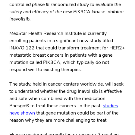
controlled phase III randomized study to evaluate the
safety and efficacy of the new PIK3CA kinase inhibitor
Inavolisib.
MedStar Health Research Institute is currently
enrolling patients in a significant new study titled
INAVO 122 that could transform treatment for HER2+
metastatic breast cancers in patients with a gene
mutation called PIK3CA, which typically do not
respond well to existing therapies.
The study, held in cancer centers worldwide, will seek
to understand whether the drug Inavolisib is effective
and safe when combined with the medication
Phesgo® to treat these cancers. In the past,
studies
have shown
that gene mutation could be part of the
reason why they are more challenging to treat.
Human epidermal growth factor receptor 2 positive