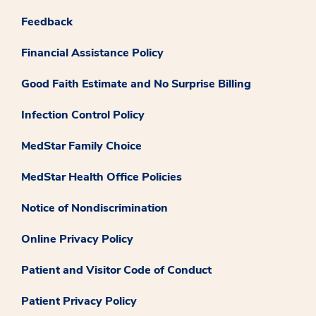
Feedback
Financial Assistance Policy
Good Faith Estimate and No Surprise Billing
Infection Control Policy
MedStar Family Choice
MedStar Health Office Policies
Notice of Nondiscrimination
Online Privacy Policy
Patient and Visitor Code of Conduct
Patient Privacy Policy