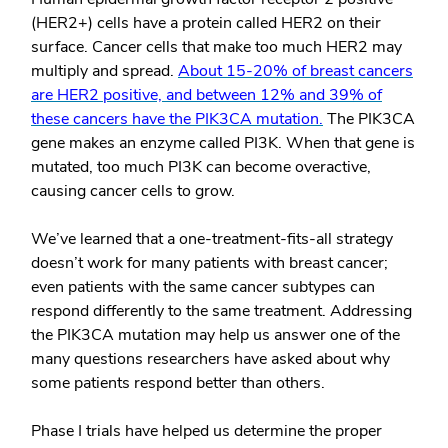
(HER2+) cells have a protein called HER2 on their
surface. Cancer cells that make too much HER2 may
multiply and spread.
About 15-20% of breast cancers
are HER2 positive, and between 12% and 39% of
these cancers have the PIK3CA mutation.
The PIK3CA
gene makes an enzyme called PI3K. When that gene is
mutated, too much PI3K can become overactive,
causing cancer cells to grow.
We’ve learned that a one-treatment-fits-all strategy
doesn’t work for many patients with breast cancer;
even patients with the same cancer subtypes can
respond differently to the same treatment. Addressing
the PIK3CA mutation may help us answer one of the
many questions researchers have asked about why
some patients respond better than others.
Phase I trials have helped us determine the proper