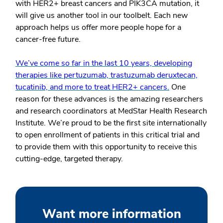
with HER2+ breast cancers and PIK3CA mutation, it
will give us another tool in our toolbelt. Each new
approach helps us offer more people hope for a
cancer-free future.
We’ve come so far in the last 10 years, developing
therapies like pertuzumab, trastuzumab deruxtecan,
tucatinib, and more to treat HER2+ cancers.
One
reason for these advances is the amazing researchers
and research coordinators at MedStar Health Research
Institute. We’re proud to be the first site internationally
to open enrollment of patients in this critical trial and
to provide them with this opportunity to receive this
cutting-edge, targeted therapy.
Want more information