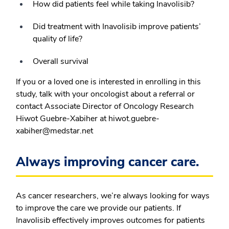
How did patients feel while taking Inavolisib?
Did treatment with Inavolisib improve patients’
quality of life?
Overall survival
If you or a loved one is interested in enrolling in this
study, talk with your oncologist about a referral or
contact Associate Director of Oncology Research
Hiwot Guebre-Xabiher at hiwot.guebre-
xabiher@medstar.net
Always improving cancer care.
As cancer researchers, we’re always looking for ways
to improve the care we provide our patients. If
Inavolisib effectively improves outcomes for patients