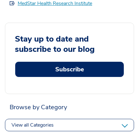
MedStar Health Research Institute
Stay up to date and
subscribe to our blog
Subscribe
Browse by Category
View all Categories