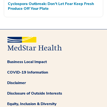
Cyclospora Outbreak: Don't Let Fear Keep Fresh
Produce Off Your Plate
Business Local Impact
COVID-19 Information
Disclaimer
Disclosure of Outside Interests
Equity, Inclusion & Diversity