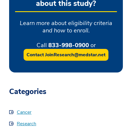
about this study?
Learn more about eligibility criteria
and how to enroll.
Call
833-998-0900
or
Contact JoinResearch@medstar.net
Categories
Cancer
Research