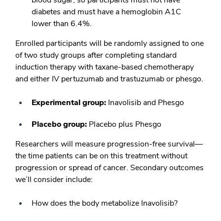
blood sugar, so participants must not have
diabetes and must have a hemoglobin A1C
lower than 6.4%.
Enrolled participants will be randomly assigned to one
of two study groups after completing standard
induction therapy with taxane-based chemotherapy
and either IV pertuzumab and trastuzumab or phesgo.
Experimental group:
Inavolisib and Phesgo
Placebo group:
Placebo plus Phesgo
Researchers will measure progression-free survival—
the time patients can be on this treatment without
progression or spread of cancer. Secondary outcomes
we’ll consider include:
How does the body metabolize Inavolisib?