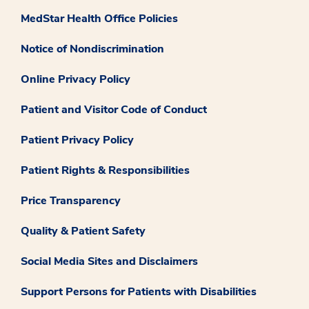
MedStar Health Office Policies
Notice of Nondiscrimination
Online Privacy Policy
Patient and Visitor Code of Conduct
Patient Privacy Policy
Patient Rights & Responsibilities
Price Transparency
Quality & Patient Safety
Social Media Sites and Disclaimers
Support Persons for Patients with Disabilities