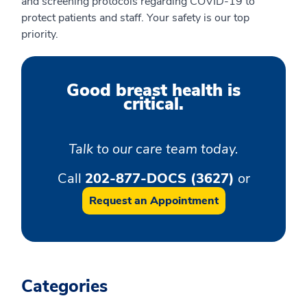
and screening protocols regarding COVID-19 to
protect patients and staff. Your safety is our top
priority.
Good breast health is
critical.
Talk to our care team today.
Call
202-877-DOCS (3627)
or
Request an Appointment
Categories