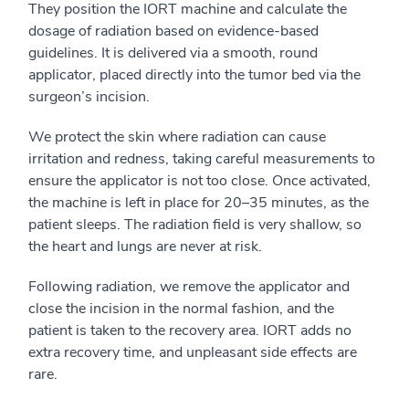
They position the IORT machine and calculate the
dosage of radiation based on evidence-based
guidelines. It is delivered via a smooth, round
applicator, placed directly into the tumor bed via the
surgeon’s incision.
We protect the skin where radiation can cause
irritation and redness, taking careful measurements to
ensure the applicator is not too close. Once activated,
the machine is left in place for 20–35 minutes, as the
patient sleeps. The radiation field is very shallow, so
the heart and lungs are never at risk.
Following radiation, we remove the applicator and
close the incision in the normal fashion, and the
patient is taken to the recovery area. IORT adds no
extra recovery time, and unpleasant side effects are
rare.