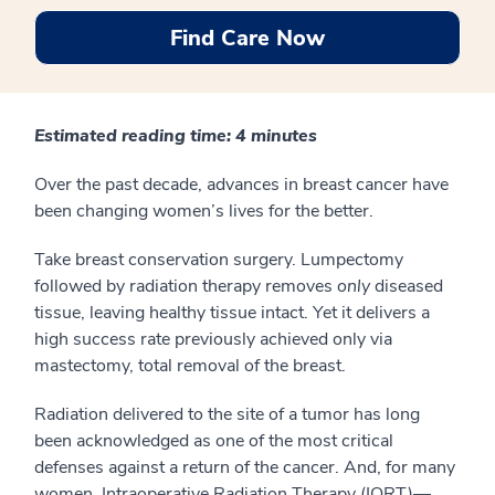
Find Care Now
Estimated reading time: 4 minutes
Over the past decade, advances in breast cancer have
been changing women’s lives for the better.
Take breast conservation surgery. Lumpectomy
followed by radiation therapy removes
only
diseased
tissue, leaving healthy tissue intact. Yet it delivers a
high success rate previously achieved only via
mastectomy, total removal of the breast.
Radiation delivered to the site of a tumor has long
been acknowledged as one of the most critical
defenses against a return of the cancer. And, for many
women, Intraoperative Radiation Therapy (IORT)—