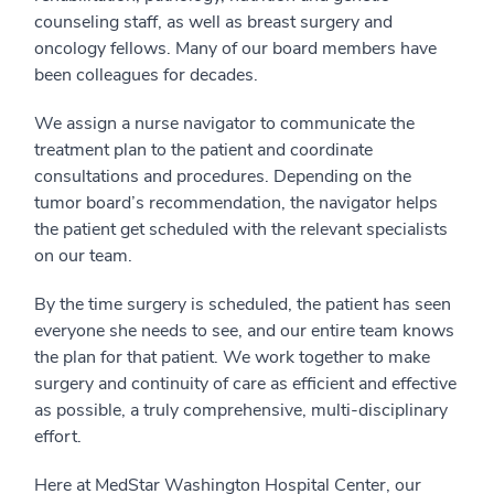
counseling staff, as well as breast surgery and
oncology fellows. Many of our board members have
been colleagues for decades.
We assign a nurse navigator to communicate the
treatment plan to the patient and coordinate
consultations and procedures. Depending on the
tumor board’s recommendation, the navigator helps
the patient get scheduled with the relevant specialists
on our team.
By the time surgery is scheduled, the patient has seen
everyone she needs to see, and our entire team knows
the plan for that patient. We work together to make
surgery and continuity of care as efficient and effective
as possible, a truly comprehensive, multi-disciplinary
effort.
Here at MedStar Washington Hospital Center, our