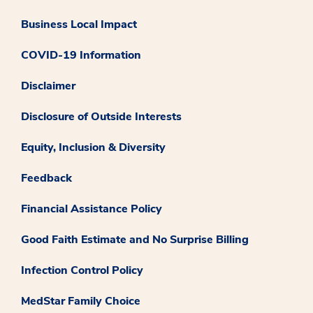
Business Local Impact
COVID-19 Information
Disclaimer
Disclosure of Outside Interests
Equity, Inclusion & Diversity
Feedback
Financial Assistance Policy
Good Faith Estimate and No Surprise Billing
Infection Control Policy
MedStar Family Choice