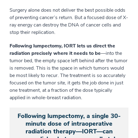
Surgery alone does not deliver the best possible odds
of preventing cancer’s return. But a focused dose of X-
ray energy can destroy the DNA of cancer cells and
stop their replication.
Following lumpectomy, IORT lets us direct the
radiation precisely where it needs to be
—into the
tumor bed, the empty space left behind after the tumor
is removed. This is the space in which tumors would
be most likely to recur. The treatment is so accurately
focused on the tumor site, it gets the job done in just
one treatment, at a fraction of the dose typically
applied in whole-breast radiation.
Following lumpectomy, a single 30-
minute dose of intraoperative
radiation therapy—IORT—can