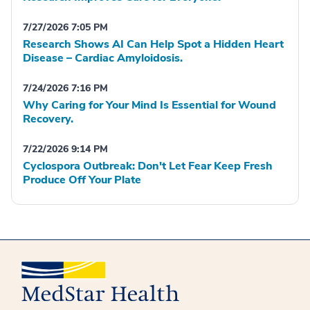
7/27/2026 7:05 PM
Research Shows AI Can Help Spot a Hidden Heart
Disease – Cardiac Amyloidosis.
7/24/2026 7:16 PM
Why Caring for Your Mind Is Essential for Wound
Recovery.
7/22/2026 9:14 PM
Cyclospora Outbreak: Don't Let Fear Keep Fresh
Produce Off Your Plate