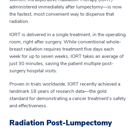
administered immediately after lumpectomy—is now
the fastest, most convenient way to dispense that
radiation.
IORT is delivered in a single treatment, in the operating
room, right after surgery. While conventional whole-
breast radiation requires treatment five days each
week for up to seven weeks, IORT takes an average of
just 30 minutes, saving the patient multiple post-
surgery hospital visits.
Proven in trials worldwide, IORT recently achieved a
landmark 18 years of research data—the gold
standard for demonstrating a cancer treatment’s safety
and effectiveness.
Radiation Post-Lumpectomy