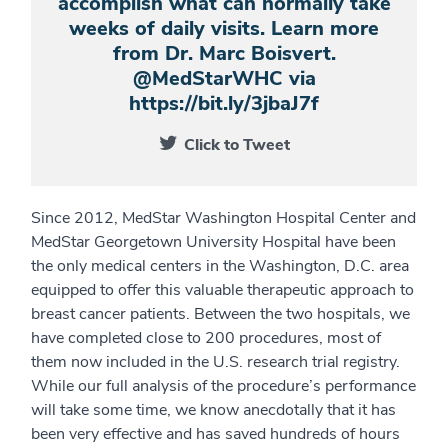
accomplish what can normally take
weeks of daily visits. Learn more
from Dr. Marc Boisvert.
@MedStarWHC via
https://bit.ly/3jbaJ7f
Click to Tweet
Since 2012, MedStar Washington Hospital Center and
MedStar Georgetown University Hospital have been
the only medical centers in the Washington, D.C. area
equipped to offer this valuable therapeutic approach to
breast cancer patients. Between the two hospitals, we
have completed close to 200 procedures, most of
them now included in the U.S. research trial registry.
While our full analysis of the procedure’s performance
will take some time, we know anecdotally that it has
been very effective and has saved hundreds of hours