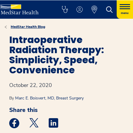
menu
MedStar Health Blog
Intraoperative
Radiation Therapy:
Simplicity, Speed,
Convenience
October 22, 2020
By
Marc E. Boisvert, MD, Breast Surgery
Share this
Medstar Facebook opens a new window
Medstar Twitter opens a new window
Medstar Linkedin opens a new win