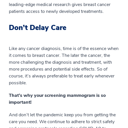
leading-edge medical research gives breast cancer
patients access to newly developed treatments.
Don’t Delay Care
Like any cancer diagnosis, time is of the essence when
it comes to breast cancer. The later the cancer, the
more challenging the diagnosis and treatment, with
more procedures and potential side effects. So of
course, it’s always preferable to treat early whenever
possible.
That’s why your screening mammogram is so
important!
And don’t let the pandemic keep you from getting the
care you need. We continue to adhere to strict safety