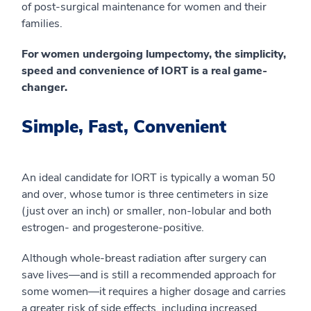
of post-surgical maintenance for women and their
families.
For women undergoing lumpectomy, the simplicity,
speed and convenience of IORT is a real game-
changer.
Simple, Fast, Convenient
An ideal candidate for IORT is typically a woman 50
and over, whose tumor is three centimeters in size
(just over an inch) or smaller, non-lobular and both
estrogen- and progesterone-positive.
Although whole-breast radiation after surgery can
save lives—and is still a recommended approach for
some women—it requires a higher dosage and carries
a greater risk of side effects, including increased