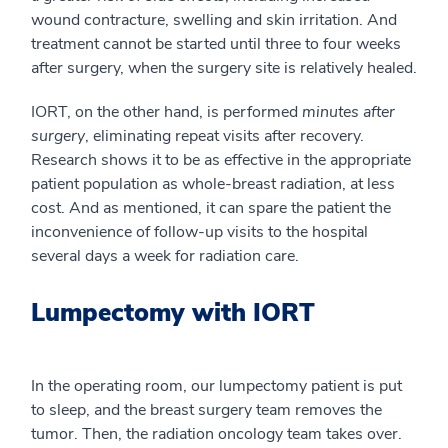
wound contracture, swelling and skin irritation. And
treatment cannot be started until three to four weeks
after surgery, when the surgery site is relatively healed.
IORT, on the other hand, is performed
minutes after
surgery
, eliminating repeat visits after recovery.
Research shows it to be as effective in the appropriate
patient population as whole-breast radiation, at less
cost. And as mentioned, it can spare the patient the
inconvenience of follow-up visits to the hospital
several days a week for radiation care.
Lumpectomy with IORT
In the operating room, our lumpectomy patient is put
to sleep, and the breast surgery team removes the
tumor. Then, the radiation oncology team takes over.