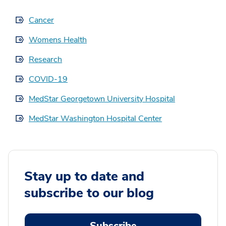
Cancer
Womens Health
Research
COVID-19
MedStar Georgetown University Hospital
MedStar Washington Hospital Center
Stay up to date and
subscribe to our blog
Subscribe