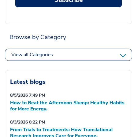
Browse by Category
View all Categories
Latest blogs
8/5/2026 7:49 PM
How to Beat the Afternoon Slump: Healthy Habits
for More Energy.
8/3/2026 8:22 PM
From Trials to Treatments: How Translational
Research Improves Care for Everyone.