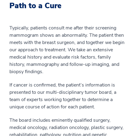
Path to a Cure
Typically, patients consult me after their screening
mammogram shows an abnormality. The patient then
meets with the breast surgeon, and together we begin
our approach to treatment. We take an extensive
medical history and evaluate risk factors, family
history, mammography and follow-up imaging, and
biopsy findings.
If cancer is confirmed, the patient’s information is
presented to our multi-disciplinary tumor board, a
team of experts working together to determine a
unique course of action for each patient.
The board includes eminently qualified surgery,
medical oncology, radiation oncology, plastic surgery,
rehabilitation, pathology, nutrition and genetic