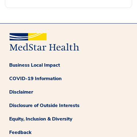
Business Local Impact
COVID-19 Information
Disclaimer
Disclosure of Outside Interests
Equity, Inclusion & Diversity
Feedback