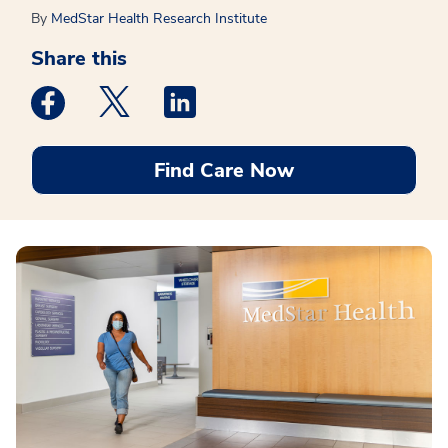
By
MedStar Health Research Institute
Share this
Medstar Facebook opens a new window
Medstar Twitter opens a new window
Medstar Linkedin opens a new win
Find Care Now