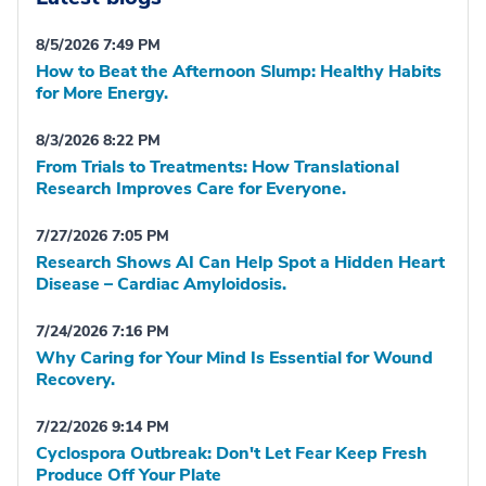
8/5/2026 7:49 PM
How to Beat the Afternoon Slump: Healthy Habits
for More Energy.
8/3/2026 8:22 PM
From Trials to Treatments: How Translational
Research Improves Care for Everyone.
7/27/2026 7:05 PM
Research Shows AI Can Help Spot a Hidden Heart
Disease – Cardiac Amyloidosis.
7/24/2026 7:16 PM
Why Caring for Your Mind Is Essential for Wound
Recovery.
7/22/2026 9:14 PM
Cyclospora Outbreak: Don't Let Fear Keep Fresh
Produce Off Your Plate