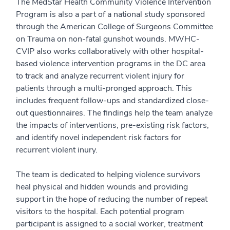
The MedStar Health Community Violence Intervention
Program is also a part of a national study sponsored
through the American College of Surgeons Committee
on Trauma on non-fatal gunshot wounds. MWHC-
CVIP also works collaboratively with other hospital-
based violence intervention programs in the DC area
to track and analyze recurrent violent injury for
patients through a multi-pronged approach. This
includes frequent follow-ups and standardized close-
out questionnaires. The findings help the team analyze
the impacts of interventions, pre-existing risk factors,
and identify novel independent risk factors for
recurrent violent inury.
The team is dedicated to helping violence survivors
heal physical and hidden wounds and providing
support in the hope of reducing the number of repeat
visitors to the hospital. Each potential program
participant is assigned to a social worker, treatment