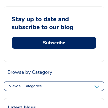
Stay up to date and
subscribe to our blog
Subscribe
Browse by Category
View all Categories
Latest blogs