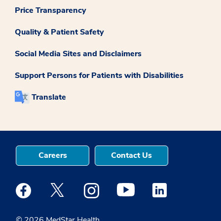
Price Transparency
Quality & Patient Safety
Social Media Sites and Disclaimers
Support Persons for Patients with Disabilities
Translate
Careers
Contact Us
Medstar Facebook opens a new window
Medstar Twitter opens a new window
Medstar Instagram opens a new windo
Medstar Youtube opens a ne
Medstar Linkedin 
© 2026 MedStar Health