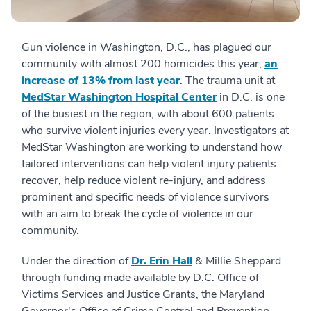
Gun violence in Washington, D.C., has plagued our
community with almost 200 homicides this year,
an
increase of 13% from last year
. The trauma unit at
MedStar Washington Hospital Center
in D.C. is one
of the busiest in the region, with about 600 patients
who survive violent injuries every year. Investigators at
MedStar Washington are working to understand how
tailored interventions can help violent injury patients
recover, help reduce violent re-injury, and address
prominent and specific needs of violence survivors
with an aim to break the cycle of violence in our
community.
Under the direction of
Dr. Erin Hall
& Millie Sheppard
through funding made available by D.C. Office of
Victims Services and Justice Grants, the Maryland