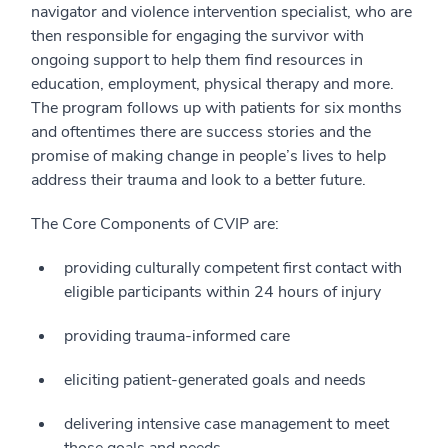
navigator and violence intervention specialist, who are
then responsible for engaging the survivor with
ongoing support to help them find resources in
education, employment, physical therapy and more.
The program follows up with patients for six months
and oftentimes there are success stories and the
promise of making change in people’s lives to help
address their trauma and look to a better future.
The Core Components of CVIP are:
providing culturally competent first contact with
eligible participants within 24 hours of injury
providing trauma-informed care
eliciting patient-generated goals and needs
delivering intensive case management to meet