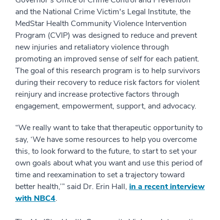
Governor's Office of Crime Control and Prevention
and the National Crime Victim's Legal Institute, the
MedStar Health Community Violence Intervention
Program (CVIP) was designed to reduce and prevent
new injuries and retaliatory violence through
promoting an improved sense of self for each patient.
The goal of this research program is to help survivors
during their recovery to reduce risk factors for violent
reinjury and increase protective factors through
engagement, empowerment, support, and advocacy.
“We really want to take that therapeutic opportunity to
say, ‘We have some resources to help you overcome
this, to look forward to the future, to start to set your
own goals about what you want and use this period of
time and reexamination to set a trajectory toward
better health,’” said Dr. Erin Hall,
in a recent interview
with NBC4
.