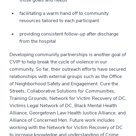
those goals and needs
facilitating a warm hand off to community
resources tailored to each participant
providing consistent follow-up after discharge
from the hospital
Developing community partnerships is another goal of
CVIP to help break the cycle of violence in our
community. So far, their outreach efforts have secured
relationships with external groups such as the Office
of Neighborhood Safety and Engagement, Cure the
Streets, Collaborative Solutions for Communities,
Training Grounds, Network for Victim Recovery of DC,
Victims Legal Network of DC, Black Mental Health
Alliance, Georgetown Law Health Justice Alliance, and
Alliance of Concerned Men. Future work includes
working with the Network for Victim Recovery of DC
to increase knowledge and understanding of Crime