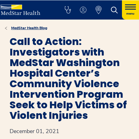
menu
MedStar Health Blog
Call to Action:
Investigators with
MedStar Washington
Hospital Center’s
Community Violence
Intervention Program
Seek to Help Victims of
Violent Injuries
December 01, 2021