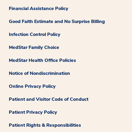
Financial Assistance Policy
Good Faith Estimate and No Surprise Billing
Infection Control Policy
MedStar Family Choice
MedStar Health Office Policies
Notice of Nondiscrimination
Online Privacy Policy
Patient and Visitor Code of Conduct
Patient Privacy Policy
Patient Rights & Responsibilities