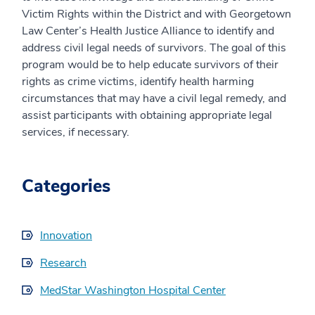
Victim Rights within the District and with Georgetown
Law Center’s Health Justice Alliance to identify and
address civil legal needs of survivors. The goal of this
program would be to help educate survivors of their
rights as crime victims, identify health harming
circumstances that may have a civil legal remedy, and
assist participants with obtaining appropriate legal
services, if necessary.
Categories
Innovation
Research
MedStar Washington Hospital Center