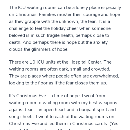
The ICU waiting rooms can be a lonely place especially
on Christmas. Families muster their courage and hope
as they grapple with the unknown, the fear. It is a
challenge to feel the holiday cheer when someone
beloved is in such fragile health, perhaps close to
death. And perhaps there is hope but the anxiety
clouds the glimmers of hope.
There are 10 ICU units at the Hospital Center. The
waiting rooms are often dark, small and crowded.
They are places where people often are overwhelmed,
looking to the floor as if the fear closes them up.
It’s Christmas Eve – a time of hope. I went from
waiting room to waiting room with my best weapons
against fear – an open heart and a buoyant spirit and
song sheets. I went to each of the waiting rooms on
Christmas Eve and led them in Christmas carols. (Yes,