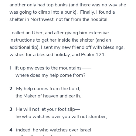
another only had top bunks (and there was no way she
was going to climb into a bunk). Finally, I found a
shelter in Northwest, not far from the hospital.
I called an Uber, and after giving him extensive
instructions to get her inside the shelter (and an
additional tip), I sent my new friend off with blessings,
wishes for a blessed holiday, and Psalm 121.
I
lift up my eyes to the mountains——
where does my help come from?
2
My help comes from the Lord,
the Maker of heaven and earth.
3
He will not let your foot slip—
he who watches over you will not slumber;
4
indeed, he who watches over Israel