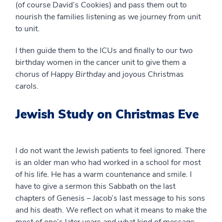
(of course David’s Cookies) and pass them out to
nourish the families listening as we journey from unit
to unit.
I then guide them to the ICUs and finally to our two
birthday women in the cancer unit to give them a
chorus of
Happy Birthday
and joyous Christmas
carols.
Jewish Study on Christmas Eve
I do not want the Jewish patients to feel ignored. There
is an older man who had worked in a school for most
of his life. He has a warm countenance and smile. I
have to give a sermon this Sabbath on the last
chapters of Genesis – Jacob’s last message to his sons
and his death. We reflect on what it means to make the