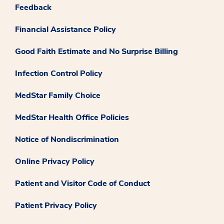
Feedback
Financial Assistance Policy
Good Faith Estimate and No Surprise Billing
Infection Control Policy
MedStar Family Choice
MedStar Health Office Policies
Notice of Nondiscrimination
Online Privacy Policy
Patient and Visitor Code of Conduct
Patient Privacy Policy