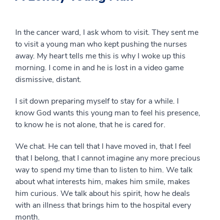
In the cancer ward, I ask whom to visit. They sent me
to visit a young man who kept pushing the nurses
away. My heart tells me this is why I woke up this
morning. I come in and he is lost in a video game
dismissive, distant.
I sit down preparing myself to stay for a while. I
know God wants this young man to feel his presence,
to know he is not alone, that he is cared for.
We chat. He can tell that I have moved in, that I feel
that I belong, that I cannot imagine any more precious
way to spend my time than to listen to him. We talk
about what interests him, makes him smile, makes
him curious. We talk about his spirit, how he deals
with an illness that brings him to the hospital every
month.