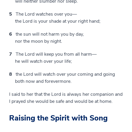
will neither slumber nor sleep.
5
The Lord watches over you—
the Lord is your shade at your right hand;
6
the sun will not harm you by day,
nor the moon by night.
7
The Lord will keep you from all harm—
he will watch over your life;
8
the Lord will watch over your coming and going
both now and forevermore.
I said to her that the Lord is always her companion and
I prayed she would be safe and would be at home.
Raising the Spirit with Song