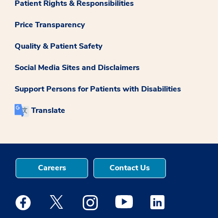
Patient Rights & Responsibilities
Price Transparency
Quality & Patient Safety
Social Media Sites and Disclaimers
Support Persons for Patients with Disabilities
Translate
Careers
Contact Us
Medstar Facebook opens a new window
Medstar Twitter opens a new window
Medstar Instagram opens a new windo
Medstar Youtube opens a ne
Medstar Linkedin 