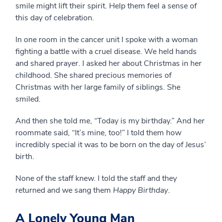
smile might lift their spirit. Help them feel a sense of
this day of celebration.
In one room in the cancer unit I spoke with a woman
fighting a battle with a cruel disease. We held hands
and shared prayer. I asked her about Christmas in her
childhood. She shared precious memories of
Christmas with her large family of siblings. She
smiled.
And then she told me, “Today is my birthday.” And her
roommate said, “It’s mine, too!” I told them how
incredibly special it was to be born on the day of Jesus’
birth.
None of the staff knew. I told the staff and they
returned and we sang them
Happy Birthday
.
A Lonely Young Man