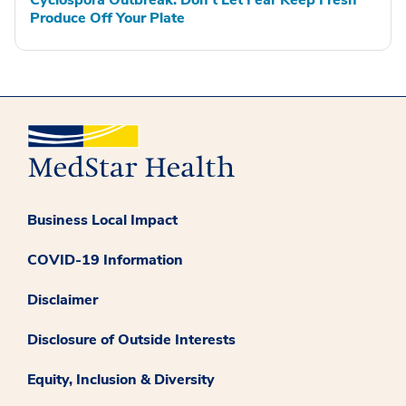
Cyclospora Outbreak: Don't Let Fear Keep Fresh
Produce Off Your Plate
Business Local Impact
COVID-19 Information
Disclaimer
Disclosure of Outside Interests
Equity, Inclusion & Diversity