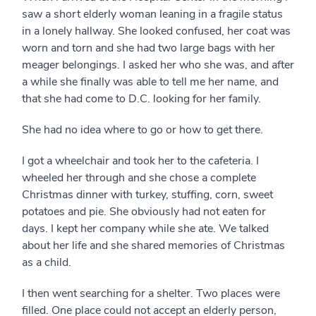
saw a short elderly woman leaning in a fragile status
in a lonely hallway. She looked confused, her coat was
worn and torn and she had two large bags with her
meager belongings. I asked her who she was, and after
a while she finally was able to tell me her name, and
that she had come to D.C. looking for her family.
She had no idea where to go or how to get there.
I got a wheelchair and took her to the cafeteria. I
wheeled her through and she chose a complete
Christmas dinner with turkey, stuffing, corn, sweet
potatoes and pie. She obviously had not eaten for
days. I kept her company while she ate. We talked
about her life and she shared memories of Christmas
as a child.
I then went searching for a shelter. Two places were
filled. One place could not accept an elderly person,