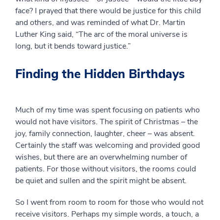
face? I prayed that there would be justice for this child
and others, and was reminded of what Dr. Martin
Luther King said, “The arc of the moral universe is
long, but it bends toward justice.”
Finding the Hidden Birthdays
Much of my time was spent focusing on patients who
would not have visitors. The spirit of Christmas – the
joy, family connection, laughter, cheer – was absent.
Certainly the staff was welcoming and provided good
wishes, but there are an overwhelming number of
patients. For those without visitors, the rooms could
be quiet and sullen and the spirit might be absent.
So I went from room to room for those who would not
receive visitors. Perhaps my simple words, a touch, a