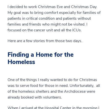
I decided to work Christmas Eve and Christmas Day.
My goal was to bring comfort especially for families of
patients in critical condition and patients without
families and friends who might not be visited. I
focused on the cancer unit and all the ICUs.
Here are a few stories from those two days.
Finding a Home for the
Homeless
One of the things I really wanted to do for Christmas
was to serve food for those in need. Unfortunately, all
of the homeless shelters and the Archdiocese were
already booked with volunteers.
When I arrived at the Hospital Center in the morning I