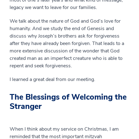
most of one’s later years and what kind of message,
legacy we want to leave for our families.
We talk about the nature of God and God’s love for
humanity. And we study the end of Genesis and
discuss why Joseph’s brothers ask for forgiveness
after they have already been forgiven. That leads to a
more extensive discussion of the wonder that God
created man as an imperfect creature who is able to
repent and seek forgiveness.
I learned a great deal from our meeting.
The Blessings of Welcoming the
Stranger
When I think about my service on Christmas, I am
reminded that the most important mitzvah