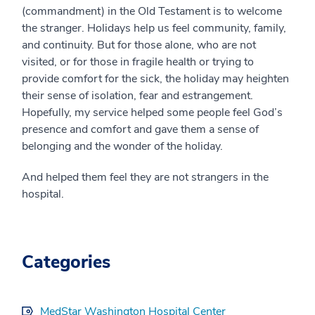
(commandment) in the Old Testament is to welcome
the stranger. Holidays help us feel community, family,
and continuity. But for those alone, who are not
visited, or for those in fragile health or trying to
provide comfort for the sick, the holiday may heighten
their sense of isolation, fear and estrangement.
Hopefully, my service helped some people feel God’s
presence and comfort and gave them a sense of
belonging and the wonder of the holiday.
And helped them feel they are not strangers in the
hospital.
Categories
MedStar Washington Hospital Center