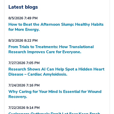
Latest blogs
8/5/2026 7:49 PM
How to Beat the Afternoon Slump: Healthy Habits
for More Energy.
8/3/2026 8:22 PM
From Trials to Treatments: How Translational
Research Improves Care for Everyone.
7/27/2026 7:05 PM
Research Shows AI Can Help Spot a Hidden Heart
Disease – Cardiac Amyloidosis.
7/24/2026 7:16 PM
Why Caring for Your Mind Is Essential for Wound
Recovery.
7/22/2026 9:14 PM