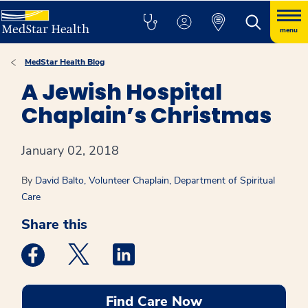
menu
MedStar Health Blog
A Jewish Hospital
Chaplain’s Christmas
January 02, 2018
By
David Balto, Volunteer Chaplain, Department of Spiritual
Care
Share this
Medstar Facebook opens a new window
Medstar Twitter opens a new window
Medstar Linkedin opens a new win
Find Care Now