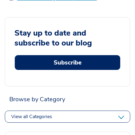
Stay up to date and
subscribe to our blog
Subscribe
Browse by Category
View all Categories