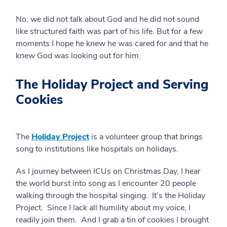
No, we did not talk about God and he did not sound
like structured faith was part of his life. But for a few
moments I hope he knew he was cared for and that he
knew God was looking out for him.
The Holiday Project and Serving
Cookies
The
Holiday Project
is a volunteer group that brings
song to institutions like hospitals on holidays.
As I journey between ICUs on Christmas Day, I hear
the world burst into song as I encounter 20 people
walking through the hospital singing. It’s the Holiday
Project. Since I lack all humility about my voice, I
readily join them. And I grab a tin of cookies I brought