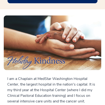
I am a Chaplain at MedStar Washington Hospital
Center, the largest hospital in the nation's capital. It is
my third year at the Hospital Center (where I did my
Clinical Pastoral Education training) and I focus on
several intensive care units and the cancer unit.