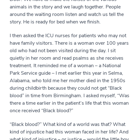
animals in the story and we laugh together. People
around the waiting room listen and watch us tell the
story. He is ready for bed when we finish.
I then asked the ICU nurses for patients who may not
have family visitors. There is a woman over 100 years
old who had not been visited during the day. I sit
quietly in her room and read psalms as she receives
treatment. It reminded me of a woman – a National
Park Service guide – I met earlier this year in Selma,
Alabama, who told me her mother died in the 1950s
during childbirth because they could not get “Black
blood” in time from Birmingham. I asked myself, “Was
there a time earlier in the patient’s life that this woman
once received “Black blood?”
“Black blood?” What kind of a world was that? What
kind of injustice had this woman faced in her life? And
what kind of injustice – or justice – would the little boy