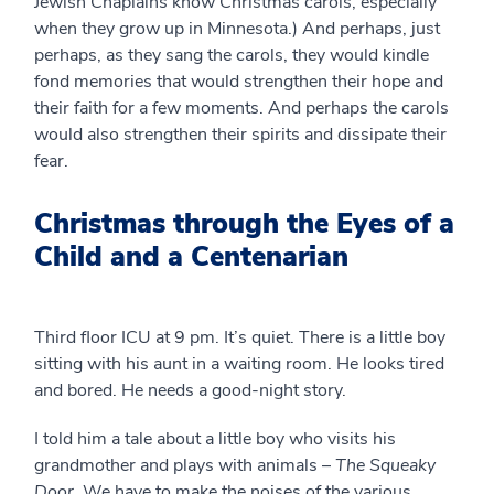
Jewish Chaplains know Christmas carols, especially
when they grow up in Minnesota.) And perhaps, just
perhaps, as they sang the carols, they would kindle
fond memories that would strengthen their hope and
their faith for a few moments. And perhaps the carols
would also strengthen their spirits and dissipate their
fear.
Christmas through the Eyes of a
Child and a Centenarian
Third floor ICU at 9 pm. It’s quiet. There is a little boy
sitting with his aunt in a waiting room. He looks tired
and bored. He needs a good-night story.
I told him a tale about a little boy who visits his
grandmother and plays with animals –
The Squeaky
Door
. We have to make the noises of the various