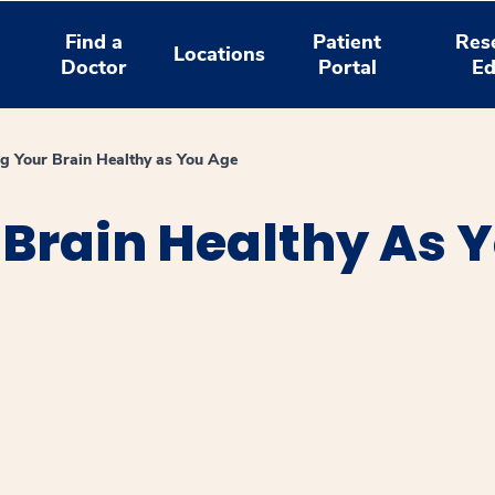
Find a
Patient
Res
Locations
Doctor
Portal
Ed
g Your Brain Healthy as You Age
Brain Healthy As 
window
ns a new window