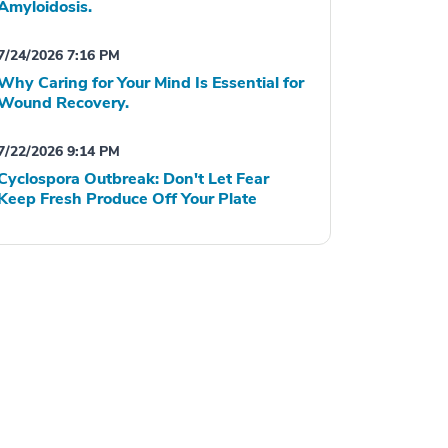
Amyloidosis.
7/24/2026 7:16 PM
Why Caring for Your Mind Is Essential for
Wound Recovery.
7/22/2026 9:14 PM
Cyclospora Outbreak: Don't Let Fear
Keep Fresh Produce Off Your Plate