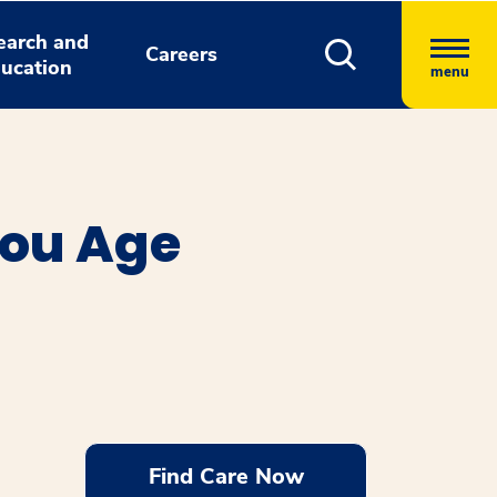
earch and
Careers
ucation
menu
You Age
Find Care Now