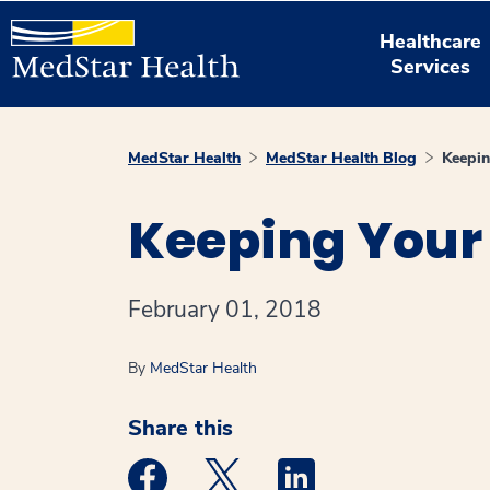
Healthcare
Services
MedStar Health
MedStar Health Blog
Keepin
Keeping Your 
February 01, 2018
By
MedStar Health
Share this
Medstar Facebook opens a new window
Medstar Twitter opens a new 
Medstar Linkedin ope