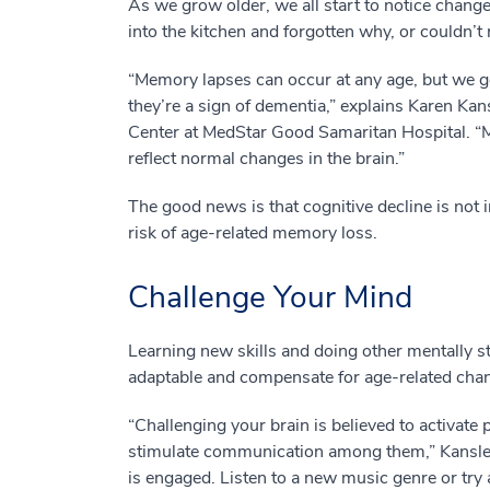
As we grow older, we all start to notice chang
into the kitchen and forgotten why, or couldn’t 
“Memory lapses can occur at any age, but we g
they’re a sign of dementia,” explains Karen Ka
Center at MedStar Good Samaritan Hospital. “
reflect normal changes in the brain.”
The good news is that cognitive decline is not i
risk of age-related memory loss.
Challenge Your Mind
Learning new skills and doing other mentally s
adaptable and compensate for age-related cha
“Challenging your brain is believed to activate 
stimulate communication among them,” Kansler
is engaged. Listen to a new music genre or try 