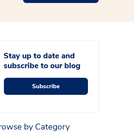
Stay up to date and
subscribe to our blog
Subscribe
rowse by Category