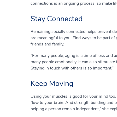
connections is an ongoing process, so make life
Stay Connected
Remaining socially connected helps prevent depr
are meaningful to you. Find ways to be part of
friends and family.
“For many people, aging is a time of loss and a
many people emotionally. It can also stimulate t
Staying in touch with others is so important.”
Keep Moving
Using your muscles is good for your mind too. 
flow to your brain. And strength building and b
helping a person remain independent,” she expl