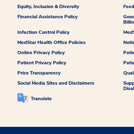
Equity, Inclusion & Diversity
Fee
Financial Assistance Policy
Good
Billi
Infection Control Policy
MedS
MedStar Health Office Policies
Noti
Online Privacy Policy
Pati
Patient Privacy Policy
Pati
Price Transparency
Qual
Social Media Sites and Disclaimers
Supp
Disab
Translate