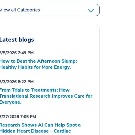
View all Categories
Latest blogs
8/5/2026 7:49 PM
How to Beat the Afternoon Slump:
Healthy Habits for More Energy.
8/3/2026 8:22 PM
From Trials to Treatments: How
Translational Research Improves Care for
Everyone.
7/27/2026 7:05 PM
Research Shows AI Can Help Spot a
Hidden Heart Disease – Cardiac