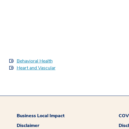
Behavioral Health
Heart and Vascular
Business Local Impact
COVI
Disclaimer
Disc