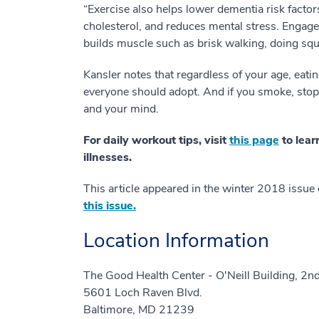
“Exercise also helps lower dementia risk factor
cholesterol, and reduces mental stress. Engage 
builds muscle such as brisk walking, doing squa
Kansler notes that regardless of your age, eati
everyone should adopt. And if you smoke, stop. 
and your mind.
For daily workout tips, visit
this page
to lear
illnesses.
This article appeared in the winter 2018 issue
this issue.
Location Information
The Good Health Center - O'Neill Building, 2nd
5601 Loch Raven Blvd.
Baltimore, MD 21239