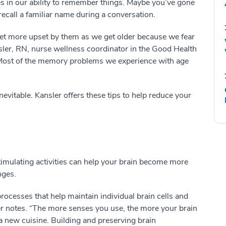
es in our ability to remember things. Maybe you’ve gone
recall a familiar name during a conversation.
et more upset by them as we get older because we fear
nsler, RN, nurse wellness coordinator in the Good Health
Most of the memory problems we experience with age
nevitable. Kansler offers these tips to help reduce your
timulating activities can help your brain become more
nges.
processes that help maintain individual brain cells and
 notes. “The more senses you use, the more your brain
a new cuisine. Building and preserving brain