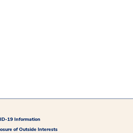
D-19 Information
losure of Outside Interests