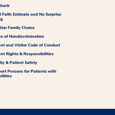
dback
 Faith Estimate and No Surprise
ng
tar Family Choice
ce of Nondiscrimination
ent and Visitor Code of Conduct
ent Rights & Responsibilities
ity & Patient Safety
ort Persons for Patients with
ilities