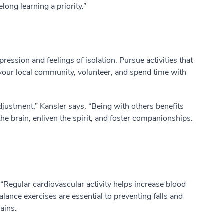
long learning a priority.”
ession and feelings of isolation. Pursue activities that
 your local community, volunteer, and spend time with
djustment,” Kansler says. “Being with others benefits
he brain, enliven the spirit, and foster companionships.
“Regular cardiovascular activity helps increase blood
alance exercises are essential to preventing falls and
ains.