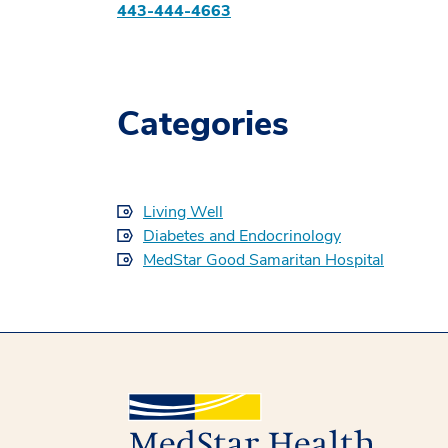
443-444-4663
Categories
Living Well
Diabetes and Endocrinology
MedStar Good Samaritan Hospital