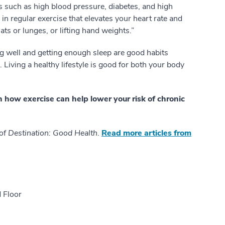
s such as high blood pressure, diabetes, and high
in regular exercise that elevates your heart rate and
ts or lunges, or lifting hand weights.”
ng well and getting enough sleep are good habits
Living a healthy lifestyle is good for both your body
n how exercise can help lower your risk of chronic
 of
Destination: Good Health
.
Read more articles from
 Floor