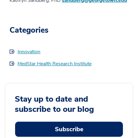
Kathryn Sandberg, PhD
sandberg@georgetown.edu
Categories
Innovation
MedStar Health Research Institute
Stay up to date and
subscribe to our blog
Subscribe