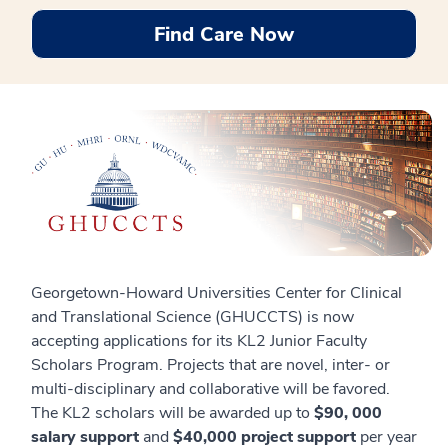
Find Care Now
Georgetown-Howard Universities Center for Clinical
and Translational Science (GHUCCTS) is now
accepting applications for its KL2 Junior Faculty
Scholars Program. Projects that are novel, inter- or
multi-disciplinary and collaborative will be favored.
The KL2 scholars will be awarded up to
$90, 000
salary support
and
$40,000 project support
per year