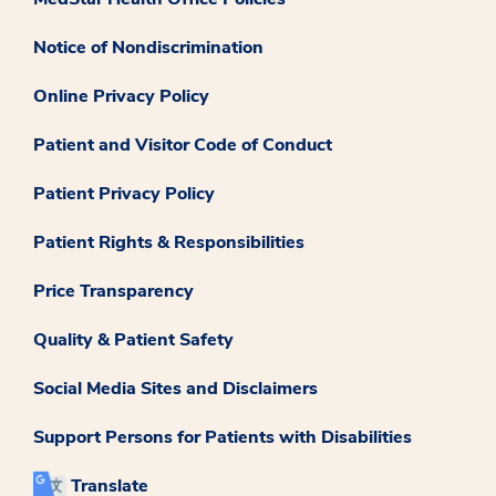
Notice of Nondiscrimination
Online Privacy Policy
Patient and Visitor Code of Conduct
Patient Privacy Policy
Patient Rights & Responsibilities
Price Transparency
Quality & Patient Safety
Social Media Sites and Disclaimers
Support Persons for Patients with Disabilities
Translate