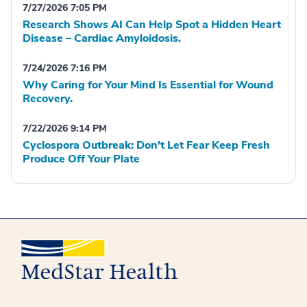
7/27/2026 7:05 PM
Research Shows AI Can Help Spot a Hidden Heart
Disease – Cardiac Amyloidosis.
7/24/2026 7:16 PM
Why Caring for Your Mind Is Essential for Wound
Recovery.
7/22/2026 9:14 PM
Cyclospora Outbreak: Don't Let Fear Keep Fresh
Produce Off Your Plate