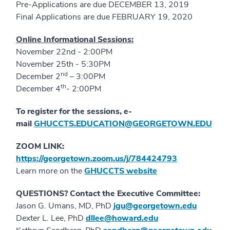
Pre-Applications are due DECEMBER 13, 2019
Final Applications are due FEBRUARY 19, 2020
Online Informational Sessions:
November 22nd - 2:00PM
November 25th - 5:30PM
nd
December 2
– 3:00PM
th
December 4
- 2:00PM
To register for the sessions, e-
mail
GHUCCTS.EDUCATION@GEORGETOWN.EDU
ZOOM LINK:
https://georgetown.zoom.us/j/784424793
Learn more on the
GHUCCTS website
QUESTIONS? Contact the Executive Committee:
Jason G. Umans, MD, PhD
jgu@georgetown.edu
Dexter L. Lee, PhD
dllee@howard.edu