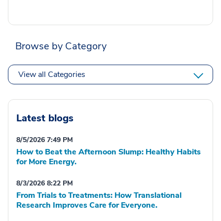
Browse by Category
View all Categories
Latest blogs
8/5/2026 7:49 PM
How to Beat the Afternoon Slump: Healthy Habits
for More Energy.
8/3/2026 8:22 PM
From Trials to Treatments: How Translational
Research Improves Care for Everyone.