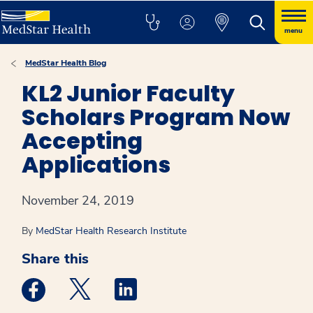
menu
MedStar Health Blog
KL2 Junior Faculty
Scholars Program Now
Accepting
Applications
November 24, 2019
By
MedStar Health Research Institute
Share this
Medstar Facebook opens a new window
Medstar Twitter opens a new window
Medstar Linkedin opens a new win