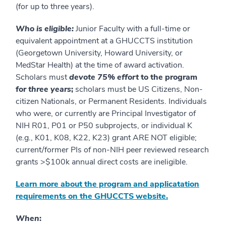
(for up to three years).
Who is eligible:
Junior Faculty with a full-time or
equivalent appointment at a GHUCCTS institution
(Georgetown University, Howard University, or
MedStar Health) at the time of award activation.
Scholars must
devote 75% effort
to the program
for
three years
;
scholars must be US Citizens, Non-
citizen Nationals, or Permanent Residents. Individuals
who were, or currently are Principal Investigator of
NIH R01, P01 or P50 subprojects, or individual K
(e.g., K01, K08, K22, K23) grant ARE NOT eligible;
current/former PIs of non-NIH peer reviewed research
grants >$100k annual direct costs are ineligible.
Learn more about the program and applicatation
requirements on the GHUCCTS website.
When
: