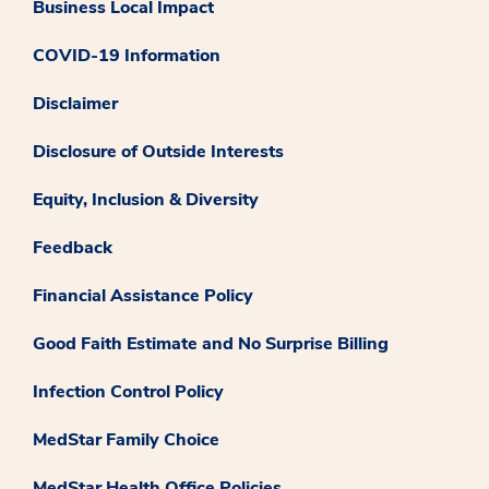
Business Local Impact
COVID-19 Information
Disclaimer
Disclosure of Outside Interests
Equity, Inclusion & Diversity
Feedback
Financial Assistance Policy
Good Faith Estimate and No Surprise Billing
Infection Control Policy
MedStar Family Choice
MedStar Health Office Policies